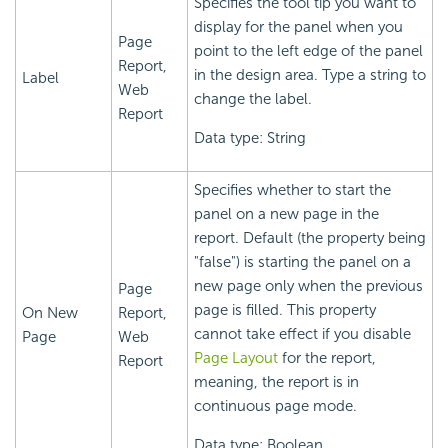
Specifies the tool tip you want to
display for the panel when you
Page
point to the left edge of the panel
Report,
in the design area. Type a string to
Label
Web
change the label.
Report
Data type: String
Specifies whether to start the
panel on a new page in the
report. Default (the property being
"false") is starting the panel on a
new page only when the previous
Page
page is filled. This property
On New
Report,
cannot take effect if you disable
Page
Web
Page Layout
for the report,
Report
meaning, the report is in
continuous page mode.
Data type: Boolean