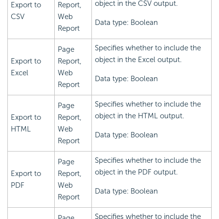
object in the CSV output.
Export to
Report,
CSV
Web
Data type: Boolean
Report
Specifies whether to include the
Page
object in the Excel output.
Export to
Report,
Excel
Web
Data type: Boolean
Report
Specifies whether to include the
Page
object in the HTML output.
Export to
Report,
HTML
Web
Data type: Boolean
Report
Specifies whether to include the
Page
object in the PDF output.
Export to
Report,
PDF
Web
Data type: Boolean
Report
Specifies whether to include the
Page