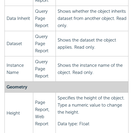
Report
Query
Shows whether the object inherits
Data Inherit
Page
dataset from another object. Read
Report
only.
Query
Shows the dataset the object
Dataset
Page
applies. Read only.
Report
Query
Instance
Shows the instance name of the
Page
Name
object. Read only.
Report
Geometry
Specifies the height of the object.
Page
Type a numeric value to change
Report,
the height.
Height
Web
Report
Data type: Float