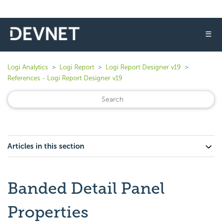
☰
Logi Analytics
Logi Report
Logi Report Designer v19
References - Logi Report Designer v19
Articles in this section
Banded Detail Panel
Properties