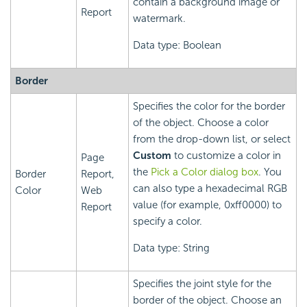
contain a background image or
Report
watermark.
Data type: Boolean
Border
Specifies the color for the border
of the object. Choose a color
from the drop-down list, or select
Custom
to customize a color in
Page
the
Pick a Color dialog box
. You
Border
Report,
can also type a hexadecimal RGB
Color
Web
value (for example, 0xff0000) to
Report
specify a color.
Data type: String
Specifies the joint style for the
border of the object. Choose an