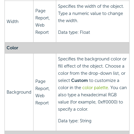
Specifies the width of the object.
Page
Type a numeric value to change
Report,
the width.
Width
Web
Report
Data type: Float
Color
Specifies the background color or
fill effect of the object. Choose a
color from the drop-down list, or
select
Custom
to customize a
Page
color in the
color palette
. You can
Report,
Background
also type a hexadecimal RGB
Web
value (for example, 0xff0000) to
Report
specify a color.
Data type: String