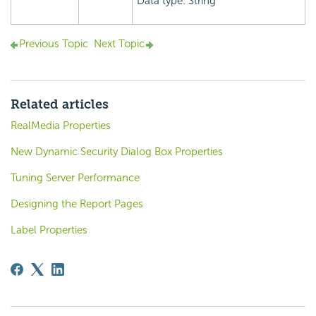
Data type: String
Previous Topic
Next Topic
Related articles
RealMedia Properties
New Dynamic Security Dialog Box Properties
Tuning Server Performance
Designing the Report Pages
Label Properties