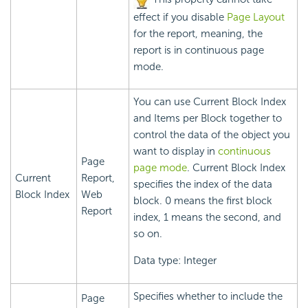
effect if you disable
Page Layout
for the report, meaning, the
report is in continuous page
mode.
You can use Current Block Index
and Items per Block together to
control the data of the object you
want to display in
continuous
Page
page mode
. Current Block Index
Current
Report,
specifies the index of the data
Block Index
Web
block. 0 means the first block
Report
index, 1 means the second, and
so on.
Data type: Integer
Specifies whether to include the
Page