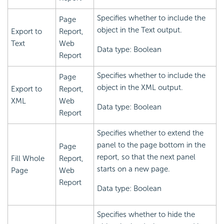
Specifies whether to include the
Page
object in the Text output.
Export to
Report,
Text
Web
Data type: Boolean
Report
Specifies whether to include the
Page
object in the XML output.
Export to
Report,
XML
Web
Data type: Boolean
Report
Specifies whether to extend the
panel to the page bottom in the
Page
report, so that the next panel
Fill Whole
Report,
starts on a new page.
Page
Web
Report
Data type: Boolean
Specifies whether to hide the