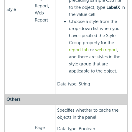
preceding sample CSS file
Report,
to the object, type
LabelX
in
Style
Web
the value cell.
Report
Choose a style from the
drop-down list when you
have specified the Style
Group property for the
report tab
or
web report
,
and there are styles in the
style group that are
applicable to the object.
Data type: String
Others
Specifies whether to cache the
objects in the panel.
Page
Data type: Boolean