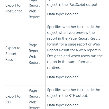
object in the PostScript output.
Export to
Report,
PostScript
Web
Data type: Boolean
Report
Specifies whether to include the
object when you preview the
report in the Page Report Result
format for a page report or Web
Page
Export to
Report Result for a web report in
Report,
Report
Designer, and when users run the
Web
Result
report in the same format at
Report
runtime.
Data type: Boolean
Specifies whether to include the
Page
object in the RTF output.
Export to
Report,
RTF
Web
Data type: Boolean
Report