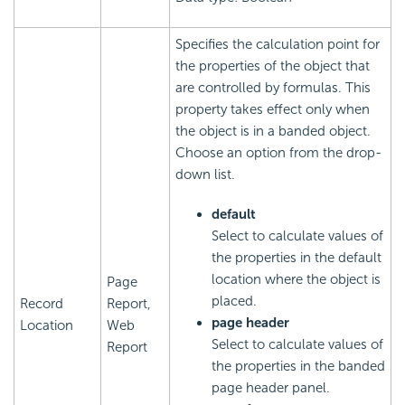
Specifies the calculation point for
the properties of the object that
are controlled by formulas. This
property takes effect only when
the object is in a banded object.
Choose an option from the drop-
down list.
default
Select to calculate values of
the properties in the default
location where the object is
Page
placed.
Record
Report,
page header
Location
Web
Select to calculate values of
Report
the properties in the banded
page header panel.