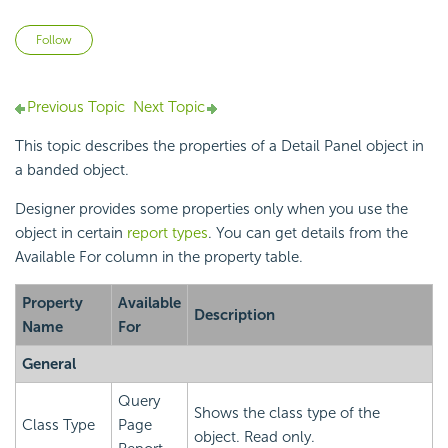
Not yet followed by anyone
Follow
Previous Topic
Next Topic
This topic describes the properties of a Detail Panel object in
a banded object.
Designer provides some properties only when you use the
object in certain
report types
. You can get details from the
Available For column in the property table.
Property
Available
Description
Name
For
General
Query
Shows the class type of the
Class Type
Page
object. Read only.