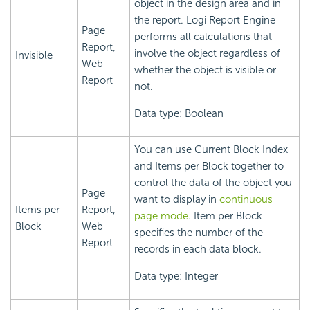
object in the design area and in
the report.
Logi Report
Engine
Page
performs all calculations that
Report,
involve the object regardless of
Invisible
Web
whether the object is visible or
Report
not.
Data type: Boolean
You can use Current Block Index
and Items per Block together to
control the data of the object you
Page
want to display in
continuous
Items per
Report,
page mode
. Item per Block
Block
Web
specifies the number of the
Report
records in each data block.
Data type: Integer