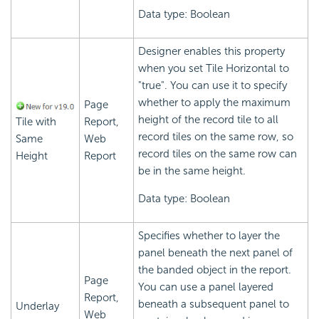
Data type: Boolean
Designer enables this property
when you set Tile Horizontal to
"true". You can use it to specify
whether to apply the maximum
Page
height of the record tile to all
Tile with
Report,
record tiles on the same row, so
Same
Web
record tiles on the same row can
Height
Report
be in the same height.
Data type: Boolean
Specifies whether to layer the
panel beneath the next panel of
the banded object in the report.
Page
You can use a panel layered
Report,
beneath a subsequent panel to
Underlay
Web