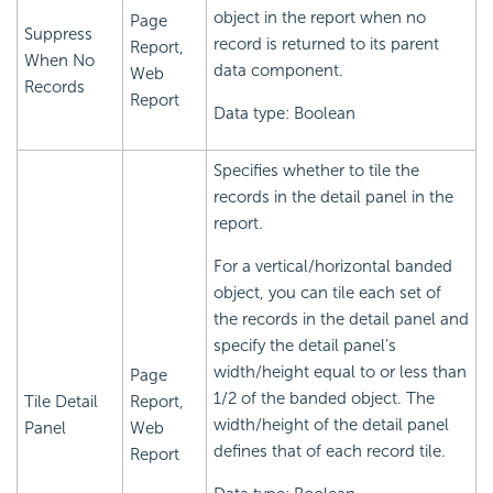
object in the report when no
Page
Suppress
record is returned to its parent
Report,
When No
data component.
Web
Records
Report
Data type: Boolean
Specifies whether to tile the
records in the detail panel in the
report.
For a vertical/horizontal banded
object, you can tile each set of
the records in the detail panel and
specify the detail panel's
width/height equal to or less than
Page
1/2 of the banded object. The
Tile Detail
Report,
width/height of the detail panel
Panel
Web
defines that of each record tile.
Report