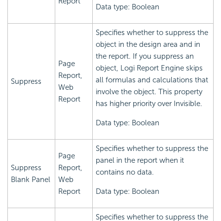
Report
Data type: Boolean
Specifies whether to suppress the
object in the design area and in
the report. If you suppress an
Page
object,
Logi Report
Engine skips
Report,
all formulas and calculations that
Suppress
Web
involve the object. This property
Report
has higher priority over Invisible.
Data type: Boolean
Specifies whether to suppress the
Page
panel in the report when it
Suppress
Report,
contains no data.
Blank Panel
Web
Report
Data type: Boolean
Specifies whether to suppress the