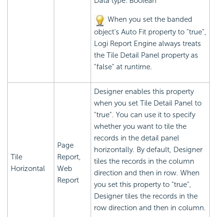
Data type: Boolean
When you set the banded
object's Auto Fit property to "true",
Logi Report
Engine always treats
the Tile Detail Panel property as
"false" at runtime.
Designer enables this property
when you set Tile Detail Panel to
"true". You can use it to specify
whether you want to tile the
records in the detail panel
Page
horizontally. By default, Designer
Tile
Report,
tiles the records in the column
Horizontal
Web
direction and then in row. When
Report
you set this property to "true",
Designer tiles the records in the
row direction and then in column.