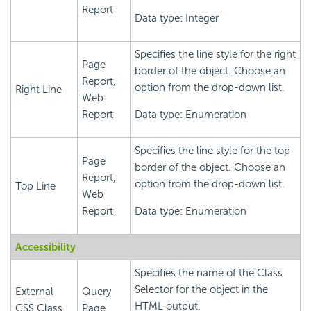
Report
Data type: Integer
Specifies the line style for the right
Page
border of the object. Choose an
Report,
option from the drop-down list.
Right Line
Web
Report
Data type: Enumeration
Specifies the line style for the top
Page
border of the object. Choose an
Report,
option from the drop-down list.
Top Line
Web
Report
Data type: Enumeration
Accessibility
Specifies the name of the Class
Selector for the object in the
External
Query
HTML output.
CSS Class
Page