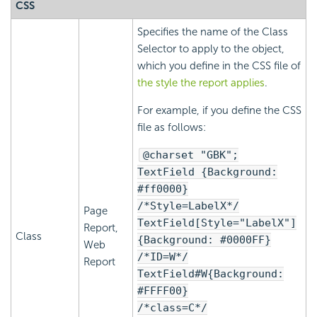
CSS
Specifies the name of the Class
Selector to apply to the object,
which you define in the CSS file of
the style the report applies
.
For example, if you define the CSS
file as follows:
@charset "GBK";
TextField {Background:
#ff0000}
/*Style=LabelX*/
Page
TextField[Style="LabelX"]
Report,
Class
{Background: #0000FF}
Web
/*ID=W*/
Report
TextField#W{Background:
#FFFF00}
/*class=C*/