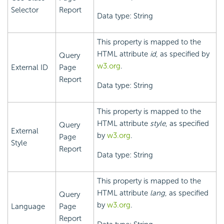
Selector
Report
Data type: String
This property is mapped to the
HTML attribute
id
, as specified by
Query
w3.org
.
External ID
Page
Report
Data type: String
This property is mapped to the
HTML attribute
style
, as specified
Query
External
by
w3.org
.
Page
Style
Report
Data type: String
This property is mapped to the
HTML attribute
lang
, as specified
Query
by
w3.org
.
Language
Page
Report