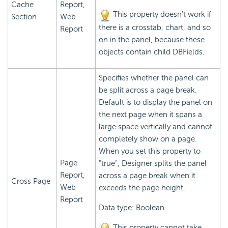
Cache
Report,
This property doesn't work if
Section
Web
there is a crosstab, chart, and so
Report
on in the panel, because these
objects contain child DBFields.
Specifies whether the panel can
be split across a page break.
Default is to display the panel on
the next page when it spans a
large space vertically and cannot
completely show on a page.
When you set this property to
Page
"true", Designer splits the panel
Report,
across a page break when it
Cross Page
Web
exceeds the page height.
Report
Data type: Boolean
This property cannot take