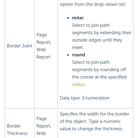
option from the drop-down list.
miter
Select to join path
segments by extending their
Page
outside edges until they
Report,
Border Joint
meet.
Web
round
Report
Select to join path
segments by rounding off
the corner at the specified
radius
.
Data type: Enumeration
Specifies the width for the border
Page
of the object. Type a numeric
Border
Report,
value to change the thickness.
Thickness
Web