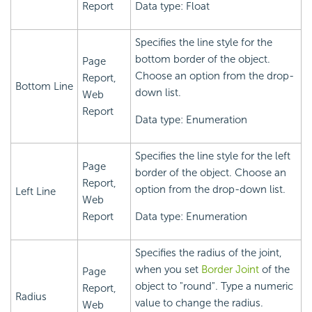
Report
Data type: Float
Specifies the line style for the
bottom border of the object.
Page
Choose an option from the drop-
Report,
Bottom Line
down list.
Web
Report
Data type: Enumeration
Specifies the line style for the left
Page
border of the object. Choose an
Report,
option from the drop-down list.
Left Line
Web
Report
Data type: Enumeration
Specifies the radius of the joint,
when you set
Border Joint
of the
Page
object to "round". Type a numeric
Report,
Radius
value to change the radius.
Web