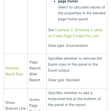
page footer
Select to calculate values of
the properties in the banded
page footer panel.
See
Example 2: Showing a Label
on Every Page Except the Last
.
Data type: Enumeration
Specifies whether to remove the
Page
blank rows in the panel in the
Remove
Report,
Excel output.
Blank Row
Web
Report
Data type: Boolean
Specifies whether to add a
horizontal line at the bottom of
Query
Show
the panel in the report.
Page
Bottom Line