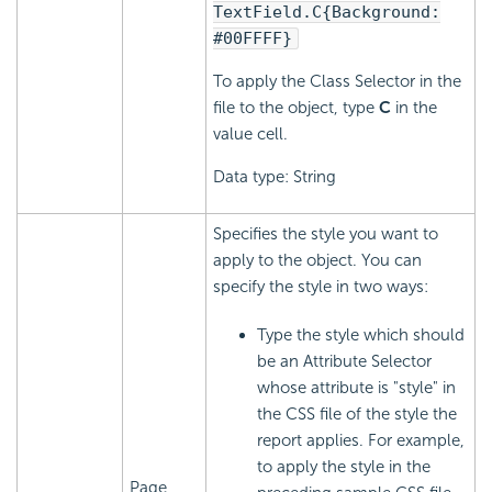
TextField.C{Background:
#00FFFF}
To apply the Class Selector in the
file to the object, type
C
in the
value cell.
Data type: String
Specifies the style you want to
apply to the object. You can
specify the style in two ways:
Type the style which should
be an Attribute Selector
whose attribute is "style" in
the CSS file of the style the
report applies. For example,
to apply the style in the
Page