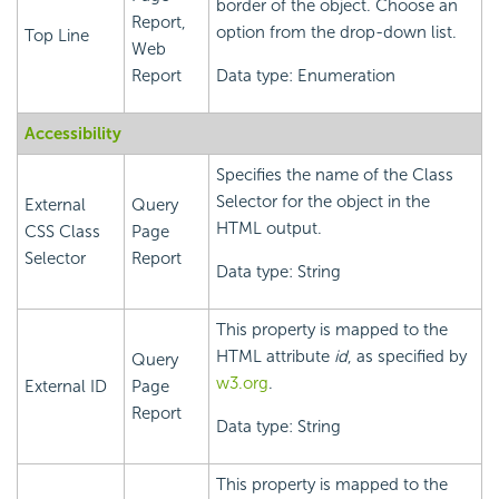
border of the object. Choose an
Report,
option from the drop-down list.
Top Line
Web
Report
Data type: Enumeration
Accessibility
Specifies the name of the Class
Selector for the object in the
External
Query
HTML output.
CSS Class
Page
Selector
Report
Data type: String
This property is mapped to the
HTML attribute
id
, as specified by
Query
w3.org
.
External ID
Page
Report
Data type: String
This property is mapped to the