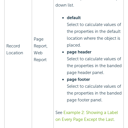
down list.
default
Select to calculate values of
the properties in the default
location where the object is
Page
placed.
Record
Report,
page header
Location
Web
Select to calculate values of
Report
the properties in the banded
page header panel.
page footer
Select to calculate values of
the properties in the banded
page footer panel.
See
Example 2: Showing a Label
on Every Page Except the Last
.