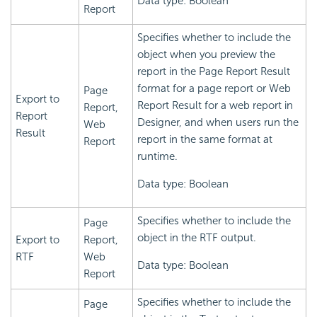
Data type: Boolean
Report
Specifies whether to include the
object when you preview the
report in the Page Report Result
format for a page report or Web
Page
Export to
Report Result for a web report in
Report,
Report
Designer, and when users run the
Web
Result
report in the same format at
Report
runtime.
Data type: Boolean
Specifies whether to include the
Page
object in the RTF output.
Export to
Report,
RTF
Web
Data type: Boolean
Report
Specifies whether to include the
Page