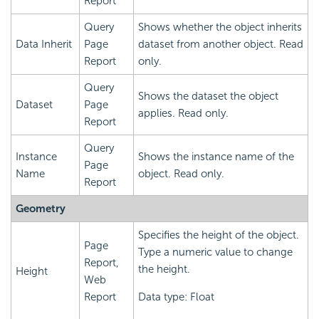
Report
Query
Shows whether the object inherits
Data Inherit
Page
dataset from another object. Read
Report
only.
Query
Shows the dataset the object
Dataset
Page
applies. Read only.
Report
Query
Instance
Shows the instance name of the
Page
Name
object. Read only.
Report
Geometry
Specifies the height of the object.
Page
Type a numeric value to change
Report,
the height.
Height
Web
Report
Data type: Float