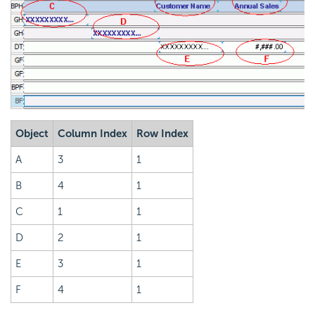
Object
Column Index
Row Index
A
3
1
B
4
1
C
1
1
D
2
1
E
3
1
F
4
1