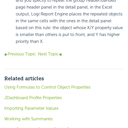
and you specify to repeat the group header/banded
page header panel in the detail panel, in the Excel
output,
Logi Report
Engine places the repeated objects
in the same cells with the ones in the detail panel
based on this rule: the object whose X/Y property value
is smaller than others is put to front, and Y has higher
priority than X.
Previous Topic
Next Topic
Related articles
Using Formulas to Control Object Properties
JDashboard Profile Properties
Importing Parameter Values
Working with Summaries