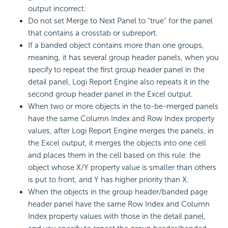
output incorrect.
Do not set Merge to Next Panel to "true" for the panel
that contains a crosstab or subreport.
If a banded object contains more than one groups,
meaning, it has several group header panels, when you
specify to repeat the first group header panel in the
detail panel,
Logi Report
Engine also repeats it in the
second group header panel in the Excel output.
When two or more objects in the to-be-merged panels
have the same Column Index and Row Index property
values, after
Logi Report
Engine merges the panels, in
the Excel output, it merges the objects into one cell
and places them in the cell based on this rule: the
object whose X/Y property value is smaller than others
is put to front, and Y has higher priority than X.
When the objects in the group header/banded page
header panel have the same Row Index and Column
Index property values with those in the detail panel,