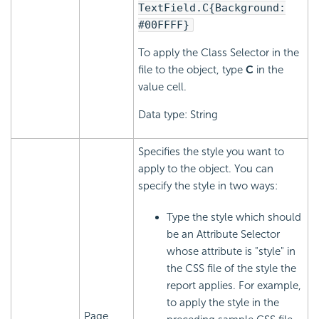
TextField.C{Background:
#00FFFF}
To apply the Class Selector in the
file to the object, type
C
in the
value cell.
Data type: String
Specifies the style you want to
apply to the object. You can
specify the style in two ways:
Type the style which should
be an Attribute Selector
whose attribute is "style" in
the CSS file of the style the
report applies. For example,
to apply the style in the
Page