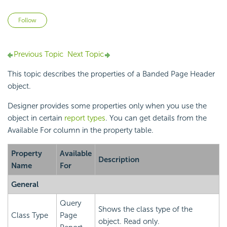
Not yet followed by anyone
Follow
Previous Topic
Next Topic
This topic describes the properties of a Banded Page Header
object.
Designer provides some properties only when you use the
object in certain
report types
. You can get details from the
Available For column in the property table.
Property
Available
Description
Name
For
General
Query
Shows the class type of the
Class Type
Page
object. Read only.