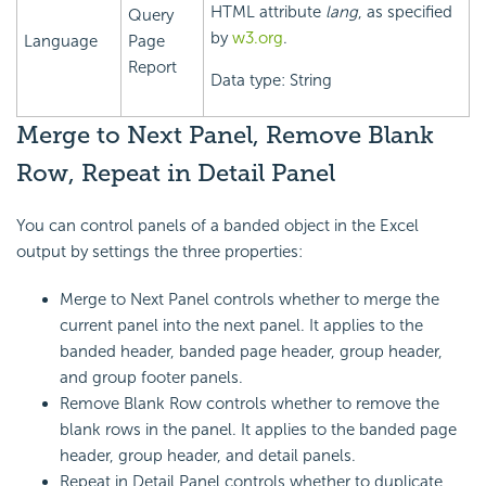
HTML attribute
lang
, as specified
Query
by
w3.org
.
Language
Page
Report
Data type: String
Merge to Next Panel, Remove Blank
Row, Repeat in Detail Panel
You can control panels of a banded object in the Excel
output by settings the three properties:
Merge to Next Panel controls whether to merge the
current panel into the next panel. It applies to the
banded header, banded page header, group header,
and group footer panels.
Remove Blank Row controls whether to remove the
blank rows in the panel. It applies to the banded page
header, group header, and detail panels.
Repeat in Detail Panel controls whether to duplicate