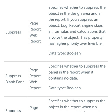
Specifies whether to suppress the
object in the design area and in
the report. If you suppress an
Page
object,
Logi Report
Engine skips
Report,
all formulas and calculations that
Suppress
Web
involve the object. This property
Report
has higher priority over Invisible.
Data type: Boolean
Specifies whether to suppress the
Page
panel in the report when it
Suppress
Report,
contains no data.
Blank Panel
Web
Report
Data type: Boolean
Specifies whether to suppress the
object in the report when no
Page
Suppress