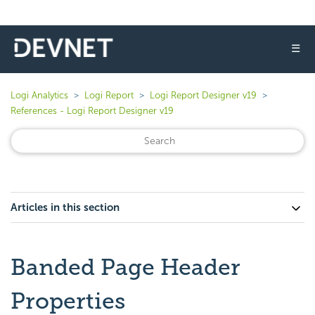
☰
Logi Analytics
Logi Report
Logi Report Designer v19
References - Logi Report Designer v19
Articles in this section
Banded Page Header
Properties