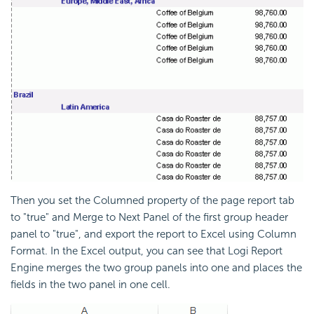
Then you set the Columned property of the page report tab
to "true" and Merge to Next Panel of the first group header
panel to "true", and export the report to Excel using Column
Format. In the Excel output, you can see that
Logi Report
Engine merges the two group panels into one and places the
fields in the two panel in one cell.