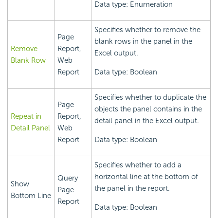
Data type: Enumeration
Specifies whether to remove the
Page
blank rows in the panel in the
Remove
Report,
Excel output.
Blank Row
Web
Report
Data type: Boolean
Specifies whether to duplicate the
Page
objects the panel contains in the
Repeat in
Report,
detail panel in the Excel output.
Detail Panel
Web
Report
Data type: Boolean
Specifies whether to add a
horizontal line at the bottom of
Query
Show
the panel in the report.
Page
Bottom Line
Report
Data type: Boolean