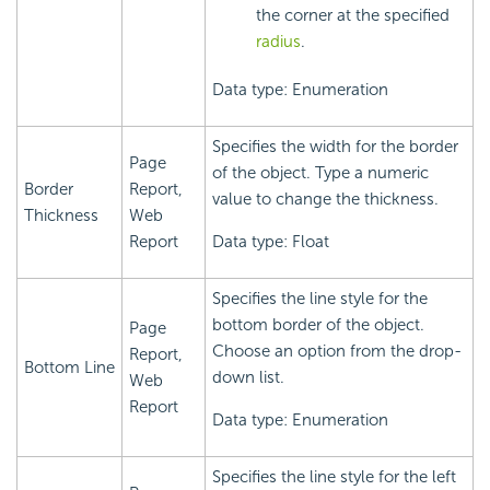
the corner at the specified
radius
.
Data type: Enumeration
Specifies the width for the border
Page
of the object. Type a numeric
Border
Report,
value to change the thickness.
Thickness
Web
Report
Data type: Float
Specifies the line style for the
bottom border of the object.
Page
Choose an option from the drop-
Report,
Bottom Line
down list.
Web
Report
Data type: Enumeration
Specifies the line style for the left