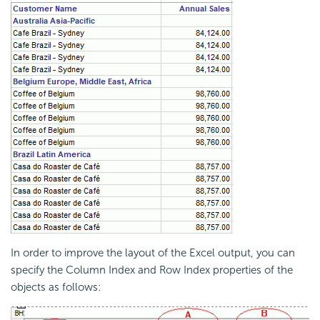
In order to improve the layout of the Excel output, you can
specify the Column Index and Row Index properties of the
objects as follows: