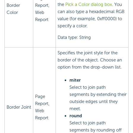
the
Pick a Color dialog box
. You
Border
Report,
can also type a hexadecimal RGB
Color
Web
value (for example, 0xff0000) to
Report
specify a color.
Data type: String
Specifies the joint style for the
border of the object. Choose an
option from the drop-down list.
miter
Select to join path
segments by extending their
Page
outside edges until they
Report,
Border Joint
meet.
Web
round
Report
Select to join path
segments by rounding off