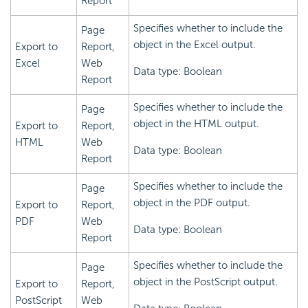
Report
Specifies whether to include the
Page
object in the Excel output.
Export to
Report,
Excel
Web
Data type: Boolean
Report
Specifies whether to include the
Page
object in the HTML output.
Export to
Report,
HTML
Web
Data type: Boolean
Report
Specifies whether to include the
Page
object in the PDF output.
Export to
Report,
PDF
Web
Data type: Boolean
Report
Specifies whether to include the
Page
object in the PostScript output.
Export to
Report,
PostScript
Web