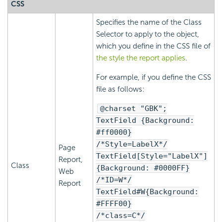
CSS
Specifies the name of the Class
Selector to apply to the object,
which you define in the CSS file of
the style the report applies
.
For example, if you define the CSS
file as follows:
@charset "GBK";
TextField {Background:
#ff0000}
/*Style=LabelX*/
Page
TextField[Style="LabelX"]
Report,
Class
{Background: #0000FF}
Web
/*ID=W*/
Report
TextField#W{Background:
#FFFF00}
/*class=C*/