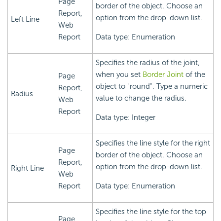
Page
border of the object. Choose an
Report,
option from the drop-down list.
Left Line
Web
Report
Data type: Enumeration
Specifies the radius of the joint,
when you set
Border Joint
of the
Page
object to "round". Type a numeric
Report,
Radius
value to change the radius.
Web
Report
Data type: Integer
Specifies the line style for the right
Page
border of the object. Choose an
Report,
option from the drop-down list.
Right Line
Web
Report
Data type: Enumeration
Specifies the line style for the top
Page