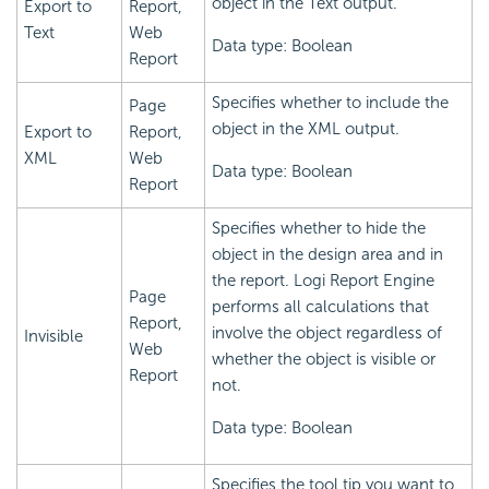
object in the Text output.
Export to
Report,
Text
Web
Data type: Boolean
Report
Specifies whether to include the
Page
object in the XML output.
Export to
Report,
XML
Web
Data type: Boolean
Report
Specifies whether to hide the
object in the design area and in
the report.
Logi Report
Engine
Page
performs all calculations that
Report,
involve the object regardless of
Invisible
Web
whether the object is visible or
Report
not.
Data type: Boolean
Specifies the tool tip you want to