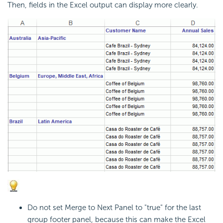
Then, fields in the Excel output can display more clearly.
Do not set Merge to Next Panel to "true" for the last
group footer panel, because this can make the Excel