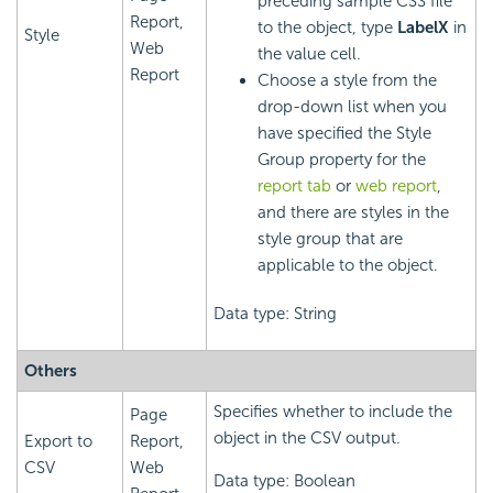
preceding sample CSS file
Report,
to the object, type
LabelX
in
Style
Web
the value cell.
Report
Choose a style from the
drop-down list when you
have specified the Style
Group property for the
report tab
or
web report
,
and there are styles in the
style group that are
applicable to the object.
Data type: String
Others
Specifies whether to include the
Page
object in the CSV output.
Export to
Report,
CSV
Web
Data type: Boolean