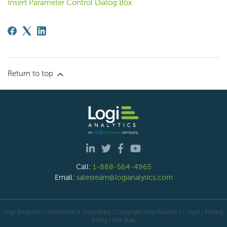
Insert Parameter Control Dialog Box
Return to top
Call:
1-888-564-4965
Email:
salesteam@logianalytics.com
Logi Analytics Confidential & Proprietary | Copyright
Logi Analytics
| Legal
|
Privacy
Policy
|
Site Map