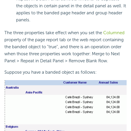
the objects in certain panel in the detail panel as well. It
applies to the banded page header and group header
panels.
The three properties take effect when you set the
Columned
property of the page report tab or the web report containing
the banded object to "true", and there is an operation order
when those three properties work together: Merge to Next
Panel > Repeat in Detail Panel > Remove Blank Row.
Suppose you have a banded object as follows: