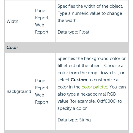
Specifies the width of the object.
Page
Type a numeric value to change
Report,
the width.
Width
Web
Report
Data type: Float
Color
Specifies the background color or
fill effect of the object. Choose a
color from the drop-down list, or
select
Custom
to customize a
Page
color in the
color palette
. You can
Report,
Background
also type a hexadecimal RGB
Web
value (for example, 0xff0000) to
Report
specify a color.
Data type: String