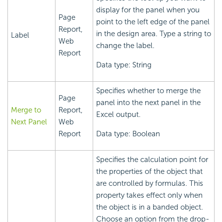
display for the panel when you
Page
point to the left edge of the panel
Report,
in the design area. Type a string to
Label
Web
change the label.
Report
Data type: String
Specifies whether to merge the
Page
panel into the next panel in the
Merge to
Report,
Excel output.
Next Panel
Web
Report
Data type: Boolean
Specifies the calculation point for
the properties of the object that
are controlled by formulas. This
property takes effect only when
the object is in a banded object.
Choose an option from the drop-