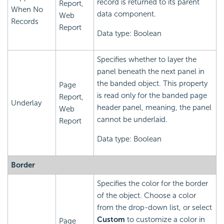
record is returned to its parent
Report,
When No
data component.
Web
Records
Report
Data type: Boolean
Specifies whether to layer the
panel beneath the next panel in
the banded object. This property
Page
is read only for the banded page
Report,
Underlay
header panel, meaning, the panel
Web
cannot be underlaid.
Report
Data type: Boolean
Border
Specifies the color for the border
of the object. Choose a color
from the drop-down list, or select
Custom
to customize a color in
Page