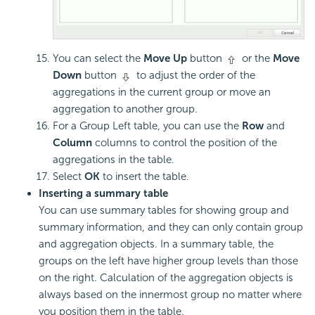
You can select the
Move Up
button
or the
Move
Down
button
to adjust the order of the
aggregations in the current group or move an
aggregation to another group.
For a Group Left table, you can use the
Row
and
Column
columns to control the position of the
aggregations in the table.
Select
OK
to insert the table.
Inserting a summary table
You can use summary tables for showing group and
summary information, and they can only contain group
and aggregation objects. In a summary table, the
groups on the left have higher group levels than those
on the right. Calculation of the aggregation objects is
always based on the innermost group no matter where
you position them in the table.