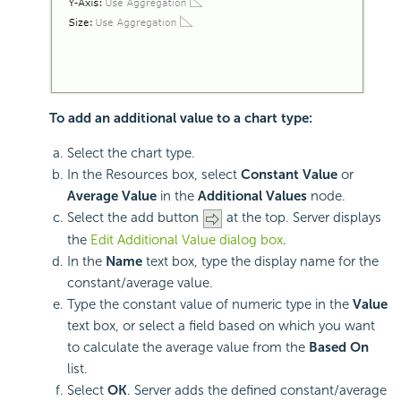
To add an additional value to a chart type:
Select the chart type.
In the Resources box, select
Constant Value
or
Average Value
in the
Additional Values
node.
Select the add button
at the top. Server displays
the
Edit Additional Value dialog box
.
In the
Name
text box, type the display name for the
constant/average value.
Type the constant value of numeric type in the
Value
text box, or select a field based on which you want
to calculate the average value from the
Based On
list.
Select
OK
. Server adds the defined constant/average