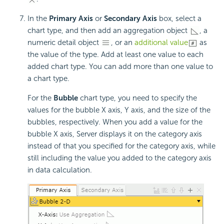
In the
Primary Axis
or
Secondary Axis
box, select a
chart type, and then add an aggregation object
, a
numeric detail object
, or an
additional value
as
the value of the type. Add at least one value to each
added chart type. You can add more than one value to
a chart type.
For the
Bubble
chart type, you need to specify the
values for the bubble X axis, Y axis, and the size of the
bubbles, respectively. When you add a value for the
bubble X axis, Server displays it on the category axis
instead of that you specified for the category axis, while
still including the value you added to the category axis
in data calculation.