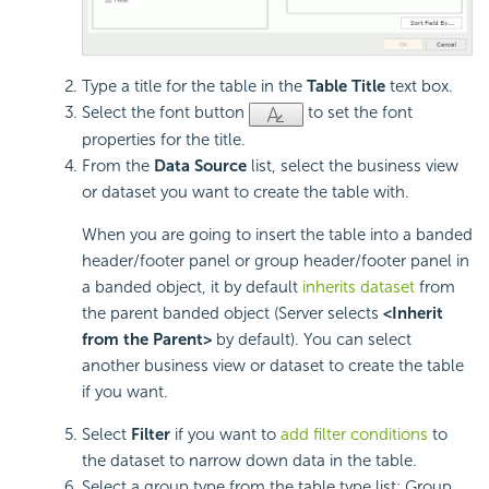
Type a title for the table in the
Table Title
text box.
Select the font button
to set the font
properties for the title.
From the
Data Source
list, select the business view
or dataset you want to create the table with.
When you are going to insert the table into a banded
header/footer panel or group header/footer panel in
a banded object, it by default
inherits dataset
from
the parent banded object (Server selects
<Inherit
from the Parent>
by default). You can select
another business view or dataset to create the table
if you want.
Select
Filter
if you want to
add filter conditions
to
the dataset to narrow down data in the table.
Select a group type from the table type list: Group