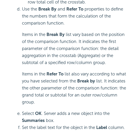
row total cell of the crosstab.
Use the
Break By
and
Refer To
properties to define
the numbers that form the calculation of the
comparison function.
Items in the
Break By
list vary based on the position
of the comparison function. It indicates the first
parameter of the comparison function: the detail
aggregation in the crosstab (Aggregate) or the
subtotal of a specified row/column group.
Items in the
Refer To
list also vary according to what
you have selected from the
Break by
list. It indicates
the other parameter of the comparison function: the
grand total or subtotal for an outer row/column
group.
Select
OK
. Server adds a new object into the
Summaries
box.
Set the label text for the object in the
Label
column.