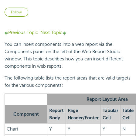
Not yet followed by anyone
Follow
Previous Topic
Next Topic
You can insert components into a web report via the
Components panel on the left of the Web Report Studio
window. This topic describes how you can insert different
components in web reports.
The following table lists the report areas that are valid targets
for the various components:
Report Layout Area
Report
Page
Tabular
Table
Component
Body
Header/Footer
Cell
Cell
Chart
Y
Y
Y
N