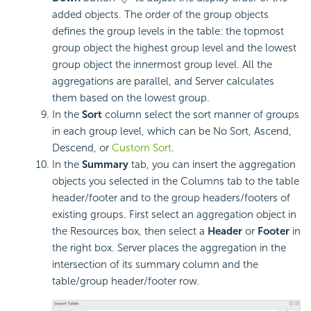
added objects. The order of the group objects
defines the group levels in the table: the topmost
group object the highest group level and the lowest
group object the innermost group level. All the
aggregations are parallel, and Server calculates
them based on the lowest group.
In the
Sort
column select the sort manner of groups
in each group level, which can be No Sort, Ascend,
Descend, or
Custom Sort
.
In the
Summary
tab, you can insert the aggregation
objects you selected in the Columns tab to the table
header/footer and to the group headers/footers of
existing groups. First select an aggregation object in
the Resources box, then select a
Header
or
Footer
in
the right box. Server places the aggregation in the
intersection of its summary column and the
table/group header/footer row.