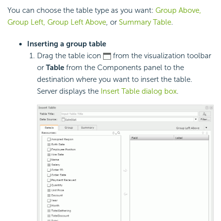
You can choose the table type as you want:
Group Above,
Group Left, Group Left Above
, or
Summary Table
.
Inserting a group table
Drag the table icon
from the visualization toolbar
or
Table
from the Components panel to the
destination where you want to insert the table.
Server displays the
Insert Table dialog box
.