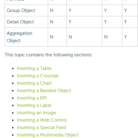
Group Object
N
Y
Y
Y
Detail Object
N
Y
Y
Y
Aggregation
N
N
N
Y
Object
This topic contains the following sections:
Inserting a Table
Inserting a Crosstab
Inserting a Chart
Inserting a Banded Object
Inserting a KPI
Inserting a Label
Inserting an Image
Inserting a Web Control
Inserting a Special Field
Inserting a Multimedia Object