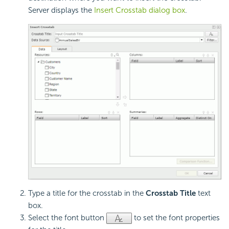
Server displays the
Insert Crosstab dialog box
.
Type a title for the crosstab in the
Crosstab Title
text
box.
Select the font button
to set the font properties