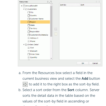
From the Resources box select a field in the
current business view and select the
Add
button
to add it to the right box as the sort-by field.
Select a sort order from the
Sort
column. Server
sorts the detail data in the table based on the
values of the sort-by field in ascending or