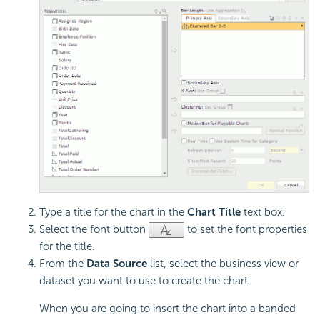
Type a title for the chart in the
Chart Title
text box.
Select the font button
to set the font properties
for the title.
From the
Data Source
list, select the business view or
dataset you want to use to create the chart.
When you are going to insert the chart into a banded