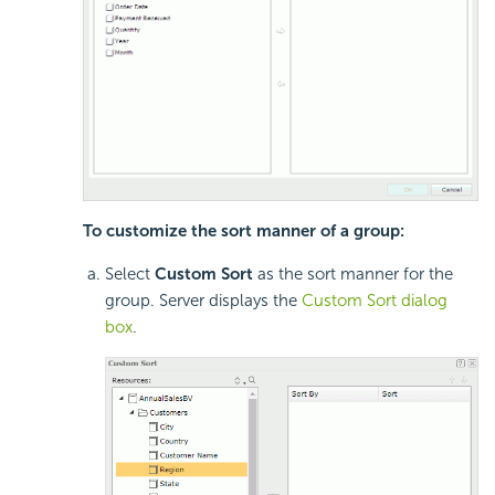
To customize the sort manner of a group:
Select
Custom Sort
as the sort manner for the
group. Server displays the
Custom Sort dialog
box
.