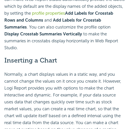
which by default are the display names of the added objects,
by setting the
profile properties
Add Labels for Crosstab
Rows and Columns
and
Add Labels for Crosstab
Summaries
. You can also customize the profile option
Display Crosstab Summaries Vertically
to make the
summaries in crosstabs display horizontally in Web Report
Studio.
Inserting a Chart
Normally, a chart displays values in a static way, and you
cannot change the values on it once you create it. However,
Logi Report
provides you with options to make the chart
interactive and dynamic. For example, if your data source
uses data that changes quickly over time such as stock
market values, you can create a real time chart, so that the
chart will update itself based on a defined interval using the
real time data from the data source. You can make a chart