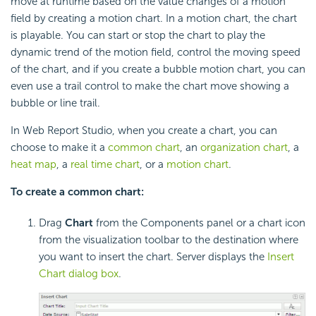
move at runtime based on the value changes of a motion
field by creating a motion chart. In a motion chart, the chart
is playable. You can start or stop the chart to play the
dynamic trend of the motion field, control the moving speed
of the chart, and if you create a bubble motion chart, you can
even use a trail control to make the chart move showing a
bubble or line trail.
In Web Report Studio, when you create a chart, you can
choose to make it a
common chart
, an
organization chart
, a
heat map
, a
real time chart
, or a
motion chart
.
To create a common chart:
Drag
Chart
from the Components panel or a chart icon
from the visualization toolbar to the destination where
you want to insert the chart. Server displays the
Insert
Chart dialog box
.