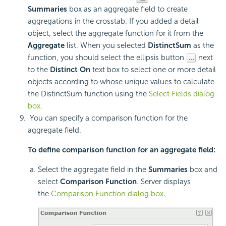
Summaries
box as an aggregate field to create
aggregations in the crosstab. If you added a detail
object, select the aggregate function for it from the
Aggregate
list. When you selected
DistinctSum
as the
function, you should select the ellipsis button
next
to the
Distinct On
text box to select one or more detail
objects according to whose unique values to calculate
the DistinctSum function using the
Select Fields dialog
box
.
You can specify a comparison function for the
aggregate field.
To define comparison function for an aggregate field:
Select the aggregate field in the
Summaries
box and
select
Comparison Function
. Server displays
the
Comparison Function dialog box
.