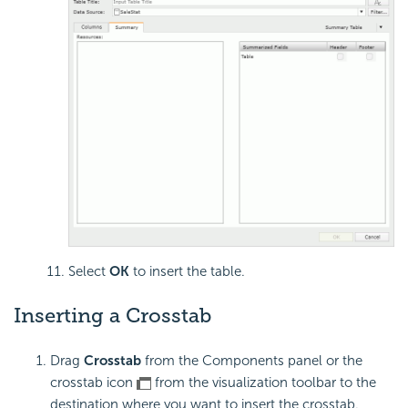
Select
OK
to insert the table.
Inserting a Crosstab
Drag
Crosstab
from the Components panel or the
crosstab icon
from the visualization toolbar to the
destination where you want to insert the crosstab.