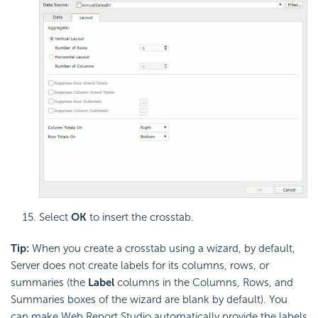
Select
OK
to insert the crosstab.
Tip:
When you create a crosstab using a wizard, by default,
Server does not create labels for its columns, rows, or
summaries (the
Label
columns in the Columns, Rows, and
Summaries boxes of the wizard are blank by default). You
can make Web Report Studio automatically provide the labels