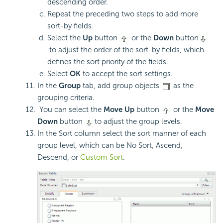
descending order.
Repeat the preceding two steps to add more
sort-by fields.
Select the
Up
button
or the
Down
button
to adjust the order of the sort-by fields, which
defines the sort priority of the fields.
Select
OK
to accept the sort settings.
In the
Group
tab, add group objects
as the
grouping criteria.
You can select the
Move Up
button
or the
Move
Down
button
to adjust the group levels.
In the Sort column select the sort manner of each
group level, which can be No Sort, Ascend,
Descend, or
Custom Sort
.