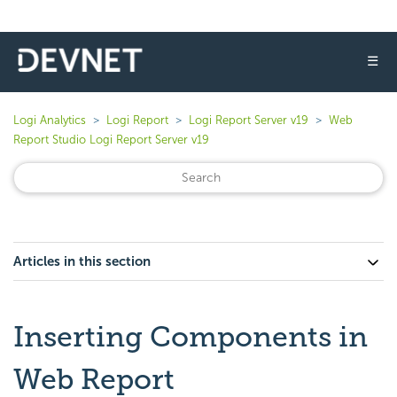
☰
Logi Analytics
Logi Report
Logi Report Server v19
Web
Report Studio Logi Report Server v19
Articles in this section
Inserting Components in
Web Report