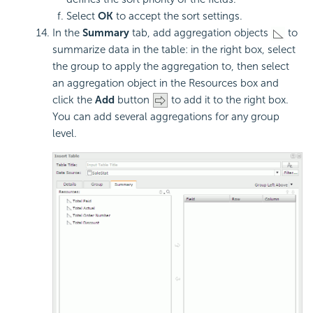
Select
OK
to accept the sort settings.
In the
Summary
tab, add aggregation objects
to
summarize data in the table: in the right box, select
the group to apply the aggregation to, then select
an aggregation object in the Resources box and
click the
Add
button
to add it to the right box.
You can add several aggregations for any group
level.