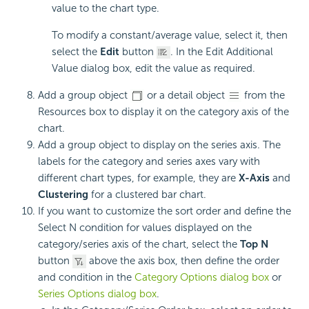
value to the chart type.
To modify a constant/average value, select it, then
select the
Edit
button
. In the Edit Additional
Value dialog box, edit the value as required.
Add a group object
or a detail object
from the
Resources box to display it on the category axis of the
chart.
Add a group object to display on the series axis. The
labels for the category and series axes vary with
different chart types, for example, they are
X-Axis
and
Clustering
for a clustered bar chart.
If you want to customize the sort order and define the
Select N condition for values displayed on the
category/series axis of the chart, select the
Top N
button
above the axis box, then define the order
and condition in the
Category Options dialog box
or
Series Options dialog box
.