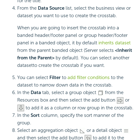
for the title.
From the
Data Source
list, select the business view or
dataset you want to use to create the crosstab.
When you are going to insert the crosstab into a
banded header/footer panel or group header/footer
panel in a banded object, it by default
inherits dataset
from the parent banded object (Server selects
<Inherit
from the Parent>
by default). You can select another
datasetto create the crosstab if you want.
You can select
Filter
to
add filter conditions
to the
dataset to narrow down data in the crosstab.
In the
Data
tab, select a group object
from the
Resources box and then select the add button
or
to add it as a column or row group in the crosstab.
In the
Sort
column, specify the sort manner of the
group.
Select an aggregation object
or a detail object
and then select the add button
to add it to the