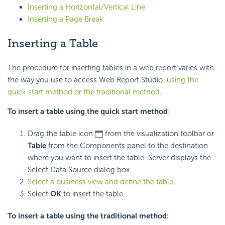
Inserting a Horizontal/Vertical Line
Inserting a Page Break
Inserting a Table
The procedure for inserting tables in a web report varies with
the way you use to access Web Report Studio:
using the
quick start method or the traditional method
.
To insert a table using the quick start method
:
Drag the table icon
from the visualization toolbar or
Table
from the Components panel to the destination
where you want to insert the table. Server displays the
Select Data Source dialog box.
Select a business view and define the table
.
Select
OK
to insert the table.
To insert a table using the traditional method: