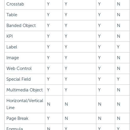
Crosstab
Y
Y
Y
N
Table
Y
Y
Y
N
Banded Object
Y
Y
Y
N
KPI
Y
Y
Y
N
Label
Y
Y
Y
Y
Image
Y
Y
Y
N
Web Control
Y
Y
Y
N
Special Field
Y
Y
Y
Y
Multimedia Object
Y
Y
Y
N
Horizontal/Vertical
N
N
N
N
Line
Page Break
Y
N
N
N
Formula
N
Y
Y
Y