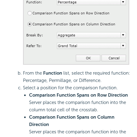
From the
Function
list, select the required function:
Percentage, Permillage, or Difference.
Select a position for the comparison function.
Comparison Function Spans on Row Direction
Server places the comparison function into the
column total cell of the crosstab.
Comparison Function Spans on Column
Direction
Server places the comparison function into the