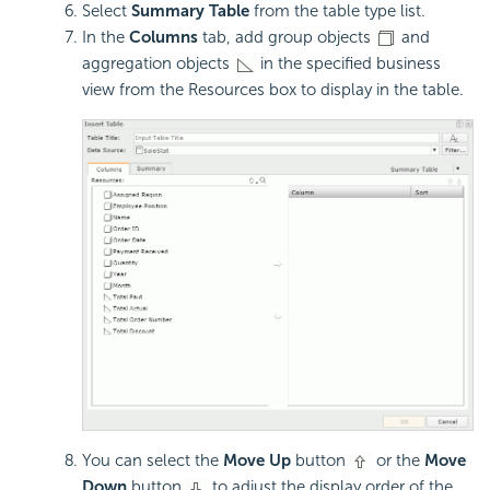
Select
Summary Table
from the table type list.
In the
Columns
tab, add group objects
and
aggregation objects
in the specified business
view from the Resources box to display in the table.
You can select the
Move Up
button
or the
Move
Down
button
to adjust the display order of the