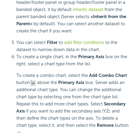
header/footer panel or group header/footer panel in a
banded object, it by default
inherits dataset
from the
parent banded object (Server selects
<Inherit from the
Parent>
by default). You can select another dataset to
create the chart if you want.
You can select
Filter
to
add filter conditions
to the
dataset to narrow down data in the chart.
To create a single chart, in the
Primary Axis
box on the
right, select a chart type from the list.
To create a combo chart, select the
Add Combo Chart
button
above the
Primary Axis
box. Server adds an
additional chart type. You can change the additional
chart type by selecting one from the chart type list.
Repeat this to add more chart types. Select
Secondary
Axis
if you want to add the secondary axis (Y2), and
then define the chart types on the axis. To delete a
chart type, select it, and then select the
Remove
button
.