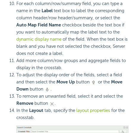
For each column/row/summary field, you can type a
name in the
Label
text box to label the corresponding
column header/row header/summary, or select the
Auto Map Field Name
checkbox beside the text box if
you want to automatically map the label text to the
dynamic display name
of the field. When the text box is
blank and you have not selected the checkbox, Server
does not create a label.
Add more column/row groups and aggregate fields to
display in the crosstab.
To adjust the display order of the fields, select a field
and then select the
Move Up
button
or the
Move
Down
button
.
To remove an unwanted field, select it and select the
Remove
button
.
In the
Layout
tab, specify the
layout properties
for the
crosstab.