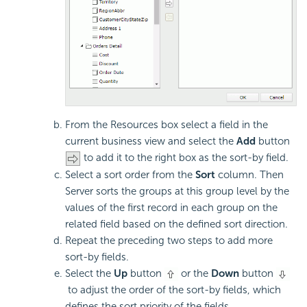
From the Resources box select a field in the
current business view and select the
Add
button
to add it to the right box as the sort-by field.
Select a sort order from the
Sort
column. Then
Server sorts the groups at this group level by the
values of the first record in each group on the
related field based on the defined sort direction.
Repeat the preceding two steps to add more
sort-by fields.
Select the
Up
button
or the
Down
button
to adjust the order of the sort-by fields, which
defines the sort priority of the fields.