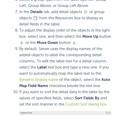
Left, Group Above, or Group Left Above.
In the
Details
tab, add detail objects
or group
objects
from the Resources box to display as
detail fields in the table.
To adjust the display order of the objects in the right
box, select one, and then select the
Move Up
button
or the
Move Down
button
.
By default, Server uses the display names of the
added objects to label the corresponding detail
columns. To edit the label text for a detail column,
select the
Label
text box and type a new one. If you
want to automatically map the label text to the
dynamic display name
of the object, select the
Auto
Map Field Name
checkbox beside the text box.
If you want to sort the detail data in the table by the
values of specified fields, select
Sort Fields By
and
set the sort manner in the
Custom Sort dialog box
.