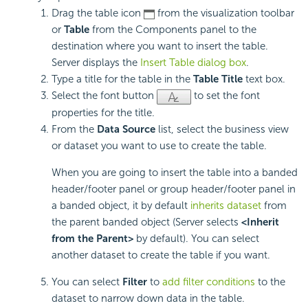
Drag the table icon
from the visualization toolbar
or
Table
from the Components panel to the
destination where you want to insert the table.
Server displays the
Insert Table dialog box
.
Type a title for the table in the
Table Title
text box.
Select the font button
to set the font
properties for the title.
From the
Data Source
list, select the business view
or dataset you want to use to create the table.
When you are going to insert the table into a banded
header/footer panel or group header/footer panel in
a banded object, it by default
inherits dataset
from
the parent banded object (Server selects
<Inherit
from the Parent>
by default). You can select
another dataset to create the table if you want.
You can select
Filter
to
add filter conditions
to the
dataset to narrow down data in the table.