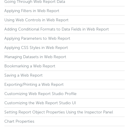
Going Through Web Report Data
Applying Filters in Web Report
Using Web Controls in Web Report
Adding Conditional Formats to Data Fields in Web Report
Applying Parameters to Web Report
Applying CSS Styles in Web Report
Managing Datasets in Web Report
Bookmarking a Web Report
Saving a Web Report
Exporting/Printing a Web Report
Customizing Web Report Studio Profile
Customizing the Web Report Studio UI
Setting Report Object Properties Using the Inspector Panel
Chart Properties