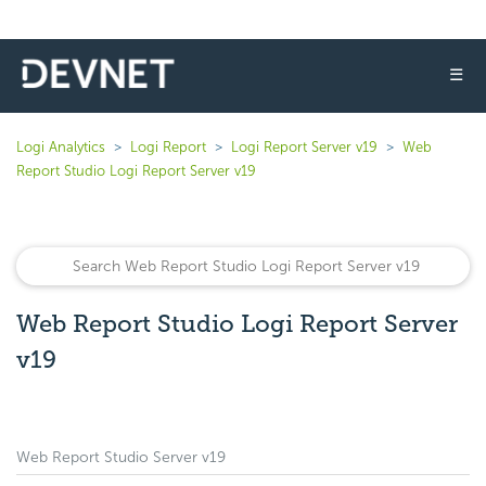
☰
Logi Analytics
Logi Report
Logi Report Server v19
Web
Report Studio Logi Report Server v19
Web Report Studio Logi Report Server
v19
Web Report Studio Server v19