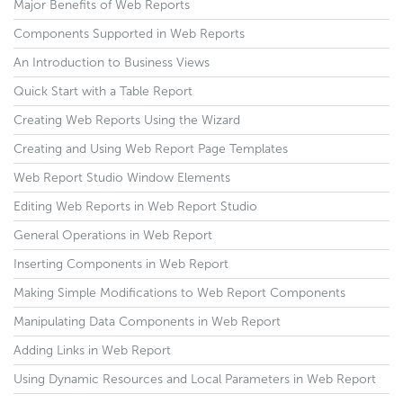
Major Benefits of Web Reports
Components Supported in Web Reports
An Introduction to Business Views
Quick Start with a Table Report
Creating Web Reports Using the Wizard
Creating and Using Web Report Page Templates
Web Report Studio Window Elements
Editing Web Reports in Web Report Studio
General Operations in Web Report
Inserting Components in Web Report
Making Simple Modifications to Web Report Components
Manipulating Data Components in Web Report
Adding Links in Web Report
Using Dynamic Resources and Local Parameters in Web Report