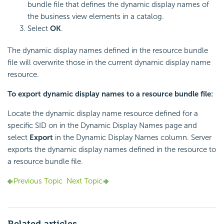
bundle file that defines the dynamic display names of
the business view elements in a catalog.
Select
OK
.
The dynamic display names defined in the resource bundle
file will overwrite those in the current dynamic display name
resource.
To export dynamic display names to a resource bundle file:
Locate the dynamic display name resource defined for a
specific SID on in the Dynamic Display Names page and
select
Export
in the Dynamic Display Names column. Server
exports the dynamic display names defined in the resource to
a resource bundle file.
Previous Topic
Next Topic