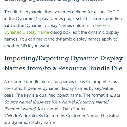
To edit the dynamic display names defined for a specific SID,
in the Dynamic Display Names page, select its corresponding
Edit
in the Dynamic Display Names column. In the
Edit
Dynamic Display Name
dialog box, edit the dynamic display
names. You can make the dynamic display names apply to
another SID if you want.
Importing/Exporting Dynamic Display
Names from/to a Resource Bundle File
A resource bundle file is a properties file with .properties as
the suffix. It defines dynamic display names by key/value
pairs. The key is a qualified object name. The format is
[Data
Source Name]
.
[Business View Name]
.
[Category Name]
.
[Element Name]
, for example, Data Source
1.WorldWideSalesBV.Customers.Customer Name. The value
is a dynamic display name.