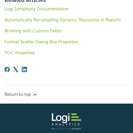
Related articles
Logi Symphony Documentation
Automatically Recompiling Dynamic Resources in Reports
Working with Custom Fields
Format Scatter Dialog Box Properties
TOC Properties
Return to top