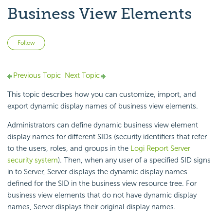
Business View Elements
Not yet followed by anyone
Follow
Previous Topic
Next Topic
This topic describes how you can customize, import, and
export dynamic display names of business view elements.
Administrators can define dynamic business view element
display names for different SIDs (security identifiers that refer
to the users, roles, and groups in the
Logi Report
Server
security system
). Then, when any user of a specified SID signs
in to Server, Server displays the dynamic display names
defined for the SID in the business view resource tree. For
business view elements that do not have dynamic display
names, Server displays their original display names.