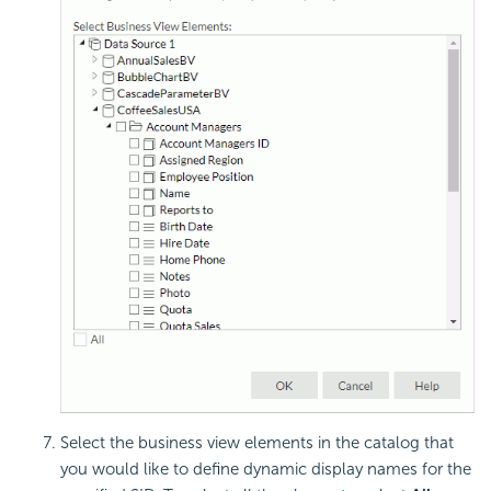
Select the business view elements in the catalog that
you would like to define dynamic display names for the