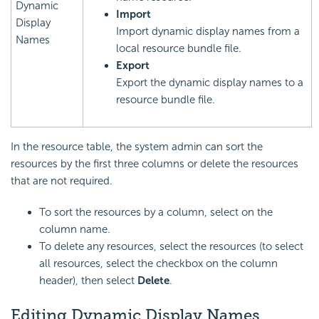
Dynamic
Import
Display
Import dynamic display names from a
Names
local resource bundle file.
Export
Export the dynamic display names to a
resource bundle file.
In the resource table, the system admin can sort the
resources by the first three columns or delete the resources
that are not required.
To sort the resources by a column, select on the
column name.
To delete any resources, select the resources (to select
all resources, select the checkbox on the column
header), then select
Delete
.
Editing Dynamic Display Names