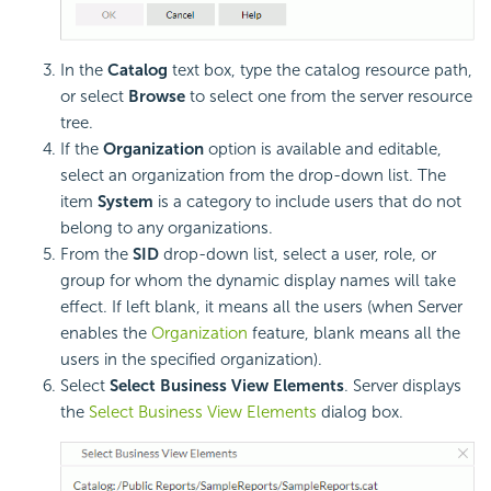
In the
Catalog
text box, type the catalog resource path,
or select
Browse
to select one from the server resource
tree.
If the
Organization
option is available and editable,
select an organization from the drop-down list. The
item
System
is a category to include users that do not
belong to any organizations.
From the
SID
drop-down list, select a user, role, or
group for whom the dynamic display names will take
effect. If left blank, it means all the users (when Server
enables the
Organization
feature, blank means all the
users in the specified organization).
Select
Select Business View Elements
. Server displays
the
Select Business View Elements
dialog box.