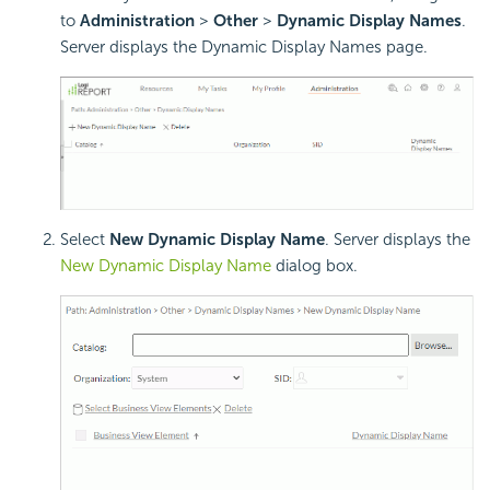
to
Administration
>
Other
>
Dynamic Display Names
.
Server displays the Dynamic Display Names page.
Select
New Dynamic Display Name
. Server displays the
New Dynamic Display Name
dialog box.