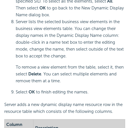
specified SID. To select all the elements, select
All
.
Then select
OK
to go back to the New Dynamic Display
Name dialog box.
Server lists the selected business view elements in the
business view elements table. You can change their
display names in the Dynamic Display Name column:
double-click in a name text box to enter the editing
mode, change the name, then select outside of the text
box to accept the change.
To remove a view element from the table, select it, then
select
Delete
. You can select multiple elements and
remove them at a time.
Select
OK
to finish editing the names.
Server adds a new dynamic display name resource row in the
resource table which consists of the following columns.
Column
Description