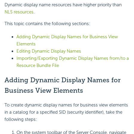
Dynamic display name resources have higher priority than
NLS resources
.
This topic contains the following sections:
Adding Dynamic Display Names for Business View
Elements
Editing Dynamic Display Names
Importing/Exporting Dynamic Display Names from/to a
Resource Bundle File
Adding Dynamic Display Names for
Business View Elements
To create dynamic display names for business view elements
in a catalog for a specified SID (security identifier), take the
following steps:
On the system toolbar of the Server Console, navigate