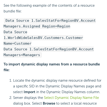
See the following example of the contents of a resource
bundle file:
Data Source 1.SalesStatForRegionBV.Account
Managers.Assigned Region=Region
Data Source
1.WorldWideSalesBV.Customers.Customer
Name=Customer
Data Source 1.SalesStatForRegionBV.Account
Managers=Managers
To import dynamic display names from a resource bundle
file:
Locate the dynamic display name resource defined for
a specific SID in the Dynamic Display Names page and
select
Import
in the Dynamic Display Names column.
Server displays the
Select Dynamic Display Name File
dialog box. Select
Browse
to select a local resource