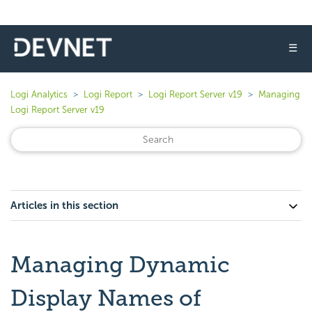
☰
Logi Analytics
Logi Report
Logi Report Server v19
Managing
Logi Report Server v19
Articles in this section
Managing Dynamic
Display Names of