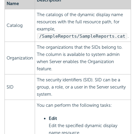
Name
The catalogs of the dynamic display name
resources with the full resource path, for
Catalog
example,
/SampleReports/SampleReports.cat
.
The organizations that the SIDs belong to.
The column is available to system admin
Organization
when Server enables the Organization
feature.
The security identifiers (SID). SID can be a
SID
group, a role, or a user in the Server security
system.
You can perform the following tasks:
Edit
Edit the specified dynamic display
name resource.