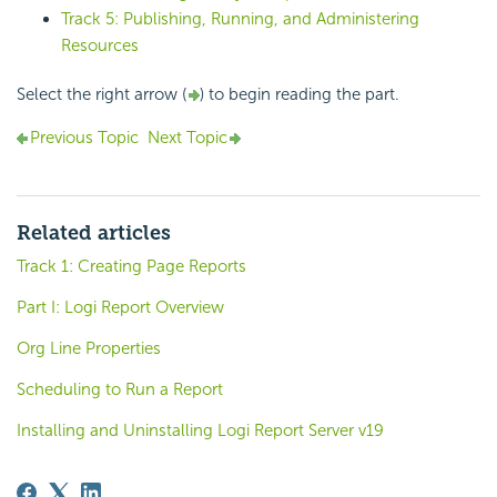
Track 5: Publishing, Running, and Administering
Resources
Select the right arrow (
) to begin reading the part.
Previous Topic
Next Topic
Related articles
Track 1: Creating Page Reports
Part I: Logi Report Overview
Org Line Properties
Scheduling to Run a Report
Installing and Uninstalling Logi Report Server v19