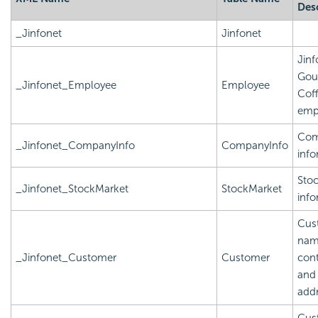
Des
_Jinfonet
Jinfonet
Jinf
Gou
_Jinfonet_Employee
Employee
Cof
emp
Com
_Jinfonet_CompanyInfo
CompanyInfo
info
Sto
_Jinfonet_StockMarket
StockMarket
info
Cus
nam
_Jinfonet_Customer
Customer
cont
and
add
Cus