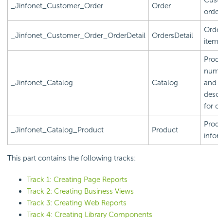
_Jinfonet_Customer_Order
Order
orde
Orde
_Jinfonet_Customer_Order_OrderDetail
OrdersDetail
ite
Pro
num
_Jinfonet_Catalog
Catalog
and
desc
for 
Pro
_Jinfonet_Catalog_Product
Product
info
This part contains the following tracks:
Track 1: Creating Page Reports
Track 2: Creating Business Views
Track 3: Creating Web Reports
Track 4: Creating Library Components