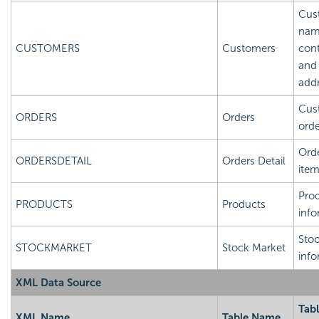
Cus
nam
CUSTOMERS
Customers
cont
and
add
Cus
ORDERS
Orders
orde
Orde
ORDERSDETAIL
Orders Detail
ite
Pro
PRODUCTS
Products
info
Sto
STOCKMARKET
Stock Market
info
XML Data Source
Tab
XML Name
Table Name