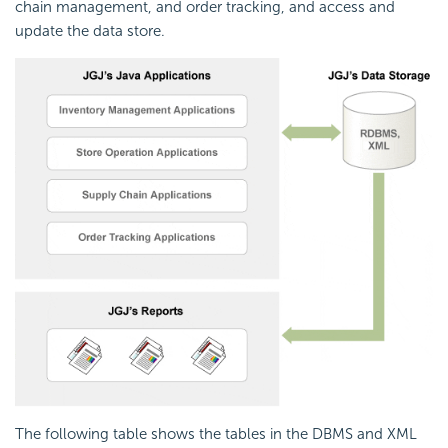
chain management, and order tracking, and access and
update the data store.
The following table shows the tables in the DBMS and XML