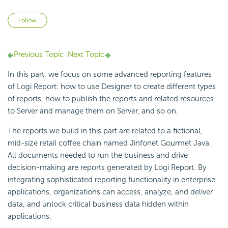
Not yet followed by anyone
Follow
Previous Topic
Next Topic
In this part, we focus on some advanced reporting features
of
Logi Report
: how to use Designer to create different types
of reports, how to publish the reports and related resources
to Server and manage them on Server, and so on.
The reports we build in this part are related to a fictional,
mid-size retail coffee chain named Jinfonet Gourmet Java.
All documents needed to run the business and drive
decision-making are reports generated by
Logi Report
. By
integrating sophisticated reporting functionality in enterprise
applications, organizations can access, analyze, and deliver
data, and unlock critical business data hidden within
applications.