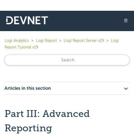
☰
Logi Analytics
Logi Report
Logi Report Server v19
Logi
Report Tutorial v19
Articles in this section
Part III: Advanced
Reporting