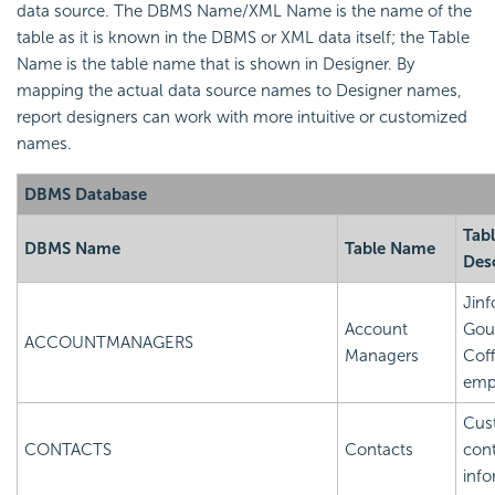
data source. The DBMS Name/XML Name is the name of the
table as it is known in the DBMS or XML data itself; the Table
Name is the table name that is shown in Designer. By
mapping the actual data source names to Designer names,
report designers can work with more intuitive or customized
names.
DBMS Database
Tab
DBMS Name
Table Name
Des
Jinf
Account
Gou
ACCOUNTMANAGERS
Managers
Cof
emp
Cus
CONTACTS
Contacts
con
info