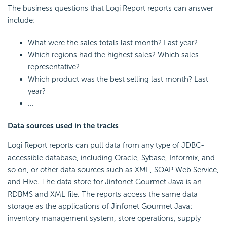
The business questions that
Logi Report
reports can answer
include:
What were the sales totals last month? Last year?
Which regions had the highest sales? Which sales
representative?
Which product was the best selling last month? Last
year?
...
Data sources used in the tracks
Logi Report
reports can pull data from any type of JDBC-
accessible database, including Oracle, Sybase, Informix, and
so on, or other data sources such as XML, SOAP Web Service,
and Hive. The data store for Jinfonet Gourmet Java is an
RDBMS and XML file. The reports access the same data
storage as the applications of Jinfonet Gourmet Java:
inventory management system, store operations, supply