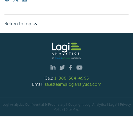
Return to top
Call:
1-888-564-4965
Email:
salesteam@logianalytics.com
Logi Analytics Confidential & Proprietary | Copyright
Logi Analytics
| Legal
|
Privacy
Policy
|
Site Map