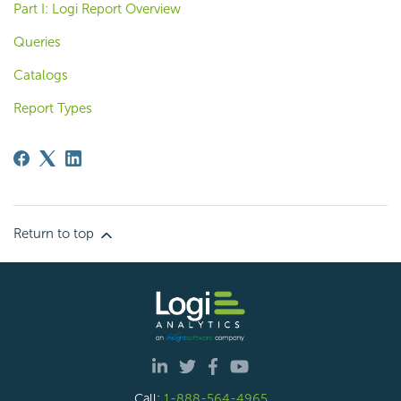
Part I: Logi Report Overview
Queries
Catalogs
Report Types
Return to top
Call:
1-888-564-4965