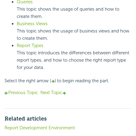
Queries
This topic shows the usage of queries and how to
create them.
Business Views
This topic shows the usage of business views and how
to create them.
Report Types
This topic introduces the differences between different
report types, and how to choose the right report type
for your data.
Select the right arrow (
) to begin reading the part.
Previous Topic
Next Topic
Related articles
Report Development Environment