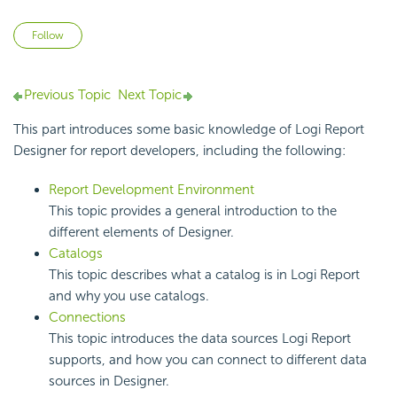
Not yet followed by anyone
Follow
Previous Topic
Next Topic
This part introduces some basic knowledge of
Logi Report
Designer for report developers, including the following:
Report Development Environment
This topic provides a general introduction to the
different elements of Designer.
Catalogs
This topic describes what a catalog is in
Logi Report
and why you use catalogs.
Connections
This topic introduces the data sources
Logi Report
supports, and how you can connect to different data
sources in Designer.