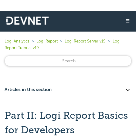
☰
Logi Analytics
Logi Report
Logi Report Server v19
Logi
Report Tutorial v19
Articles in this section
Part II: Logi Report Basics
for Developers