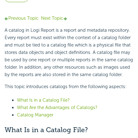
Previous Topic
Next Topic
A catalog in
Logi Report
is a report and metadata
repository.
Every report must exist within the context of a catalog folder
and must be tied to a
catalog file which is a physical file that
stores data objects and object definitions. A catalog file may
be used by one report or multiple reports in the same
catalog
folder. In addition, any other resources such as images used
by the reports are also stored in the same catalog folder.
This topic introduces catalogs from the following aspects:
What Is in a Catalog File?
What Are the Advantages of Catalogs?
Catalog Manager
What Is in a Catalog File?