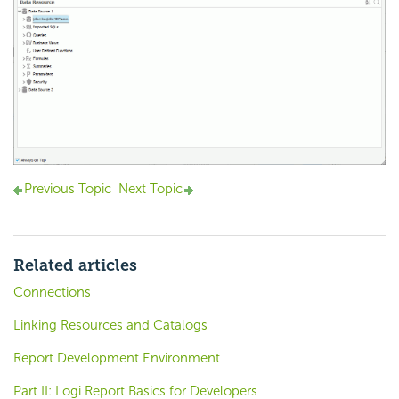
Previous Topic
Next Topic
Related articles
Connections
Linking Resources and Catalogs
Report Development Environment
Part II: Logi Report Basics for Developers