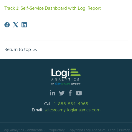
Track 1: Self-Service Dashboard with Logi Report
Return to top
Call:
1-888-564-4965
Email:
salesteam@logianalytics.com
Logi Analytics Confidential & Proprietary | Copyright
Logi Analytics
| Legal
|
Privacy