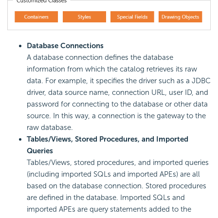
Database Connections
A database connection defines the database
information from which the catalog retrieves its raw
data. For example, it specifies the driver such as a JDBC
driver, data source name, connection URL, user ID, and
password for connecting to the database or other data
source. In this way, a connection is the gateway to the
raw database.
Tables/Views, Stored Procedures, and Imported
Queries
Tables/Views, stored procedures, and imported queries
(including imported SQLs and imported APEs) are all
based on the database connection. Stored procedures
are defined in the database. Imported SQLs and
imported APEs are query statements added to the