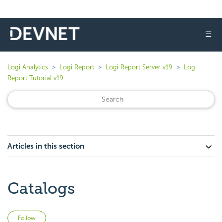
☰
Logi Analytics
Logi Report
Logi Report Server v19
Logi
Report Tutorial v19
Articles in this section
Catalogs
Not yet followed by anyone
Follow