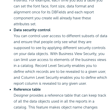
inserted. For example, each time you add a table you
can set the font face, font size, data format and
alignment once for its DBFields and each report
component you create will already have these
attributes set.
Data security control
You can control user access to different subsets of data
and ensure that people only see what they are
supposed to see by applying different security controls
on your data objects. With Business View Security, you
can limit user access to elements of the business views
in a catalog. Record Level Security enables you to
define which records are to be revealed to a given user,
and Column Level Security enables you to define which
report column is revealed to any given user.
Reference table
Designer provides a reference table that can keep track
of all the data objects used in all the reports in a
catalog. This feature makes object name changes