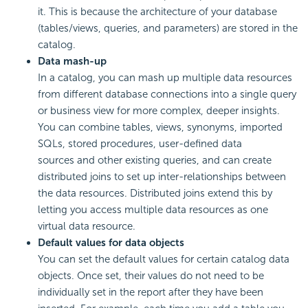
it. This is because the architecture of your database
(tables/views, queries, and parameters) are stored in the
catalog.
Data mash-up
In a catalog, you can mash up multiple data resources
from different database connections into a single query
or business view for more complex, deeper insights.
You can combine tables, views, synonyms, imported
SQLs, stored procedures, user-defined data
sources and other existing queries, and can create
distributed joins to set up inter-relationships between
the data resources. Distributed joins extend this by
letting you access multiple data resources as one
virtual data resource.
Default values for data objects
You can set the default values for certain catalog data
objects. Once set, their values do not need to be
individually set in the report after they have been