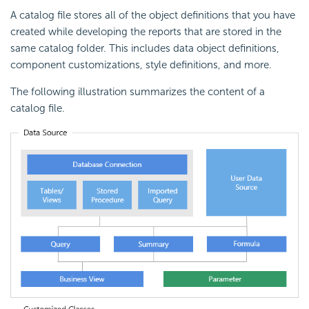
A catalog file stores all of the object definitions that you have
created while developing the reports that are stored in the
same catalog folder. This includes data object definitions,
component customizations, style definitions, and more.
The following illustration summarizes the content of a
catalog file.