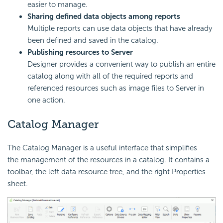
easier to manage.
Sharing defined data objects among reports
Multiple reports can use data objects that have already
been defined and saved in the catalog.
Publishing resources to Server
Designer provides a convenient way to publish an entire
catalog along with all of the required reports and
referenced resources such as image files to Server in
one action.
Catalog Manager
The Catalog Manager is a useful interface that simplifies
the management of the resources in a catalog. It contains a
toolbar, the left data resource tree, and the right Properties
sheet.