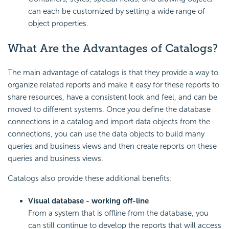
can each be customized by setting a wide range of
object properties.
What Are the Advantages of Catalogs?
The main advantage of catalogs is that they provide a way to
organize related reports and make it easy for these reports to
share resources, have a consistent look and feel, and can be
moved to different systems. Once you define the database
connections in a catalog and import data objects from the
connections, you can use the data objects to build many
queries and business views and then create reports on these
queries and business views.
Catalogs also provide these additional benefits:
Visual database - working off-line
From a system that is offline from the database, you
can still continue to develop the reports that will access