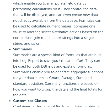
which enable you to manipulate field data by
performing calculations on it. They control the data
that will be displayed, and can even create new data
not directly available from the database. Formulas can
be used to calculate numeric values, compare one
value to another, select alternative actions based on the
comparison, join multiple text strings into a single
string, and so on.
Summaries
Summaries are a special kind of formulas that are built
into
Logi Report
to save you time and effort. They can
be used for both DBFields and existing formulas.
Summaries enable you to generate aggregate functions
for your data, such as Count, Average, Sum, and
standard deviation. Summary functions are based on
how you want to group the data and the final totals for
the data.
Customized Classes
Containers, styles, special fields, and drawing objects