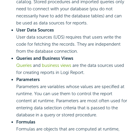
catalog. Stored procedures and imported queries only
need to connect with your database (you do not
necessarily have to add the database tables) and can
be used as data sources for reports.
User Data Sources
User data sources (UDS) requires that users write the
code for fetching the records. They are independent
from the database connection.
Queries and Business Views
Queries
and
business views
are the data sources used
for creating reports in
Logi Report
.
Parameters
Parameters are variables whose values are specified at
runtime. You can use them to control the report
content at runtime. Parameters are most often used for
entering data selection criteria that is passed to the
database in a query or stored procedure.
Formulas
Formulas are objects that are computed at runtime,