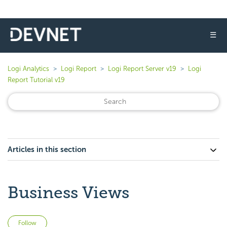
☰
Logi Analytics
Logi Report
Logi Report Server v19
Logi
Report Tutorial v19
Articles in this section
Business Views
Not yet followed by anyone
Follow