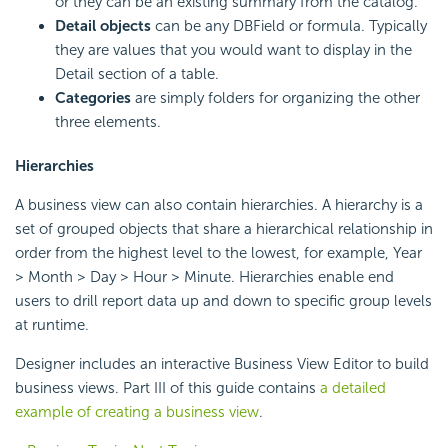
or they can be an existing summary from the catalog.
Detail objects
can be any DBField or formula. Typically
they are values that you would want to display in the
Detail section of a table.
Categories
are simply folders for organizing the other
three elements.
Hierarchies
A business view can also contain hierarchies. A hierarchy is a
set of grouped objects that share a hierarchical relationship in
order from the highest level to the lowest, for example, Year
> Month > Day > Hour > Minute. Hierarchies enable end
users to drill report data up and down to specific group levels
at runtime.
Designer includes an interactive Business View Editor to build
business views. Part III of this guide contains
a detailed
example of creating a business view
.