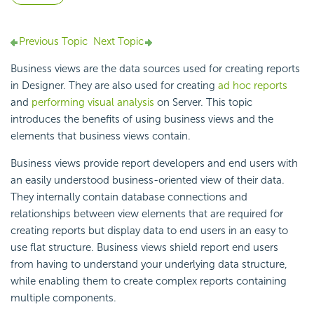
Previous Topic
Next Topic
Business views are the data sources used for creating reports
in Designer. They are also used for creating
ad hoc reports
and
performing visual analysis
on Server. This topic
introduces the benefits of using business views and the
elements that business views contain.
Business views provide report developers and end users with
an easily understood business-oriented view of their data.
They internally contain database connections and
relationships between view elements that are required for
creating reports but display data to end users in an easy to
use flat structure. Business views shield report end users
from having to understand your underlying data structure,
while enabling them to create complex reports containing
multiple components.