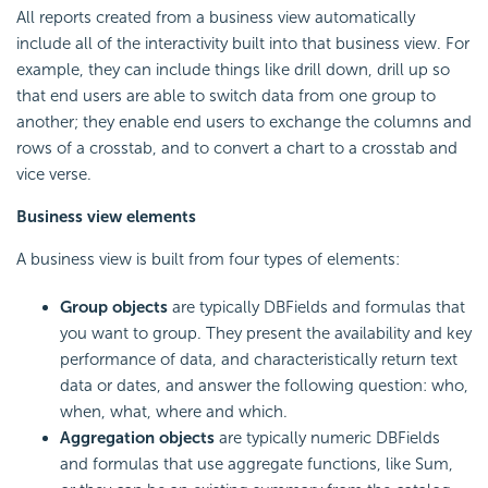
All reports created from a business view automatically
include all of the interactivity built into that business view. For
example, they can include things like
drill down,
drill up so
that end users are able to switch data from one group to
another; they enable end users to exchange the columns and
rows of a crosstab, and to convert a chart to a crosstab and
vice verse.
Business view elements
A business view is built from four types of elements:
Group objects
are typically DBFields and formulas that
you want to group. They present the availability and key
performance of data, and characteristically return text
data or dates, and answer the following question: who,
when, what, where and which.
Aggregation objects
are typically numeric DBFields
and formulas that use aggregate functions, like Sum,