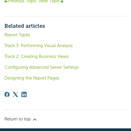
Previous Topic
Next Topic
Related articles
Report Types
Track 3: Performing Visual Analysis
Track 2: Creating Business Views
Configuring Advanced Server Settings
Designing the Report Pages
Return to top