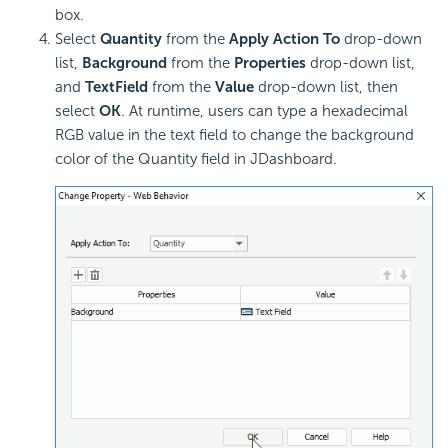
box.
Select
Quantity
from the
Apply Action To
drop-down
list,
Background
from the
Properties
drop-down list,
and
TextField
from the
Value
drop-down list, then
select
OK
. At runtime, users can type a hexadecimal
RGB value in the text field to change the background
color of the Quantity field in JDashboard.