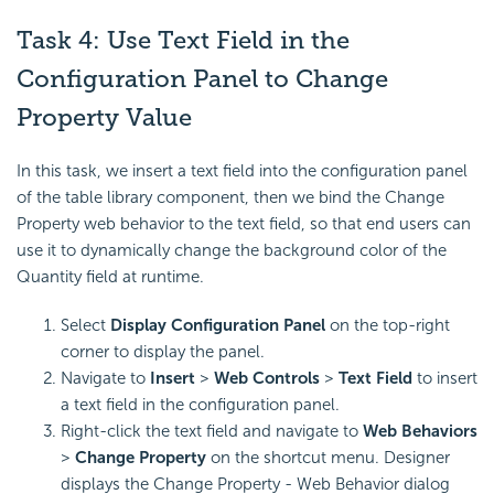
Task 4: Use Text Field in the
Configuration Panel to Change
Property Value
In this task, we insert a text field into the configuration panel
of the table library component, then we bind the Change
Property web behavior to the text field, so that end users can
use it to dynamically change the background color of the
Quantity field at runtime.
Select
Display Configuration Panel
on the top-right
corner to display the panel.
Navigate to
Insert
>
Web Controls
>
Text Field
to insert
a text field in the configuration panel.
Right-click the text field and navigate to
Web Behaviors
>
Change Property
on the shortcut menu. Designer
displays the Change Property - Web Behavior dialog