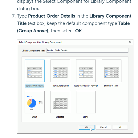
displays the Select Component for Library Component
dialog box.
Type
Product Order Details
in the
Library Component
Title
text box, keep the default component type
Table
(Group Above)
, then select
OK
.