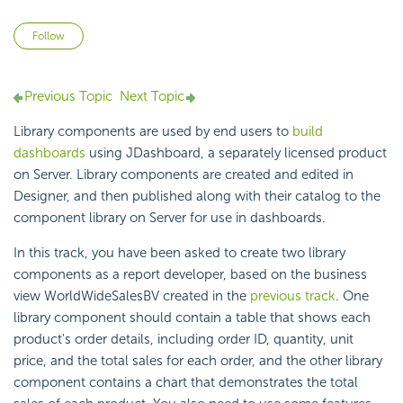
Not yet followed by anyone
Follow
Previous Topic
Next Topic
Library components are used by end users to
build
dashboards
using JDashboard, a separately licensed product
on Server. Library components are created and edited in
Designer, and then published along with their catalog to the
component library on Server for use in dashboards.
In this track, you have been asked to create two library
components as a report developer, based on the business
view WorldWideSalesBV created in the
previous track
. One
library component should contain a table that shows each
product's order details, including order ID, quantity, unit
price, and the total sales for each order, and the other library
component contains a chart that demonstrates the total