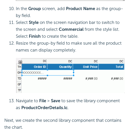
In the
Group
screen, add
Product Name
as the group-
by field.
Select
Style
on the screen navigation bar to switch to
the screen and select
Commercial
from the style list.
Select
Finish
to create the table.
Resize the group-by field to make sure all the product
names can display completely.
Navigate to
File
>
Save
to save the library component
as
ProductOrderDetails.lc
.
Next, we create the second library component that contains
the chart.