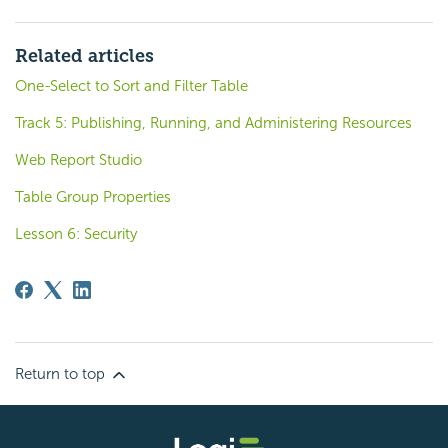
Related articles
One-Select to Sort and Filter Table
Track 5: Publishing, Running, and Administering Resources
Web Report Studio
Table Group Properties
Lesson 6: Security
Return to top