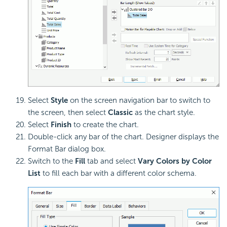
Select
Style
on the screen navigation bar to switch to
the screen, then select
Classic
as the chart style.
Select
Finish
to create the chart.
Double-click any bar of the chart. Designer displays the
Format Bar dialog box.
Switch to the
Fill
tab and select
Vary Colors by Color
List
to fill each bar with a different color schema.