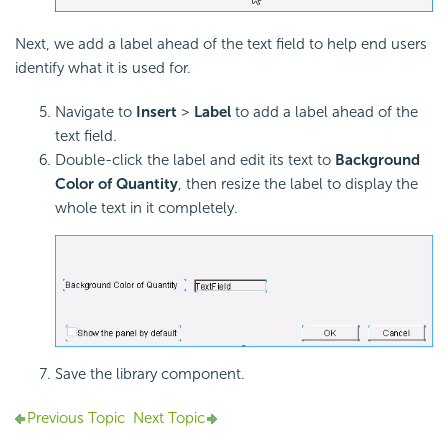
Next, we add a label ahead of the text field to help end users
identify what it is used for.
Navigate to
Insert
>
Label
to add a label ahead of the
text field.
Double-click the label and edit its text to
Background
Color of Quantity
, then resize the label to display the
whole text in it completely.
Save the library component.
Previous Topic
Next Topic