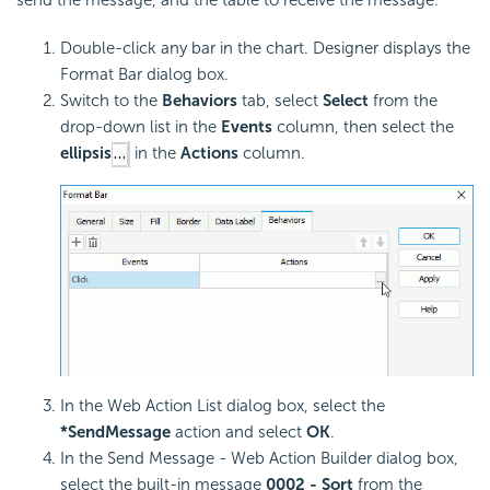
send the message, and the table to receive the message.
Double-click any bar in the chart. Designer displays the
Format Bar dialog box.
Switch to the
Behaviors
tab, select
Select
from the
drop-down list in the
Events
column, then select the
ellipsis
in the
Actions
column.
In the Web Action List dialog box, select the
*SendMessage
action and select
OK
.
In the Send Message - Web Action Builder dialog box,
select the built-in message
0002 - Sort
from the