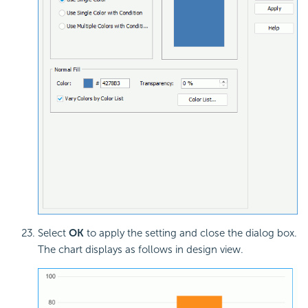
Select
OK
to apply the setting and close the dialog box.
The chart displays as follows in design view.