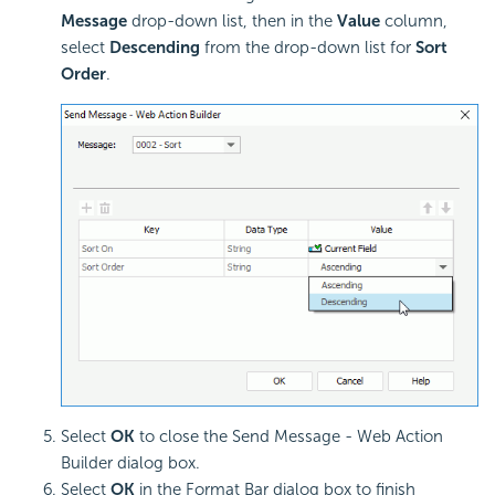
Message
drop-down list, then in the
Value
column,
select
Descending
from the drop-down list for
Sort
Order
.
Select
OK
to close the Send Message - Web Action
Builder dialog box.
Select
OK
in the Format Bar dialog box to finish