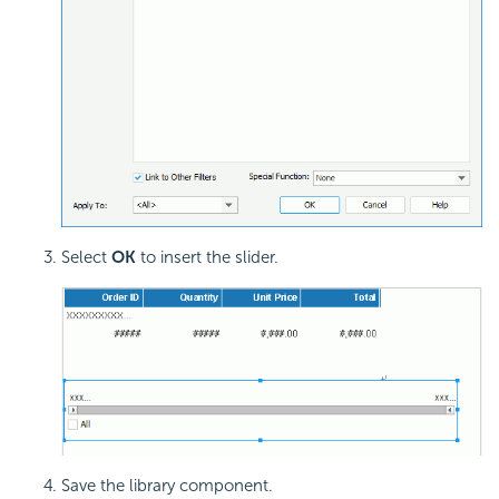
Select
OK
to insert the slider.
Save the library component.