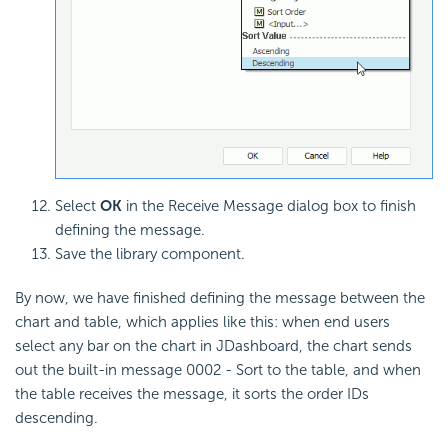
Select
OK
in the Receive Message dialog box to finish
defining the message.
Save the library component.
By now, we have finished defining the message between the
chart and table, which applies like this: when end users
select any bar on the chart in JDashboard, the chart sends
out the built-in message 0002 - Sort to the table, and when
the table receives the message, it sorts the order IDs
descending.