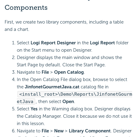
Components
First, we create two library components, including a table
and a chart.
Select
Logi Report
Designer
in the
Logi Report
folder
on the Start menu to open Designer.
Designer displays the main window and shows the
Start Page by default. Close the Start Page.
Navigate to
File
>
Open Catalog
.
In the Open Catalog File dialog box, browse to select
the
JinfonetGourmetJava.cat
catalog file in
<install_root>\Demo\Reports\JinfonetGourm
etJava
, then select
Open
.
Select
Yes
in the Warning dialog box. Designer displays
the Catalog Manager. Close it because we do not use it
in this lesson.
Navigate to
File
>
New
>
Library Component
. Designer