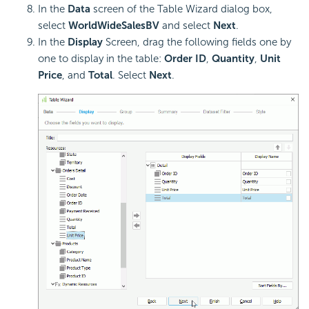
In the
Data
screen of the Table Wizard dialog box,
select
WorldWideSalesBV
and select
Next
.
In the
Display
Screen, drag the following fields one by
one to display in the table:
Order ID
,
Quantity
,
Unit
Price
, and
Total
. Select
Next
.