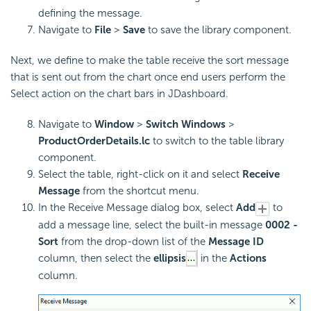
defining the message.
Navigate to
File
>
Save
to save the library component.
Next, we define to make the table receive the sort message
that is sent out from the chart once end users perform the
Select action on the chart bars in JDashboard.
Navigate to
Window
>
Switch Windows
>
ProductOrderDetails.lc
to switch to the table library
component.
Select the table, right-click on it and select
Receive
Message
from the shortcut menu.
In the Receive Message dialog box, select
Add
to
add a message line, select the built-in message
0002 -
Sort
from the drop-down list of the
Message ID
column, then select the
ellipsis
in the
Actions
column.