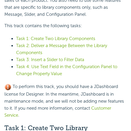
sales of each product. You also need to use some features
that are specific to library components only, such as
Message, Slider, and Configuration Panel.
This track contains the following tasks:
Task 1: Create Two Library Components
Task 2: Deliver a Message Between the Library
Components
Task 3: Insert a Slider to Filter Data
Task 4: Use Text Field in the Configuration Panel to
Change Property Value
To perform this track, you should have a JDashboard
license for Designer. In the meantime, JDashboard is in
maintenance mode, and we will not be adding new features
to it. If you need more information, contact
Customer
Service
.
Task 1: Create Two Library