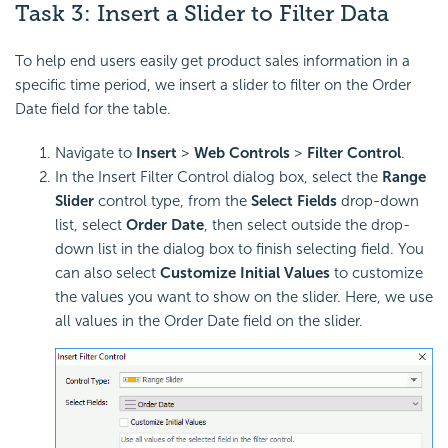
Task 3: Insert a
Slider to Filter Data
To help end users easily get product sales information in a
specific time period, we insert a slider to filter on the Order
Date field for the table.
Navigate to
Insert
>
Web Controls
>
Filter Control
.
In the Insert Filter Control dialog box, select the
Range
Slider
control type, from the
Select Fields
drop-down
list, select
Order Date
, then select outside the drop-
down list in the dialog box to finish selecting field. You
can also select
Customize Initial Values
to customize
the values you want to show on the slider. Here, we use
all values in the Order Date field on the slider.