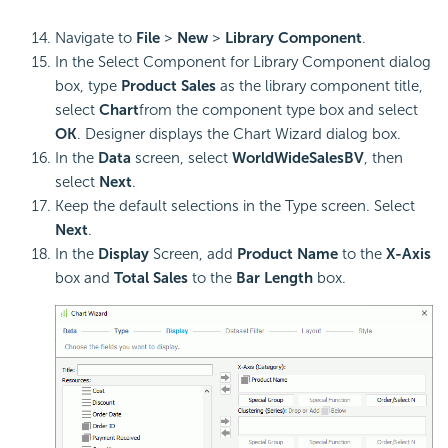
Navigate to
File
>
New
>
Library Component
.
In the Select Component for Library Component dialog
box, type
Product Sales
as the library component title,
select
Chart
from the component type box and select
OK
. Designer displays the Chart Wizard dialog box.
In the
Data
screen, select
WorldWideSalesBV
, then
select
Next
.
Keep the default selections in the Type screen. Select
Next
.
In the
Display
Screen, add
Product Name
to the
X-Axis
box and
Total Sales
to the
Bar Length
box.