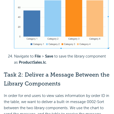
Navigate to
File
>
Save
to save the library component
as
ProductSales.lc
.
Task 2: Deliver a
Message Between the
Library Components
In order for end users to view sales information by order ID in
the table, we want to deliver a built-in message 0002-Sort
between the two library components. We use the chart to