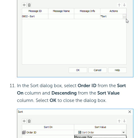
In the Sort dialog box, select
Order ID
from the
Sort
On
column and
Descending
from the
Sort Value
column. Select
OK
to close the dialog box.