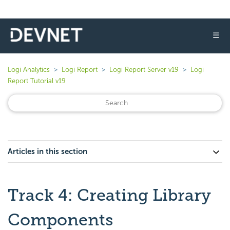
☰
Logi Analytics
Logi Report
Logi Report Server v19
Logi
Report Tutorial v19
Articles in this section
Track 4: Creating Library
Components