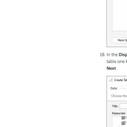
In the
Disp
table one 
Next
.