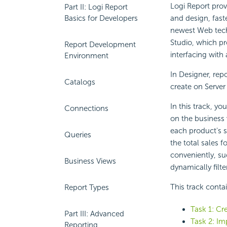
Logi Report
provi
Part II: Logi Report
Basics for Developers
and design, fast
newest Web tech
Studio, which pr
Report Development
interfacing with
Environment
In Designer, rep
Catalogs
create on Server
In this track, y
Connections
on the business
each product's sa
Queries
the total sales f
conveniently, su
Business Views
dynamically filt
This track conta
Report Types
Task 1: Cre
Part III: Advanced
Task 2: Im
Reporting