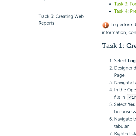
Task 3: F
Task 4: Pr
Track 3: Creating Web
Reports
To perform th
information, co
Task 1: Cr
Select
Log
Designer d
Page.
Navigate 
In the Ope
file in
<i
Select
Yes
because we
Navigate 
tabular.
Right-clic