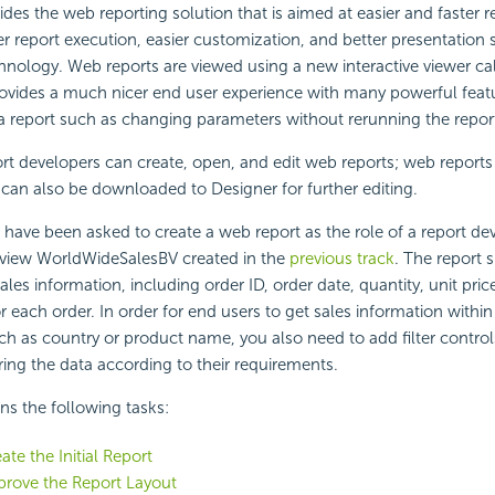
des the web reporting solution that is aimed at easier and faster r
er report execution, easier customization, and better presentation s
nology. Web reports are viewed using a new interactive viewer c
ovides a much nicer end user experience with many powerful featu
 a report such as changing parameters without rerunning the repor
ort developers can create, open, and edit web reports; web reports
 can also be downloaded to Designer for further editing.
ou have been asked to create a web report as the role of a report de
 view WorldWideSalesBV created in the
previous track
. The report
les information, including order ID, order date, quantity, unit pric
or each order. In order for end users to get sales information within
ch as country or product name, you also need to add filter control
ering the data according to their requirements.
ins the following tasks:
ate the Initial Report
prove the Report Layout