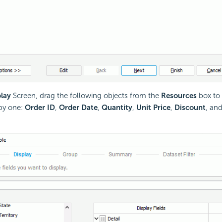
lay
Screen, drag the following objects from the
Resources
box to 
by one:
Order ID
,
Order Date
,
Quantity
,
Unit Price
,
Discount
, an