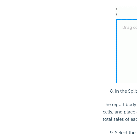
In the Spl
The report body i
cells, and place 
total sales of e
Select the 