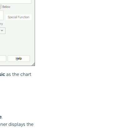
sic
as the chart
e
.
gner displays the