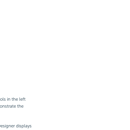
ls in the left
monstrate the
Designer displays