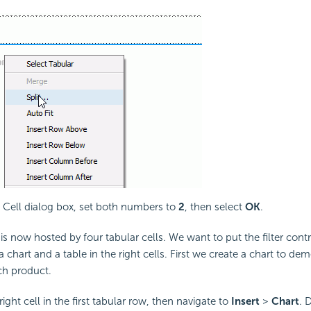
it Cell dialog box, set both numbers to
2
, then select
OK
.
s now hosted by four tabular cells. We want to put the filter contro
a chart and a table in the right cells. First we create a chart to de
ach product.
right cell in the first tabular row, then navigate to
Insert
>
Chart
. 