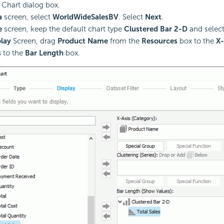
 Chart dialog box.
a
screen, select
WorldWideSalesBV
. Select
Next
.
e
screen, keep the default chart type
Clustered Bar 2-D
and selec
lay
Screen, drag
Product Name
from the
Resources
box to the
X-
s
to the
Bar Length
box.