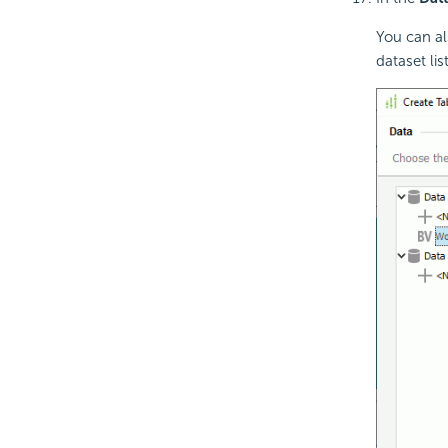
You can al
dataset lis