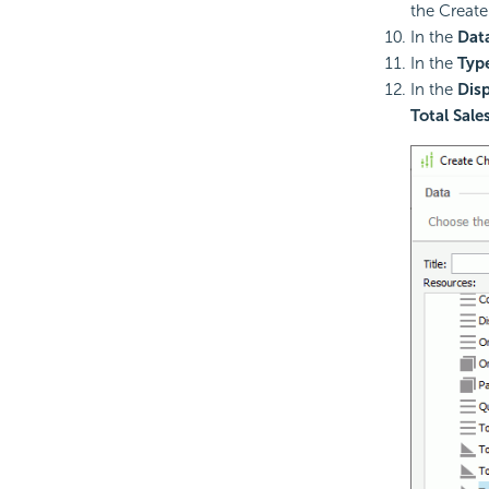
the Create
In the
Dat
In the
Typ
In the
Disp
Total Sale