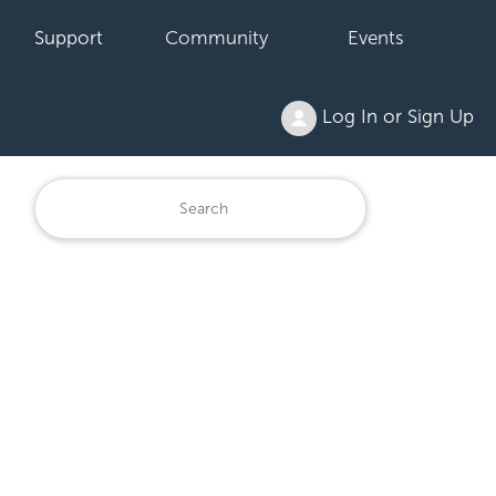
Support
Community
Events
Log In or Sign Up