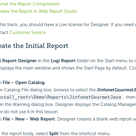
ormat the Report Components
eview the Report in Web Report Studio
is track, you should have a Live license for Designer. If you need
ntact
Customer Service
.
eate the Initial Report
i Report
Designer
in the
Logi Report
folder on the Start menu to 
isplays the main window and shows the Start Page by default. Clo
to
File
>
Open Catalog
.
n Catalog File dialog box, browse to select the
JinfonetGourmetJ
nstall_root>\Demo\Reports\JinfonetGourmetJava
, then
in the Warning dialog box. Designer displays the Catalog Manager.
 do not use it in this lesson.
to
File
>
New
>
Web Report
. Designer creates a blank web report w
k the report body, select
Split
from the shortcut menu.