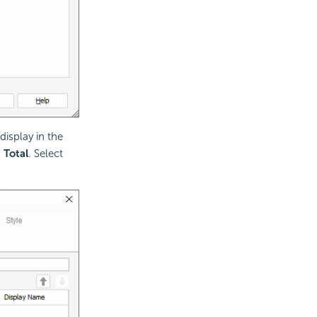
display in the
d
Total
. Select