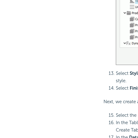
Select
Styl
style.
Select
Fin
Next, we create a
Select the
In the Tab
Create Tab
In the
Dat