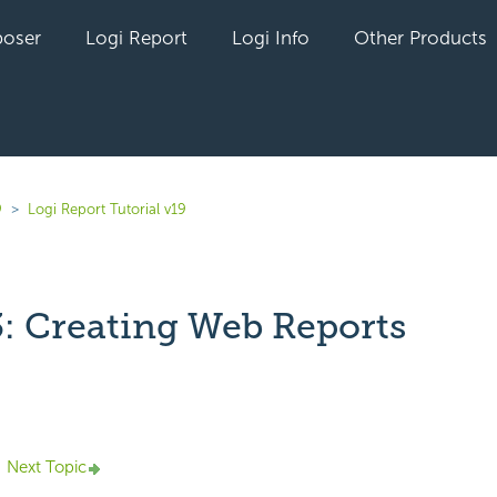
oser
Logi Report
Logi Info
Other Products
9
Logi Report Tutorial v19
3: Creating Web Reports
yet followed by anyone
Next Topic