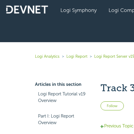
Logi Symphony
Logi Comp
Logi Analytics
Logi Report
Logi Report Server v1
Articles in this section
Track 
Logi Report Tutorial v19
Overview
Not 
Follow
Part I: Logi Report
Overview
Previous Topic