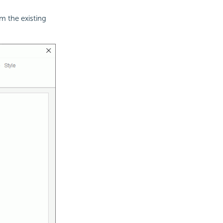
m the existing