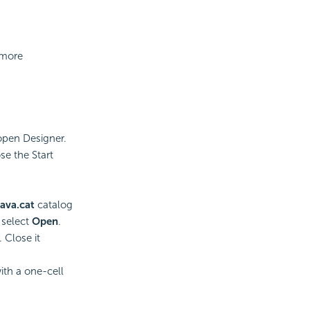
 more
open Designer.
se the Start
ava.cat
catalog
 select
Open
.
 Close it
ith a one-cell