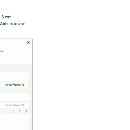
t
Next
.
Axis
box and