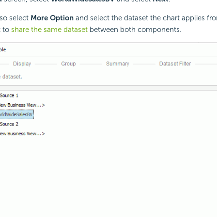
so select
More Option
and select the dataset the chart applies fro
t to
share the same dataset
between both components.