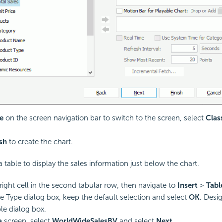
e
on the screen navigation bar to switch to the screen, select
Clas
ish
to create the chart.
 table to display the sales information just below the chart.
 right cell in the second tabular row, then navigate to
Insert
>
Tabl
le Type dialog box, keep the default selection and select
OK
. Desi
le dialog box.
a
screen, select
WorldWideSalesBV
and select
Next
.