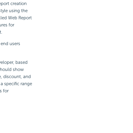
eport creation
tyle using the
alled Web Report
res for
t.
 end users
veloper, based
 should show
e, discount, and
 a specific range
s for