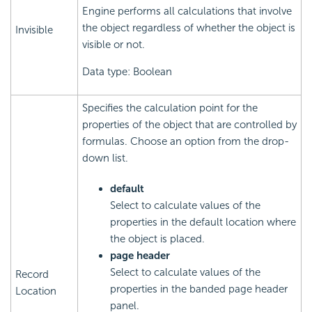
Engine performs all calculations that involve
the object regardless of whether the object is
Invisible
visible or not.
Data type: Boolean
Specifies the calculation point for the
properties of the object that are controlled by
formulas. Choose an option from the drop-
down list.
default
Select to calculate values of the
properties in the default location where
the object is placed.
page header
Select to calculate values of the
Record
properties in the banded page header
Location
panel.