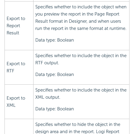
Specifies whether to include the object when
you preview the report in the Page Report
Export to
Result format in Designer, and when users
Report
run the report in the same format at runtime.
Result
Data type: Boolean
Specifies whether to include the object in the
RTF output.
Export to
RTF
Data type: Boolean
Specifies whether to include the object in the
XML output.
Export to
XML
Data type: Boolean
Specifies whether to hide the object in the
design area and in the report.
Logi Report