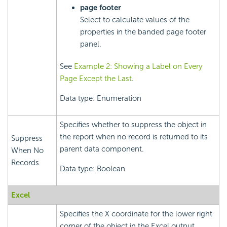
page footer
Select to calculate values of the
properties in the banded page footer
panel.
See
Example 2: Showing a Label on Every
Page Except the Last
.
Data type: Enumeration
Specifies whether to suppress the object in
the report when no record is returned to its
Suppress
parent data component.
When No
Records
Data type: Boolean
Excel
Specifies the X coordinate for the lower right
corner of the object in the Excel output,