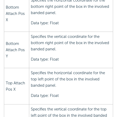
Specifies the horizontal coordinate for the
bottom right point of the box in the involved
Bottom
banded panel.
Attach Pos
X
Data type: Float
Specifies the vertical coordinate for the
bottom right point of the box in the involved
Bottom
banded panel.
Attach Pos
Y
Data type: Float
Specifies the horizontal coordinate for the
top left point of the box in the involved
Top Attach
banded panel.
Pos X
Data type: Float
Specifies the vertical coordinate for the top
left point of the box in the involved banded