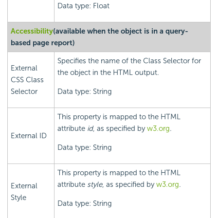
Data type: Float
Accessibility
(available when the object is in a query-
based page report)
Specifies the name of the Class Selector for
External
the object in the HTML output.
CSS Class
Selector
Data type: String
This property is mapped to the HTML
attribute
id
, as specified by
w3.org
.
External ID
Data type: String
This property is mapped to the HTML
attribute
style
, as specified by
w3.org
.
External
Style
Data type: String