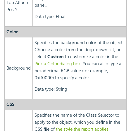
Top Attach
panel.
Pos Y
Data type: Float
Color
Specifies the background color of the object.
Choose a color from the drop-down list, or
select
Custom
to customize a color in the
Pick a Color dialog box
. You can also type a
Background
hexadecimal RGB value (for example,
0xff0000) to specify a color.
Data type: String
CSS
Specifies the name of the Class Selector to
apply to the object, which you define in the
CSS file of
the style the report applies
.