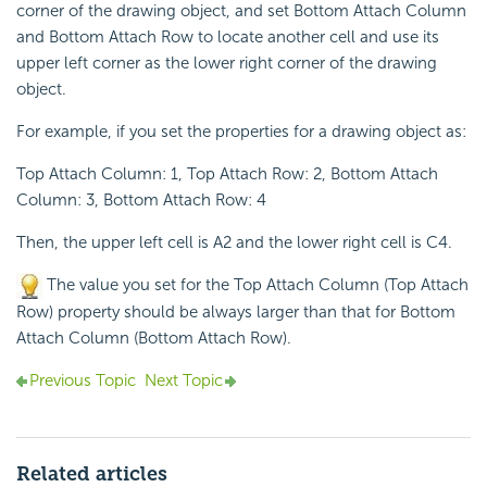
corner of the drawing object, and set Bottom Attach Column
and Bottom Attach Row to locate another cell and use its
upper left corner as the lower right corner of the drawing
object.
For example, if you set the properties for a drawing object as:
Top Attach Column: 1, Top Attach Row: 2, Bottom Attach
Column: 3, Bottom Attach Row: 4
Then, the upper left cell is A2 and the lower right cell is C4.
The value you set for the Top Attach Column (Top Attach
Row) property should be always larger than that for Bottom
Attach Column (Bottom Attach Row).
Previous Topic
Next Topic
Related articles