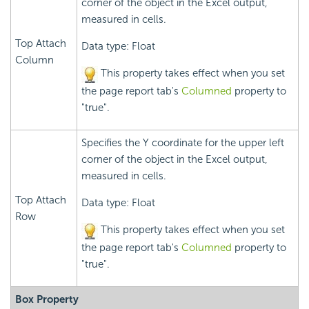
corner of the object in the Excel output,
measured in cells.
Top Attach
Data type: Float
Column
This property takes effect when you set
the page report tab's
Columned
property to
"true".
Specifies the Y coordinate for the upper left
corner of the object in the Excel output,
measured in cells.
Top Attach
Data type: Float
Row
This property takes effect when you set
the page report tab's
Columned
property to
"true".
Box Property