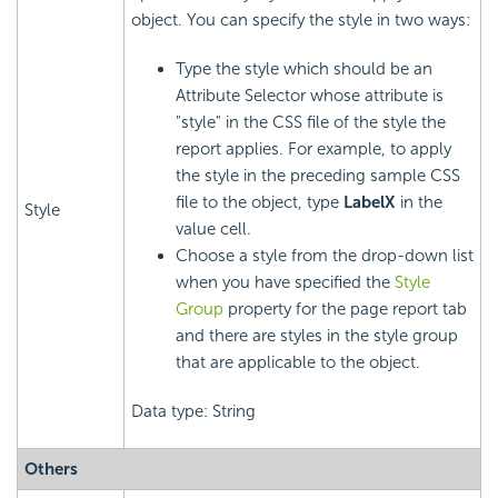
object. You can specify the style in two ways:
Type the style which should be an
Attribute Selector whose attribute is
"style" in the CSS file of the style the
report applies. For example, to apply
the style in the preceding sample CSS
file to the object, type
LabelX
in the
Style
value cell.
Choose a style from the drop-down list
when you have specified the
Style
Group
property for the page report tab
and there are styles in the style group
that are applicable to the object.
Data type: String
Others