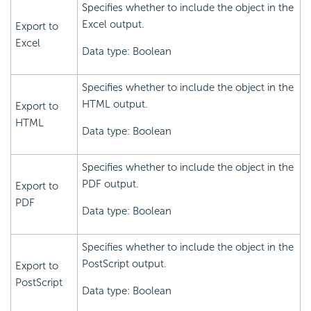
Specifies whether to include the object in the
Excel output.
Export to
Excel
Data type: Boolean
Specifies whether to include the object in the
HTML output.
Export to
HTML
Data type: Boolean
Specifies whether to include the object in the
PDF output.
Export to
PDF
Data type: Boolean
Specifies whether to include the object in the
PostScript output.
Export to
PostScript
Data type: Boolean