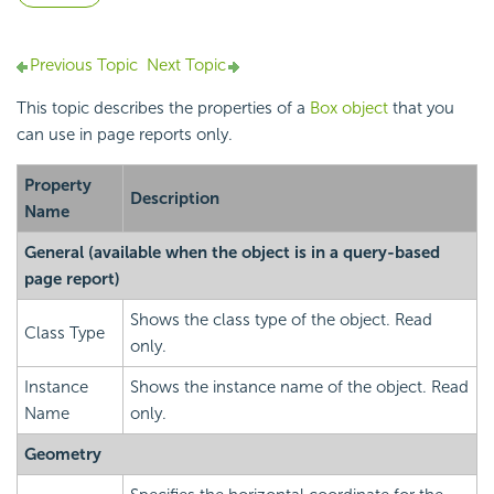
Previous Topic
Next Topic
This topic describes the properties of a
Box object
that you
can use in page reports only.
Property
Description
Name
General
(available when the object is in a query-based
page report)
Shows the class type of the object. Read
Class Type
only.
Instance
Shows the instance name of the object. Read
Name
only.
Geometry