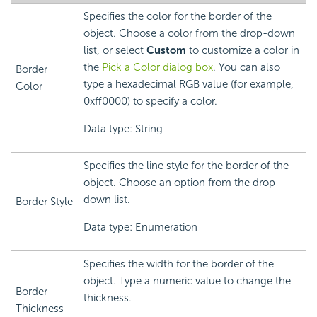
Specifies the color for the border of the
object. Choose a color from the drop-down
list, or select
Custom
to customize a color in
the
Pick a Color dialog box
. You can also
Border
type a hexadecimal RGB value (for example,
Color
0xff0000) to specify a color.
Data type: String
Specifies the line style for the border of the
object. Choose an option from the drop-
down list.
Border Style
Data type: Enumeration
Specifies the width for the border of the
object. Type a numeric value to change the
Border
thickness.
Thickness