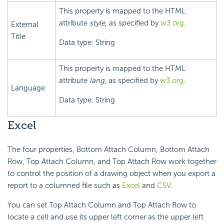
This property is mapped to the HTML
attribute
style
, as specified by
w3.org
.
External
Title
Data type: String
This property is mapped to the HTML
attribute
lang
, as specified by
w3.org
.
Language
Data type: String
Excel
The four properties, Bottom Attach Column, Bottom Attach
Row, Top Attach Column, and Top Attach Row work together
to control the position of a drawing object when you export a
report to a columned file such as
Excel
and
CSV
.
You can set Top Attach Column and Top Attach Row to
locate a cell and use its upper left corner as the upper left