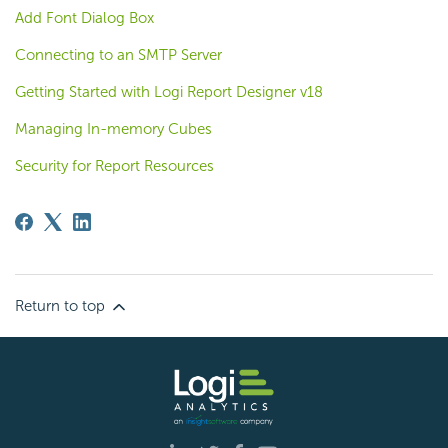
Add Font Dialog Box
Connecting to an SMTP Server
Getting Started with Logi Report Designer v18
Managing In-memory Cubes
Security for Report Resources
Return to top