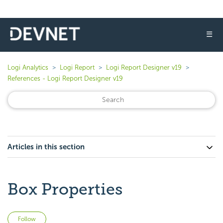
☰
Logi Analytics
Logi Report
Logi Report Designer v19
References - Logi Report Designer v19
Articles in this section
Box Properties
Not yet followed by anyone
Follow