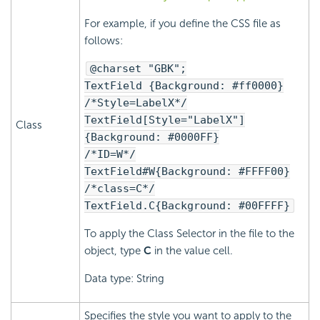
For example, if you define the CSS file as
follows:
@charset "GBK";
TextField {Background: #ff0000}
/*Style=LabelX*/
TextField[Style="LabelX"]
Class
{Background: #0000FF}
/*ID=W*/
TextField#W{Background: #FFFF00}
/*class=C*/
TextField.C{Background: #00FFFF}
To apply the Class Selector in the file to the
object, type
C
in the value cell.
Data type: String
Specifies the style you want to apply to the