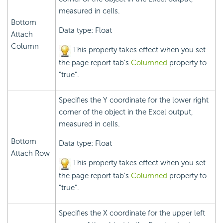
measured in cells.
Bottom
Data type: Float
Attach
Column
This property takes effect when you set
the page report tab's
Columned
property to
"true".
Specifies the Y coordinate for the lower right
corner of the object in the Excel output,
measured in cells.
Bottom
Data type: Float
Attach Row
This property takes effect when you set
the page report tab's
Columned
property to
"true".
Specifies the X coordinate for the upper left