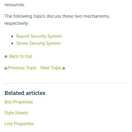
resources.
The following topics discuss these two mechanisms,
respectively:
Report Security System
Server Security System
Back to top
Previous Topic
Next Topic
Related articles
Box Properties
Style Sheets
Line Properties