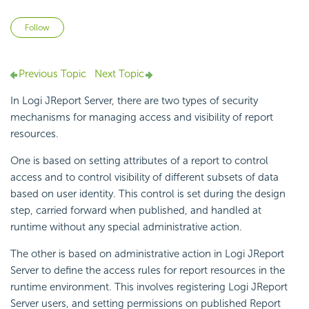
Not yet followed by anyone
Follow
Previous Topic
Next Topic
In Logi JReport Server, there are two types of security
mechanisms for managing access and visibility of report
resources.
One is based on setting attributes of a report to control
access and to control visibility of different subsets of data
based on user identity. This control is set during the design
step, carried forward when published, and handled at
runtime without any special administrative action.
The other is based on administrative action in Logi JReport
Server to define the access rules for report resources in the
runtime environment. This involves registering Logi JReport
Server users, and setting permissions on published Report