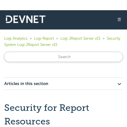
☰
Logi Analytics
Logi Report
Logi JReport Server v15
Security
System Logi JReport Server v15
Articles in this section
Security for Report
Resources