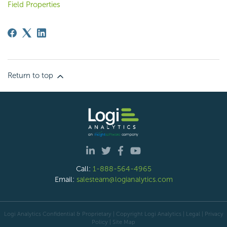
Field Properties
Return to top
Call:
1-888-564-4965
Email:
salesteam@logianalytics.com
Logi Analytics Confidential & Proprietary | Copyright
Logi Analytics
| Legal
|
Privacy
Policy
|
Site Map