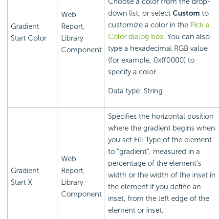
Choose a color from the drop-
down list, or select
Custom
to
Web
customize a color in the
Pick a
Gradient
Report,
Color dialog box
. You can also
Start Color
Library
type a hexadecimal RGB value
Component
(for example, 0xff0000) to
specify a color.
Data type: String
Specifies the horizontal position
where the gradient begins when
you set Fill Type of the element
to "gradient", measured in a
Web
percentage of the element's
Gradient
Report,
width or the width of the inset in
Start X
Library
the element if you define an
Component
inset, from the left edge of the
element or inset.