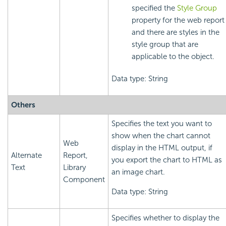
specified the
Style Group
property for the web report
and there are styles in the
style group that are
applicable to the object.
Data type: String
Others
Specifies the text you want to
show when the chart cannot
Web
display in the HTML output, if
Alternate
Report,
you export the chart to HTML as
Text
Library
an image chart.
Component
Data type: String
Specifies whether to display the