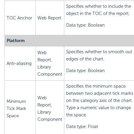
Specifies whether to include the
object in the TOC of the report.
TOC Anchor
Web Report
Data type: Boolean
Platform
Specifies whether to smooth out
Web
edges of the chart.
Report,
Anti-aliasing
Library
Data type: Boolean
Component
Specifies the minimum space
between two adjacent tick marks
Web
on the category axis of the chart.
Minimum
Report,
Type a numeric value to change
Tick Mark
Library
the space.
Space
Component
Data type: Float