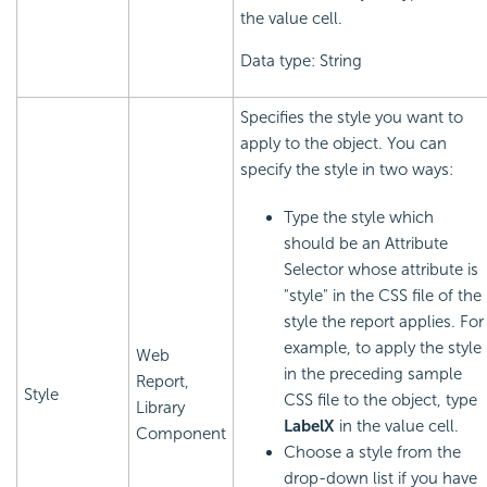
the value cell.
Data type: String
Specifies the style you want to
apply to the object. You can
specify the style in two ways:
Type the style which
should be an Attribute
Selector whose attribute is
"style" in the CSS file of the
style the report applies. For
example, to apply the style
Web
in the preceding sample
Report,
Style
CSS file to the object, type
Library
LabelX
in the value cell.
Component
Choose a style from the
drop-down list if you have