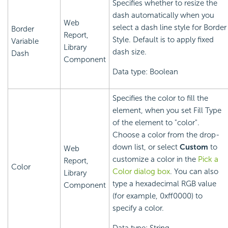
Specifies whether to resize the
dash automatically when you
Web
select a dash line style for Border
Border
Report,
Style. Default is to apply fixed
Variable
Library
dash size.
Dash
Component
Data type: Boolean
Specifies the color to fill the
element, when you set Fill Type
of the element to "color".
Choose a color from the drop-
down list, or select
Custom
to
Web
customize a color in the
Pick a
Report,
Color
Color dialog box
. You can also
Library
type a hexadecimal RGB value
Component
(for example, 0xff0000) to
specify a color.