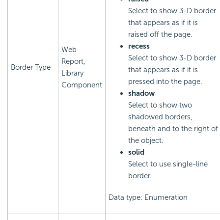
Select to show 3-D border
that appears as if it is
raised off the page.
recess
Web
Select to show 3-D border
Report,
Border Type
that appears as if it is
Library
pressed into the page.
Component
shadow
Select to show two
shadowed borders,
beneath and to the right of
the object.
solid
Select to use single-line
border.
Data type: Enumeration