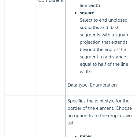
Component
line width.
square
Select to end unclosed
subpaths and dash
segments with a square
projection that extends
beyond the end of the
segment to a distance
equal to half of the line
width.
Data type: Enumeration
Specifies the joint style for the
border of the element. Choose
an option from the drop-down
list.
miter