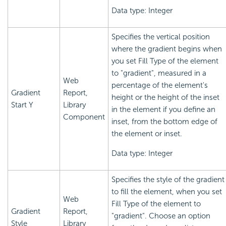
Data type: Integer
Specifies the vertical position
where the gradient begins when
you set Fill Type of the element
to "gradient", measured in a
Web
percentage of the element's
Gradient
Report,
height or the height of the inset
Start Y
Library
in the element if you define an
Component
inset, from the bottom edge of
the element or inset.
Data type: Integer
Specifies the style of the gradient
to fill the element, when you set
Web
Fill Type of the element to
Gradient
Report,
"gradient". Choose an option
Style
Library