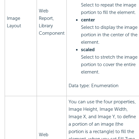
Select to repeat the image
Web
portion to fill the element.
Image
Report,
center
Layout
Library
Select to display the image
Component
portion in the center of the
element.
scaled
Select to stretch the image
portion to cover the entire
element.
Data type: Enumeration
You can use the four properties,
Image Height, Image Width,
Image X, and Image Y, to define
a portion of an image (the
portion is a rectangle) to fill the
Web