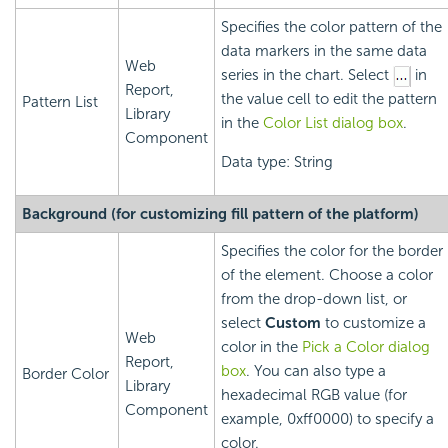
Specifies the color pattern of the
data markers in the same data
Web
series in the chart. Select
in
Report,
the value cell to edit the pattern
Pattern List
Library
in the
Color List dialog box
.
Component
Data type: String
Background (for customizing fill pattern of the platform)
Specifies the color for the border
of the element. Choose a color
from the drop-down list, or
select
Custom
to customize a
Web
color in the
Pick a Color dialog
Report,
box
. You can also type a
Border Color
Library
hexadecimal RGB value (for
Component
example, 0xff0000) to specify a
color.