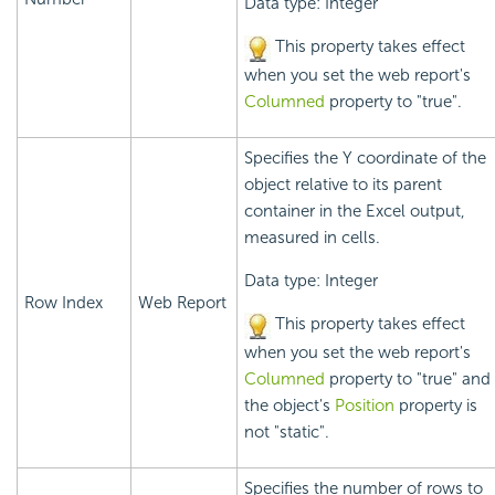
Data type: Integer
This property takes effect
when you set the web report's
Columned
property to "true".
Specifies the Y coordinate of the
object relative to its parent
container in the Excel output,
measured in cells.
Data type: Integer
Row Index
Web Report
This property takes effect
when you set the web report's
Columned
property to "true" and
the object's
Position
property is
not "static".
Specifies the number of rows to