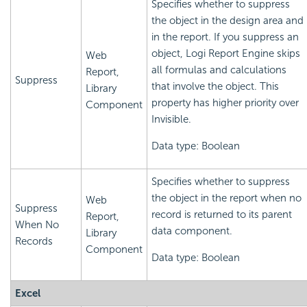
Specifies whether to suppress
the object in the design area and
in the report. If you suppress an
object,
Logi Report
Engine skips
Web
all formulas and calculations
Report,
Suppress
that involve the object. This
Library
property has higher priority over
Component
Invisible.
Data type: Boolean
Specifies whether to suppress
the object in the report when no
Web
Suppress
record is returned to its parent
Report,
When No
data component.
Library
Records
Component
Data type: Boolean
Excel