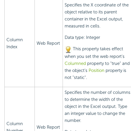
Specifies the X coordinate of the
object relative to its parent
container in the Excel output,
measured in cells.
Data type: Integer
Column
Web Report
Index
This property takes effect
when you set the web report's
Columned
property to "true" and
the object's
Position
property is
not "static".
Specifies the number of columns
to determine the width of the
object in the Excel output. Type
an integer value to change the
number.
Column
Web Report
Number