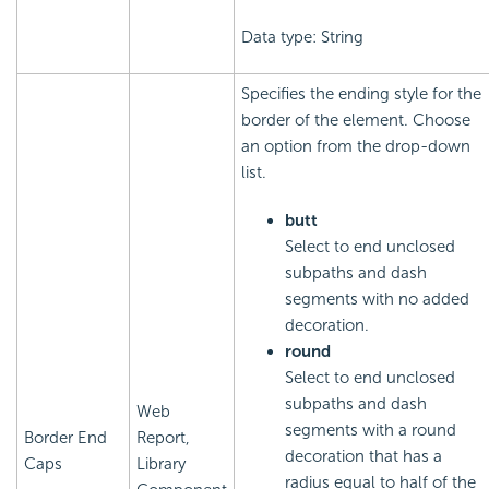
Data type: String
Specifies the ending style for the
border of the element. Choose
an option from the drop-down
list.
butt
Select to end unclosed
subpaths and dash
segments with no added
decoration.
round
Select to end unclosed
subpaths and dash
Web
segments with a round
Border End
Report,
decoration that has a
Caps
Library
radius equal to half of the