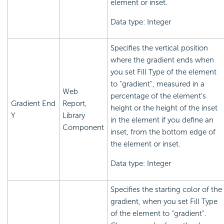
element or inset.
Data type: Integer
Specifies the vertical position
where the gradient ends when
you set Fill Type of the element
to "gradient", measured in a
Web
percentage of the element's
Gradient End
Report,
height or the height of the inset
Y
Library
in the element if you define an
Component
inset, from the bottom edge of
the element or inset.
Data type: Integer
Specifies the starting color of the
gradient, when you set Fill Type
of the element to "gradient".