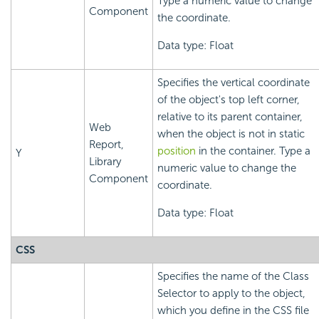
Type a numeric value to change
Component
the coordinate.
Data type: Float
Specifies the vertical coordinate
of the object's top left corner,
relative to its parent container,
Web
when the object is not in static
Report,
position
in the container. Type a
Y
Library
numeric value to change the
Component
coordinate.
Data type: Float
CSS
Specifies the name of the Class
Selector to apply to the object,
which you define in the CSS file