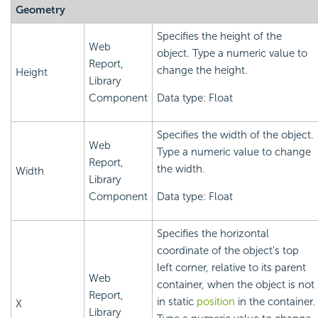
Geometry
Specifies the height of the
Web
object. Type a numeric value to
Report,
change the height.
Height
Library
Component
Data type: Float
Specifies the width of the object.
Web
Type a numeric value to change
Report,
the width.
Width
Library
Component
Data type: Float
Specifies the horizontal
coordinate of the object's top
left corner, relative to its parent
Web
container, when the object is not
Report,
in static
position
in the container.
X
Library