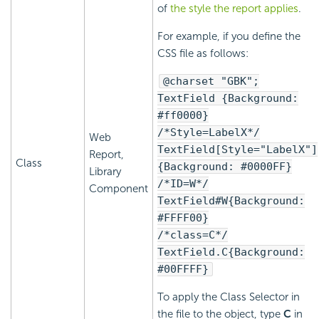
of
the style the report applies
.
For example, if you define the
CSS file as follows:
@charset "GBK";
TextField {Background:
#ff0000}
/*Style=LabelX*/
Web
TextField[Style="LabelX"]
Report,
Class
{Background: #0000FF}
Library
/*ID=W*/
Component
TextField#W{Background:
#FFFF00}
/*class=C*/
TextField.C{Background:
#00FFFF}
To apply the Class Selector in
the file to the object, type
C
in