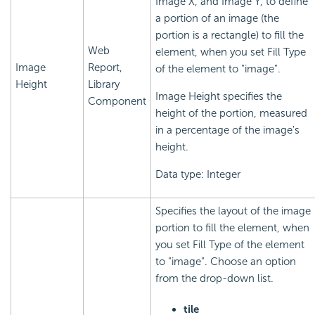
Image X, and Image Y, to define
a portion of an image (the
portion is a rectangle) to fill the
Web
element, when you set Fill Type
Image
Report,
of the element to "image".
Height
Library
Image Height specifies the
Component
height of the portion, measured
in a percentage of the image's
height.
Data type: Integer
Specifies the layout of the image
portion to fill the element, when
you set Fill Type of the element
to "image". Choose an option
from the drop-down list.
tile