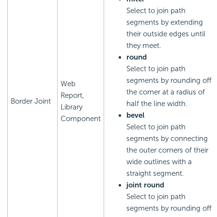
Select to join path
segments by extending
their outside edges until
they meet.
round
Select to join path
segments by rounding off
Web
the corner at a radius of
Report,
Border Joint
half the line width.
Library
bevel
Component
Select to join path
segments by connecting
the outer corners of their
wide outlines with a
straight segment.
joint round
Select to join path
segments by rounding off