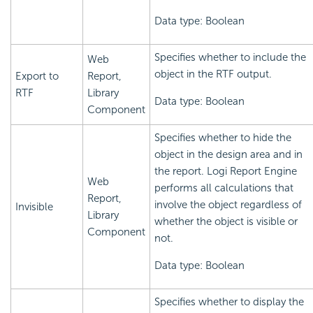
Data type: Boolean
Specifies whether to include the
Web
object in the RTF output.
Export to
Report,
RTF
Library
Data type: Boolean
Component
Specifies whether to hide the
object in the design area and in
the report.
Logi Report
Engine
Web
performs all calculations that
Report,
involve the object regardless of
Invisible
Library
whether the object is visible or
Component
not.
Data type: Boolean
Specifies whether to display the