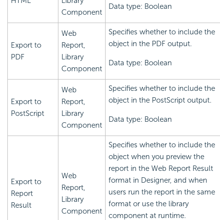
HTML
Library
Data type: Boolean
Component
Specifies whether to include the
Web
object in the PDF output.
Export to
Report,
PDF
Library
Data type: Boolean
Component
Specifies whether to include the
Web
object in the PostScript output.
Export to
Report,
PostScript
Library
Data type: Boolean
Component
Specifies whether to include the
object when you preview the
report in the Web Report Result
Web
format in Designer, and when
Export to
Report,
users run the report in the same
Report
Library
format or use the library
Result
Component
component at runtime.