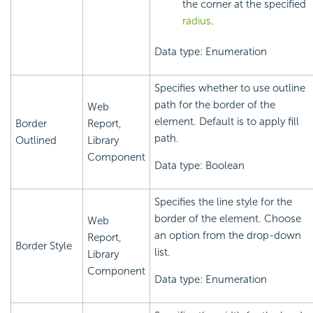
the corner at the specified
radius
.
Data type: Enumeration
Specifies whether to use outline
path for the border of the
Web
element. Default is to apply fill
Border
Report,
path.
Outlined
Library
Component
Data type: Boolean
Specifies the line style for the
border of the element. Choose
Web
an option from the drop-down
Report,
Border Style
list.
Library
Component
Data type: Enumeration