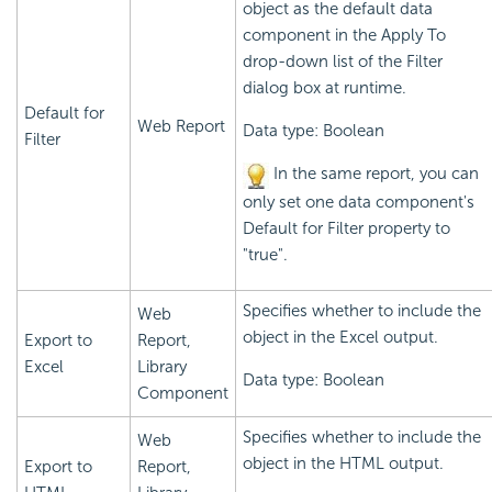
object as the default data
component in the Apply To
drop-down list of the Filter
dialog box at runtime.
Default for
Web Report
Data type: Boolean
Filter
In the same report, you can
only set one data component's
Default for Filter property to
"true".
Specifies whether to include the
Web
object in the Excel output.
Export to
Report,
Excel
Library
Data type: Boolean
Component
Specifies whether to include the
Web
object in the HTML output.
Export to
Report,