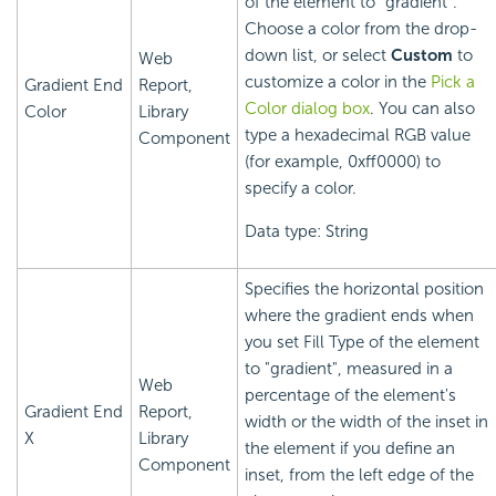
of the element to "gradient".
Choose a color from the drop-
down list, or select
Custom
to
Web
customize a color in the
Pick a
Gradient End
Report,
Color dialog box
. You can also
Color
Library
type a hexadecimal RGB value
Component
(for example, 0xff0000) to
specify a color.
Data type: String
Specifies the horizontal position
where the gradient ends when
you set Fill Type of the element
to "gradient", measured in a
Web
percentage of the element's
Gradient End
Report,
width or the width of the inset in
X
Library
the element if you define an
Component
inset, from the left edge of the