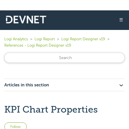
☰
Logi Analytics
Logi Report
Logi Report Designer v19
References - Logi Report Designer v19
Articles in this section
KPI Chart Properties
Not yet followed by anyone
Follow