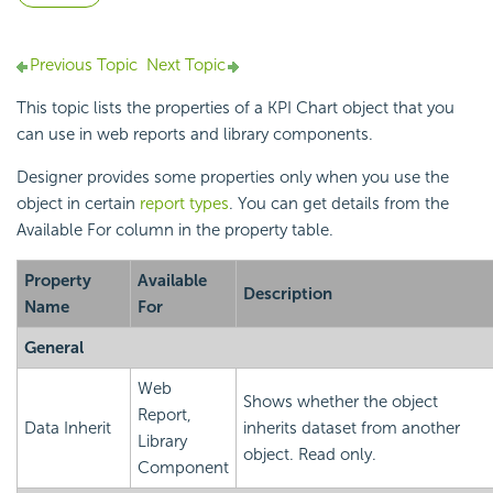
Previous Topic
Next Topic
This topic lists the properties of a KPI Chart object that you
can use in web reports and library components.
Designer provides some properties only when you use the
object in certain
report types
. You can get details from the
Available For column in the property table.
Property
Available
Description
Name
For
General
Web
Shows whether the object
Report,
Data Inherit
inherits dataset from another
Library
object. Read only.
Component