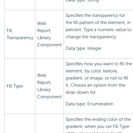
Data type: String
Specifies the transparency for
the fill pattern of the element, in
Web
percent. Type a numeric value to
Fill
Report,
change the transparency.
Transparency
Library
Component
Data type: Integer
Specifies how you want to fill the
element, by color, texture,
Web
gradient, or image, or not to fill
Report,
it. Choose an option from the
Fill Type
Library
drop-down list.
Component
Data type: Enumeration
Specifies the ending color of the
gradient, when you set Fill Type