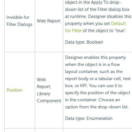
object in the Apply To drop-
down list of the Filter dialog box
at runtime. Designer disables this
Invisible for
Web Report
property when you set
Default
Filter Dialogs
for Filter
of the object to "true".
Data type: Boolean
Designer enables this property
when the object is in a flow
layout container, such as the
report body or a tabular cell, text
Web
box, or KPI. You can use it to
Report,
Position
specify the position of the object
Library
in the container. Choose an
Component
option from the drop-down list.
Data type: Enumeration