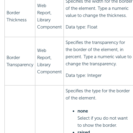
Specifies the width for the border
Web
of the element. Type a numeric
Border
Report,
value to change the thickness.
Thickness
Library
Component
Data type: Float
Specifies the transparency for
the border of the element, in
Web
percent. Type a numeric value to
Border
Report,
change the transparency.
Transparency
Library
Component
Data type: Integer
Specifies the type for the border
of the element.
none
Select if you do not want
to show the border.
raised