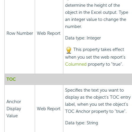
determine the height of the
object in the Excel output. Type
an integer value to change the
number.
Row Number
Web Report
Data type: Integer
This property takes effect
when you set the web report's
Columned
property to "true".
TOC
Specifies the text you want to
display as the object's TOC entry
Anchor
label, when you set the object's
Display
Web Report
TOC Anchor property to "true".
Value
Data type: String