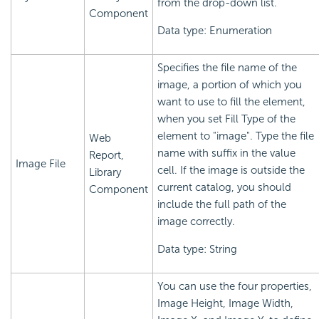
from the drop-down list.
Component
Data type: Enumeration
Specifies the file name of the
image, a portion of which you
want to use to fill the element,
when you set Fill Type of the
element to "image". Type the file
Web
name with suffix in the value
Report,
Image File
cell. If the image is outside the
Library
current catalog, you should
Component
include the full path of the
image correctly.
Data type: String
You can use the four properties,
Image Height, Image Width,