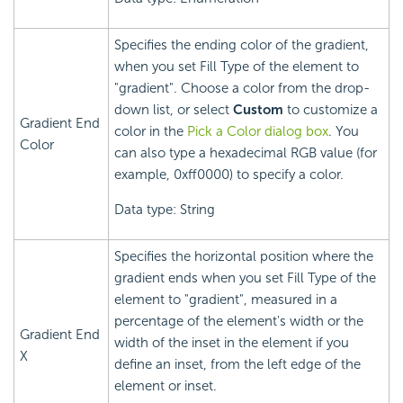
Specifies the ending color of the gradient,
when you set Fill Type of the element to
"gradient". Choose a color from the drop-
down list, or select
Custom
to customize a
Gradient End
color in the
Pick a Color dialog box
. You
Color
can also type a hexadecimal RGB value (for
example, 0xff0000) to specify a color.
Data type: String
Specifies the horizontal position where the
gradient ends when you set Fill Type of the
element to "gradient", measured in a
percentage of the element's width or the
Gradient End
width of the inset in the element if you
X
define an inset, from the left edge of the
element or inset.