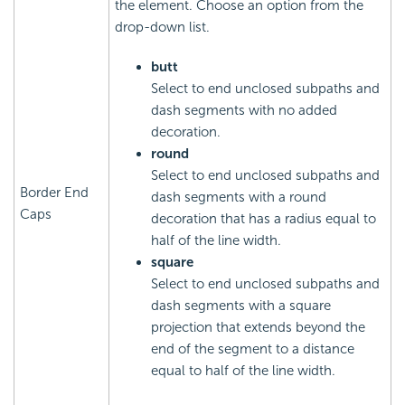
the element. Choose an option from the
drop-down list.
butt
Select to end unclosed subpaths and
dash segments with no added
decoration.
round
Select to end unclosed subpaths and
Border End
dash segments with a round
Caps
decoration that has a radius equal to
half of the line width.
square
Select to end unclosed subpaths and
dash segments with a square
projection that extends beyond the
end of the segment to a distance
equal to half of the line width.