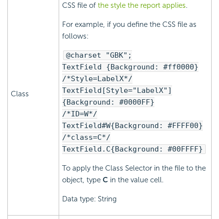
CSS file of
the style the report applies
.
For example, if you define the CSS file as
follows:
@charset "GBK";
TextField {Background: #ff0000}
/*Style=LabelX*/
TextField[Style="LabelX"]
Class
{Background: #0000FF}
/*ID=W*/
TextField#W{Background: #FFFF00}
/*class=C*/
TextField.C{Background: #00FFFF}
To apply the Class Selector in the file to the
object, type
C
in the value cell.
Data type: String