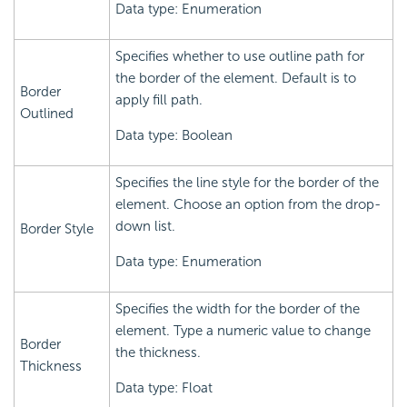
Data type: Enumeration
Specifies whether to use outline path for
the border of the element. Default is to
Border
apply fill path.
Outlined
Data type: Boolean
Specifies the line style for the border of the
element. Choose an option from the drop-
down list.
Border Style
Data type: Enumeration
Specifies the width for the border of the
element. Type a numeric value to change
Border
the thickness.
Thickness
Data type: Float