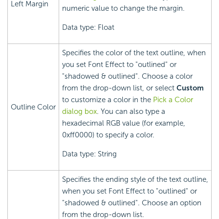
Left Margin
numeric value to change the margin.
Data type: Float
Specifies the color of the text outline, when
you set Font Effect to "outlined" or
"shadowed & outlined". Choose a color
from the drop-down list, or select
Custom
to customize a color in the
Pick a Color
Outline Color
dialog box
. You can also type a
hexadecimal RGB value (for example,
0xff0000) to specify a color.
Data type: String
Specifies the ending style of the text outline,
when you set Font Effect to "outlined" or
"shadowed & outlined". Choose an option
from the drop-down list.