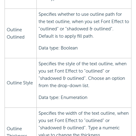
Specifies whether to use outline path for
the text outline, when you set Font Effect to
"outlined" or "shadowed & outlined".
Outline
Default is to apply fill path.
Outlined
Data type: Boolean
Specifies the style of the text outline, when
you set Font Effect to "outlined" or
"shadowed & outlined". Choose an option
Outline Style
from the drop-down list.
Data type: Enumeration
Specifies the width of the text outline, when
you set Font Effect to "outlined" or
"shadowed & outlined". Type a numeric
Outline
value to change the thickness.