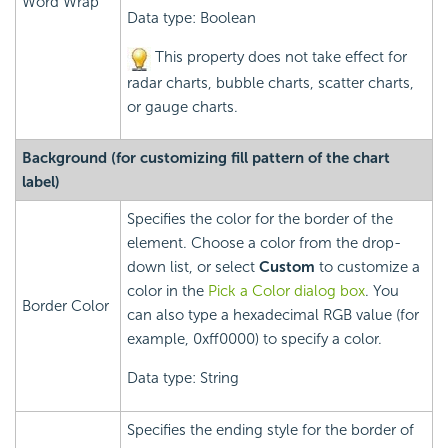
Word Wrap
Data type: Boolean
This property does not take effect for
radar charts, bubble charts, scatter charts,
or gauge charts.
Background (for customizing fill pattern of the chart
label)
Specifies the color for the border of the
element. Choose a color from the drop-
down list, or select
Custom
to customize a
color in the
Pick a Color dialog box
. You
Border Color
can also type a hexadecimal RGB value (for
example, 0xff0000) to specify a color.
Data type: String
Specifies the ending style for the border of