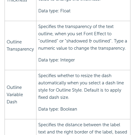
Thickness
Data type: Float
Specifies the transparency of the text
outline, when you set Font Effect to
"outlined" or "shadowed & outlined". Type a
Outline
numeric value to change the transparency.
Transparency
Data type: Integer
Specifies whether to resize the dash
automatically when you select a dash line
Outline
style for Outline Style. Default is to apply
Variable
fixed dash size.
Dash
Data type: Boolean
Specifies the distance between the label
text and the right border of the label, based