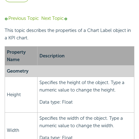
Previous Topic
Next Topic
This topic describes the properties of a Chart Label object in
a KPI chart.
Property
Description
Name
Geometry
Specifies the height of the object. Type a
numeric value to change the height.
Height
Data type: Float
Specifies the width of the object. Type a
numeric value to change the width.
Width
Data type: Float