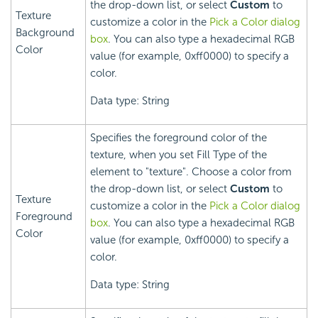
the drop-down list, or select
Custom
to
Texture
customize a color in the
Pick a Color dialog
Background
box
. You can also type a hexadecimal RGB
Color
value (for example, 0xff0000) to specify a
color.
Data type: String
Specifies the foreground color of the
texture, when you set Fill Type of the
element to "texture". Choose a color from
the drop-down list, or select
Custom
to
Texture
customize a color in the
Pick a Color dialog
Foreground
box
. You can also type a hexadecimal RGB
Color
value (for example, 0xff0000) to specify a
color.
Data type: String