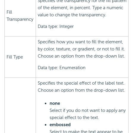
Specifies the transparency for the fill pattern
of the element, in percent. Type a numeric
Fill
value to change the transparency.
Transparency
Data type: Integer
Specifies how you want to fill the element,
by color, texture, or gradient, or not to fill it.
Choose an option from the drop-down list.
Fill Type
Data type: Enumeration
Specifies the special effect of the label text.
Choose an option from the drop-down list.
none
Select if you do not want to apply any
special effect to the text.
embossed
Select to make the text appear to be