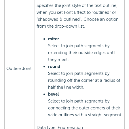
Specifies the joint style of the text outline,
when you set Font Effect to "outlined" or
"shadowed & outlined". Choose an option
from the drop-down list.
miter
Select to join path segments by
extending their outside edges until
they meet.
round
Outline Joint
Select to join path segments by
rounding off the corner at a radius of
half the line width.
bevel
Select to join path segments by
connecting the outer corners of their
wide outlines with a straight segment.
Data type: Enumeration