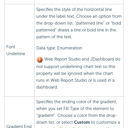
Specifies the style of the horizontal line
under the label text. Choose an option from
the drop-down list. "patterned line" or "bold
patterned" draws a line or bold line in the
pattern of the text.
Font
Data type: Enumeration
Underline
Web Report Studio and JDashboard do
not support underlining chart text so this
property will be ignored when the chart
runs in Web Report Studio or is used in a
dashboard.
Specifies the ending color of the gradient,
when you set Fill Type of the element to
"gradient". Choose a color from the drop-
down list, or select
Custom
to customize a
Gradient End