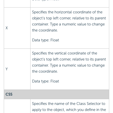
Specifies the horizontal coordinate of the
object's top left corner, relative to its parent
container. Type a numeric value to change
X
the coordinate.
Data type: Float
Specifies the vertical coordinate of the
object's top left corner, relative to its parent
container. Type a numeric value to change
Y
the coordinate.
Data type: Float
CSS
Specifies the name of the Class Selector to
apply to the object, which you define in the