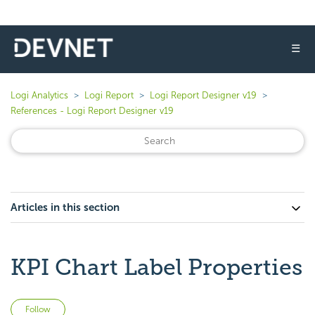
☰
Logi Analytics
Logi Report
Logi Report Designer v19
References - Logi Report Designer v19
Articles in this section
KPI Chart Label Properties
Not yet followed by anyone
Follow