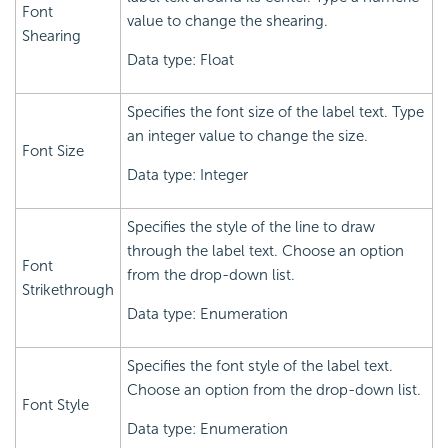
Font
value to change the shearing.
Shearing
Data type: Float
Specifies the font size of the label text. Type
an integer value to change the size.
Font Size
Data type: Integer
Specifies the style of the line to draw
through the label text. Choose an option
Font
from the drop-down list.
Strikethrough
Data type: Enumeration
Specifies the font style of the label text.
Choose an option from the drop-down list.
Font Style
Data type: Enumeration