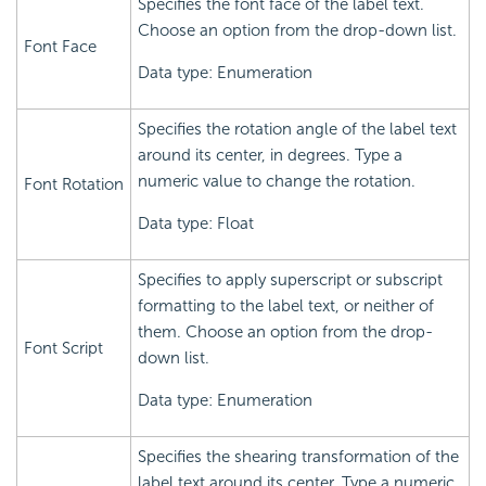
Specifies the font face of the label text.
Choose an option from the drop-down list.
Font Face
Data type: Enumeration
Specifies the rotation angle of the label text
around its center, in degrees. Type a
numeric value to change the rotation.
Font Rotation
Data type: Float
Specifies to apply superscript or subscript
formatting to the label text, or neither of
them. Choose an option from the drop-
Font Script
down list.
Data type: Enumeration
Specifies the shearing transformation of the
label text around its center. Type a numeric