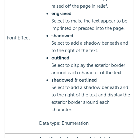
raised off the page in relief.
engraved
Select to make the text appear to be
imprinted or pressed into the page.
shadowed
Font Effect
Select to add a shadow beneath and
to the right of the text.
outlined
Select to display the exterior border
around each character of the text.
shadowed & outlined
Select to add a shadow beneath and
to the right of the text and display the
exterior border around each
character.
Data type: Enumeration