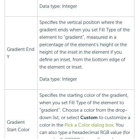
Data type: Integer
Specifies the vertical position where the
gradient ends when you set Fill Type of the
element to "gradient", measured in a
percentage of the element's height or the
Gradient End
height of the inset in the element if you
Y
define an inset, from the bottom edge of
the element or inset.
Data type: Integer
Specifies the starting color of the gradient,
when you set Fill Type of the element to
"gradient". Choose a color from the drop-
down list, or select
Custom
to customize a
Gradient
color in the
Pick a Color dialog box
. You
Start Color
can also type a hexadecimal RGB value (for