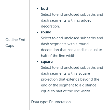
butt
Select to end unclosed subpaths and
dash segments with no added
decoration.
round
Select to end unclosed subpaths and
Outline End
dash segments with a round
Caps
decoration that has a radius equal to
half of the line width.
square
Select to end unclosed subpaths and
dash segments with a square
projection that extends beyond the
end of the segment to a distance
equal to half of the line width.
Data type: Enumeration