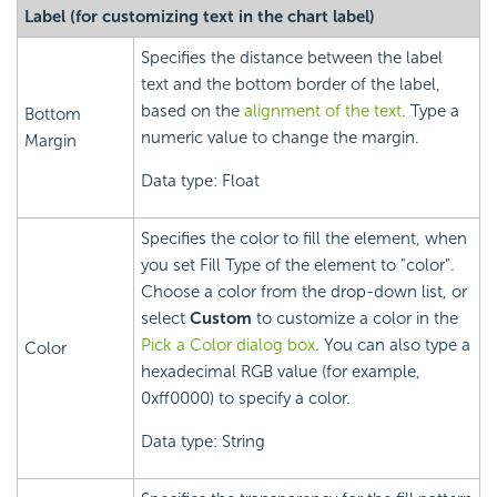
Label (for customizing text in the chart label)
Specifies the distance between the label
text and the bottom border of the label,
based on the
alignment of the text
. Type a
Bottom
numeric value to change the margin.
Margin
Data type: Float
Specifies the color to fill the element, when
you set Fill Type of the element to "color".
Choose a color from the drop-down list, or
select
Custom
to customize a color in the
Pick a Color dialog box
. You can also type a
Color
hexadecimal RGB value (for example,
0xff0000) to specify a color.
Data type: String