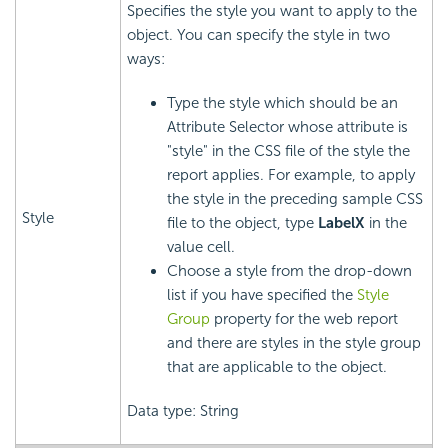
Specifies the style you want to apply to the
object. You can specify the style in two
ways:
Type the style which should be an
Attribute Selector whose attribute is
"style" in the CSS file of the style the
report applies. For example, to apply
the style in the preceding sample CSS
Style
file to the object, type
LabelX
in the
value cell.
Choose a style from the drop-down
list if you have specified the
Style
Group
property for the web report
and there are styles in the style group
that are applicable to the object.
Data type: String