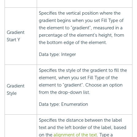
Specifies the vertical position where the
gradient begins when you set Fill Type of
the element to "gradient", measured in a
Gradient
percentage of the element's height, from
Start Y
the bottom edge of the element.
Data type: Integer
Specifies the style of the gradient to fill the
element, when you set Fill Type of the
element to "gradient". Choose an option
Gradient
from the drop-down list.
Style
Data type: Enumeration
Specifies the distance between the label
text and the left border of the label, based
on the
alignment of the text
. Type a