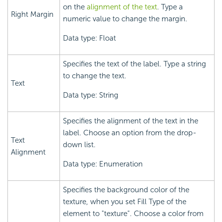
on the
alignment of the text
. Type a
Right Margin
numeric value to change the margin.
Data type: Float
Specifies the text of the label. Type a string
to change the text.
Text
Data type: String
Specifies the alignment of the text in the
label. Choose an option from the drop-
Text
down list.
Alignment
Data type: Enumeration
Specifies the background color of the
texture, when you set Fill Type of the
element to "texture". Choose a color from