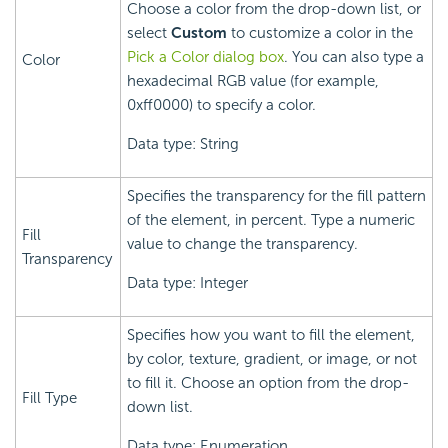
Choose a color from the drop-down list, or
select
Custom
to customize a color in the
Pick a Color dialog box
. You can also type a
Color
hexadecimal RGB value (for example,
0xff0000) to specify a color.
Data type: String
Specifies the transparency for the fill pattern
of the element, in percent. Type a numeric
Fill
value to change the transparency.
Transparency
Data type: Integer
Specifies how you want to fill the element,
by color, texture, gradient, or image, or not
to fill it. Choose an option from the drop-
Fill Type
down list.
Data type: Enumeration