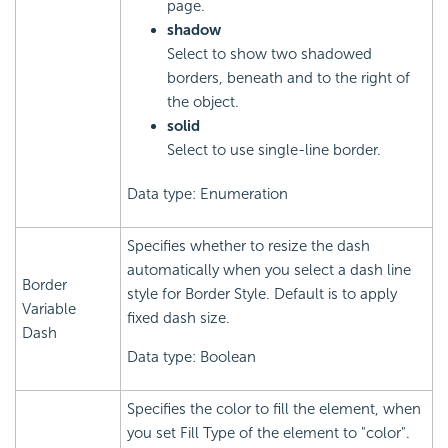
page.
shadow
Select to show two shadowed
borders, beneath and to the right of
the object.
solid
Select to use single-line border.
Data type: Enumeration
Specifies whether to resize the dash
automatically when you select a dash line
Border
style for Border Style. Default is to apply
Variable
fixed dash size.
Dash
Data type: Boolean
Specifies the color to fill the element, when
you set Fill Type of the element to "color".