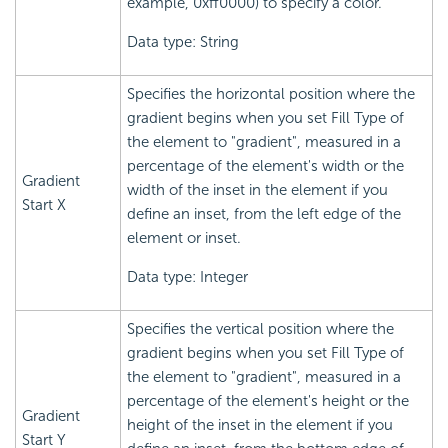
example, 0xff0000) to specify a color.
Data type: String
Specifies the horizontal position where the
gradient begins when you set Fill Type of
the element to "gradient", measured in a
percentage of the element's width or the
Gradient
width of the inset in the element if you
Start X
define an inset, from the left edge of the
element or inset.
Data type: Integer
Specifies the vertical position where the
gradient begins when you set Fill Type of
the element to "gradient", measured in a
percentage of the element's height or the
Gradient
height of the inset in the element if you
Start Y