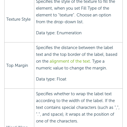
Specifies the style of the texture to fill the
element, when you set Fill Type of the
element to "texture". Choose an option
Texture Style
from the drop-down list.
Data type: Enumeration
Specifies the distance between the label
text and the top border of the label, based
on the
alignment of the text
. Type a
Top Margin
numeric value to change the margin.
Data type: Float
Specifies whether to wrap the label text
according to the width of the label. If the
text contains special characters (such as ",",
".", and space), it wraps at the position of
one of the characters.