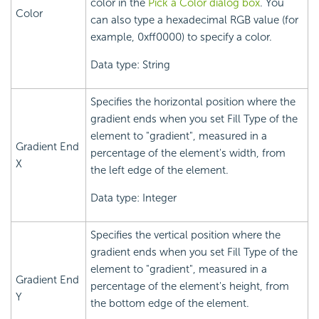
color in the
Pick a Color dialog box
. You
Color
can also type a hexadecimal RGB value (for
example, 0xff0000) to specify a color.
Data type: String
Specifies the horizontal position where the
gradient ends when you set Fill Type of the
element to "gradient", measured in a
Gradient End
percentage of the element's width, from
X
the left edge of the element.
Data type: Integer
Specifies the vertical position where the
gradient ends when you set Fill Type of the
element to "gradient", measured in a
Gradient End
percentage of the element's height, from
Y
the bottom edge of the element.