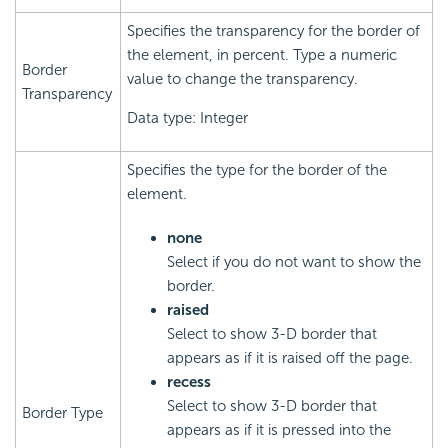
Specifies the transparency for the border of
the element, in percent. Type a numeric
Border
value to change the transparency.
Transparency
Data type: Integer
Specifies the type for the border of the
element.
none
Select if you do not want to show the
border.
raised
Select to show 3-D border that
appears as if it is raised off the page.
recess
Select to show 3-D border that
Border Type
appears as if it is pressed into the