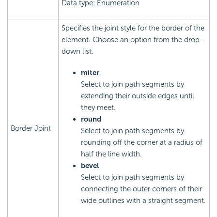
Data type: Enumeration
Specifies the joint style for the border of the
element. Choose an option from the drop-
down list.
miter
Select to join path segments by
extending their outside edges until
they meet.
round
Border Joint
Select to join path segments by
rounding off the corner at a radius of
half the line width.
bevel
Select to join path segments by
connecting the outer corners of their
wide outlines with a straight segment.