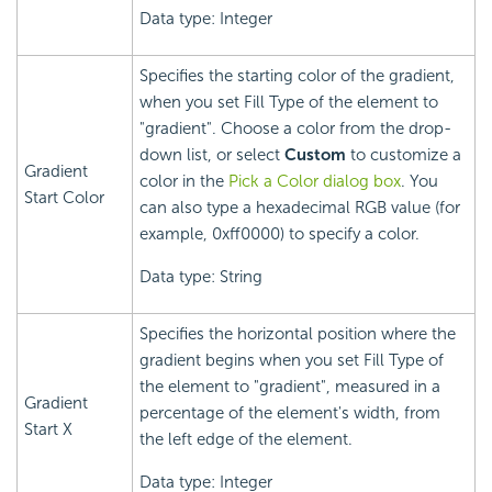
Data type: Integer
Specifies the starting color of the gradient,
when you set Fill Type of the element to
"gradient". Choose a color from the drop-
down list, or select
Custom
to customize a
Gradient
color in the
Pick a Color dialog box
. You
Start Color
can also type a hexadecimal RGB value (for
example, 0xff0000) to specify a color.
Data type: String
Specifies the horizontal position where the
gradient begins when you set Fill Type of
the element to "gradient", measured in a
Gradient
percentage of the element's width, from
Start X
the left edge of the element.
Data type: Integer