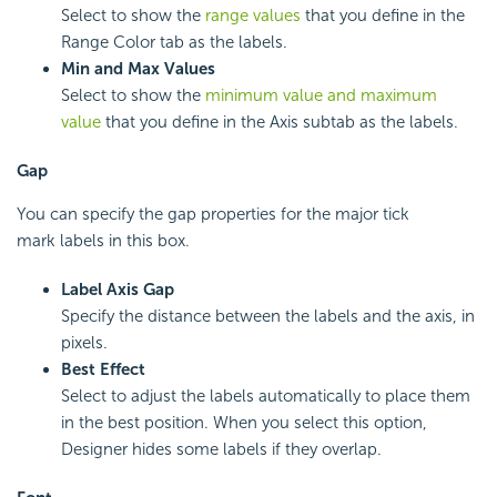
Select to show the
range values
that you define in the
Range Color tab as the labels.
Min and Max Values
Select to show the
minimum value and maximum
value
that you define in the Axis subtab as the labels.
Gap
You can specify the gap properties for the major tick
mark labels in this box.
Label Axis Gap
Specify the distance between the labels and the axis, in
pixels.
Best Effect
Select to adjust the labels automatically to place them
in the best position. When you select this option,
Designer hides some labels if they overlap.