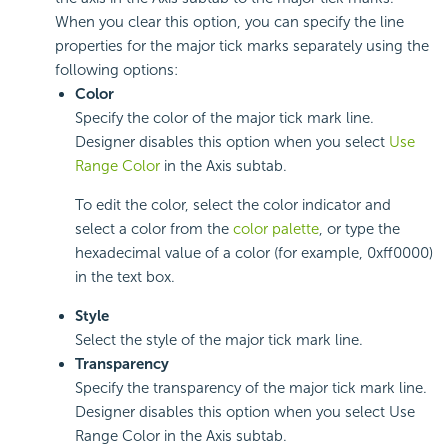
When you clear this option, you can specify the line
properties for the major tick marks separately using the
following options:
Color
Specify the color of the major tick mark line.
Designer disables this option when you select
Use
Range Color
in the Axis subtab.
To edit the color, select the color indicator and
select a color from the
color palette
, or type the
hexadecimal value of a color (for example, 0xff0000)
in the text box.
Style
Select the style of the major tick mark line.
Transparency
Specify the transparency of the major tick mark line.
Designer disables this option when you select Use
Range Color in the Axis subtab.