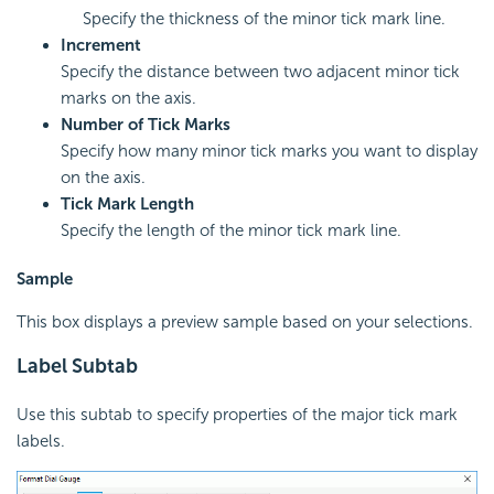
Specify the thickness of the minor tick mark line.
Increment
Specify the distance between two adjacent minor tick
marks on the axis.
Number of Tick Marks
Specify how many minor tick marks you want to display
on the axis.
Tick Mark Length
Specify the length of the minor tick mark line.
Sample
This box displays a preview sample based on your selections.
Label Subtab
Use this subtab to specify properties of the major tick mark
labels.