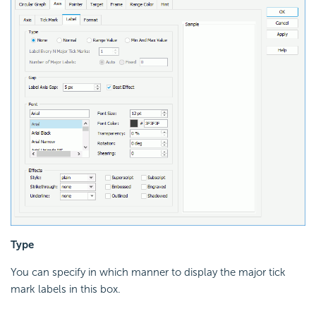
Type
You can specify in which manner to display the major tick
mark labels in this box.