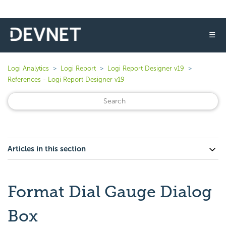
☰
Logi Analytics
Logi Report
Logi Report Designer v19
References - Logi Report Designer v19
Articles in this section
Format Dial Gauge Dialog
Box