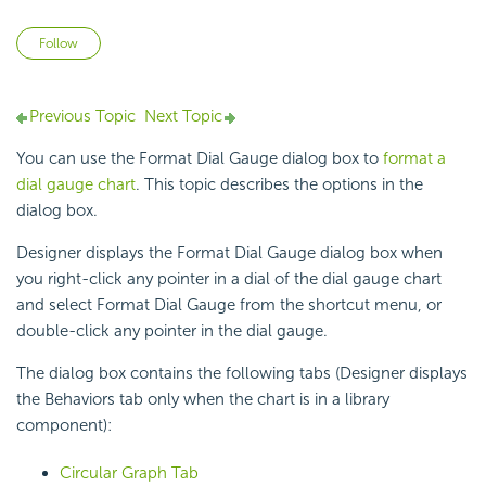
Not yet followed by anyone
Follow
Previous Topic
Next Topic
You can use the Format Dial Gauge dialog box to
format a
dial gauge chart
. This topic describes the options in the
dialog box.
Designer displays the Format Dial Gauge dialog box when
you right-click any pointer in a dial of the
dial gauge chart
and select Format Dial Gauge from the shortcut menu, or
double-click any pointer in the dial gauge.
The dialog box contains the following tabs (Designer displays
the Behaviors tab only when the chart is in a library
component):
Circular Graph Tab