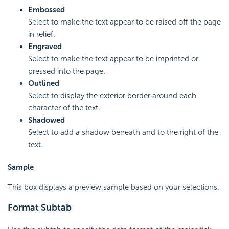
Embossed
Select to make the text appear to be raised off the page
in relief.
Engraved
Select to make the text appear to be imprinted or
pressed into the page.
Outlined
Select to display the exterior border around each
character of the text.
Shadowed
Select to add a shadow beneath and to the right of the
text.
Sample
This box displays a preview sample based on your selections.
Format Subtab