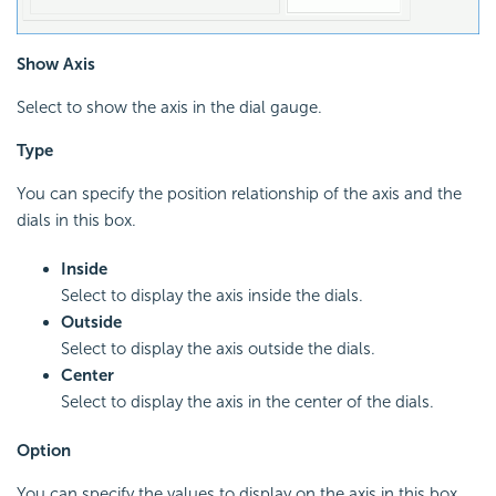
Show Axis
Select to show the axis in the dial gauge.
Type
You can specify the position relationship of the axis and the
dials in this box.
Inside
Select to display the axis inside the dials.
Outside
Select to display the axis outside the dials.
Center
Select to display the axis in the center of the dials.
Option
You can specify the values to display on the axis in this box.