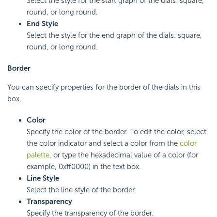
Select the style for the start graph of the dials: square,
round, or long round.
End Style
Select the style for the end graph of the dials: square,
round, or long round.
Border
You can specify properties for the border of the dials in this
box.
Color
Specify the color of the border. To edit the color, select
the color indicator and select a color from the
color
palette
, or type the hexadecimal value of a color (for
example, 0xff0000) in the text box.
Line Style
Select the line style of the border.
Transparency
Specify the transparency of the border.