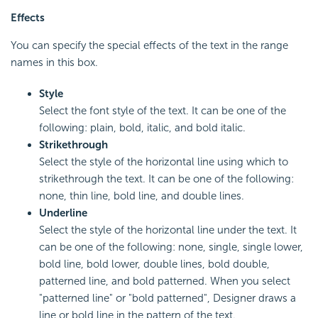
Effects
You can specify the special effects of the text in the range
names in this box.
Style
Select the font style of the text. It can be one of the
following: plain, bold, italic, and bold italic.
Strikethrough
Select the style of the horizontal line using which to
strikethrough the text. It can be one of the following:
none, thin line, bold line, and double lines.
Underline
Select the style of the horizontal line under the text. It
can be one of the following: none, single, single lower,
bold line, bold lower, double lines, bold double,
patterned line, and bold patterned. When you select
"patterned line" or "bold patterned", Designer draws a
line or bold line in the pattern of the text.