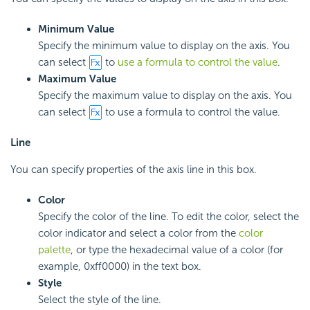
Minimum Value
Specify the minimum value to display on the axis. You
can select
to
use a formula to control the value
.
Maximum Value
Specify the maximum value to display on the axis. You
can select
to use a formula to control the value.
Line
You can specify properties of the axis line in this box.
Color
Specify the color of the line. To edit the color, select the
color indicator and select a color from the
color
palette
, or type the hexadecimal value of a color (for
example, 0xff0000) in the text box.
Style
Select the style of the line.