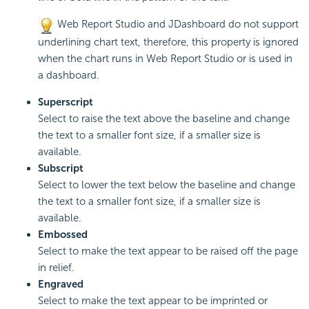
Web Report Studio and JDashboard do not support
underlining chart text, therefore, this property is ignored
when the chart runs in Web Report Studio or is used in
a dashboard.
Superscript
Select to raise the text above the baseline and change
the text to a smaller font size, if a smaller size is
available.
Subscript
Select to lower the text below the baseline and change
the text to a smaller font size, if a smaller size is
available.
Embossed
Select to make the text appear to be raised off the page
in relief.
Engraved
Select to make the text appear to be imprinted or