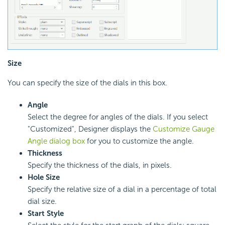
Size
You can specify the size of the dials in this box.
Angle
Select the degree for angles of the dials. If you select
"Customized", Designer displays the
Customize Gauge
Angle dialog box
for you to customize the angle.
Thickness
Specify the thickness of the dials, in pixels.
Hole Size
Specify the relative size of a dial in a percentage of total
dial size.
Start Style