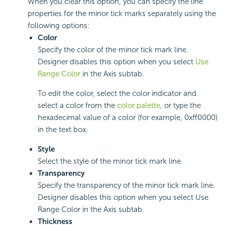
When you clear this option, you can specify the line
properties for the minor tick marks separately using the
following options:
Color
Specify the color of the minor tick mark line.
Designer disables this option when you select
Use
Range Color
in the Axis subtab.
To edit the color, select the color indicator and
select a color from the
color palette
, or type the
hexadecimal value of a color (for example, 0xff0000)
in the text box.
Style
Select the style of the minor tick mark line.
Transparency
Specify the transparency of the minor tick mark line.
Designer disables this option when you select Use
Range Color in the Axis subtab.
Thickness