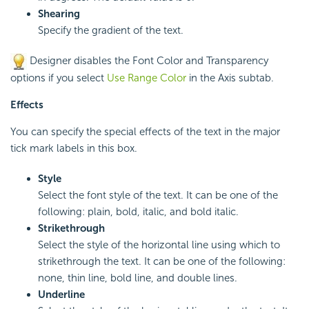
Shearing
Specify the gradient of the text.
Designer disables the Font Color and Transparency
options if you select
Use Range Color
in the Axis subtab.
Effects
You can specify the special effects of the text in the major
tick mark labels in this box.
Style
Select the font style of the text. It can be one of the
following: plain, bold, italic, and bold italic.
Strikethrough
Select the style of the horizontal line using which to
strikethrough the text. It can be one of the following:
none, thin line, bold line, and double lines.
Underline