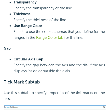
Transparency
Specify the transparency of the line.
Thickness
Specify the thickness of the line.
Use Range Color
Select to use the color schemas that you define for the
ranges in the
Range Color tab
for the line.
Gap
Circular Axis Gap
Specify the gap between the axis and the dial if the axis
displays inside or outside the dials.
Tick Mark Subtab
Use this subtab to specify properties of the tick marks on the
axis.