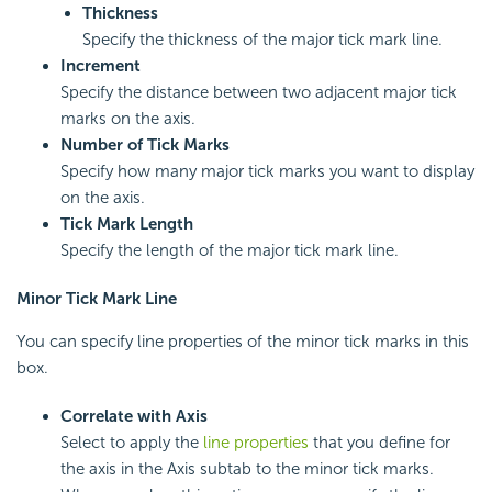
Thickness
Specify the thickness of the major tick mark line.
Increment
Specify the distance between two adjacent major tick
marks on the axis.
Number of Tick Marks
Specify how many major tick marks you want to display
on the axis.
Tick Mark Length
Specify the length of the major tick mark line.
Minor Tick Mark Line
You can specify line properties of the minor tick marks in this
box.
Correlate with Axis
Select to apply the
line properties
that you define for
the axis in the Axis subtab to the minor tick marks.