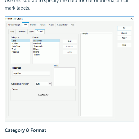
Use this subtab to specify the data format of the major tick
mark labels.
Category & Format