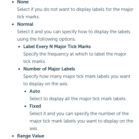
None
Select if you do not want to display labels for the major
tick marks.
Normal
Select it and you can specify how to display the labels
using the following options:
Label Every N Major Tick Marks
Specify the frequency at which to label the major
tick marks.
Number of Major Labels
Specify how many major tick mark labels you want
to display on the axis.
Auto
Select to display all the major tick mark labels.
Fixed
Select it and you can specify the number of the
major tick mark labels you want to display on the
axis.
Range Value