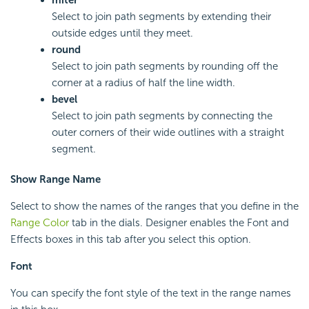
miter
Select to join path segments by extending their
outside edges until they meet.
round
Select to join path segments by rounding off the
corner at a radius of half the line width.
bevel
Select to join path segments by connecting the
outer corners of their wide outlines with a straight
segment.
Show Range Name
Select to show the names of the ranges that you define in the
Range Color
tab in the dials. Designer enables the Font and
Effects boxes in this tab after you select this option.
Font
You can specify the font style of the text in the range names