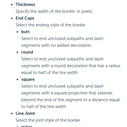
Thickness
Specify the width of the border, in pixels.
End Caps
Select the ending style of the border.
butt
Select to end unclosed subpaths and dash
segments with no added decoration.
round
Select to end unclosed subpaths and dash
segments with a round decoration that has a radius
equal to half of the line width.
square
Select to end unclosed subpaths and dash
segments with a square projection that extends
beyond the end of the segment to a distance equal
to half of the line width.
Line Joint
Select the joint style of the border.