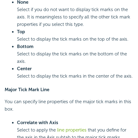
None
Select if you do not want to display tick marks on the
axis. It is meaningless to specify all the other tick mark
properties if you select this type.
Top
Select to display the tick marks on the top of the axis.
Bottom
Select to display the tick marks on the bottom of the
axis.
Center
Select to display the tick marks in the center of the axis.
Major Tick Mark Line
You can specify line properties of the major tick marks in this
box.
Correlate with Axis
Select to apply the
line properties
that you define for
the axis in the Axis subtab to the major tick marks.