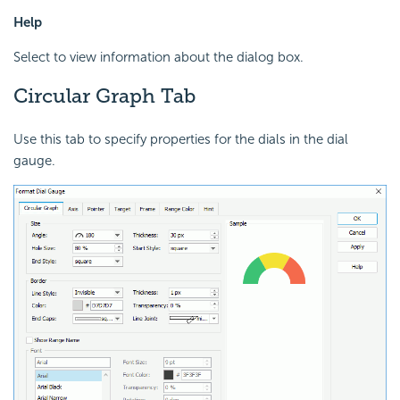
Help
Select to view information about the dialog box.
Circular Graph Tab
Use this tab to specify properties for the dials in the dial
gauge.