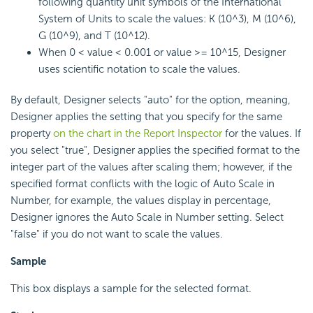
following quantity unit symbols of the International
System of Units to scale the values: K (10^3), M (10^6),
G (10^9), and T (10^12).
When 0 < value < 0.001 or value >= 10^15, Designer
uses scientific notation to scale the values.
By default, Designer selects "auto" for the option, meaning,
Designer applies the setting that you specify for the same
property
on the chart in the Report Inspector
for the values. If
you select "true", Designer applies the specified format to the
integer part of the values after scaling them; however, if the
specified format conflicts with the logic of Auto Scale in
Number, for example, the values display in percentage,
Designer ignores the Auto Scale in Number setting. Select
"false" if you do not want to scale the values.
Sample
This box displays a sample for the selected format.