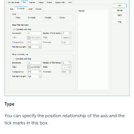
Type
You can specify the position relationship of the axis and the
tick marks in this box.