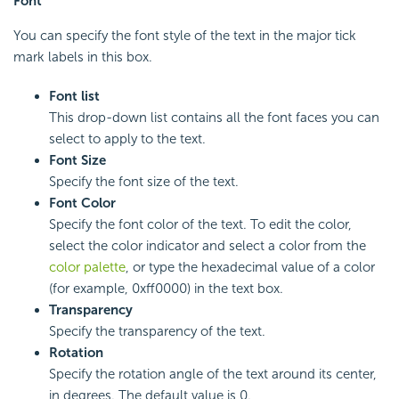
Font
You can specify the font style of the text in the major tick
mark labels in this box.
Font list
This drop-down list contains all the font faces you can
select to apply to the text.
Font Size
Specify the font size of the text.
Font Color
Specify the font color of the text. To edit the color,
select the color indicator and select a color from the
color palette
, or type the hexadecimal value of a color
(for example, 0xff0000) in the text box.
Transparency
Specify the transparency of the text.
Rotation
Specify the rotation angle of the text around its center,
in degrees. The default value is 0.