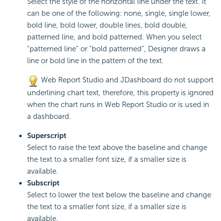
Select the style of the horizontal line under the text. It
can be one of the following: none, single, single lower,
bold line, bold lower, double lines, bold double,
patterned line, and bold patterned. When you select
"patterned line" or "bold patterned", Designer draws a
line or bold line in the pattern of the text.
Web Report Studio and JDashboard do not support
underlining chart text, therefore, this property is ignored
when the chart runs in Web Report Studio or is used in
a dashboard.
Superscript
Select to raise the text above the baseline and change
the text to a smaller font size, if a smaller size is
available.
Subscript
Select to lower the text below the baseline and change
the text to a smaller font size, if a smaller size is
available.