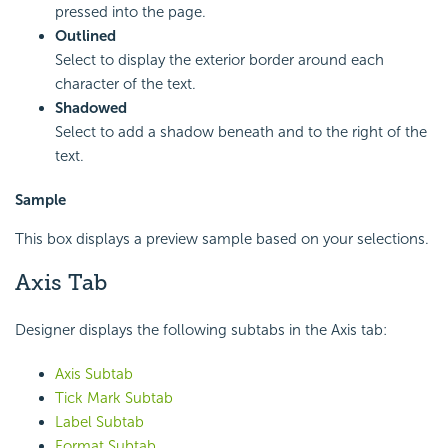
pressed into the page.
Outlined
Select to display the exterior border around each
character of the text.
Shadowed
Select to add a shadow beneath and to the right of the
text.
Sample
This box displays a preview sample based on your selections.
Axis Tab
Designer displays the following subtabs in the Axis tab:
Axis Subtab
Tick Mark Subtab
Label Subtab
Format Subtab