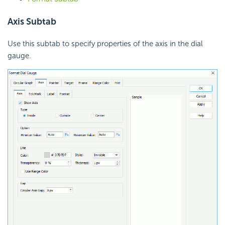
Axis Subtab
Use this subtab to specify properties of the axis in the dial
gauge.