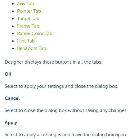
Axis Tab
Pointer Tab
Target Tab
Frame Tab
Range Color Tab
Hint Tab
Behaviors Tab
Designer displays these buttons in all the tabs:
OK
Select to apply your settings and close the dialog box.
Cancel
Select to close the dialog box without saving any changes.
Apply
Select to apply all changes and leave the dialog box open.