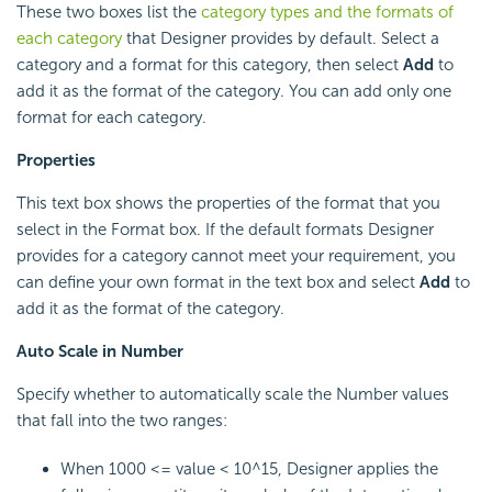
These two boxes list the
category types and the formats of
each category
that Designer provides by default. Select a
category and a format for this category, then select
Add
to
add it as the format of the category. You can add only one
format for each category.
Properties
This text box shows the properties of the format that you
select in the Format box. If the default formats Designer
provides for a category cannot meet your requirement, you
can define your own format in the text box and select
Add
to
add it as the format of the category.
Auto Scale in Number
Specify whether to automatically scale the Number values
that fall into the two ranges:
When 1000 <= value < 10^15, Designer applies the