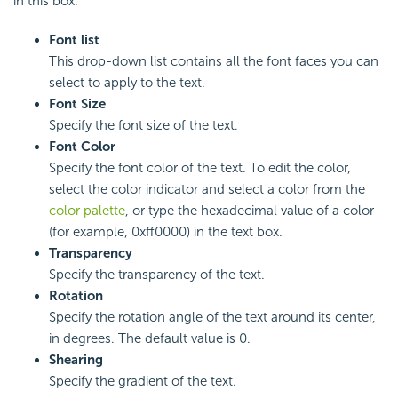
in this box.
Font list
This drop-down list contains all the font faces you can
select to apply to the text.
Font Size
Specify the font size of the text.
Font Color
Specify the font color of the text. To edit the color,
select the color indicator and select a color from the
color palette
, or type the hexadecimal value of a color
(for example, 0xff0000) in the text box.
Transparency
Specify the transparency of the text.
Rotation
Specify the rotation angle of the text around its center,
in degrees. The default value is 0.
Shearing
Specify the gradient of the text.