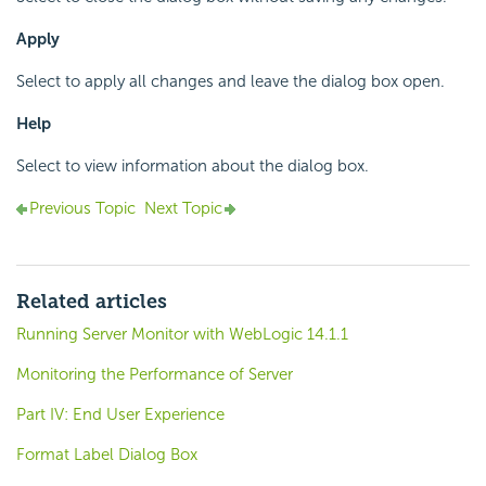
Apply
Select to apply all changes and leave the dialog box open.
Help
Select to view information about the dialog box.
Previous Topic
Next Topic
Related articles
Running Server Monitor with WebLogic 14.1.1
Monitoring the Performance of Server
Part IV: End User Experience
Format Label Dialog Box