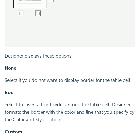
Designer displays these options:
None
Select if you do not want to display border for the table cell.
Box
Select to insert a box border around the table cell. Designer
formats the border with the color and line that you specify by
the Color and Style options.
Custom