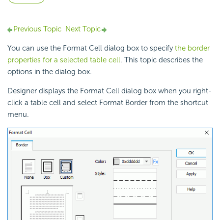
Previous Topic
Next Topic
You can use the Format Cell dialog box to specify
the border
properties for a selected table cell
. This topic describes the
options in the dialog box.
Designer displays the Format Cell dialog box when you right-
click a
table cell and select Format Border from the shortcut
menu.