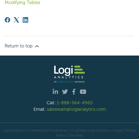
Modifying Tables
Return to top
Call:
1-888-564-4965
Email:
salesteam@logianalytics.com
Logi Analytics Confidential & Proprietary | Copyright
Logi Analytics
| Legal
|
Privacy
Policy
|
Site Map