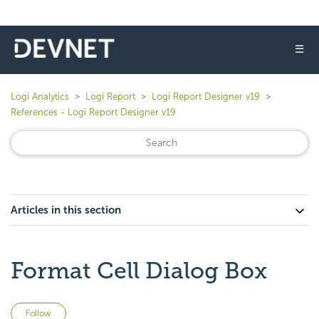
☰
Logi Analytics
Logi Report
Logi Report Designer v19
References - Logi Report Designer v19
Articles in this section
Format Cell Dialog Box
Not yet followed by anyone
Follow