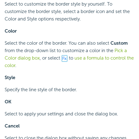
Select to customize the border style by yourself. To
customize the border style, select a border icon and set the
Color and Style options respectively.
Color
Select the color of the border. You can also select
Custom
from the drop-down list to customize a color in the
Pick a
Color dialog box
, or select
to
use a formula to control the
color
.
Style
Specify the line style of the border.
OK
Select to apply your settings and close the dialog box.
Cancel
Select to close the dialog box without saving any changes.