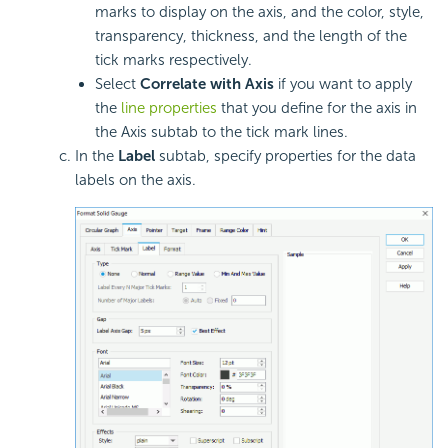
marks to display on the axis, and the color, style,
transparency, thickness, and the length of the
tick marks respectively.
Select
Correlate with Axis
if you want to apply
the
line properties
that you define for the axis in
the Axis subtab to the tick mark lines.
In the
Label
subtab, specify properties for the data
labels on the axis.