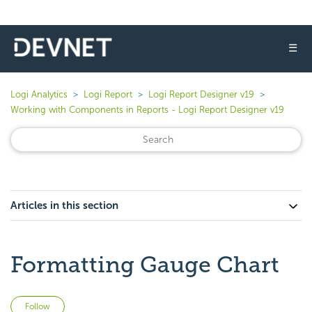
☰
Logi Analytics
Logi Report
Logi Report Designer v19
Working with Components in Reports - Logi Report Designer v19
Articles in this section
Formatting Gauge Chart
Not yet followed by anyone
Follow