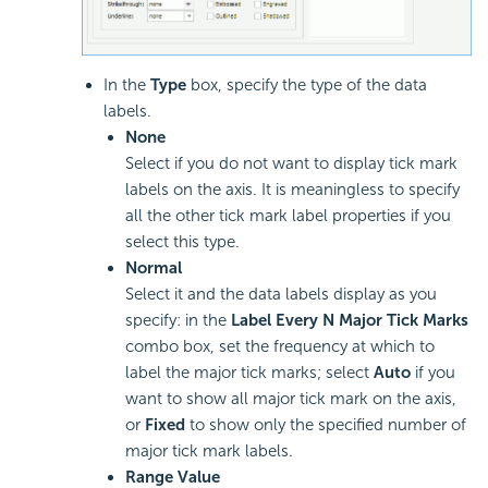
In the
Type
box, specify the type of the data
labels.
None
Select if you do not want to display tick mark
labels on the axis. It is meaningless to specify
all the other tick mark label properties if you
select this type.
Normal
Select it and the data labels display as you
specify: in the
Label Every N Major Tick Marks
combo box, set the frequency at which to
label the major tick marks; select
Auto
if you
want to show all major tick mark on the axis,
or
Fixed
to show only the specified number of
major tick mark labels.
Range Value