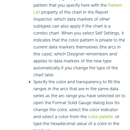
pattern that you specify here with the
Pattern
List
property of the chart in the Report
Inspector, which data markers of other
subtypes can also apply if the chart is a
combo chart. When you select Self Settings, it
indicates that the color pattern is private to the
current data markers themselves (the arcs in
this case), which Designer remembers and
applies to data markers of the new type
automatically if you change the type of the
chart later.
Specify the color and transparency to fill the
ranges in the arcs that are in the same data
series as the arc range you have selected on to
open the Format Solid Gauge dialog box (to
change the color, select the color indicator
and select a color from the
color palette,
or
type the hexadecimal value of a color in the