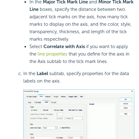
In the
Major Tick Mark Line
and
Minor Tick Mark
Line
boxes, specify the distance between two
adjacent tick marks on the axis, how many tick
marks to display on the axis, and the color, style,
transparency, thickness, and length of the tick
marks respectively.
Select
Correlate with Axis
if you want to apply
the
line properties
that you define for the axis in
the Axis subtab to the tick mark lines.
In the
Label
subtab, specify properties for the data
labels on the axis.