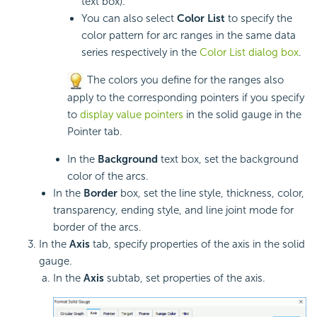
text box).
You can also select
Color List
to specify the
color pattern for arc ranges in the same data
series respectively in the
Color List dialog box
.
The colors you define for the ranges also
apply to the corresponding pointers if you specify
to
display value pointers
in the solid gauge in the
Pointer tab.
In the
Background
text box, set the background
color of the arcs.
In the
Border
box, set the line style, thickness, color,
transparency, ending style, and line joint mode for
border of the arcs.
In the
Axis
tab, specify properties of the axis in the solid
gauge.
In the
Axis
subtab, set properties of the axis.