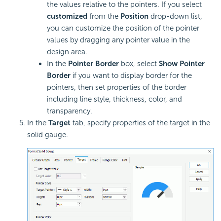
the values relative to the pointers. If you select
customized
from the
Position
drop-down list,
you can customize the position of the pointer
values by dragging any pointer value in the
design area.
In the
Pointer Border
box, select
Show Pointer
Border
if you want to display border for the
pointers, then set properties of the border
including line style, thickness, color, and
transparency.
In the
Target
tab, specify properties of the target in the
solid gauge.