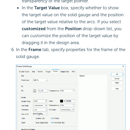
transparency of the target pointer.
In the
Target Value
box, specify whether to show
the target value on the solid gauge and the position
of the target value relative to the arcs. If you select
customized
from the
Position
drop-down list, you
can customize the position of the target value by
dragging it in the design area.
In the
Frame
tab, specify properties for the frame of the
solid gauge.