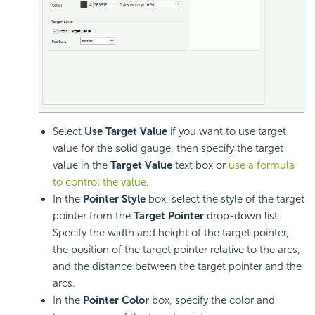
Select
Use Target Value
if you want to use target
value for the solid gauge, then specify the target
value in the
Target Value
text box or
use a formula
to control the value
.
In the
Pointer Style
box, select the style of the target
pointer from the
Target Pointer
drop-down list.
Specify the width and height of the target pointer,
the position of the target pointer relative to the arcs,
and the distance between the target pointer and the
arcs.
In the
Pointer Color
box, specify the color and