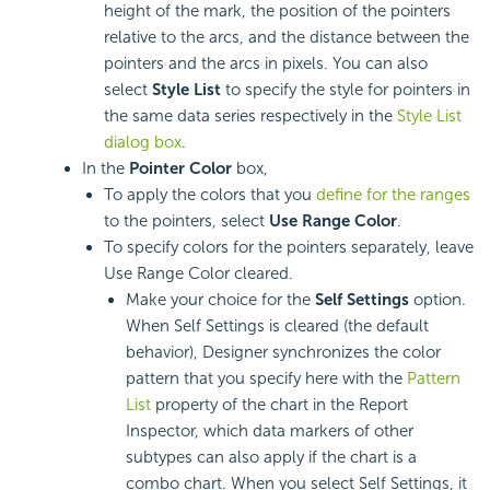
height of the mark, the position of the pointers
relative to the arcs, and the distance between the
pointers and the arcs in pixels. You can also
select
Style List
to specify the style for pointers in
the same data series respectively in the
Style List
dialog box
.
In the
Pointer Color
box,
To apply the colors that you
define for the ranges
to the pointers, select
Use Range Color
.
To specify colors for the pointers separately, leave
Use Range Color cleared.
Make your choice for the
Self Settings
option.
When Self Settings is cleared (the default
behavior), Designer synchronizes the color
pattern that you specify here with the
Pattern
List
property of the chart in the Report
Inspector, which data markers of other
subtypes can also apply if the chart is a
combo chart. When you select Self Settings, it