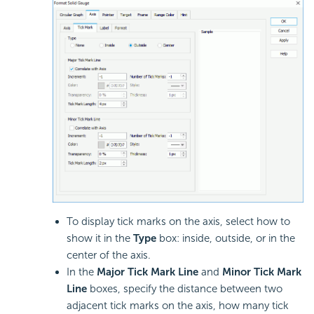
To display tick marks on the axis, select how to
show it in the
Type
box: inside, outside, or in the
center of the axis.
In the
Major Tick Mark Line
and
Minor Tick Mark
Line
boxes, specify the distance between two
adjacent tick marks on the axis, how many tick