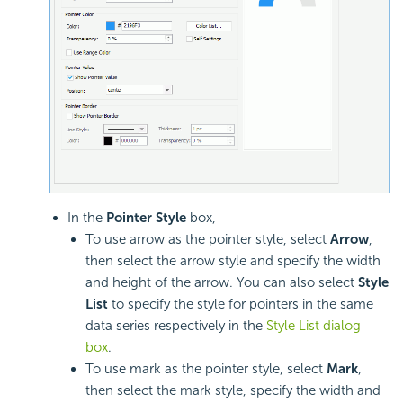
In the
Pointer Style
box,
To use arrow as the pointer style, select
Arrow
,
then select the arrow style and specify the width
and height of the arrow. You can also select
Style
List
to specify the style for pointers in the same
data series respectively in the
Style List dialog
box
.
To use mark as the pointer style, select
Mark
,
then select the mark style, specify the width and