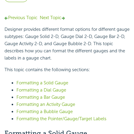
Previous Topic
Next Topic
Designer provides different format options for different gauge
subtypes: Gauge Solid 2-D, Gauge Dial 2-D, Gauge Bar 2-D,
Gauge Activity 2-D, and Gauge Bubble 2-D. This topic
describes how you can format the different gauges and the
labels in a
gauge chart.
This topic contains the following sections:
Formatting a Solid Gauge
Formatting a Dial Gauge
Formatting a Bar Gauge
Formatting an Activity Gauge
Formatting a Bubble Gauge
Formatting the Pointer/Gauge/Target Labels
Formatting a
Solid Gauge