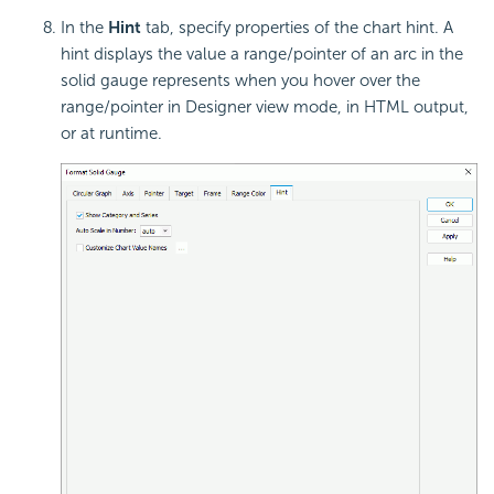
In the
Hint
tab, specify properties of the chart
hint. A
hint displays the value a range/pointer of an arc in the
solid gauge represents when you hover over the
range/pointer in Designer view mode, in HTML output,
or at runtime.