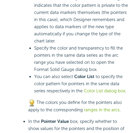
indicates that the color pattern is private to the
current data markers themselves (the pointers
in this case), which Designer remembers and
applies to data markers of the new type
automatically if you change the type of the
chart later.
Specify the color and transparency to fill the
pointers in the same data series as the arc
range you have selected on to open the
Format Solid Gauge dialog box.
You can also select
Color List
to specify the
color pattern for pointers in the same data
series respectively in the
Color List dialog box
.
The colors you define for the pointers also
apply to the corresponding
ranges in the arcs
.
In the
Pointer Value
box, specify whether to
show values for the pointers and the position of