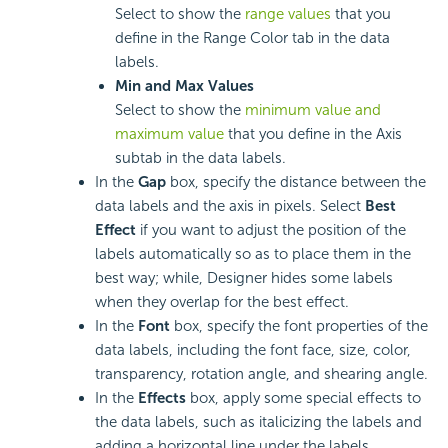
Select to show the
range values
that you
define in the Range Color tab in the data
labels.
Min and Max Values
Select to show the
minimum value and
maximum value
that you define in the Axis
subtab in the data labels.
In the
Gap
box, specify the distance between the
data labels and the axis in pixels. Select
Best
Effect
if you want to adjust the position of the
labels automatically so as to place them in the
best way; while, Designer hides some labels
when they overlap for the best effect.
In the
Font
box, specify the font properties of the
data labels, including the font face, size, color,
transparency, rotation angle, and shearing angle.
In the
Effects
box, apply some special effects to
the data labels, such as italicizing the labels and
adding a horizontal line under the labels.