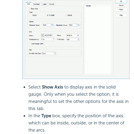
Select
Show Axis
to display axis in the solid
gauge. Only when you select the option, it is
meaningful to set the other options for the axis in
this tab.
In the
Type
box, specify the position of the axis,
which can be inside, outside, or in the center of
the arcs.