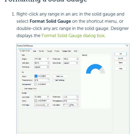
Right-click any range in an arc in the solid gauge and
select
Format Solid Gauge
on the shortcut menu, or
double-click any arc range in the solid gauge. Designer
displays the
Format Solid Gauge dialog box
.