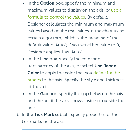
In the
Option
box, specify the minimum and
maximum values to display on the axis, or
use a
formula to control the values
. By default,
Designer calculates the minimum and maximum
values based on the real values in the chart using
certain algorithm, which is the meaning of the
default value "Auto"; if you set either value to 0,
Designer applies it as "Auto".
In the
Line
box, specify the color and
transparency of the axis, or select
Use Range
Color
to apply the color that you
define for the
ranges
to the axis. Specify the style and thickness
of the axis.
In the
Gap
box, specify the gap between the axis
and the arc if the axis shows inside or outside the
arcs.
In the
Tick Mark
subtab, specify properties of the
tick marks on the axis.