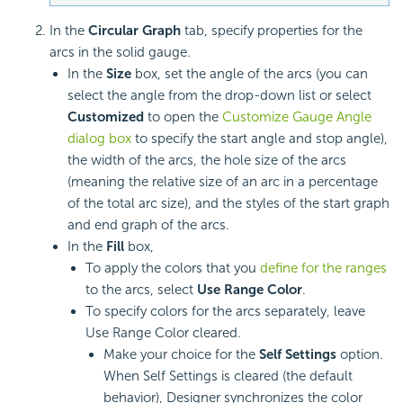
In the
Circular Graph
tab, specify properties for the
arcs in the solid gauge.
In the
Size
box, set the angle of the arcs (you can
select the angle from the drop-down list or select
Customized
to open the
Customize Gauge Angle
dialog box
to specify the start angle and stop angle),
the width of the arcs, the hole size of the arcs
(meaning the relative size of an arc in a percentage
of the total arc size), and the styles of the start graph
and end graph of the arcs.
In the
Fill
box,
To apply the colors that you
define for the ranges
to the arcs, select
Use Range Color
.
To specify colors for the arcs separately, leave
Use Range Color cleared.
Make your choice for the
Self Settings
option.
When Self Settings is cleared (the default
behavior), Designer synchronizes the color