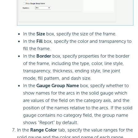
In the
Size
box, specify the size of the frame.
In the
Fill
box, specify the color and transparency to
fill the frame.
In the
Border
box, specify properties for the border
of the frame, including the type, color, line style,
transparency, thickness, ending style, line joint
mode, fill pattern, and dash size.
In the
Gauge Group Name
box, specify whether to
show names for the arcs in the solid gauge which
are values of the field on the category axis, and the
position of the names relative to the arcs. If the solid
gauge contains no category field, the group name
shows "Report" by default.
In the
Range Color
tab, specify the
value ranges for the
solid gauge and the color and name of each range.