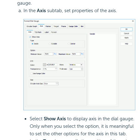
gauge.
In the
Axis
subtab, set properties of the axis.
Select
Show Axis
to display axis in the dial gauge.
Only when you select the option, it is meaningful
to set the other options for the axis in this tab.