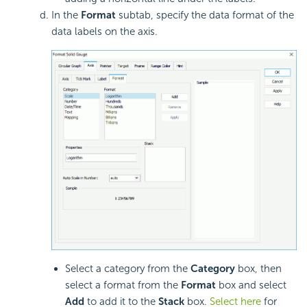
In the
Format
subtab, specify the data format of the
data labels on the axis.
Select a category from the
Category
box, then
select a format from the
Format
box and select
Add
to add it to the
Stack
box.
Select here
for