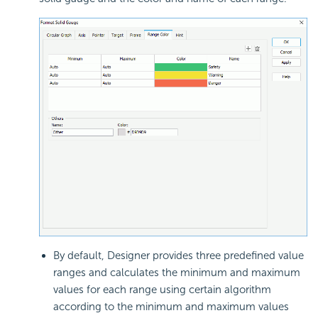
By default, Designer provides three predefined value
ranges and calculates the minimum and maximum
values for each range using certain algorithm
according to the minimum and maximum values