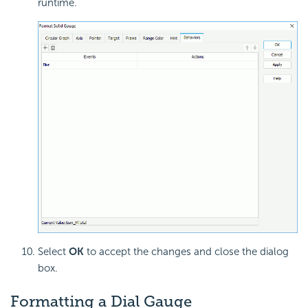
runtime.
Select
OK
to accept the changes and close the dialog
box.
Formatting a
Dial Gauge