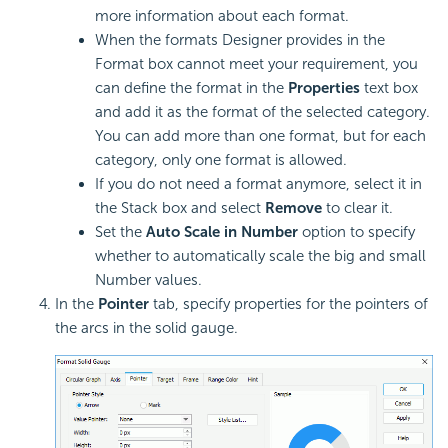
more information about each format.
When the formats Designer provides in the
Format box cannot meet your requirement, you
can define the format in the
Properties
text box
and add it as the format of the selected category.
You can add more than one format, but for each
category, only one format is allowed.
If you do not need a format anymore, select it in
the Stack box and select
Remove
to clear it.
Set the
Auto Scale in Number
option to specify
whether to automatically scale the big and small
Number values.
In the
Pointer
tab, specify properties for the pointers of
the arcs in the solid gauge.