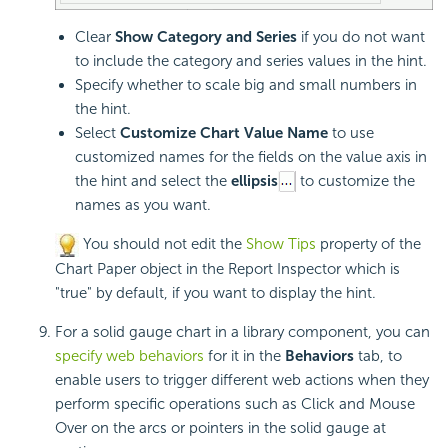
Clear
Show Category and Series
if you do not want
to include the category and series values in the hint.
Specify whether to scale big and small numbers in
the hint.
Select
Customize Chart Value Name
to use
customized names for the fields on the value axis in
the hint and select the
ellipsis
to customize the
names as you want.
You should not edit the
Show Tips
property of the
Chart Paper object in the Report Inspector which is
"true" by default, if you want to display the hint.
For a solid gauge chart in a library component, you can
specify web behaviors
for it in the
Behaviors
tab, to
enable users to trigger different web actions when they
perform specific operations such as Click and Mouse
Over on the arcs or pointers in the solid gauge at