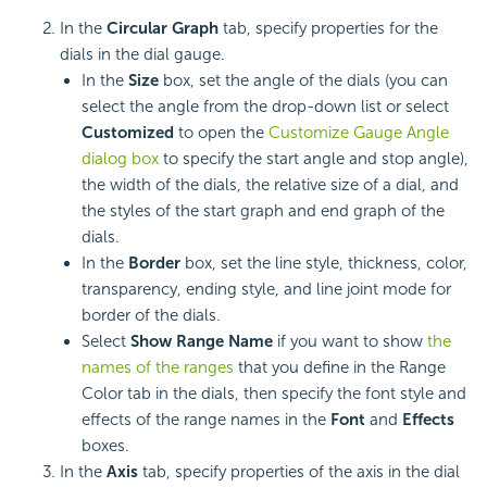
In the
Circular Graph
tab, specify properties for the
dials in the dial gauge.
In the
Size
box, set the angle of the dials (you can
select the angle from the drop-down list or select
Customized
to open the
Customize Gauge Angle
dialog box
to specify the start angle and stop angle),
the width of the dials, the relative size of a dial, and
the styles of the start graph and end graph of the
dials.
In the
Border
box, set the line style, thickness, color,
transparency, ending style, and line joint mode for
border of the dials.
Select
Show Range Name
if you want to show
the
names of the ranges
that you define in the Range
Color tab in the dials, then specify the font style and
effects of the range names in the
Font
and
Effects
boxes.
In the
Axis
tab, specify properties of the axis in the dial