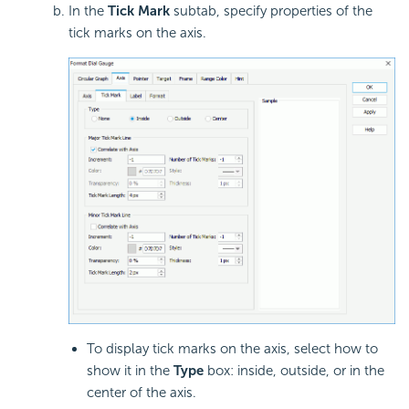
In the
Tick Mark
subtab, specify properties of the
tick marks on the axis.
To display tick marks on the axis, select how to
show it in the
Type
box: inside, outside, or in the
center of the axis.