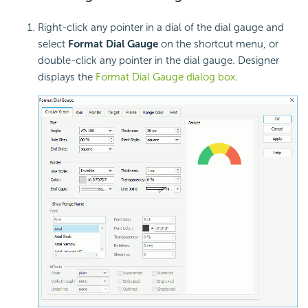
Right-click any pointer in a dial of the dial gauge and
select
Format Dial Gauge
on the shortcut menu, or
double-click any pointer in the dial gauge. Designer
displays the
Format Dial Gauge dialog box
.