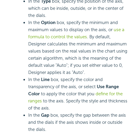
In the
Type
box, specify the position of the axis,
which can be inside, outside, or in the center of
the dials.
In the
Option
box, specify the minimum and
maximum values to display on the axis, or
use a
formula to control the values
. By default,
Designer calculates the minimum and maximum
values based on the real values in the chart using
certain algorithm, which is the meaning of the
default value "Auto"; if you set either value to 0,
Designer applies it as "Auto".
In the
Line
box, specify the color and
transparency of the axis, or select
Use Range
Color
to apply the color that you
define for the
ranges
to the axis. Specify the style and thickness
of the axis.
In the
Gap
box, specify the gap between the axis
and the dials if the axis shows inside or outside
the dials.