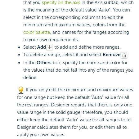
that you
specify on the axis
in the Axis subtab, which
is the meaning of the default value "Auto". You can
select in the corresponding columns to edit the
minimum and maximum values, colors from the
color palette
, and names for the ranges according
to your own requirements.
Select
Add
to add and define more ranges.
To delete a range, select it and select
Remove
.
In the
Others
box, specify the name and color for
the values that do not fall into any of the ranges you
define.
If you only edit the minimum and maximum values
for one range but keep the default "Auto" value for all
the rest ranges, Designer regards that there is only one
value range in the solid gauge; therefore, you should
either keep the default "Auto" value for all ranges to let
Designer calculates them for you, or edit them all to
apply your own values.