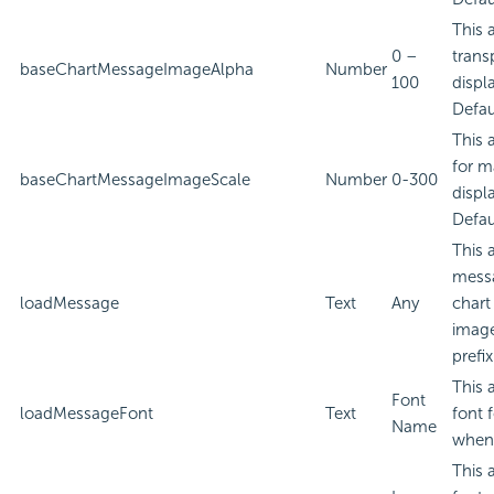
This 
0 –
trans
baseChartMessageImageAlpha
Number
100
displ
Defau
This 
for m
baseChartMessageImageScale
Number
0-300
displ
Defau
This 
messa
loadMessage
Text
Any
chart
image
prefi
This 
Font
loadMessageFont
Text
font 
Name
when 
This 