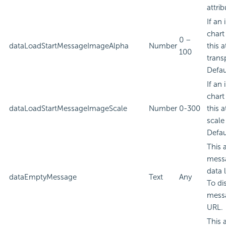
attrib
If an
chart
0 –
dataLoadStartMessageImageAlpha
Number
this a
100
trans
Defau
If an
chart
dataLoadStartMessageImageScale
Number
0-300
this a
scale
Defau
This 
messa
data 
dataEmptyMessage
Text
Any
To di
messa
URL.
This 