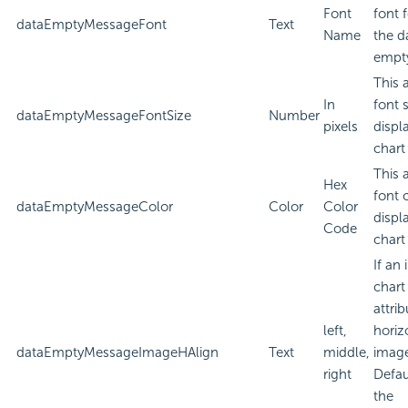
Font
font 
dataEmptyMessageFont
Text
Name
the d
empt
This 
In
font 
dataEmptyMessageFontSize
Number
pixels
displ
chart
This 
Hex
font 
dataEmptyMessageColor
Color
Color
displ
Code
chart
If an
chart
attri
left,
horiz
dataEmptyMessageImageHAlign
Text
middle,
imag
right
Defau
the