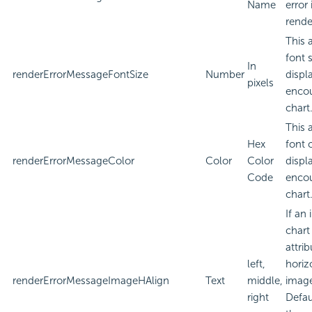
Name
error
rende
This 
font 
In
renderErrorMessageFontSize
Number
displa
pixels
encou
chart
This 
Hex
font 
renderErrorMessageColor
Color
Color
displa
Code
encou
chart
If an
chart
attri
left,
horiz
renderErrorMessageImageHAlign
Text
middle,
imag
right
Defau