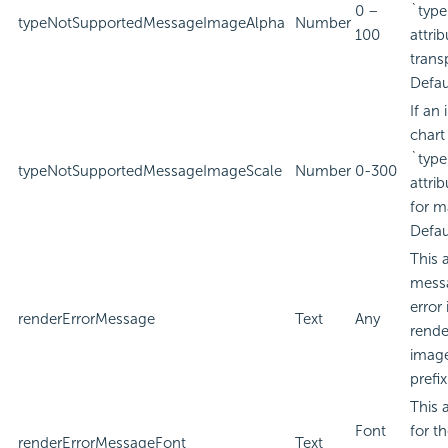
0 –
`type
typeNotSupportedMessageImageAlpha
Number
100
attri
trans
Defau
If an
chart
`type
typeNotSupportedMessageImageScale
Number
0-300
attri
for m
Defau
This 
messa
error
renderErrorMessage
Text
Any
rende
image
prefi
This 
Font
for t
renderErrorMessageFont
Text