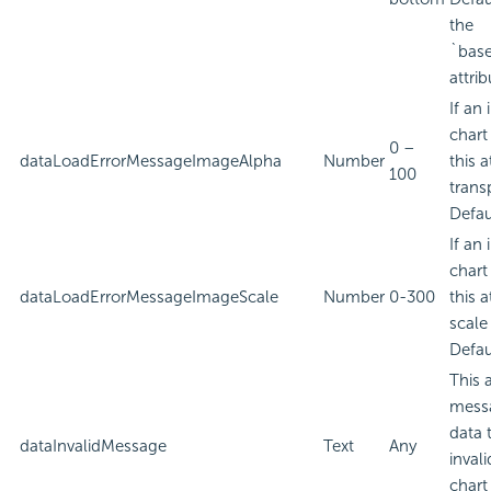
the
`bas
attrib
If an
chart
0 –
dataLoadErrorMessageImageAlpha
Number
this a
100
trans
Defau
If an
chart
dataLoadErrorMessageImageScale
Number
0-300
this a
scale
Defau
This 
messa
data 
dataInvalidMessage
Text
Any
inval
chart