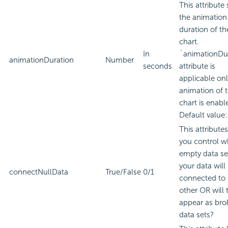
This attribute 
the animation
duration of th
chart.
In
`animationDu
animationDuration
Number
seconds
attribute is
applicable only
animation of 
chart is enabl
Default value:
This attributes
you control w
empty data se
your data will
connectNullData
True/False
0/1
connected to
other OR will 
appear as bro
data sets?