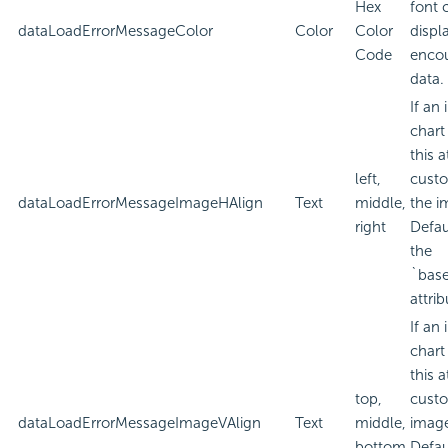
Hex
font 
dataLoadErrorMessageColor
Color
Color
displa
Code
encou
data.
If an
chart
this a
left,
custo
dataLoadErrorMessageImageHAlign
Text
middle,
the i
right
Defau
the
`bas
attrib
If an
chart
this a
top,
custo
dataLoadErrorMessageImageVAlign
Text
middle,
imag
bottom
Defau