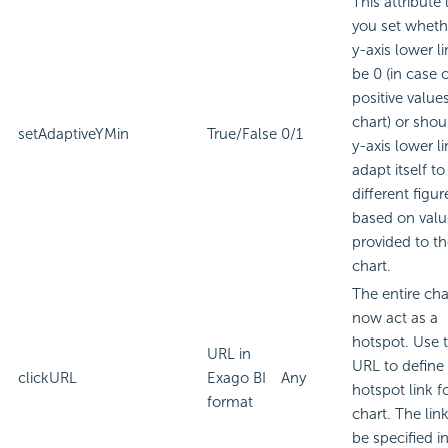
This attribute 
you set wheth
y-axis lower li
be 0 (in case o
positive value
chart) or shou
setAdaptiveYMin
True/False
0/1
y-axis lower li
adapt itself to
different figur
based on valu
provided to t
chart.
The entire cha
now act as a
hotspot. Use t
URL in
URL to define
clickURL
Exago BI
Any
hotspot link f
format
chart. The lin
be specified i