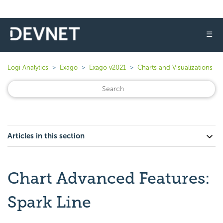
☰
Logi Analytics
Exago
Exago v2021
Charts and Visualizations
Articles in this section
Chart Advanced Features:
Spark Line