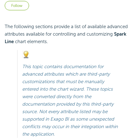
Not yet followed by anyone
Follow
The following sections provide a list of available advanced
attributes available for controlling and customizing
Spark
Line
chart elements.
This topic contains documentation for
advanced attributes which are third-party
customizations that must be manually
entered into the chart wizard. These topics
were converted directly from the
documentation provided by this third-party
source. Not every attribute listed may be
supported in
Exago BI
as some unexpected
conflicts may occur in their integration within
the application.