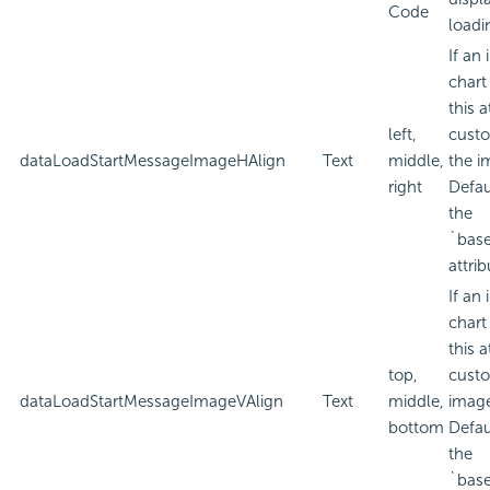
Code
loadi
If an
chart
this a
left,
custo
dataLoadStartMessageImageHAlign
Text
middle,
the i
right
Defau
the
`bas
attrib
If an
chart
this a
top,
custo
dataLoadStartMessageImageVAlign
Text
middle,
imag
bottom
Defau
the
`bas