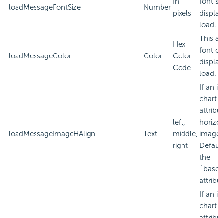
In
font 
loadMessageFontSize
Number
pixels
displ
load.
This 
Hex
font 
loadMessageColor
Color
Color
displ
Code
load.
If an
chart
attri
left,
horiz
loadMessageImageHAlign
Text
middle,
imag
right
Defau
the
`bas
attrib
If an
chart
attri