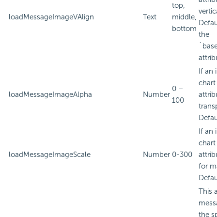
top,
verti
loadMessageImageVAlign
Text
middle,
Defau
bottom
the
`bas
attrib
If an
chart
0 –
loadMessageImageAlpha
Number
attri
100
trans
Defau
If an
chart
loadMessageImageScale
Number
0-300
attri
for m
Defau
This 
messa
the s