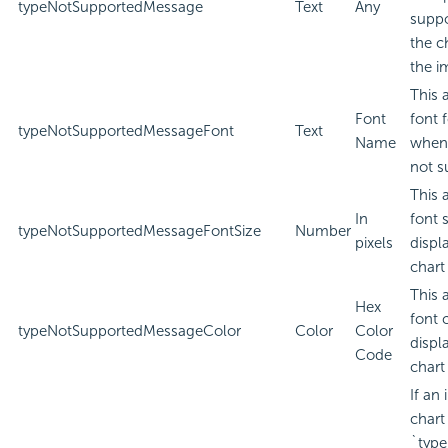
typeNotSupportedMessage
Text
Any
suppo
the c
the i
This 
Font
font 
typeNotSupportedMessageFont
Text
Name
when 
not s
This 
In
font 
typeNotSupportedMessageFontSize
Number
pixels
displ
chart
This 
Hex
font 
typeNotSupportedMessageColor
Color
Color
displ
Code
chart
If an
chart
`type