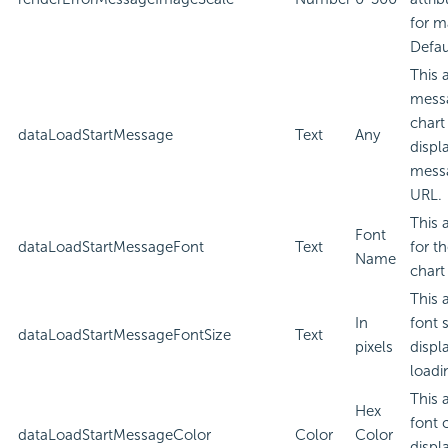
for m
Defau
This 
messa
chart
dataLoadStartMessage
Text
Any
displ
messa
URL.
This 
Font
dataLoadStartMessageFont
Text
for t
Name
chart
This 
In
font 
dataLoadStartMessageFontSize
Text
pixels
displ
loadi
This 
Hex
font 
dataLoadStartMessageColor
Color
Color
displ