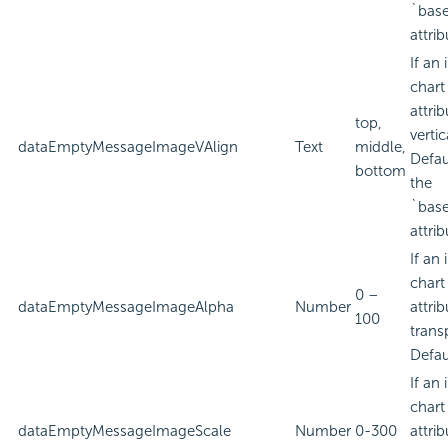
`bas
attrib
If an
chart
attri
top,
verti
dataEmptyMessageImageVAlign
Text
middle,
Defau
bottom
the
`bas
attrib
If an
chart
0 –
dataEmptyMessageImageAlpha
Number
attri
100
trans
Defau
If an
chart
dataEmptyMessageImageScale
Number
0-300
attri