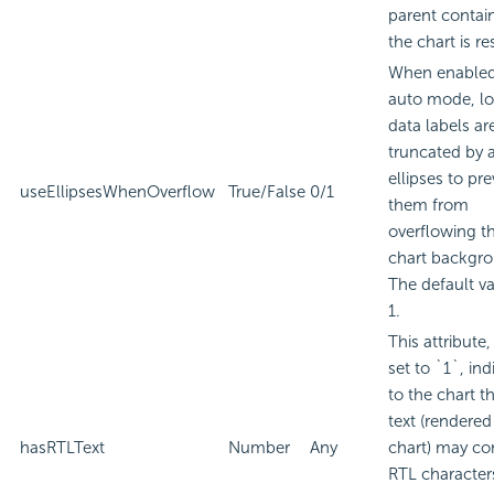
parent contain
the chart is re
When enabled
auto mode, l
data labels ar
truncated by 
ellipses to pr
useEllipsesWhenOverflow
True/False
0/1
them from
overflowing t
chart backgr
The default va
1.
This attribute
set to `1`, ind
to the chart t
text (rendered
hasRTLText
Number
Any
chart) may co
RTL character