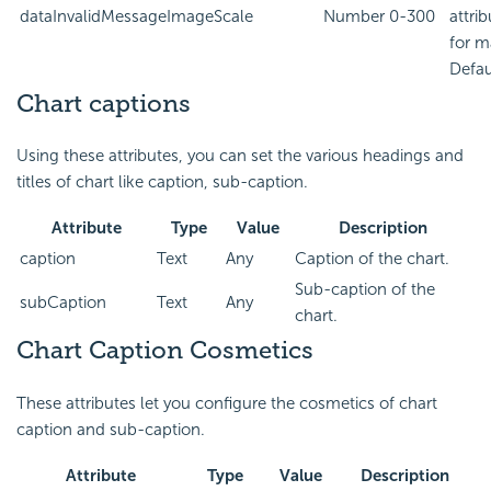
dataInvalidMessageImageScale
Number
0-300
attri
for m
Defau
Chart captions
Using these attributes, you can set the various headings and
titles of chart like caption, sub-caption.
Attribute
Type
Value
Description
caption
Text
Any
Caption of the chart.
Sub-caption of the
subCaption
Text
Any
chart.
Chart Caption Cosmetics
These attributes let you configure the cosmetics of chart
caption and sub-caption.
Attribute
Type
Value
Description