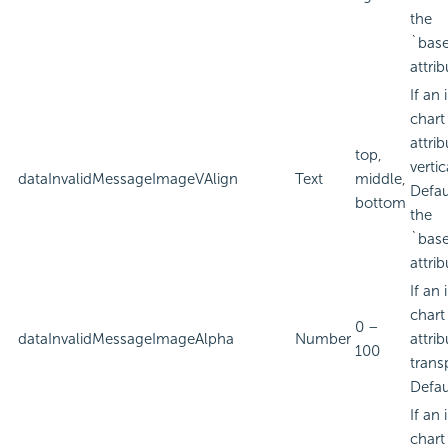
the
`bas
attrib
If an
chart
attri
top,
verti
dataInvalidMessageImageVAlign
Text
middle,
Defau
bottom
the
`bas
attrib
If an
chart
0 –
dataInvalidMessageImageAlpha
Number
attri
100
trans
Defau
If an
chart