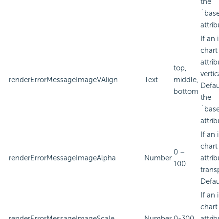
the
`bas
attrib
If an
chart
attri
top,
verti
renderErrorMessageImageVAlign
Text
middle,
Defau
bottom
the
`bas
attrib
If an
chart
0 –
renderErrorMessageImageAlpha
Number
attri
100
trans
Defau
If an
chart
renderErrorMessageImageScale
Number
0-300
attri