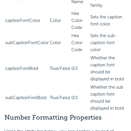
Name
family
Hex
Sets the caption
captionFontColor
Color
Color
font color
Code
Hex
Sets the sub-
subCaptionFontColor
Color
Color
caption font
Code
color
Whether the
caption font
captionFontBold
True/False
0/1
should be
displayed in bold
Whether the sub
caption font
subCaptionFontBold
True/False
0/1
should be
displayed in bold
Number Formatting Properties