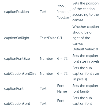
Sets the position
“top”,
of the caption
captionPosition
Text
“middle”,
according to the
“bottom”
canvas.
Whether caption
should be on
captionOnRight
True/False
0/1
right of the
canvas.
Default Value: 0
Sets the caption
captionFontSize
Number
6 – 72
font size in pixels
Sets the sub-
subCaptionFontSize
Number
6 – 72
caption font size
(in pixels)
Font
Sets the caption
captionFont
Text
Name
font family
Sets the sub-
Font
subCaptionFont
Text
caption font