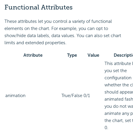
Functional Attributes
These attributes let you control a variety of functional
elements on the chart. For example, you can opt to
show/hide data labels, data values. You can also set chart
limits and extended properties.
Attribute
Type
Value
Descript
This attribute 
you set the
configuration
whether the c
should appear
animation
True/False
0/1
animated fashi
you do not wa
animate any p
the chart, set 
0.