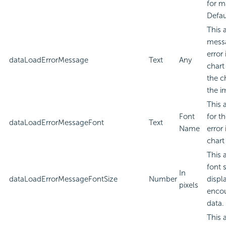
for m
Defau
This 
messa
error
dataLoadErrorMessage
Text
Any
chart
the c
the i
This 
Font
for t
dataLoadErrorMessageFont
Text
Name
error
chart
This 
font 
In
dataLoadErrorMessageFontSize
Number
displa
pixels
encou
data.
This 