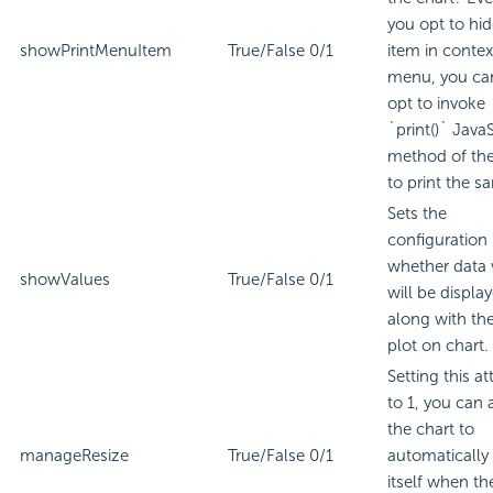
you opt to hid
showPrintMenuItem
True/False
0/1
item in contex
menu, you can 
opt to invoke
`print()` JavaS
method of the
to print the s
Sets the
configuration
whether data 
showValues
True/False
0/1
will be displa
along with th
plot on chart.
Setting this at
to 1, you can 
the chart to
manageResize
True/False
0/1
automatically 
itself when th