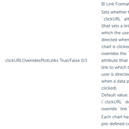
BI
Link Format
Sets whether 
`clickURL` att
(that sets a lin
which the user
directed when
chart is clicke
overrides the 
clickURLOverridesPlotLinks
True/False
0/1
attribute (that
link to which 
user is directe
when a data pl
clicked).
Default value:
(`clickURL` d
override `link`
Each chart ha
pre-defined c