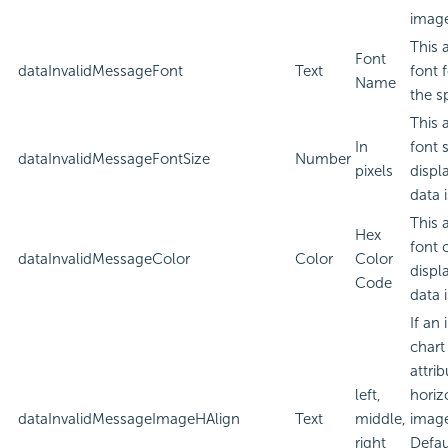
imag
This 
Font
dataInvalidMessageFont
Text
font 
Name
the sp
This 
In
font 
dataInvalidMessageFontSize
Number
pixels
displ
data i
This 
Hex
font 
dataInvalidMessageColor
Color
Color
displ
Code
data i
If an
chart
attri
left,
horiz
dataInvalidMessageImageHAlign
Text
middle,
imag
right
Defau