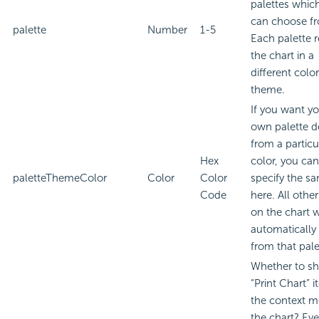
palettes whic
can choose f
palette
Number
1-5
Each palette 
the chart in a
different color
theme.
If you want y
own palette d
from a particu
Hex
color, you can
paletteThemeColor
Color
Color
specify the s
Code
here. All othe
on the chart w
automatically 
from that pale
Whether to s
“Print Chart” i
the context m
the chart? Eve