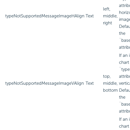
attri
left,
horiz
typeNotSupportedMessageImageHAlign
Text
middle,
imag
right
Defau
the
`bas
attrib
If an
chart
`type
top,
attri
typeNotSupportedMessageImageVAlign
Text
middle,
verti
bottom
Defau
the
`bas
attrib
If an
chart