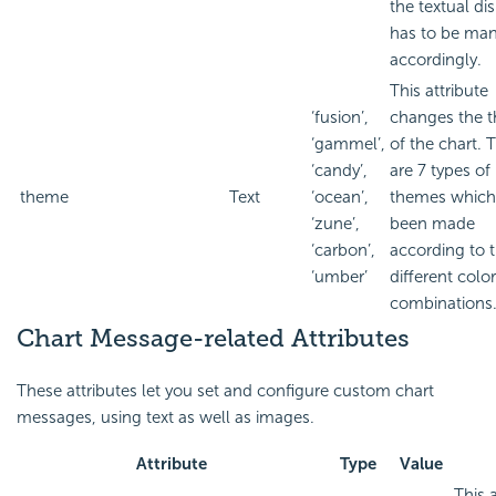
the textual di
has to be ma
accordingly.
This attribute
‘fusion’,
changes the 
‘gammel’,
of the chart. 
‘candy’,
are 7 types of
theme
Text
‘ocean’,
themes which
‘zune’,
been made
‘carbon’,
according to 
‘umber’
different color
combinations
Chart Message-related Attributes
These attributes let you set and configure custom chart
messages, using text as well as images.
Attribute
Type
Value
This 