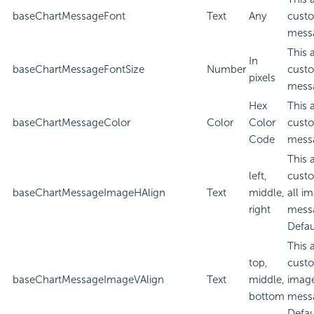
baseChartMessageFont
Text
Any
custo
mess
This 
In
baseChartMessageFontSize
Number
custo
pixels
mess
Hex
This 
baseChartMessageColor
Color
Color
custo
Code
mess
This 
left,
custo
baseChartMessageImageHAlign
Text
middle,
all i
right
mess
Defau
This 
top,
custo
baseChartMessageImageVAlign
Text
middle,
image
bottom
mess
Defau