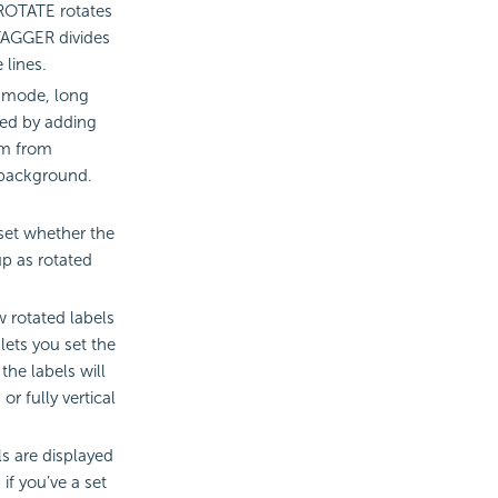
. ROTATE rotates
STAGGER divides
 lines.
 mode, long
ted by adding
em from
 background.
 set whether the
up as rotated
w rotated labels
 lets you set the
the labels will
or fully vertical
ls are displayed
if you’ve a set