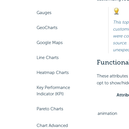
Gauges
This top
GeoCharts
customiz
were con
Google Maps
source. 
unexpect
Line Charts
Functional
Heatmap Charts
These attributes
opt to show/hide
Key Performance
Indicator (KPI)
Attrib
Pareto Charts
animation
Chart Advanced