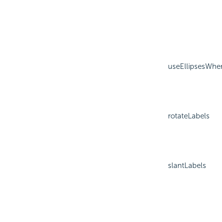
useEllipsesWhe
rotateLabels
slantLabels