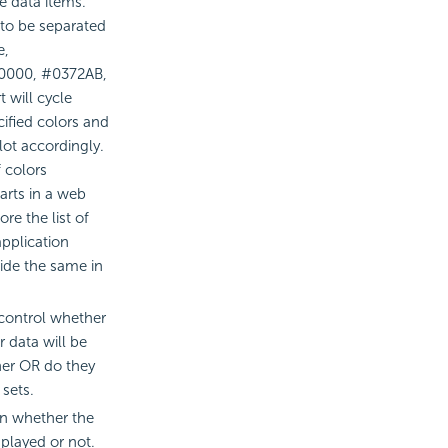
he data items.
 to be separated
e,
F0000, #0372AB,
 will cycle
cified colors and
lot accordingly.
 colors
arts in a web
re the list of
application
ide the same in
 control whether
r data will be
er OR do they
sets.
ion whether the
splayed or not.