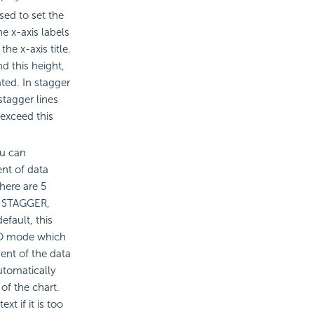
sed to set the
e x-axis labels
the x-axis title.
d this height,
ated. In stagger
tagger lines
 exceed this
ou can
nt of data
There are 5
, STAGGER,
fault, this
UTO mode which
ent of the data
utomatically
of the chart.
xt if it is too