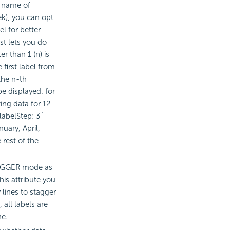
e name of
k), you can opt
l for better
ust lets you do
r than 1 (n) is
e first label from
 the n-th
be displayed. for
ing data for 12
labelStep: 3`
nuary, April,
 rest of the
TAGGER mode as
his attribute you
lines to stagger
, all labels are
ne.