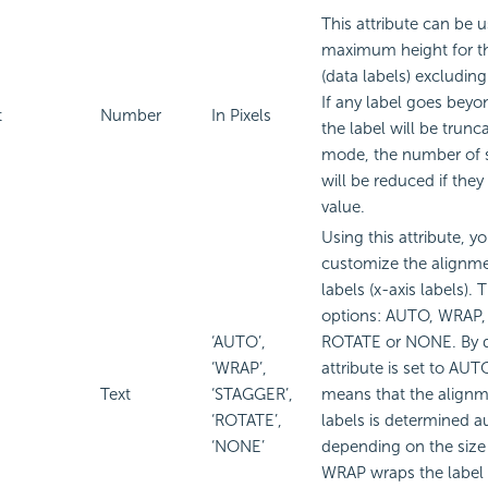
This attribute can be u
maximum height for th
(data labels) excluding 
If any label goes beyon
t
Number
In Pixels
the label will be trunc
mode, the number of s
will be reduced if they
value.
Using this attribute, y
customize the alignme
labels (x-axis labels). 
options: AUTO, WRAP
‘AUTO’,
ROTATE or NONE. By de
‘WRAP’,
attribute is set to A
Text
‘STAGGER’,
means that the alignm
‘ROTATE’,
labels is determined a
‘NONE’
depending on the size 
WRAP wraps the label te