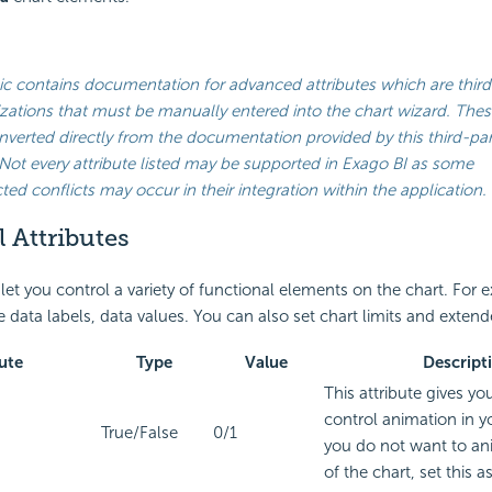
ic contains documentation for advanced attributes which are third
ations that must be manually entered into the chart wizard. Thes
verted directly from the documentation provided by this third-par
Not every attribute listed may be supported in
Exago BI
as some
ed conflicts may occur in their integration within the application.
 Attributes
 let you control a variety of functional elements on the chart. For
 data labels, data values. You can also set chart limits and extend
ute
Type
Value
Descript
This attribute gives yo
control animation in yo
True/False
0/1
you do not want to an
of the chart, set this as