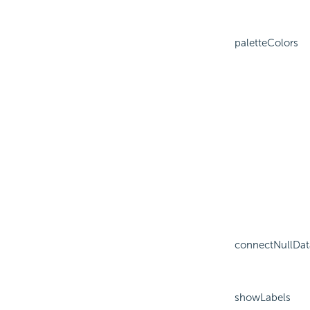
paletteColors
connectNullDat
showLabels