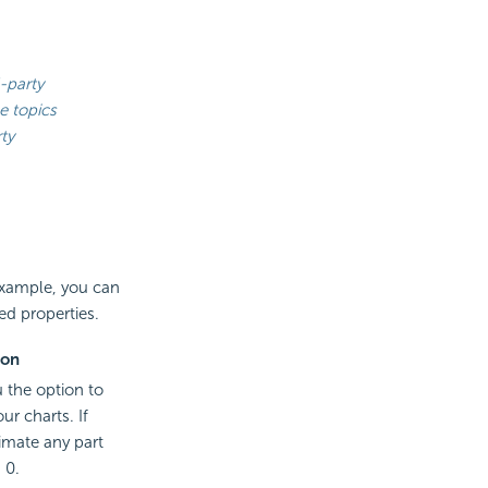
-party
e topics
ty
 example, you can
ed properties.
ion
u the option to
ur charts. If
imate any part
 0.