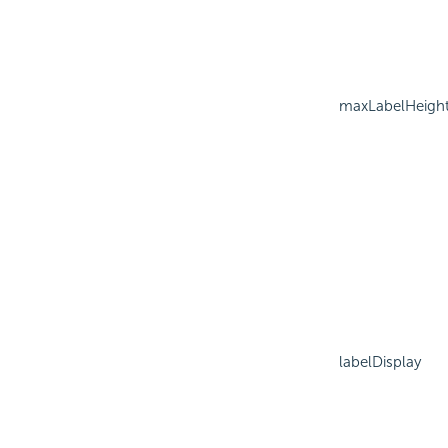
maxLabelHeigh
labelDisplay