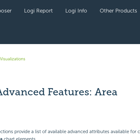
oser
Logi Report
Logi Info
Other Products
Visualizations
Advanced Features: Area
yet followed by anyone
tions provide a list of available advanced attributes available for 
a
chart elements.