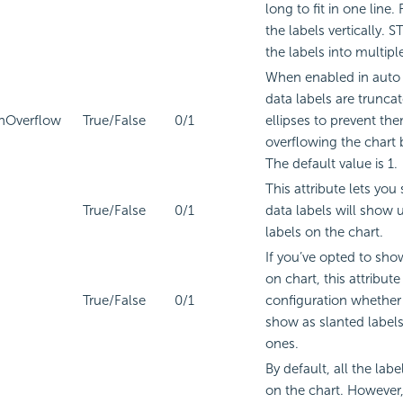
long to fit in one line
the labels vertically. 
the labels into multiple
When enabled in auto
data labels are trunca
nOverflow
True/False
0/1
ellipses to prevent th
overflowing the chart
The default value is 1.
This attribute lets you
True/False
0/1
data labels will show 
labels on the chart.
If you’ve opted to sho
on chart, this attribute
True/False
0/1
configuration whether 
show as slanted labels 
ones.
By default, all the labe
on the chart. However, 