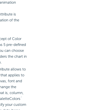
 animation
tribute is
ation of the
ept of Color
as 5 pre-defined
you can choose
ders the chart in
e.
ribute allows to
that applies to
vas, font and
change the
hat is, column,
`paletteColors`
cify your custom