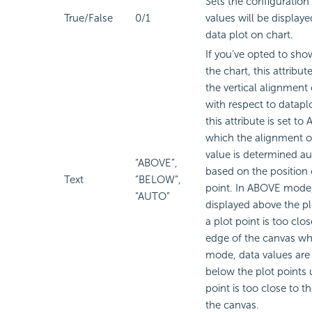
Sets the configuration
True/False
0/1
values will be display
data plot on chart.
If you’ve opted to sho
the chart, this attribut
the vertical alignment 
with respect to dataplo
this attribute is set t
which the alignment o
value is determined au
“ABOVE”,
based on the position 
Text
“BELOW”,
point. In ABOVE mode,
“AUTO”
displayed above the pl
a plot point is too clo
edge of the canvas w
mode, data values are
below the plot points 
point is too close to t
the canvas.