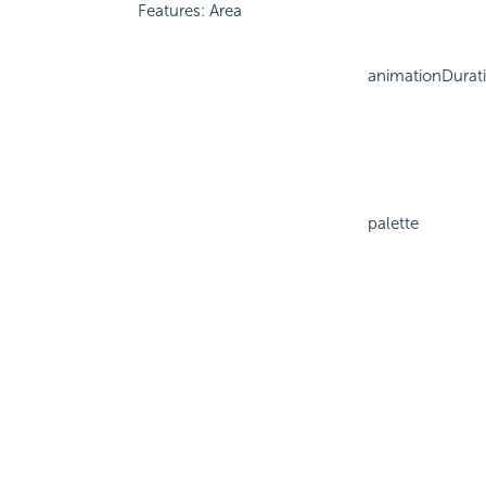
Features: Area
animationDurat
palette