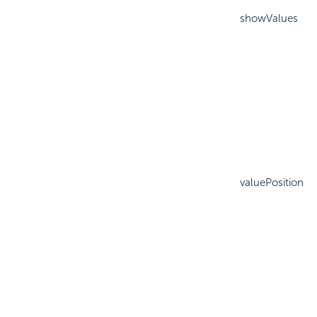
showValues
valuePosition