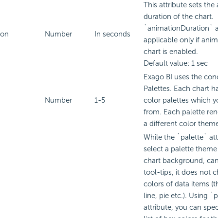
This attribute sets the
duration of the chart.
`animationDuration` at
ion
Number
In seconds
applicable only if anim
chart is enabled.
Default value: 1 sec
Exago BI
uses the conc
Palettes. Each chart h
Number
1-5
color palettes which 
from. Each palette ren
a different color them
While the `palette` att
select a palette theme 
chart background, can
tool-tips, it does not 
colors of data items (t
line, pie etc.). Using 
attribute, you can spe