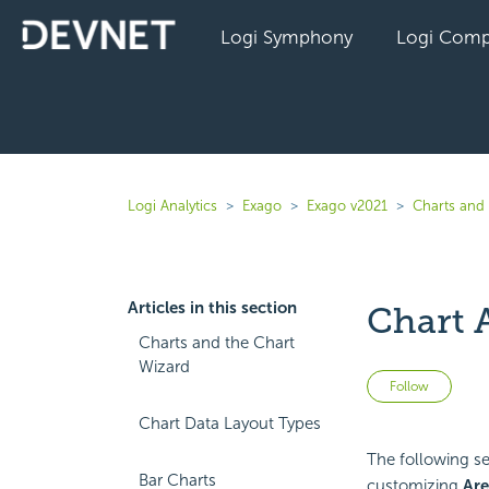
Logi Symphony
Logi Comp
Logi Analytics
Exago
Exago v2021
Charts and 
Articles in this section
Chart 
Charts and the Chart
Wizard
Not 
Follow
Chart Data Layout Types
The following sec
Bar Charts
customizing
Are