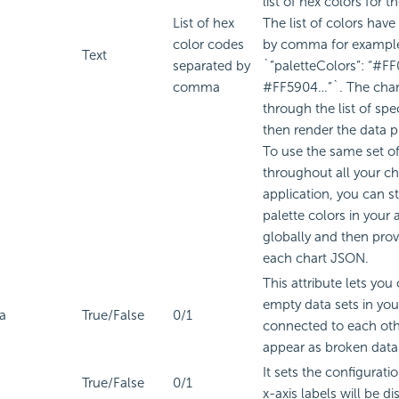
list of hex colors for t
List of hex
The list of colors have
color codes
by comma for exampl
Text
separated by
`”paletteColors”: “#F
comma
#FF5904…”`. The chart
through the list of spe
then render the data p
To use the same set of
throughout all your ch
application, you can sto
palette colors in your 
globally and then prov
each chart JSON.
This attribute lets you
empty data sets in you
a
True/False
0/1
connected to each oth
appear as broken data 
It sets the configurat
True/False
0/1
x-axis labels will be di