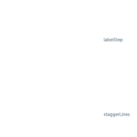
labelStep
staggerLines