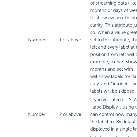
of streaming data (lik
months or days of wee
to show every n-th labe
clarity. This attribute j
so. When a value greate
Number
1 or above
set to this attribute, th
left and every label at
position from left will 
example, a chart show
months and set with `
will show labels for Ja
July, and October. The
labels will be skipped.
If you’ve opted for S
`labelDisplay`, using t
Number
2 or above
can control how many 
the label to. By default
displayed in a single li