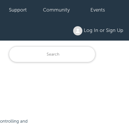
Support
Community
Events
Log In or Sign Up
controlling and