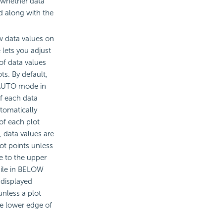
 whether data
ed along with the
w data values on
e lets you adjust
of data values
ts. By default,
o AUTO mode in
f each data
tomatically
of each plot
 data values are
ot points unless
se to the upper
hile in BELOW
 displayed
unless a plot
he lower edge of