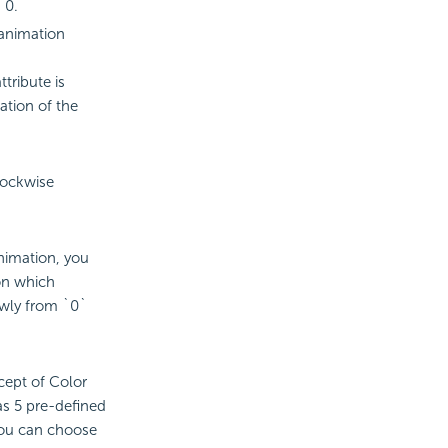
 0.
 animation
tribute is
ation of the
lockwise
animation, you
on which
owly from `0`
ept of Color
as 5 pre-defined
you can choose