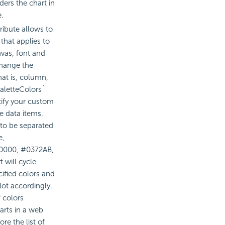
ders the chart in
e.
ribute allows to
that applies to
vas, font and
change the
hat is, column,
`paletteColors`
cify your custom
he data items.
 to be separated
e,
F0000, #0372AB,
 will cycle
cified colors and
lot accordingly.
 colors
arts in a web
re the list of