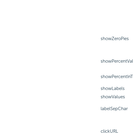
showZeroPies
showPercentVa
showPercentInT
showLabels
showValues
labelSepChar
clickURL