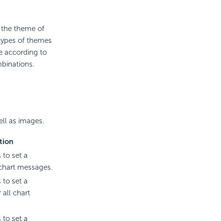
 the theme of
 types of themes
 according to
mbinations.
ell as images.
tion
 to set a
 chart messages.
 to set a
 all chart
 to set a