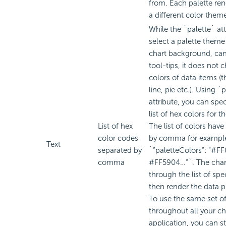
from. Each palette ren
a different color them
While the `palette` att
select a palette theme 
chart background, can
tool-tips, it does not 
colors of data items (t
line, pie etc.). Using 
attribute, you can spe
list of hex colors for t
List of hex
The list of colors have
color codes
by comma for exampl
Text
separated by
`”paletteColors”: “#F
comma
#FF5904…”`. The chart
through the list of spe
then render the data p
To use the same set of
throughout all your ch
application, you can sto