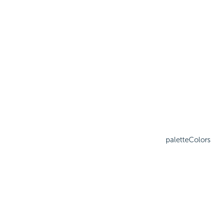
paletteColors