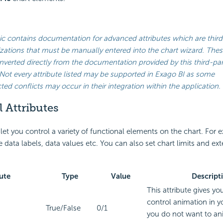
ic contains documentation for advanced attributes which are third
ations that must be manually entered into the chart wizard. Thes
verted directly from the documentation provided by this third-par
Not every attribute listed may be supported in
Exago BI
as some
ed conflicts may occur in their integration within the application.
 Attributes
 let you control a variety of functional elements on the chart. For
 data labels, data values etc. You can also set chart limits and ex
ute
Type
Value
Descript
This attribute gives yo
control animation in yo
True/False
0/1
you do not want to an