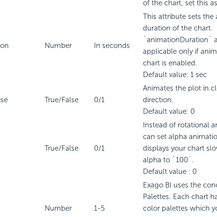
of the chart, set this as
This attribute sets the
duration of the chart.
`animationDuration` at
ion
Number
In seconds
applicable only if anim
chart is enabled.
Default value: 1 sec
Animates the plot in c
ise
True/False
0/1
direction.
Default value: 0
Instead of rotational 
can set alpha animati
True/False
0/1
displays your chart sl
alpha to `100`.
Default value : 0
Exago BI
uses the conc
Palettes. Each chart h
Number
1-5
color palettes which 