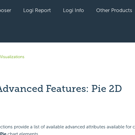
oser
Logi Report
Logi Info
Other Products
Visualizations
Advanced Features: Pie 2D
yet followed by anyone
tions provide a list of available advanced attributes available for 
Pie
chart elements.