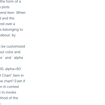
 the form of a
a plots
gend item. When
ed and the
red over a
ts belonging to
adeout, by
n be customized
out color and
lor` and `alpha`
 .
00, alpha=60`
 Chart” item in
e chart? Even if
em in context
t to invoke
ethod of the
.