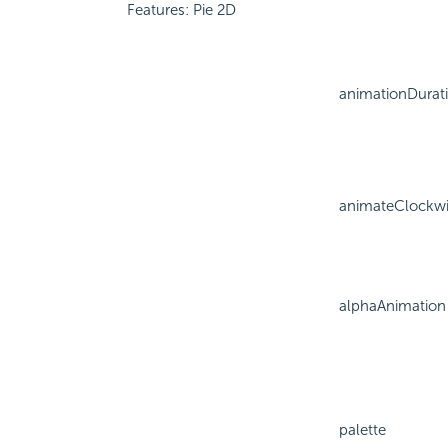
Features: Pie 2D
animationDurat
animateClockw
alphaAnimation
palette