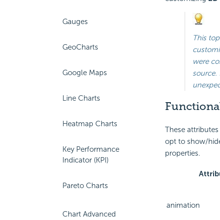
Gauges
This top
GeoCharts
customiz
were con
Google Maps
source. 
unexpect
Line Charts
Functional
Heatmap Charts
These attributes
opt to show/hide
Key Performance
properties.
Indicator (KPI)
Attrib
Pareto Charts
animation
Chart Advanced