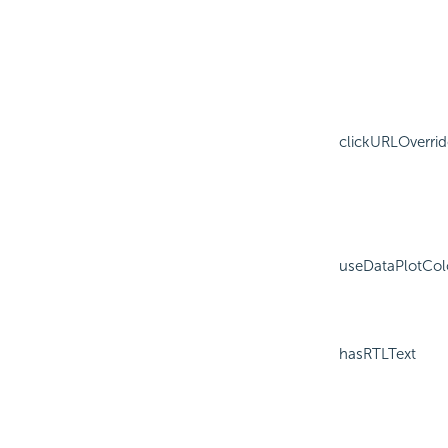
clickURLOverrid
useDataPlotCol
hasRTLText