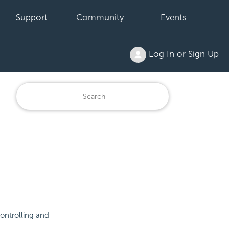
Support
Community
Events
Log In or Sign Up
controlling and