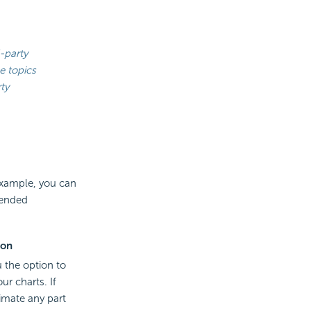
-party
e topics
ty
 example, you can
tended
ion
u the option to
ur charts. If
imate any part