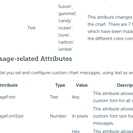
‘fusion’,
‘gammel’,
This attribute changes
‘candy’,
the chart. There are 7
Text
‘ocean’,
which have been made
‘zune’,
the different color co
‘carbon’,
‘umber’
age-related Attributes
 let you set and configure custom chart messages, using text as w
Attribute
Type
Value
Descrip
This attribute allows
ageFont
Text
Any
custom font for all
This attribute allows
ageFontSize
Number
In pixels
custom font size for
messages.
Hex
This attribute allows