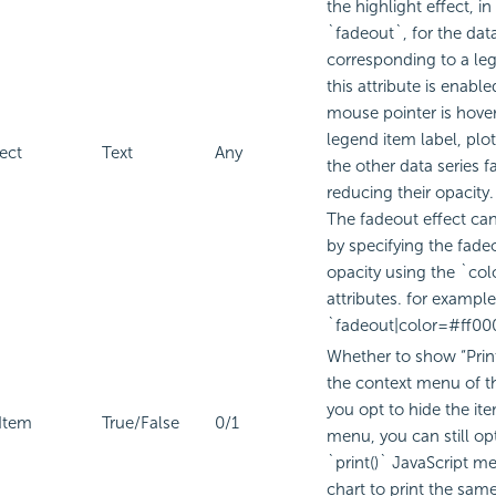
the highlight effect, in
`fadeout`, for the dat
corresponding to a le
this attribute is enabl
mouse pointer is hove
legend item label, plo
ect
Text
Any
the other data series f
reducing their opacity.
The fadeout effect ca
by specifying the fade
opacity using the `co
attributes. for example
`fadeout|color=#ff00
Whether to show “Print
the context menu of th
you opt to hide the it
Item
True/False
0/1
menu, you can still op
`print()` JavaScript m
chart to print the same