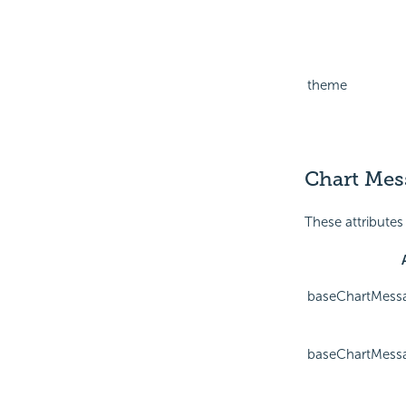
theme
Chart Mess
These attributes
baseChartMess
baseChartMess