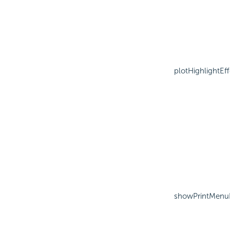
plotHighlightEff
showPrintMenu