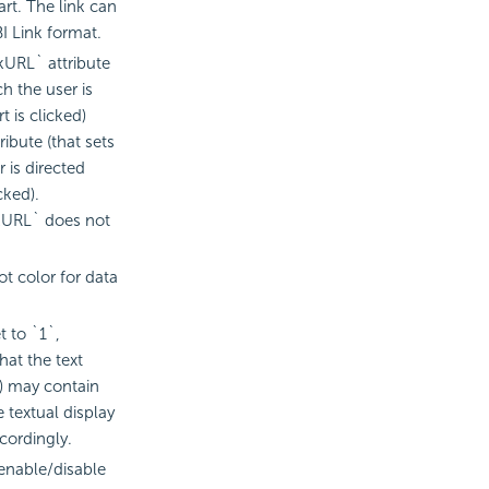
art. The link can
I
Link format.
kURL` attribute
ch the user is
 is clicked)
ribute (that sets
r is directed
cked).
ckURL` does not
t color for data
t to `1`,
hat the text
t) may contain
 textual display
ordingly.
 enable/disable