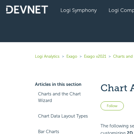
Logi Symphony
Logi Comp
Logi Analytics
Exago
Exago v2021
Charts and 
Articles in this section
Chart 
Charts and the Chart
Wizard
Not 
Follow
Chart Data Layout Types
The following sec
Bar Charts
customizing
2D 