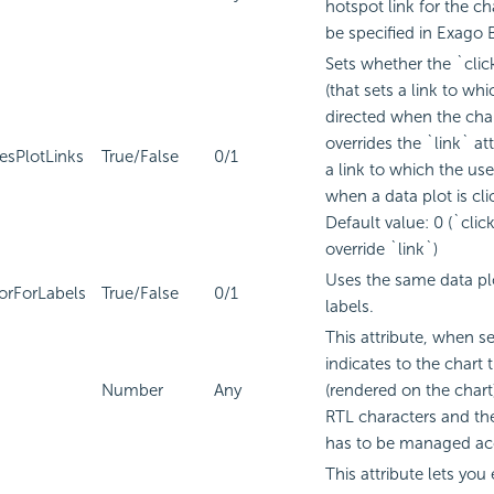
hotspot link for the ch
be specified in
Exago B
Sets whether the `clic
(that sets a link to whi
directed when the chart
overrides the `link` att
esPlotLinks
True/False
0/1
a link to which the use
when a data plot is cli
Default value: 0 (`cli
override `link`)
Uses the same data plo
orForLabels
True/False
0/1
labels.
This attribute, when se
indicates to the chart t
Number
Any
(rendered on the char
RTL characters and the
has to be managed acc
This attribute lets you