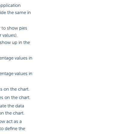
application
ide the same in
 to show pies
r values).
 show up in the
ntage values in
ntage values in
s on the chart.
s on the chart.
ate the data
on the chart.
ow act as a
to define the