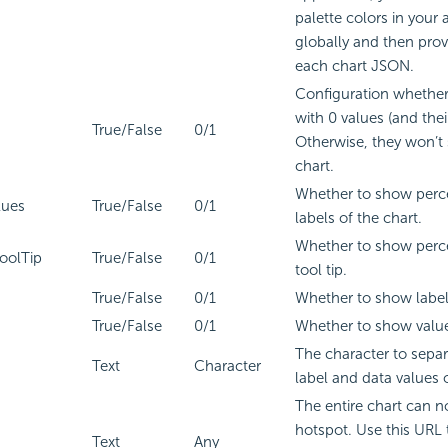
palette colors in your 
globally and then prov
each chart JSON.
Configuration whether
with 0 values (and thei
True/False
0/1
Otherwise, they won’t
chart.
Whether to show perce
lues
True/False
0/1
labels of the chart.
Whether to show perce
oolTip
True/False
0/1
tool tip.
True/False
0/1
Whether to show label
True/False
0/1
Whether to show value
The character to separ
Text
Character
label and data values 
The entire chart can n
hotspot. Use this URL 
Text
Any