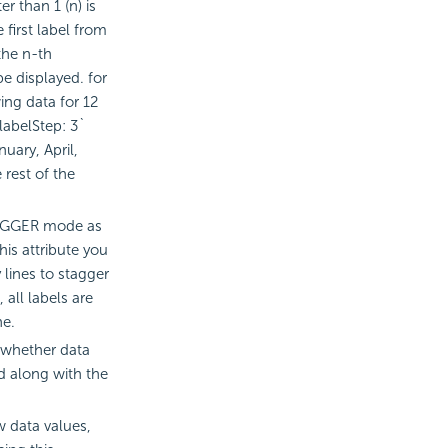
r than 1 (n) is
e first label from
 the n-th
be displayed. for
ing data for 12
labelStep: 3`
nuary, April,
 rest of the
TAGGER mode as
his attribute you
lines to stagger
, all labels are
ne.
 whether data
ed along with the
w data values,