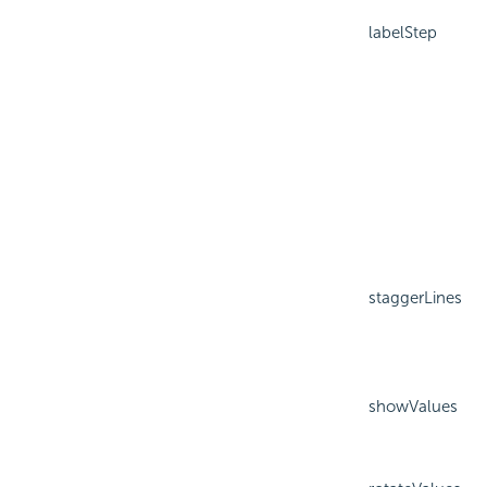
labelStep
staggerLines
showValues