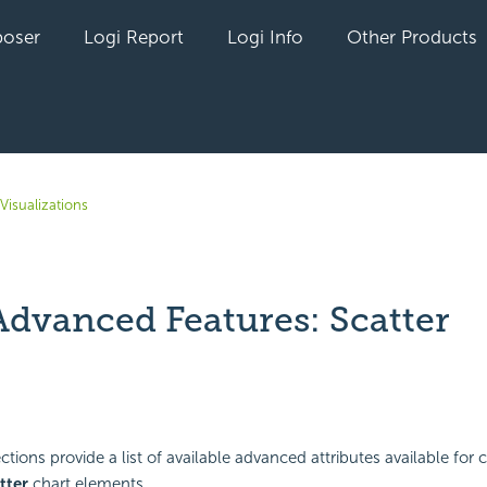
oser
Logi Report
Logi Info
Other Products
Visualizations
Advanced Features: Scatter
yet followed by anyone
tions provide a list of available advanced attributes available for 
tter
chart elements.