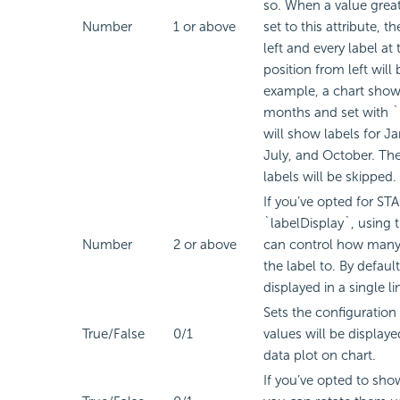
so. When a value greate
Number
1 or above
set to this attribute, th
left and every label at
position from left will 
example, a chart show
months and set with `
will show labels for Ja
July, and October. The
labels will be skipped.
If you’ve opted for S
`labelDisplay`, using t
Number
2 or above
can control how many 
the label to. By default
displayed in a single li
Sets the configuration
True/False
0/1
values will be display
data plot on chart.
If you’ve opted to sho