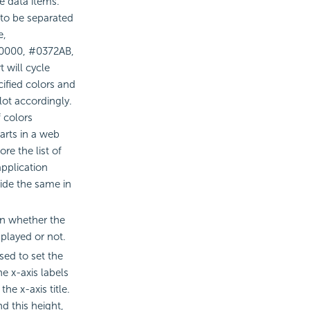
he data items.
 to be separated
e,
F0000, #0372AB,
 will cycle
cified colors and
lot accordingly.
 colors
arts in a web
re the list of
application
ide the same in
ion whether the
splayed or not.
sed to set the
e x-axis labels
the x-axis title.
d this height,