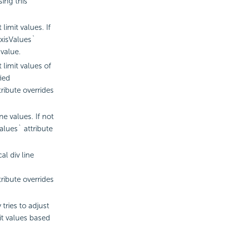
ing this
imit values. If
xisValues`
 value.
limit values of
fied
ribute overrides
e values. If not
lues` attribute
al div line
ribute overrides
tries to adjust
mit values based