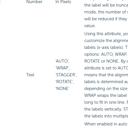
t
Number
In Pixels
the label will be trunc
mode, the number of s
will be reduced if they
value.
Using this attribute, y
customize the alignme
labels (x-axis labels). 
options: AUTO, WRAP
‘AUTO’,
ROTATE or NONE. By de
‘WRAP’,
attribute is set to A
Text
‘STAGGER’,
means that the alignm
‘ROTATE’,
labels is determined a
‘NONE’
depending on the size 
WRAP wraps the label te
long to fit in one line
the labels vertically. 
the labels into multiple
When enabled in auto