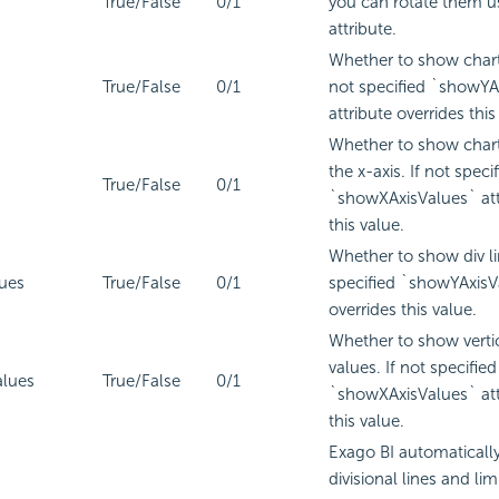
True/False
0/1
you can rotate them us
attribute.
Whether to show chart l
True/False
0/1
not specified `showYA
attribute overrides this
Whether to show chart 
the x-axis. If not speci
True/False
0/1
`showXAxisValues` att
this value.
Whether to show div lin
ues
True/False
0/1
specified `showYAxisVa
overrides this value.
Whether to show vertic
values. If not specified
lues
True/False
0/1
`showXAxisValues` att
this value.
Exago BI
automatically 
divisional lines and li