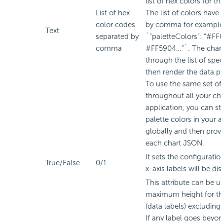
list of hex colors for t
List of hex
The list of colors have
color codes
by comma for exampl
Text
separated by
`”paletteColors”: “#F
comma
#FF5904…”`. The chart
through the list of spe
then render the data p
To use the same set of
throughout all your ch
application, you can sto
palette colors in your 
globally and then prov
each chart JSON.
It sets the configurat
True/False
0/1
x-axis labels will be di
This attribute can be u
maximum height for th
(data labels) excluding 
If any label goes beyon