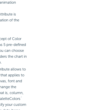
 animation
tribute is
ation of the
ept of Color
as 5 pre-defined
you can choose
ders the chart in
e.
ribute allows to
that applies to
vas, font and
change the
hat is, column,
`paletteColors`
cify your custom