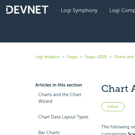
Logi Symphony
Logi Comp
Logi Analytics
Exago
Exago v2021
Charts and 
Articles in this section
Chart 
Charts and the Chart
Wizard
Not 
Follow
Chart Data Layout Types
The following sec
Bar Charts
customizing
Sca