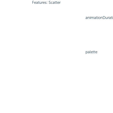
Features: Scatter
animationDurat
palette