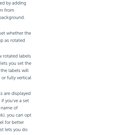
ted by adding
em from
 background.
 set whether the
up as rotated
w rotated labels
 lets you set the
the labels will
or fully vertical
ls are displayed
if you’ve a set
e name of
k), you can opt
l for better
ust lets you do