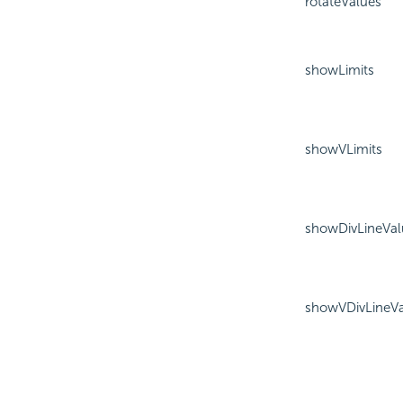
rotateValues
showLimits
showVLimits
showDivLineVal
showVDivLineVa