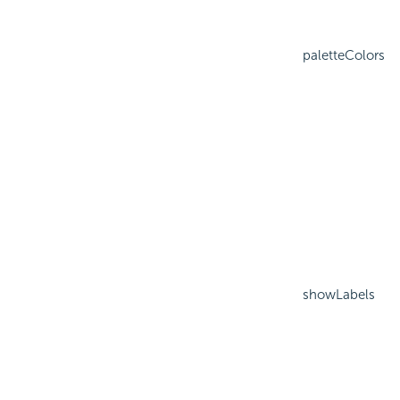
paletteColors
showLabels