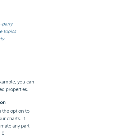
-party
e topics
ty
 example, you can
ed properties.
ion
u the option to
ur charts. If
imate any part
 0.