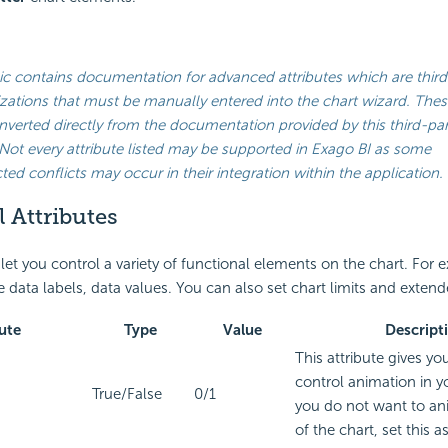
ic contains documentation for advanced attributes which are third
ations that must be manually entered into the chart wizard. Thes
verted directly from the documentation provided by this third-par
Not every attribute listed may be supported in
Exago BI
as some
ed conflicts may occur in their integration within the application.
 Attributes
 let you control a variety of functional elements on the chart. For
 data labels, data values. You can also set chart limits and extend
ute
Type
Value
Descript
This attribute gives yo
control animation in yo
True/False
0/1
you do not want to an
of the chart, set this as