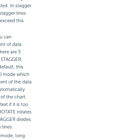
ated. In stagger
tagger lines
 exceed this
ou can
nt of data
There are 5
, STAGGER,
fault, this
UTO mode which
ent of the data
utomatically
of the chart.
xt if it is too
. ROTATE rotates
STAGGER divides
 lines.
 mode, long