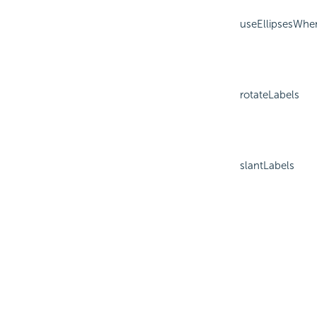
useEllipsesWhe
rotateLabels
slantLabels