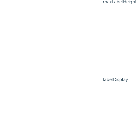
maxLabelHeigh
labelDisplay