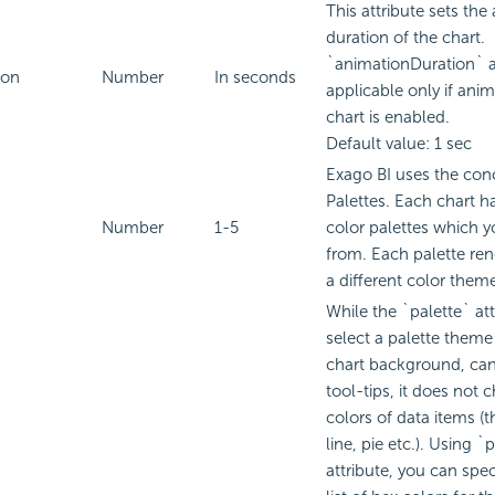
This attribute sets the
duration of the chart.
`animationDuration` at
ion
Number
In seconds
applicable only if anim
chart is enabled.
Default value: 1 sec
Exago BI
uses the conc
Palettes. Each chart h
Number
1-5
color palettes which 
from. Each palette ren
a different color them
While the `palette` att
select a palette theme 
chart background, can
tool-tips, it does not 
colors of data items (t
line, pie etc.). Using 
attribute, you can spe