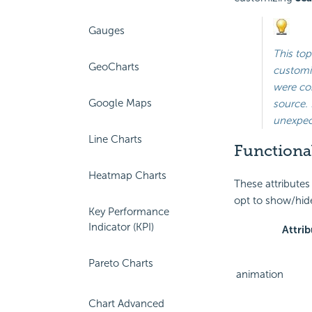
Gauges
This top
GeoCharts
customiz
were con
Google Maps
source. 
unexpect
Line Charts
Functional
Heatmap Charts
These attributes
opt to show/hide
Key Performance
Indicator (KPI)
Attrib
Pareto Charts
animation
Chart Advanced