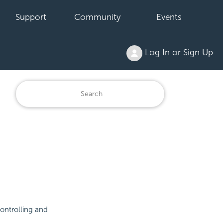
Support
Community
Events
Log In or Sign Up
controlling and