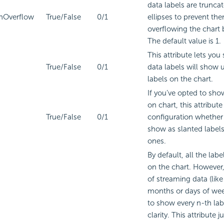
data labels are trunca
nOverflow
True/False
0/1
ellipses to prevent th
overflowing the chart
The default value is 1.
This attribute lets you
True/False
0/1
data labels will show 
labels on the chart.
If you’ve opted to sho
on chart, this attribute
True/False
0/1
configuration whether 
show as slanted labels 
ones.
By default, all the labe
on the chart. However, 
of streaming data (lik
months or days of wee
to show every n-th labe
clarity. This attribute j