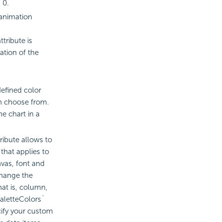
 0.
 animation
tribute is
ation of the
efined color
n choose from.
e chart in a
ribute allows to
that applies to
vas, font and
change the
hat is, column,
`paletteColors`
cify your custom