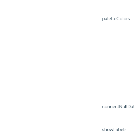
paletteColors
connectNullDat
showLabels