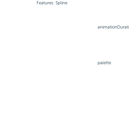
Features: Spline
animationDurat
palette