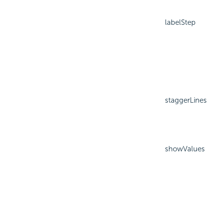
labelStep
staggerLines
showValues