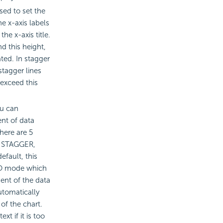
sed to set the
e x-axis labels
the x-axis title.
d this height,
ated. In stagger
tagger lines
 exceed this
ou can
nt of data
There are 5
, STAGGER,
fault, this
UTO mode which
ent of the data
utomatically
of the chart.
xt if it is too