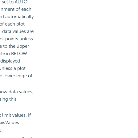
is set to AUTO
gnment of each
ed automatically
of each plot
 data values are
ot points unless
se to the upper
hile in BELOW
 displayed
unless a plot
he lower edge of
how data values,
ing this
imit values. If
xisValues
e.