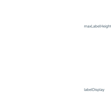
maxLabelHeigh
labelDisplay