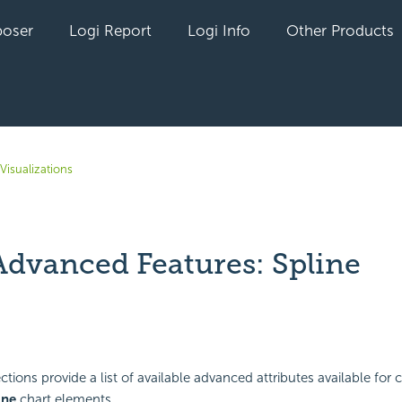
oser
Logi Report
Logi Info
Other Products
Visualizations
Advanced Features: Spline
yet followed by anyone
tions provide a list of available advanced attributes available for 
ine
chart elements.