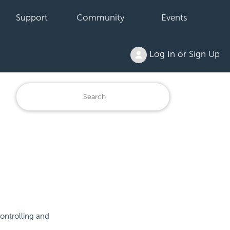
Support
Community
Events
Log In or Sign Up
controlling and