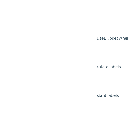
useEllipsesWhe
rotateLabels
slantLabels