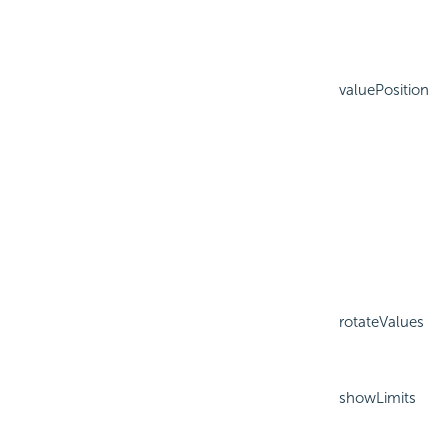
valuePosition
rotateValues
showLimits