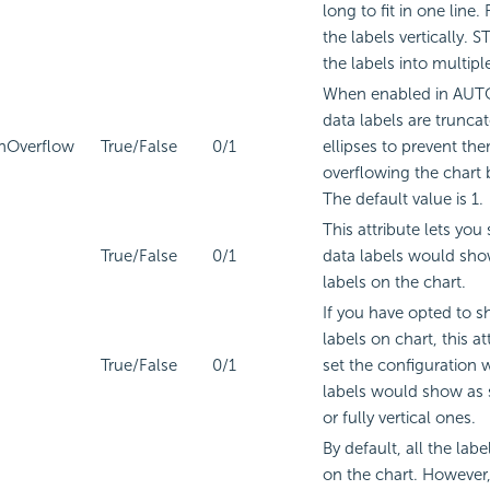
long to fit in one line
the labels vertically. 
the labels into multiple
When enabled in AUT
data labels are trunca
nOverflow
True/False
0/1
ellipses to prevent th
overflowing the chart
The default value is 1.
This attribute lets you
True/False
0/1
data labels would sho
labels on the chart.
If you have opted to 
labels on chart, this at
True/False
0/1
set the configuration 
labels would show as 
or fully vertical ones.
By default, all the labe
on the chart. However,