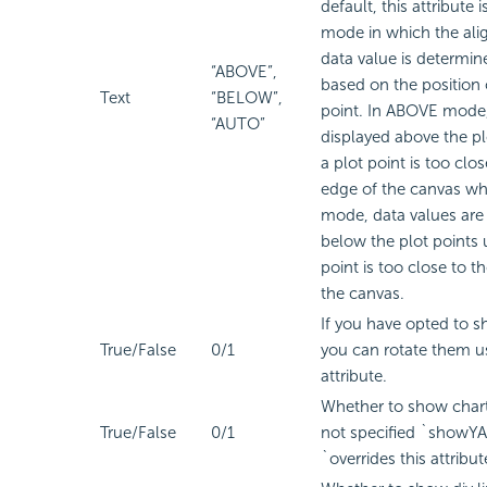
default, this attribute 
mode in which the ali
data value is determin
“ABOVE”,
based on the position 
Text
“BELOW”,
point. In ABOVE mode,
“AUTO”
displayed above the pl
a plot point is too clo
edge of the canvas w
mode, data values are
below the plot points 
point is too close to t
the canvas.
If you have opted to s
True/False
0/1
you can rotate them us
attribute.
Whether to show chart l
True/False
0/1
not specified `showYA
`overrides this attribut