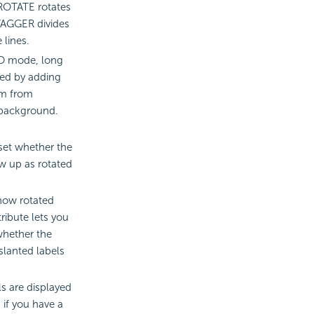
. ROTATE rotates
STAGGER divides
 lines.
O mode, long
ted by adding
em from
 background.
 set whether the
w up as rotated
show rotated
tribute lets you
whether the
slanted labels
ls are displayed
 if you have a