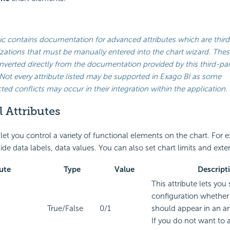
ic contains documentation for advanced attributes which are third
ations that must be manually entered into the chart wizard. Thes
verted directly from the documentation provided by this third-par
Not every attribute listed may be supported in
Exago BI
as some
ed conflicts may occur in their integration within the application.
 Attributes
 let you control a variety of functional elements on the chart. For
ide data labels, data values. You can also set chart limits and exte
ute
Type
Value
Descript
This attribute lets you 
configuration whether 
True/False
0/1
should appear in an a
If you do not want to 