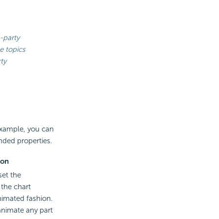
-party
e topics
ty
 example, you can
nded properties.
ion
set the
the chart
nimated fashion.
animate any part