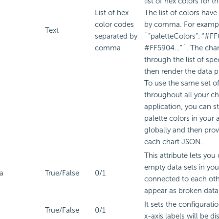
list of hex colors for t
List of hex
The list of colors have
color codes
by comma. For examp
Text
separated by
`”paletteColors”: “#F
comma
#FF5904…”`. The chart
through the list of spe
then render the data p
To use the same set of
throughout all your ch
application, you can sto
palette colors in your 
globally and then prov
each chart JSON.
This attribute lets you
empty data sets in you
a
True/False
0/1
connected to each oth
appear as broken data 
It sets the configurat
True/False
0/1
x-axis labels will be di