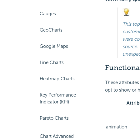
Gauges
This top
GeoCharts
customiz
were con
Google Maps
source. 
unexpect
Line Charts
Functional
Heatmap Charts
These attributes
opt to show or h
Key Performance
Indicator (KPI)
Attrib
Pareto Charts
animation
Chart Advanced