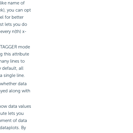
(like name of
k), you can opt
l for better
ust lets you do
 every n(th) x-
r STAGGER mode
g this attribute
any lines to
 default, all
a single line.
 whether data
ayed along with
show data values
bute lets you
gnment of data
 dataplots. By