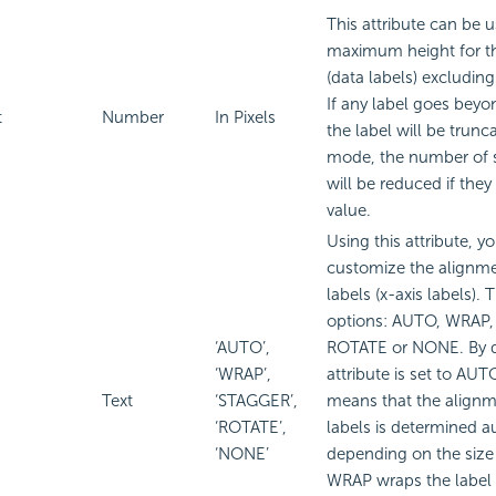
This attribute can be u
maximum height for th
(data labels) excluding 
If any label goes beyon
t
Number
In Pixels
the label will be trunc
mode, the number of s
will be reduced if they
value.
Using this attribute, y
customize the alignme
labels (x-axis labels). 
options: AUTO, WRAP
‘AUTO’,
ROTATE or NONE. By de
‘WRAP’,
attribute is set to A
Text
‘STAGGER’,
means that the alignm
‘ROTATE’,
labels is determined a
‘NONE’
depending on the size 
WRAP wraps the label te