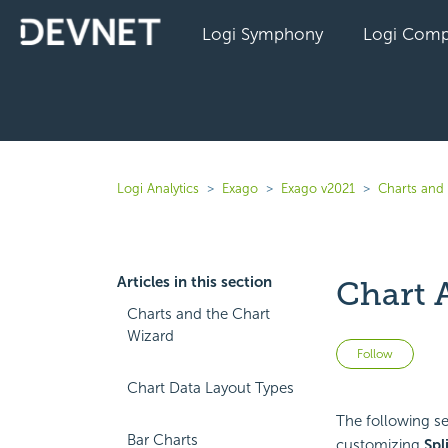
Logi Symphony
Logi Comp
Logi Analytics
Exago
Exago v2021
Charts and 
Articles in this section
Chart 
Charts and the Chart
Wizard
Not 
Follow
Chart Data Layout Types
The following sec
Bar Charts
customizing
Spl