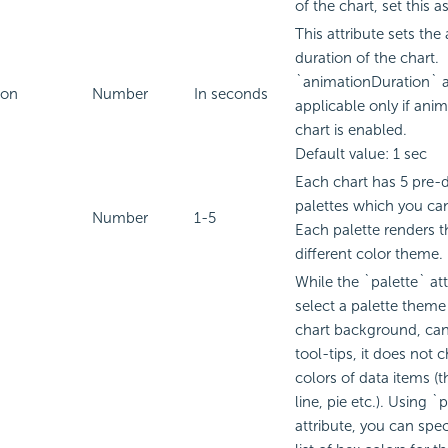
of the chart, set this as
This attribute sets the
duration of the chart.
`animationDuration` at
ion
Number
In seconds
applicable only if anim
chart is enabled.
Default value: 1 sec
Each chart has 5 pre-d
palettes which you ca
Number
1-5
Each palette renders th
different color theme.
While the `palette` att
select a palette theme 
chart background, can
tool-tips, it does not 
colors of data items (t
line, pie etc.). Using 
attribute, you can spe