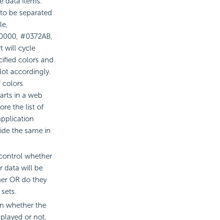
he data items.
 to be separated
le,
F0000, #0372AB,
 will cycle
cified colors and
lot accordingly.
 colors
arts in a web
re the list of
application
ide the same in
 control whether
r data will be
er OR do they
sets.
ion whether the
splayed or not.