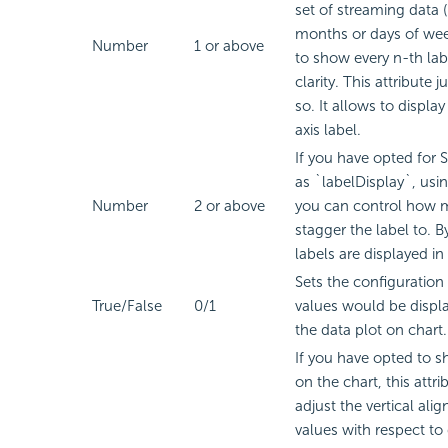
set of streaming data 
months or days of wee
Number
1 or above
to show every n-th labe
clarity. This attribute j
so. It allows to display
axis label.
If you have opted fo
as `labelDisplay`, usin
Number
2 or above
you can control how m
stagger the label to. By
labels are displayed in 
Sets the configuration
True/False
0/1
values would be displ
the data plot on chart.
If you have opted to 
on the chart, this attri
adjust the vertical ali
values with respect to