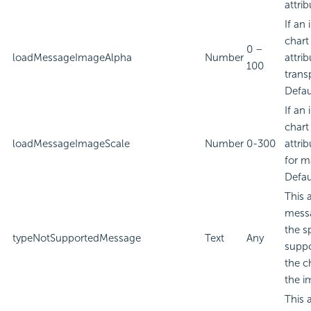
attrib
If an
chart
0 –
loadMessageImageAlpha
Number
attri
100
trans
Defau
If an
chart
loadMessageImageScale
Number
0-300
attri
for m
Defau
This 
messa
the s
typeNotSupportedMessage
Text
Any
suppo
the c
the i
This 