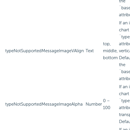
the
`bas
attrib
If an
chart
`type
top,
attri
typeNotSupportedMessageImageVAlign
Text
middle,
verti
bottom
Defau
the
`bas
attrib
If an
chart
0 –
`type
typeNotSupportedMessageImageAlpha
Number
100
attri
trans
Defau
If an