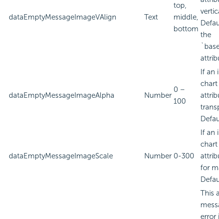
top,
verti
dataEmptyMessageImageVAlign
Text
middle,
Defau
bottom
the
`bas
attrib
If an
chart
0 –
dataEmptyMessageImageAlpha
Number
attri
100
trans
Defau
If an
chart
dataEmptyMessageImageScale
Number
0-300
attri
for m
Defau
This 
messa
error