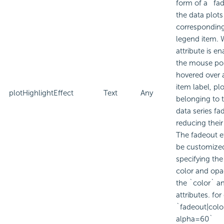
form of a `fad
the data plots
corresponding
legend item. 
attribute is e
the mouse poi
hovered over 
item label, pl
plotHighlightEffect
Text
Any
belonging to 
data series fa
reducing their
The fadeout e
be customize
specifying th
color and opa
the `color` a
attributes. fo
`fadeout|col
alpha=60`