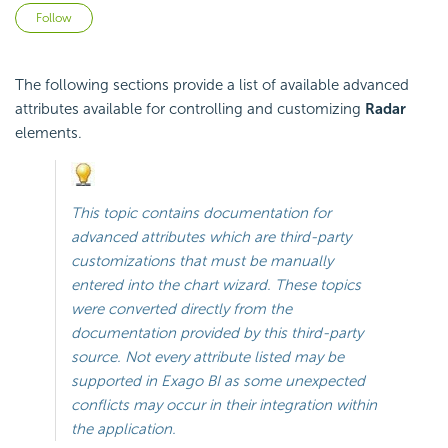
Not yet followed by anyone
Follow
The following sections provide a list of available advanced
attributes available for controlling and customizing
Radar
elements.
This topic contains documentation for
advanced attributes which are third-party
customizations that must be manually
entered into the chart wizard. These topics
were converted directly from the
documentation provided by this third-party
source. Not every attribute listed may be
supported in
Exago BI
as some unexpected
conflicts may occur in their integration within
the application.