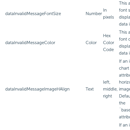
This 
In
font 
dataInvalidMessageFontSize
Number
pixels
displ
data i
This 
Hex
font 
dataInvalidMessageColor
Color
Color
displ
Code
data i
If an
chart
attri
left,
horiz
dataInvalidMessageImageHAlign
Text
middle,
imag
right
Defau
the
`bas
attrib
If an