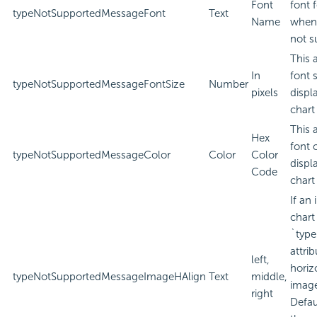
Font
font 
typeNotSupportedMessageFont
Text
Name
when 
not s
This 
In
font 
typeNotSupportedMessageFontSize
Number
pixels
displ
chart
This 
Hex
font 
typeNotSupportedMessageColor
Color
Color
displ
Code
chart
If an
chart
`type
attri
left,
horiz
typeNotSupportedMessageImageHAlign
Text
middle,
imag
right
Defau