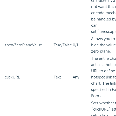
characters via
not want this
encode mech
be handled by
can
set,`unescape
Allows you to
showZeroPlaneValue
True/False
0/1
hide the value
zero plane.
The entire ch
act as a hotsp
URL to define
clickURL
Text
Any
hotspot link f
chart. The lin
specified in
Ex
Format.
Sets whether 
`clickURL` att
sets a link to