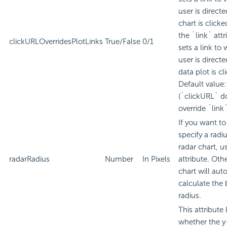
user is direct
chart is clicke
the `link` attr
clickURLOverridesPlotLinks
True/False
0/1
sets a link to
user is direct
data plot is cl
Default value:
(`clickURL` d
override `link`
If you want to 
specify a radiu
radar chart, us
radarRadius
Number
In Pixels
attribute. Oth
chart will aut
calculate the 
radius.
This attribute 
whether the y