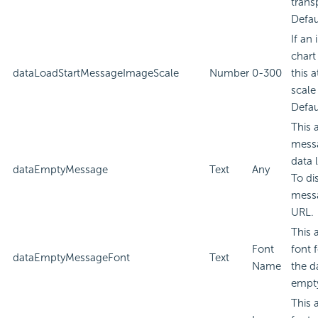
trans
Defau
If an
chart
dataLoadStartMessageImageScale
Number
0-300
this a
scale
Defau
This 
messa
data 
dataEmptyMessage
Text
Any
To di
messa
URL.
This 
Font
font 
dataEmptyMessageFont
Text
Name
the d
empt
This 