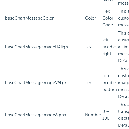
mess
Hex
This 
baseChartMessageColor
Color
Color
custo
Code
mess
This 
left,
custo
baseChartMessageImageHAlign
Text
middle,
all i
right
mess
Defau
This 
top,
custo
baseChartMessageImageVAlign
Text
middle,
image
bottom
mess
Defau
This 
0 –
trans
baseChartMessageImageAlpha
Number
100
displ
Defau