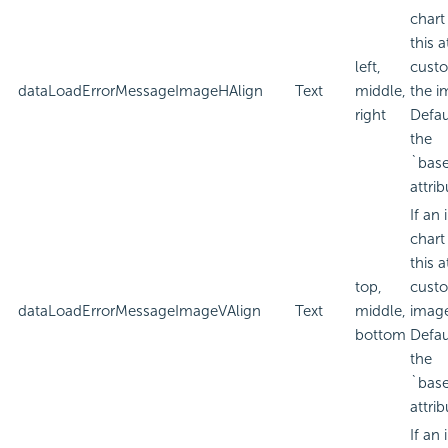
chart
this a
left,
custo
dataLoadErrorMessageImageHAlign
Text
middle,
the i
right
Defau
the
`bas
attrib
If an
chart
this a
top,
custo
dataLoadErrorMessageImageVAlign
Text
middle,
imag
bottom
Defau
the
`bas
attrib
If an