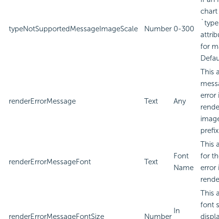
chart
`type
typeNotSupportedMessageImageScale
Number
0-300
attri
for m
Defau
This 
messa
error
renderErrorMessage
Text
Any
rende
image
prefi
This 
Font
for t
renderErrorMessageFont
Text
Name
error
rende
This 
font 
In
renderErrorMessageFontSize
Number
displa