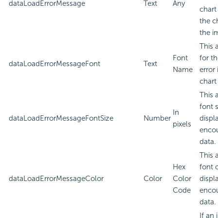
dataLoadErrorMessage
Text
Any
chart
the c
the i
This 
Font
for t
dataLoadErrorMessageFont
Text
Name
error
chart
This 
font 
In
dataLoadErrorMessageFontSize
Number
displa
pixels
encou
data.
This 
Hex
font 
dataLoadErrorMessageColor
Color
Color
displa
Code
encou
data.
If an