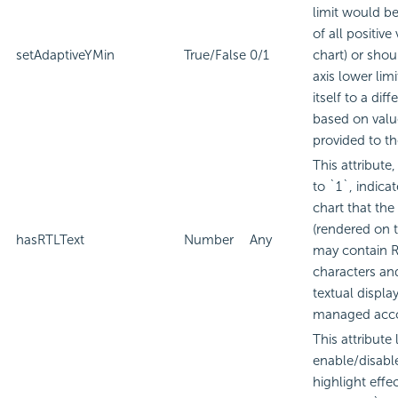
limit would be
of all positive
setAdaptiveYMin
True/False
0/1
chart) or shou
axis lower lim
itself to a diff
based on valu
provided to th
This attribute
to `1`, indicat
chart that the 
(rendered on t
hasRTLText
Number
Any
may contain 
characters an
textual displa
managed acco
This attribute 
enable/disabl
highlight effec