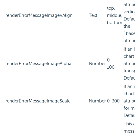
attri
top,
verti
renderErrorMessageImageVAlign
Text
middle,
Defau
bottom
the
`bas
attrib
If an
chart
0 –
renderErrorMessageImageAlpha
Number
attri
100
trans
Defau
If an
chart
renderErrorMessageImageScale
Number
0-300
attri
for m
Defau
This 
messa