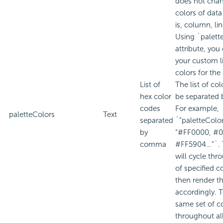
does not cha
colors of data
is, column, line
Using `palett
attribute, you
your custom li
colors for the
List of
The list of co
hex color
be separated
codes
For example,
paletteColors
Text
separated
`”paletteColor
by
“#FF0000, #0
comma
#FF5904…”`. 
will cycle thro
of specified c
then render th
accordingly. 
same set of c
throughout al