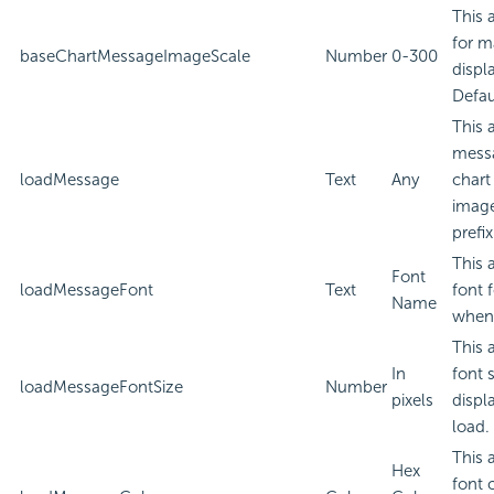
This 
for m
baseChartMessageImageScale
Number
0-300
displ
Defau
This 
messa
loadMessage
Text
Any
chart
image
prefi
This 
Font
loadMessageFont
Text
font 
Name
when 
This 
In
font 
loadMessageFontSize
Number
pixels
displ
load.
This 
Hex
font 