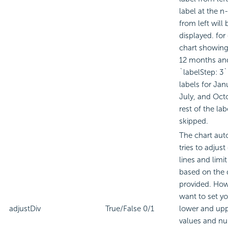
label at the n
from left will 
displayed. for
chart showing
12 months and
`labelStep: 3`
labels for Janu
July, and Oct
rest of the lab
skipped.
The chart aut
tries to adjust
lines and limi
based on the 
provided. Howe
want to set yo
adjustDiv
True/False
0/1
lower and upp
values and n