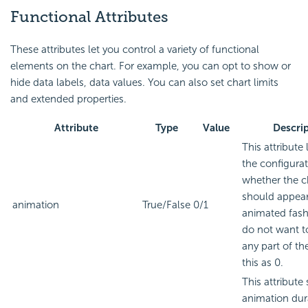
Functional Attributes
These attributes let you control a variety of functional
elements on the chart. For example, you can opt to show or
hide data labels, data values. You can also set chart limits
and extended properties.
Attribute
Type
Value
Descri
This attribute 
the configura
whether the c
should appear
animation
True/False
0/1
animated fashi
do not want t
any part of the
this as 0.
This attribute 
animation dur