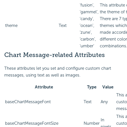
‘fusion’,
This attribut
‘gammel’,
the theme of t
‘candy’,
There are 7 ty
theme
Text
‘ocean’,
themes which
‘zune’,
made accordin
‘carbon’,
different color
‘umber’
combinations
Chart Message-related Attributes
These attributes let you set and configure custom chart
messages, using text as well as images.
Attribute
Type
Value
This 
baseChartMessageFont
Text
Any
custo
mess
This 
In
baseChartMessageFontSize
Number
custo
pixels