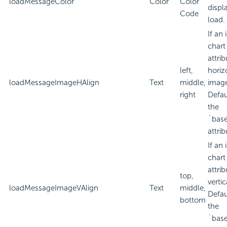
loadMessageColor
Color
Color
displ
Code
load.
If an
chart
attri
left,
horiz
loadMessageImageHAlign
Text
middle,
imag
right
Defau
the
`bas
attrib
If an
chart
attri
top,
verti
loadMessageImageVAlign
Text
middle,
Defau
bottom
the
`bas