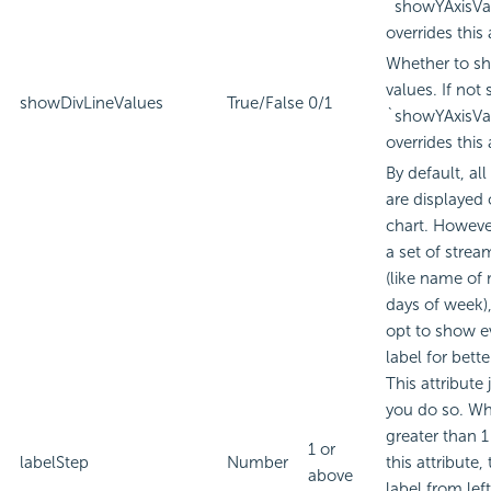
`showYAxisVa
overrides this 
Whether to sh
values. If not 
showDivLineValues
True/False
0/1
`showYAxisVa
overrides this 
By default, all
are displayed 
chart. However
a set of strea
(like name of
days of week)
opt to show e
label for better
This attribute 
you do so. Wh
greater than 1 
1 or
labelStep
Number
this attribute, 
above
label from lef