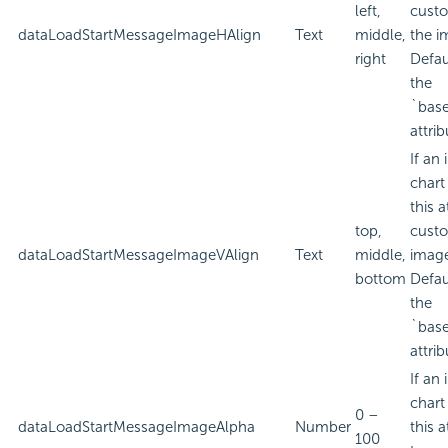
left,
custo
dataLoadStartMessageImageHAlign
Text
middle,
the i
right
Defau
the
`bas
attrib
If an
chart
this a
top,
custo
dataLoadStartMessageImageVAlign
Text
middle,
imag
bottom
Defau
the
`bas
attrib
If an
chart
0 –
dataLoadStartMessageImageAlpha
Number
this a
100