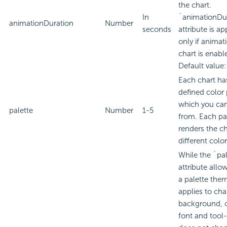
the chart.
In
`animationDu
animationDuration
Number
seconds
attribute is ap
only if animat
chart is enabl
Default value:
Each chart ha
defined color 
which you ca
palette
Number
1-5
from. Each pa
renders the ch
different colo
While the `pa
attribute allo
a palette the
applies to cha
background, 
font and tool-t