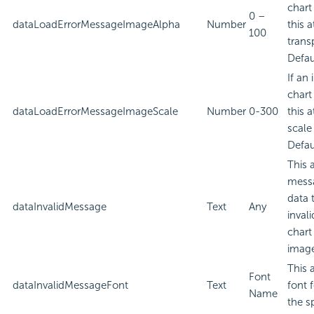
chart
0 –
dataLoadErrorMessageImageAlpha
Number
this a
100
trans
Defau
If an
chart
dataLoadErrorMessageImageScale
Number
0-300
this a
scale
Defau
This 
messa
data 
dataInvalidMessage
Text
Any
inval
chart
imag
This 
Font
dataInvalidMessageFont
Text
font 
Name
the sp