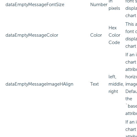
In
font 
dataEmptyMessageFontSize
Number
pixels
displ
chart
This 
Hex
font 
dataEmptyMessageColor
Color
Color
displ
Code
chart
If an
chart
attri
left,
horiz
dataEmptyMessageImageHAlign
Text
middle,
imag
right
Defau
the
`bas
attrib
If an
chart
attri