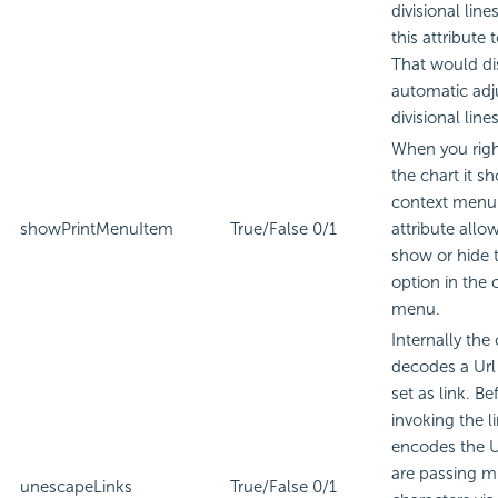
divisional lines
this attribute t
That would di
automatic adj
divisional lines
When you righ
the chart it s
context menu.
showPrintMenuItem
True/False
0/1
attribute allo
show or hide t
option in the 
menu.
Internally the 
decodes a Url
set as link. Be
invoking the li
encodes the Ur
are passing mu
unescapeLinks
True/False
0/1