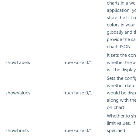
charts in a w
application, y
store the list 
colors in your
globally and 
provide the s
chart JSON.
It sets the co
showLabels
True/False
0/1
whether the x-
will be displa
Sets the confi
whether data 
showValues
True/False
0/1
would be disp
along with the
on chart.
Whether to s
limit values. If
showLimits
True/False
0/1
specified