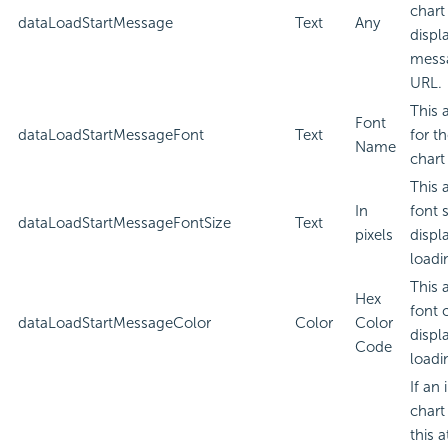
chart
dataLoadStartMessage
Text
Any
displ
messa
URL.
This 
Font
dataLoadStartMessageFont
Text
for t
Name
chart
This 
In
font 
dataLoadStartMessageFontSize
Text
pixels
displ
loadi
This 
Hex
font 
dataLoadStartMessageColor
Color
Color
displ
Code
loadi
If an
chart
this a