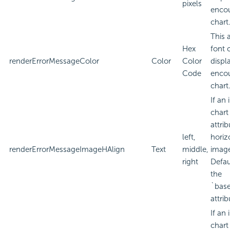
pixels
encou
chart
This 
Hex
font 
renderErrorMessageColor
Color
Color
displa
Code
encou
chart
If an
chart
attri
left,
horiz
renderErrorMessageImageHAlign
Text
middle,
imag
right
Defau
the
`bas
attrib
If an
chart