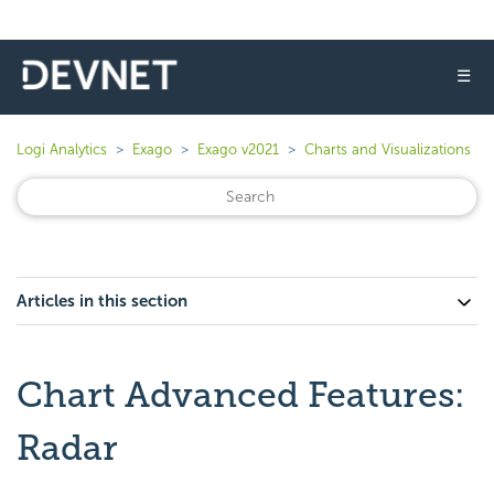
☰
Logi Analytics
Exago
Exago v2021
Charts and Visualizations
Articles in this section
Chart Advanced Features:
Radar