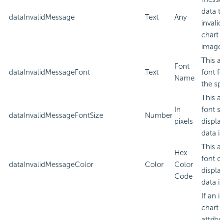
data 
dataInvalidMessage
Text
Any
inval
chart
imag
This 
Font
dataInvalidMessageFont
Text
font 
Name
the sp
This 
In
font 
dataInvalidMessageFontSize
Number
pixels
displ
data i
This 
Hex
font 
dataInvalidMessageColor
Color
Color
displ
Code
data i
If an
chart
attri