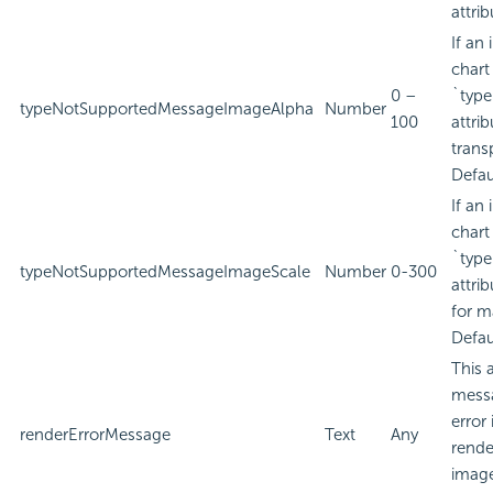
attrib
If an
chart
0 –
`type
typeNotSupportedMessageImageAlpha
Number
100
attri
trans
Defau
If an
chart
`type
typeNotSupportedMessageImageScale
Number
0-300
attri
for m
Defau
This 
messa
error
renderErrorMessage
Text
Any
rende
image