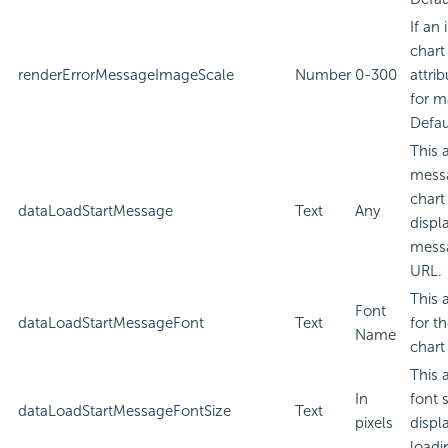
If an
chart
renderErrorMessageImageScale
Number
0-300
attri
for m
Defau
This 
messa
chart
dataLoadStartMessage
Text
Any
displ
messa
URL.
This 
Font
dataLoadStartMessageFont
Text
for t
Name
chart
This 
In
font 
dataLoadStartMessageFontSize
Text
pixels
displ
loadi