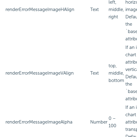
left,
horiz
renderErrorMessageImageHAlign
Text
middle,
imag
right
Defau
the
`bas
attrib
If an
chart
attri
top,
verti
renderErrorMessageImageVAlign
Text
middle,
Defau
bottom
the
`bas
attrib
If an
chart
0 –
renderErrorMessageImageAlpha
Number
attri
100
trans
Defau