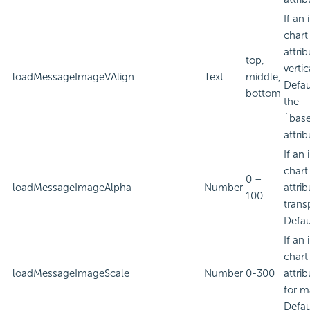
If an
chart
attri
top,
verti
loadMessageImageVAlign
Text
middle,
Defau
bottom
the
`bas
attrib
If an
chart
0 –
loadMessageImageAlpha
Number
attri
100
trans
Defau
If an
chart
loadMessageImageScale
Number
0-300
attri
for m
Defau