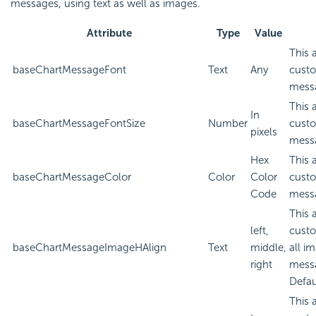
messages, using text as well as images.
Attribute
Type
Value
This 
baseChartMessageFont
Text
Any
custo
mess
This 
In
baseChartMessageFontSize
Number
custo
pixels
mess
Hex
This 
baseChartMessageColor
Color
Color
custo
Code
mess
This 
left,
custo
baseChartMessageImageHAlign
Text
middle,
all i
right
mess
Defau
This 