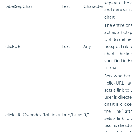
separate the 
labelSepChar
Text
Character
and data valu
chart.
The entire ch
act as a hotsp
URL to define
clickURL
Text
Any
hotspot link f
chart. The lin
specified in
E
format.
Sets whether 
`clickURL` att
sets a link to
user is direc
chart is click
the `link` attr
clickURLOverridesPlotLinks
True/False
0/1
sets a link to
user is direc