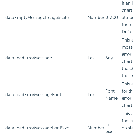
If an
chart
dataEmptyMessageImageScale
Number
0-300
attri
for m
Defau
This 
messa
error
dataLoadErrorMessage
Text
Any
chart
the c
the i
This 
Font
for t
dataLoadErrorMessageFont
Text
Name
error
chart
This 
font 
In
dataLoadErrorMessageFontSize
Number
displa
pixels