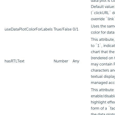
data plot is cl
Default value:
(`clickURL` d
override `link
Uses the same
useDataPlotColorForLabels
True/False
0/1
color for data
This attribute
to `1`, indica
chart that the
(rendered on 
hasRTLText
Number
Any
may contain 
characters an
textual displa
managed acco
This attribute
enable/disabl
highlight effec
form of a `fa
the data plots