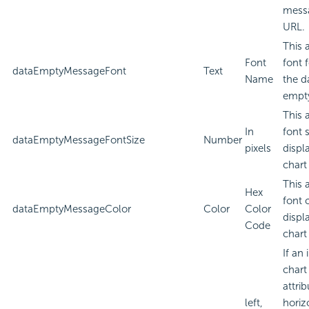
messa
URL.
This 
Font
font 
dataEmptyMessageFont
Text
Name
the d
empt
This 
In
font 
dataEmptyMessageFontSize
Number
pixels
displ
chart
This 
Hex
font 
dataEmptyMessageColor
Color
Color
displ
Code
chart
If an
chart
attri
left,
horiz