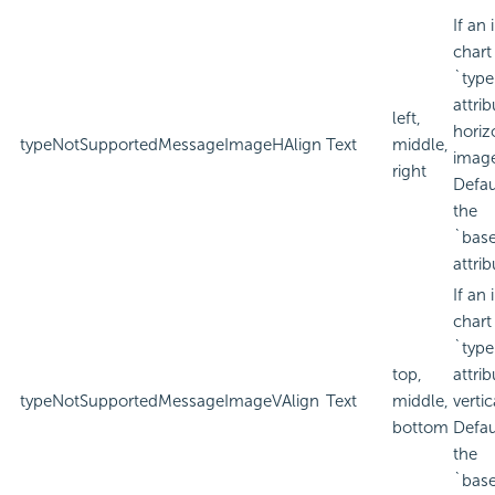
If an
chart
`type
attri
left,
horiz
typeNotSupportedMessageImageHAlign
Text
middle,
imag
right
Defau
the
`bas
attrib
If an
chart
`type
top,
attri
typeNotSupportedMessageImageVAlign
Text
middle,
verti
bottom
Defau
the
`bas