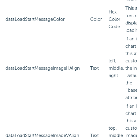
This 
Hex
font 
dataLoadStartMessageColor
Color
Color
displ
Code
loadi
If an
chart
this a
left,
custo
dataLoadStartMessageImageHAlign
Text
middle,
the i
right
Defau
the
`bas
attrib
If an
chart
this a
top,
custo
dataLoadStartMessageImageVAlign
Text
middle,
imag