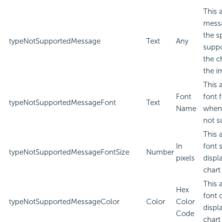
This 
messa
the s
typeNotSupportedMessage
Text
Any
suppo
the c
the i
This 
Font
font 
typeNotSupportedMessageFont
Text
Name
when 
not s
This 
In
font 
typeNotSupportedMessageFontSize
Number
pixels
displ
chart
This 
Hex
font 
typeNotSupportedMessageColor
Color
Color
displ
Code
chart