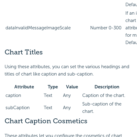
Defau
If an
chart
dataInvalidMessageImageScale
Number
0-300
attri
for m
Defau
Chart Titles
Using these attributes, you can set the various headings and
titles of chart like caption and sub-caption.
Attribute
Type
Value
Description
caption
Text
Any
Caption of the chart.
Sub-caption of the
subCaption
Text
Any
chart.
Chart Caption Cosmetics
These attributes let you configure the cosmetics of chart