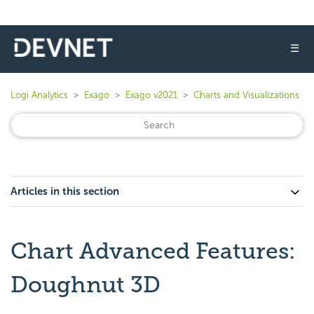
☰
Logi Analytics
Exago
Exago v2021
Charts and Visualizations
Articles in this section
Chart Advanced Features:
Doughnut 3D