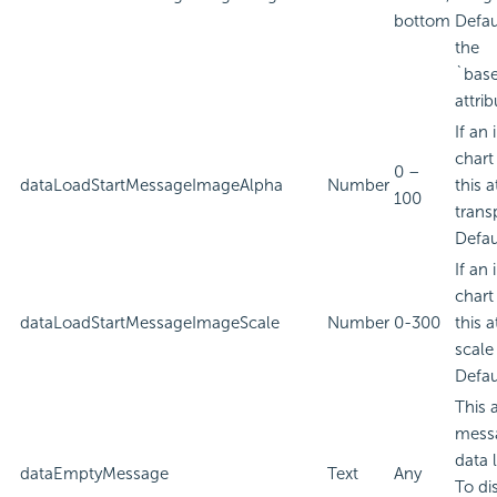
bottom
Defau
the
`bas
attrib
If an
chart
0 –
dataLoadStartMessageImageAlpha
Number
this a
100
trans
Defau
If an
chart
dataLoadStartMessageImageScale
Number
0-300
this a
scale
Defau
This 
messa
data 
dataEmptyMessage
Text
Any
To di