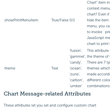
Chart” item in
context menu
chart? Even if
showPrintMenuItem
True/False
0/1
hide the item 
menu, you can
to invoke `pri
JavaScript me
chart to print
‘fusion’,
This attribut
‘gammel’,
the theme of 
‘candy’,
There are 7 ty
theme
Text
‘ocean’,
themes which
‘zune’,
made accordi
‘carbon’,
different colo
‘umber’
combinations
Chart Message-related Attributes
These attributes let you set and configure custom chart