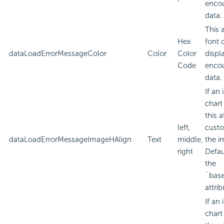
encou
data.
This 
Hex
font 
dataLoadErrorMessageColor
Color
Color
displa
Code
encou
data.
If an
chart
this a
left,
custo
dataLoadErrorMessageImageHAlign
Text
middle,
the i
right
Defau
the
`bas
attrib
If an
chart