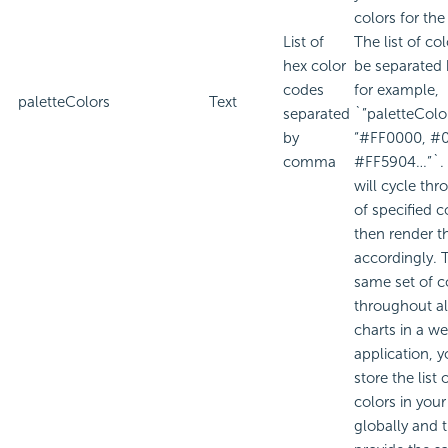
colors for the
List of
The list of co
hex color
be separate
codes
for example,
paletteColors
Text
separated
`”paletteColor
by
“#FF0000, #
comma
#FF5904…”`. 
will cycle thr
of specified c
then render t
accordingly. 
same set of c
throughout al
charts in a w
application, 
store the list 
colors in your
globally and 