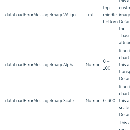
this a
top,
custo
dataLoadErrorMessageImageVAlign
Text
middle,
imag
bottom
Defau
the
`bas
attrib
If an
chart
0 –
dataLoadErrorMessageImageAlpha
Number
this a
100
trans
Defau
If an
chart
dataLoadErrorMessageImageScale
Number
0-300
this a
scale
Defau
This 
messa