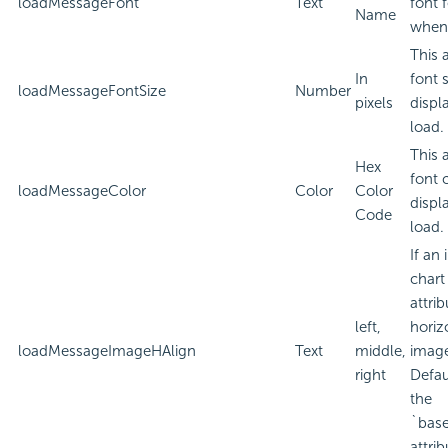
loadMessageFont
Text
font 
Name
when 
This 
In
font 
loadMessageFontSize
Number
pixels
displ
load.
This 
Hex
font 
loadMessageColor
Color
Color
displ
Code
load.
If an
chart
attri
left,
horiz
loadMessageImageHAlign
Text
middle,
imag
right
Defau
the
`bas
attrib