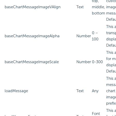
top,
custo
baseChartMessageImageVAlign
Text
middle,
image
bottom
mess
Defau
This 
0 –
trans
baseChartMessageImageAlpha
Number
100
displ
Defau
This 
for m
baseChartMessageImageScale
Number
0-300
displ
Defau
This 
messa
loadMessage
Text
Any
chart
image
prefi
This 
Font