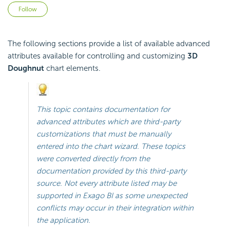
Not yet followed by anyone
Follow
The following sections provide a list of available advanced
attributes available for controlling and customizing
3D
Doughnut
chart elements.
This topic contains documentation for
advanced attributes which are third-party
customizations that must be manually
entered into the chart wizard. These topics
were converted directly from the
documentation provided by this third-party
source. Not every attribute listed may be
supported in
Exago BI
as some unexpected
conflicts may occur in their integration within
the application.