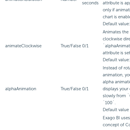
seconds
attribute is a
only if animat
chart is enabl
Default value:
Animates the 
clockwise dire
animateClockwise
True/False
0/1
`alphaAnimat
attribute is se
Default value:
Instead of rot
animation, yo
alpha animat
alphaAnimation
True/False
0/1
displays your 
slowly from `
`100`.
Default value 
Exago BI
uses
concept of C