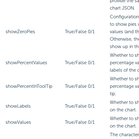
provide the s
chart JSON.
Configuratio
to show pies 
showZeroPies
True/False
0/1
values (and th
Otherwise, th
show up in th
Whether to s
showPercentValues
True/False
0/1
percentage va
labels of the 
Whether to s
showPercentInToolTip
True/False
0/1
percentage va
tip.
Whether to s
showLabels
True/False
0/1
on the chart.
Whether to s
showValues
True/False
0/1
on the chart.
The character