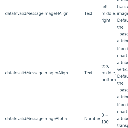
left,
horiz
dataInvalidMessageImageHAlign
Text
middle,
imag
right
Defau
the
`bas
attrib
If an
chart
attri
top,
verti
dataInvalidMessageImageVAlign
Text
middle,
Defau
bottom
the
`bas
attrib
If an
chart
0 –
dataInvalidMessageImageAlpha
Number
attri
100
trans