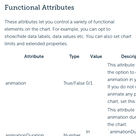
Functional Attributes
These attributes let you control a variety of functional
elements on the chart. For example, you can opt to
show/hide data labels, data values etc. You can also set chart
limits and extended properties.
Attribute
Type
Value
Descri
This attribute
the option to 
animation in 
animation
True/False
0/1
If you do not
animate any p
chart, set this
This attribute
animation dur
the chart.
In
`animationDu
animationDuration
Number