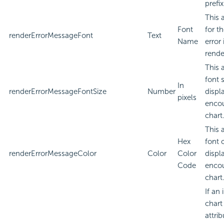
prefi
This 
Font
for t
renderErrorMessageFont
Text
Name
error
rende
This 
font 
In
renderErrorMessageFontSize
Number
displa
pixels
encou
chart
This 
Hex
font 
renderErrorMessageColor
Color
Color
displa
Code
encou
chart
If an
chart
attri