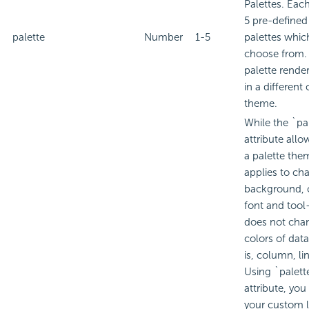
Palettes. Eac
5 pre-defined
palette
Number
1-5
palettes whic
choose from.
palette render
in a different 
theme.
While the `pa
attribute allo
a palette the
applies to cha
background, 
font and tool-t
does not cha
colors of data
is, column, lin
Using `palett
attribute, you
your custom l