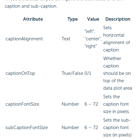
caption and sub-caption.
Attribute
Type
Value
Description
Sets
“left”,
horizontal
captionAlignment
Text
“center”,
alignment of
“right”
caption
Whether
caption
captionOnTop
True/False
0/1
should be on
top of the
data plot area
Sets the
captionFontSize
Number
6 – 72
caption font
size in pixels
Sets the sub-
subCaptionFontSize
Number
6 – 72
caption font
size (in pixels)