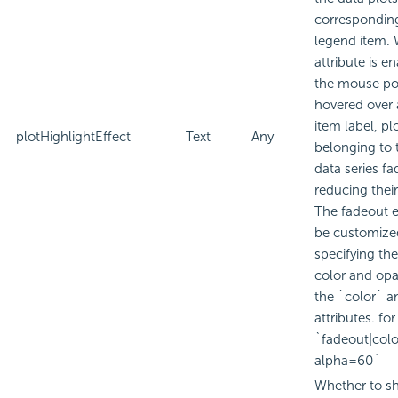
corresponding
legend item. 
attribute is e
the mouse poi
hovered over 
item label, pl
plotHighlightEffect
Text
Any
belonging to 
data series fa
reducing their
The fadeout e
be customize
specifying th
color and opa
the `color` a
attributes. fo
`fadeout|col
alpha=60`
Whether to sh