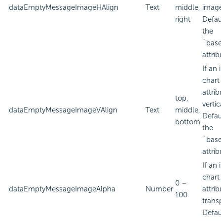
dataEmptyMessageImageHAlign
Text
middle,
imag
right
Defau
the
`bas
attrib
If an
chart
attri
top,
verti
dataEmptyMessageImageVAlign
Text
middle,
Defau
bottom
the
`bas
attrib
If an
chart
0 –
dataEmptyMessageImageAlpha
Number
attri
100
trans
Defau