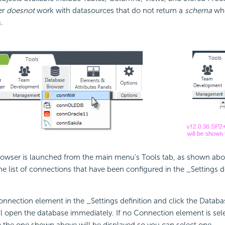
er
does
not
work with datasources that do not return a
schema
whe
.
owser is launched from the main menu's Tools tab, as shown abov
e list of connections that have been configured in the _Settings def
Connection element in the _Settings definition and click the Datab
ll open the database immediately. If no Connection element is selec
e the one shown above will be displayed so you can select one.