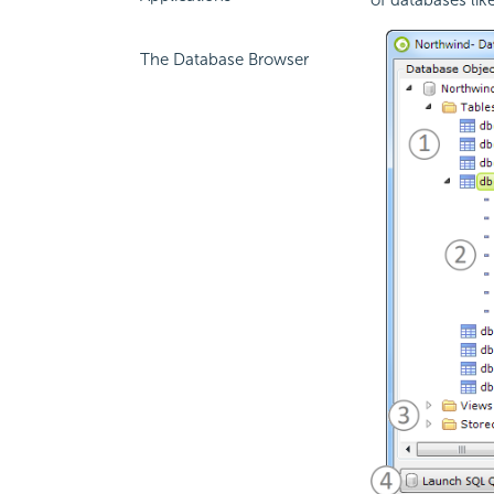
The Database Browser