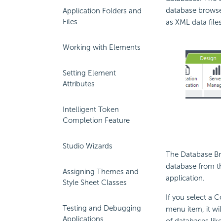
database brows
Application Folders and
Files
as XML data files
Working with Elements
Setting Element
Attributes
Intelligent Token
Completion Feature
Studio Wizards
The Database Br
database from th
Assigning Themes and
application.
Style Sheet Classes
If you select a 
Testing and Debugging
menu item, it wi
Applications
of databases lik