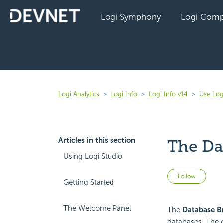
Logi Symphony
Logi Comp
Logi Analytics
Logi Info
Logi Info v14
Use Log
Articles in this section
The Da
Using Logi Studio
Not 
Follow
Getting Started
The Welcome Panel
The
Database B
databases. The o