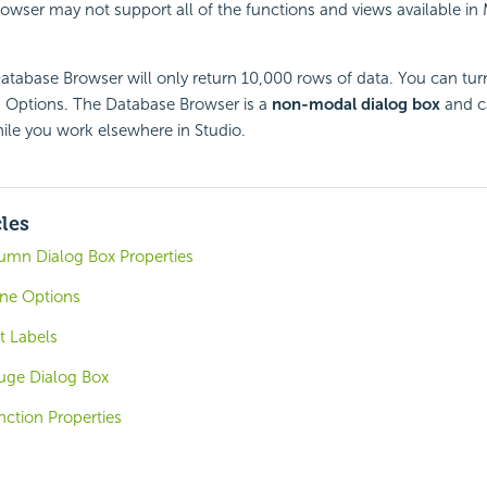
wser may not support all of the functions and views available in
atabase Browser will only return 10,000 rows of data. You can turn t
Options. The Database Browser is a
non-modal dialog box
and c
hile you work elsewhere in Studio.
cles
lumn Dialog Box Properties
one Options
t Labels
uge Dialog Box
ction Properties