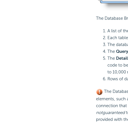
The Database Br
A list of t
Each table
The datab
The
Query
The
Detail
code to be
to 10,000 
Rows of da
The Databa
elements, such 
connection that 
not
guaranteed
t
provided with th