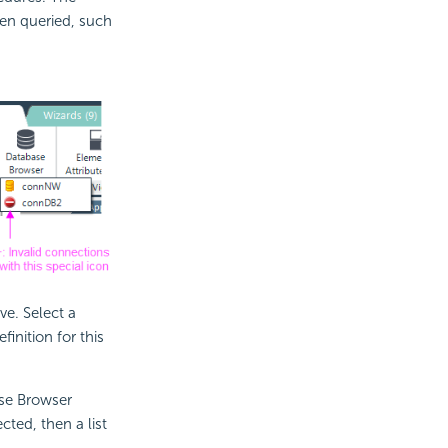
n queried, such
e. Select a
inition for this
ase Browser
ted, then a list