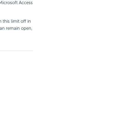
 Microsoft Access
his limit off in
an remain open,