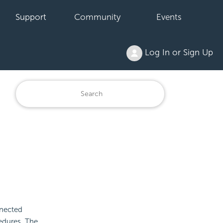
Support
Community
Events
Log In or Sign Up
nected
edures. The