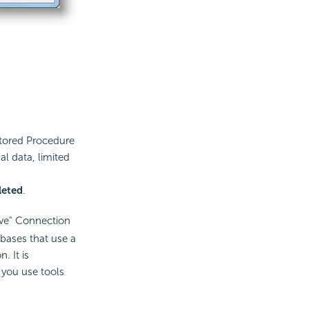
tored Procedure
al data, limited
leted
.
ive" Connection
bases that use a
. It is
you use tools