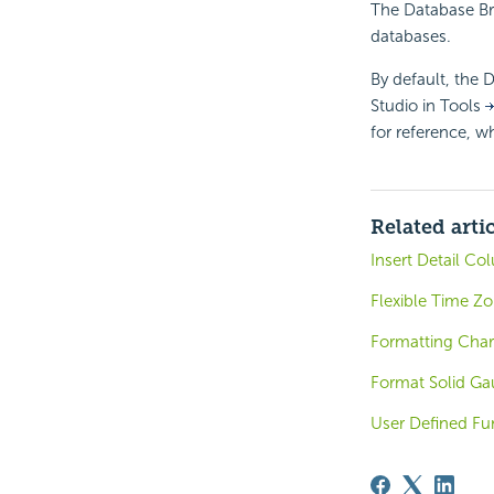
The Database Bro
databases.
By default, the D
Studio in Tools
for reference, w
Related arti
Insert Detail Co
Flexible Time Z
Formatting Char
Format Solid Ga
User Defined Fun