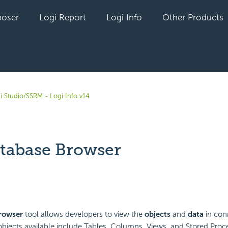
oser
Logi Report
Logi Info
Other Products
i Studio/SSRM - Logi Info v14
tabase Browser
yet followed by anyone
rowser
tool allows developers to view the
objects
and
data
in con
bjects available include Tables, Columns, Views, and Stored Proc