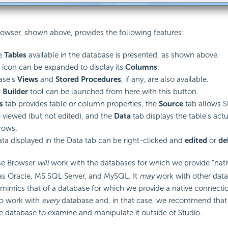
owser, shown above, provides the following features:
he
Tables
available in the database is presented, as shown above.
 icon can be expanded to display its
Columns
.
ase's
Views
and
Stored Procedures
, if any, are also available.
 Builder
tool can be launched from here with this button.
s
tab provides table or column properties, the
Source
tab allows S
 viewed (but not edited), and the
Data
tab displays the table's actu
rows.
ta displayed in the Data tab can be right-clicked and
edited
or
de
se Browser
will
work with the databases for which we provide "nat
as Oracle, MS SQL Server, and MySQL. It
may
work with other data
mimics that of a database for which we provide a native connection
o work with
every
database and, in that case, we recommend that 
e database to examine and manipulate it outside of Studio.