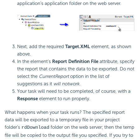
application's application folder on the web server.
Next, add the required
Target.XML
element, as shown
above.
In the element's
Report Definition File
attribute, specify
the report that contains the data to be exported. Do not
select the
CurrentReport
option in the list of
suggestions as it
will not
work
.
Your task will need to be completed, of course, with a
Response
element to run properly.
What happens when your task runs? The specified report
data will be exported to a temporary file in your project
folder's
folder on the web server; then the temp
rdDownload
file will be copied to the output file you specified. If you try to