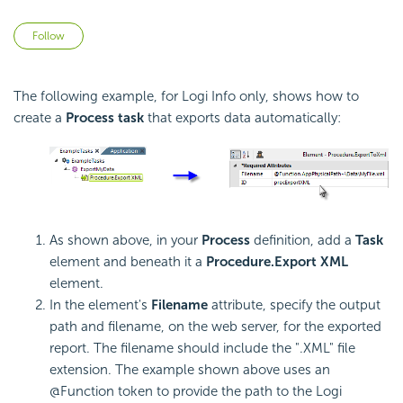
Not yet followed by anyone
Follow
The following example, for Logi Info only, shows how to
create a
Process task
that exports data automatically:
As shown above, in your
Process
definition, add a
Task
element and beneath it a
Procedure.Export XML
element.
In the element's
Filename
attribute, specify the output
path and filename, on the web server, for the exported
report. The filename should include the ".XML" file
extension. The example shown above uses an
@Function token to provide the path to the Logi