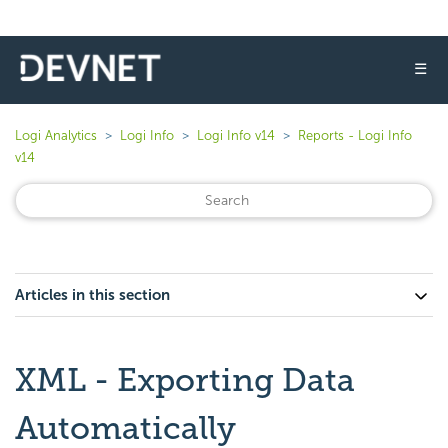
☰
Logi Analytics
Logi Info
Logi Info v14
Reports - Logi Info
v14
Articles in this section
XML - Exporting Data
Automatically