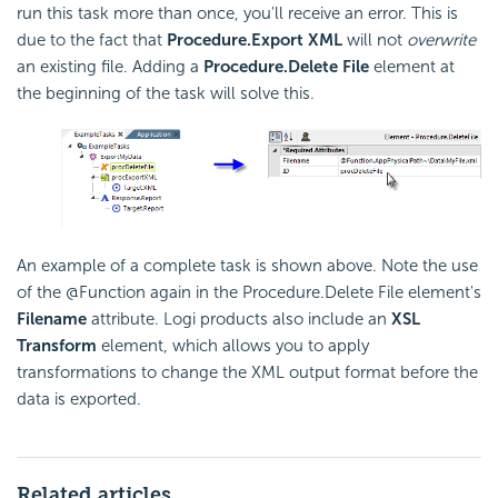
run this task more than once, you'll receive an error. This is
due to the fact that
Procedure.Export XML
will not
overwrite
an existing file. Adding a
Procedure.Delete File
element at
the beginning of the task will solve this.
An example of a complete task is shown above. Note the use
of the @Function again in the Procedure.Delete File element's
Filename
attribute. Logi products also include an
XSL
Transform
element, which allows you to apply
transformations to change the XML output format before the
data is exported.
Related articles