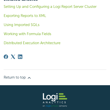
Setting Up and Configuring a Logi Report Server Cluster
Exporting Reports to XML
Using Imported SQLs
Working with Formula Fields
Distributed Execution Architecture
Return to top