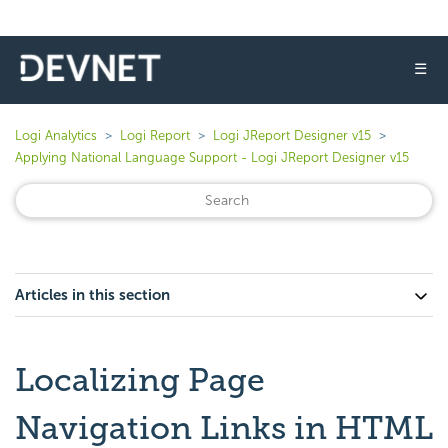
☰
Logi Analytics
Logi Report
Logi JReport Designer v15
Applying National Language Support - Logi JReport Designer v15
Articles in this section
Localizing Page
Navigation Links in HTML