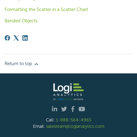
Formatting the Scatter in a Scatter Chart
Banded Objects
Return to top
Call:
1-888-564-4965
Email:
salesteam@logianalytics.com