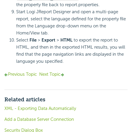
the property file back to report.properties.
Start Logi JReport Designer and open a multi-page
report, select the language defined for the property file
from the Language drop-down menu on the
Home/View tab.
Select
File
>
Export
>
HTML
to export the report to
HTML, and then in the exported HTML results, you will
find that the page navigation links are displayed in the
language you specified.
Previous Topic
Next Topic
Related articles
XML - Exporting Data Automatically
Add a Database Server Connection
Security Dialog Box