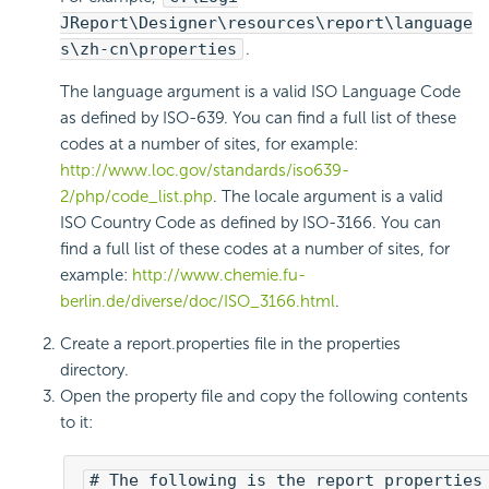
JReport\Designer\resources\report\language
s\zh-cn\properties
.
The language argument is a valid ISO Language Code
as defined by ISO-639. You can find a full list of these
codes at a number of sites, for example:
http://www.loc.gov/standards/iso639-
2/php/code_list.php
. The locale argument is a valid
ISO Country Code as defined by ISO-3166. You can
find a full list of these codes at a number of sites, for
example:
http://www.chemie.fu-
berlin.de/diverse/doc/ISO_3166.html
.
Create a report.properties file in the properties
directory.
Open the property file and copy the following contents
to it:
# The following is the report properties 