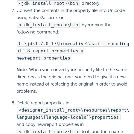
<jdk_install_root>\bin
directory.
Convert the contents in the property file into Unicode
using native2ascii.exe in
<jdk_install_root>\bin
by running the
following command:
C:\jdk1.7.0_17\bin>native2ascii -encoding
utf-8 report.properties >
newreport.properties
Note:
When you convert your property file to the same
directory as the original one, you need to give it a new
name instead of replacing the original in order to avoid
problems.
Delete report.properties in
<designer_install_root>\resources\report\
languages\[language-locale]\properties
and copy newreport.properties in
<jdk_install_root>\bin
to it, and then name