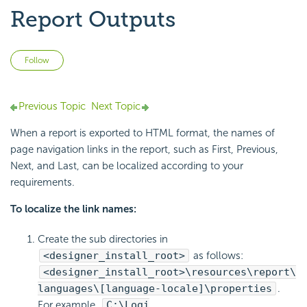
Report Outputs
Not yet followed by anyone
Follow
Previous Topic
Next Topic
When a report is exported to HTML format, the names of
page navigation links in the report, such as First, Previous,
Next, and Last, can be localized according to your
requirements.
To localize the link names:
Create the sub directories in
<designer_install_root>
as follows:
<designer_install_root>\resources\report\
languages\[language-locale]\properties
.
For example,
C:\Logi