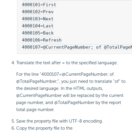
4000101=First

4000102=Prev

4000103=Next

4000104=Last

4000105=Back

4000106=Refresh

4000107=@CurrentPageNumber; of @TotalPage
Translate the text after = to the specified language.
For the line "4000107=@CurrentPageNumber; of
@TotalPageNumber;", you just need to translate "of" to
the desired language. In the HTML outputs,
@CurrentPageNumber will be replaced by the current
page number, and @TotalPageNumber by the report
total page number.
Save the property file with UTF-8 encoding.
Copy the property file to the