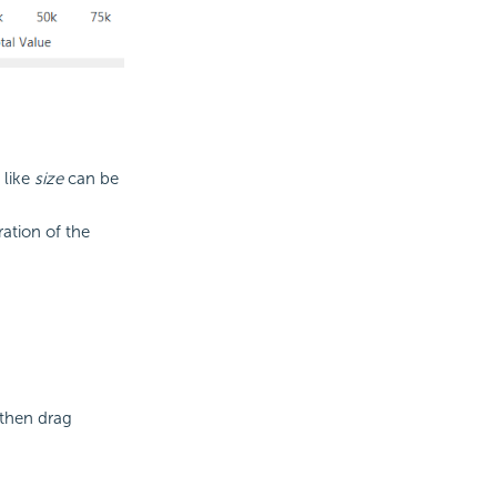
 like
size
can be
ation of the
 then drag