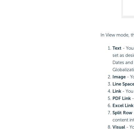
In View mode, t
Text
- You 
set as desi
Dates and 
Globalizati
Image
- Yo
Line Spac
Link
- You 
PDF Link
-
Excel Link
Split Row
content in
Visual
- Yo