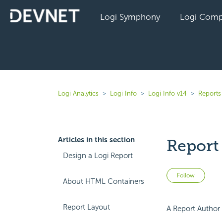
Logi Symphony
Logi Comp
Logi Analytics
Logi Info
Logi Info v14
Reports 
Articles in this section
Repor
Design a Logi Report
Not 
Follow
About HTML Containers
Report Layout
A Report Author 