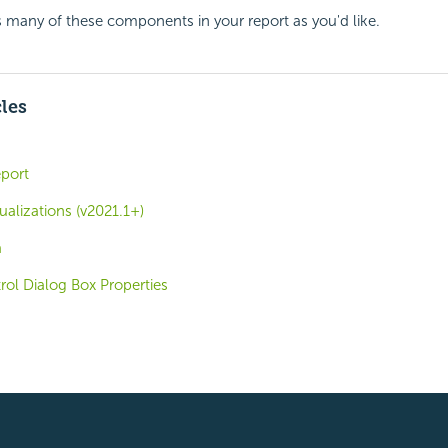
 many of these components in your report as you'd like.
cles
eport
ualizations (v2021.1+)
a
trol Dialog Box Properties