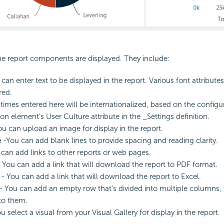
he report components are displayed. They include:
can enter text to be displayed in the report. Various font attributes
red.
times entered here will be internationalized, based on the configur
on element's User Culture attribute in the _Settings definition.
u can upload an image for display in the report.
e
-You can add blank lines to provide spacing and reading clarity.
can add links to other reports or web pages.
 You can add a link that will download the report to PDF format.
- You can add a link that will download the report to Excel.
- You can add an empty row that's divided into multiple columns,
to them.
u select a visual from your Visual Gallery for display in the report.