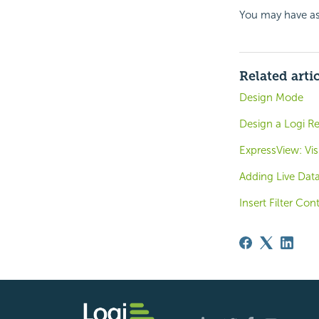
You may have as
Related arti
Design Mode
Design a Logi R
ExpressView: Vis
Adding Live Dat
Insert Filter Con