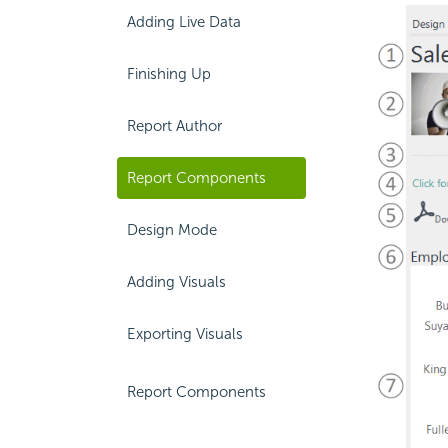
Adding Live Data
Finishing Up
Report Author
Report Components
Design Mode
Adding Visuals
Exporting Visuals
Report Components