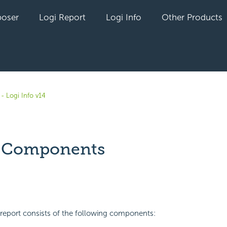
oser
Logi Report
Logi Info
Other Products
- Logi Info v14
t Components
yet followed by anyone
report consists of the following components: