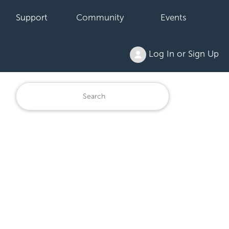
Support
Community
Events
Log In or Sign Up