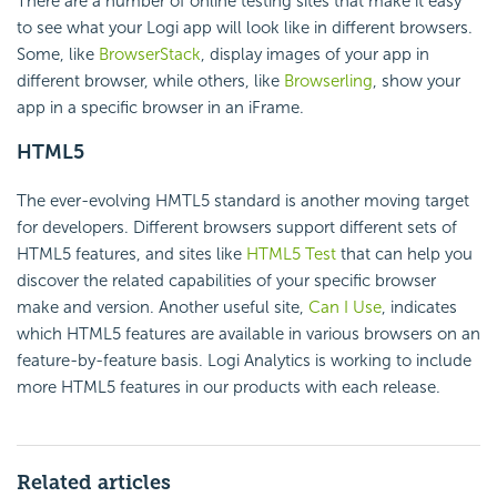
There are a number of online testing sites that make it easy
to see what your Logi app will look like in different browsers.
Some, like
BrowserStack
, display images of your app in
different browser, while others, like
Browserling
, show your
app in a specific browser in an iFrame.
HTML5
The ever-evolving HMTL5 standard is another moving target
for developers. Different browsers support different sets of
HTML5 features, and sites like
HTML5 Test
that can help you
discover the related capabilities of your specific browser
make and version. Another useful site,
Can I Use
, indicates
which HTML5 features are available in various browsers on an
feature-by-feature basis. Logi Analytics is working to include
more HTML5 features in our products with each release.
Related articles