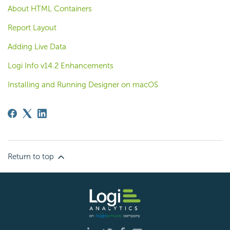
About HTML Containers
Report Layout
Adding Live Data
Logi Info v14.2 Enhancements
Installing and Running Designer on macOS
Return to top