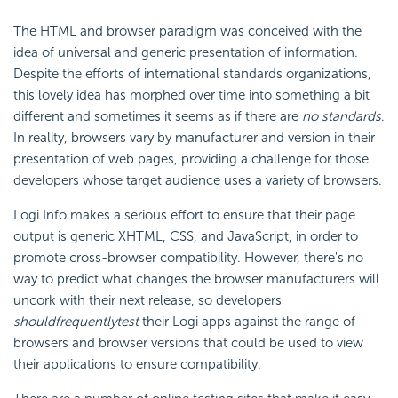
The HTML and browser paradigm was conceived with the
idea of universal and generic presentation of information.
Despite the efforts of international standards organizations,
this lovely idea has morphed over time into something a bit
different and sometimes it seems as if there are
no standards
.
In reality, browsers vary by manufacturer and version in their
presentation of web pages, providing a challenge for those
developers whose target audience uses a variety of browsers.
Logi Info makes a serious effort to ensure that their page
output is generic XHTML, CSS, and
JavaScript, in order to
promote cross-browser compatibility. However, there's no
way to predict what changes the browser manufacturers will
uncork with their next release, so developers
should
frequently
test
their Logi apps against the range of
browsers and browser versions that could be used to view
their applications to ensure compatibility.