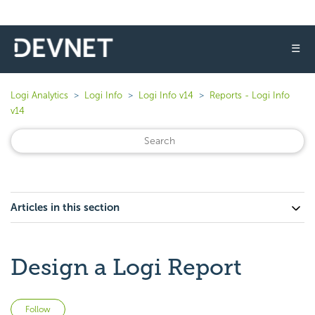
☰
Logi Analytics
Logi Info
Logi Info v14
Reports - Logi Info
v14
Articles in this section
Design a Logi Report
Not yet followed by anyone
Follow