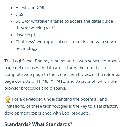
HTML and XML
CSS
SQL (or whatever it takes to access the datasource
they're working with)
JavaScript
"Stateless" web application concepts and web server
technology
The Logi Server Engine, running at the web server, combines
page definitions with data and returns the report as a
complete web page to the requesting browser. The returned
page consists of HTML, XHMTL, and
JavaScript, which the
browser processes and displays.
For a developer, understanding the potential, and
limitations, of these technologies is the key to a satisfactory
development experience with Logi products.
Standards? What Standards?