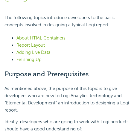
The following topics introduce developers to the basic
concepts involved in designing a typical Logi report:
About HTML Containers
Report Layout
Adding Live Data
Finishing Up
Purpose and Prerequisites
As mentioned above, the purpose of this topic is to give
developers who are new to Logi Analytics technology and
"Elemental Development" an introduction to designing a Logi
report.
Ideally, developers who are going to work with Logi products
should have a good understanding of: