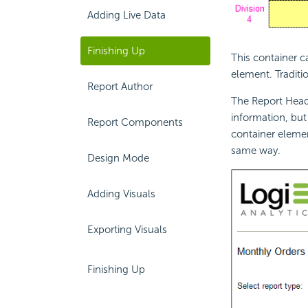
Adding Live Data
Finishing Up
This container c
element. Traditi
Report Author
The Report Heade
information, but
Report Components
container elemen
same way.
Design Mode
Adding Visuals
Exporting Visuals
Finishing Up