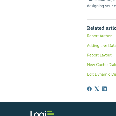
designing your 
Related arti
Report Author
Adding Live Dat
Report Layout
New Cache Dialo
Edit Dynamic Di