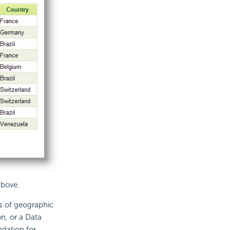
above.
s of geographic
n, or a Data
dation for