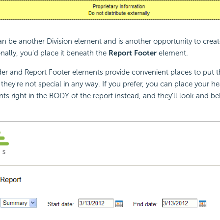
an be another Division element and is another opportunity to crea
onally, you'd place it beneath the
Report Footer
element.
r and Report Footer elements provide convenient places to put th
 they're not special in any way. If you prefer, you can place your h
ts right in the BODY of the report instead, and they'll look and be