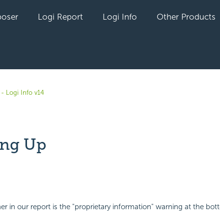
oser
Logi Report
Logi Info
Other Products
- Logi Info v14
ing Up
yet followed by anyone
er in our report is the "proprietary information" warning at the bot