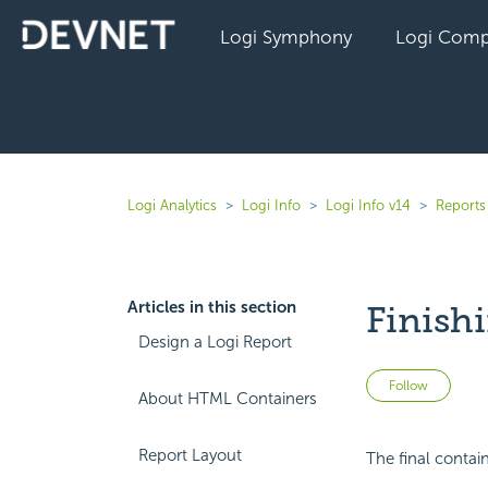
Logi Symphony
Logi Comp
Logi Analytics
Logi Info
Logi Info v14
Reports 
Articles in this section
Finish
Design a Logi Report
Not 
Follow
About HTML Containers
Report Layout
The final contain