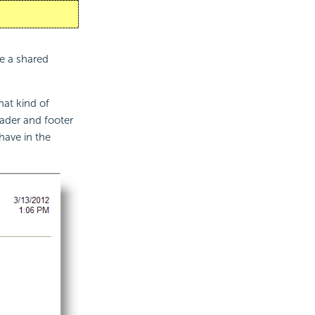
te a shared
at kind of
eader and footer
have in the