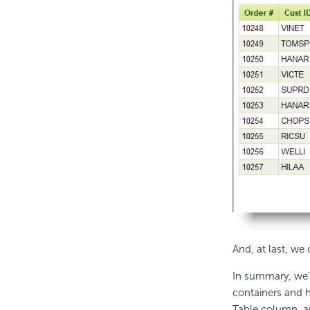
And, at last, we
In summary, we'v
containers and h
Table column, a