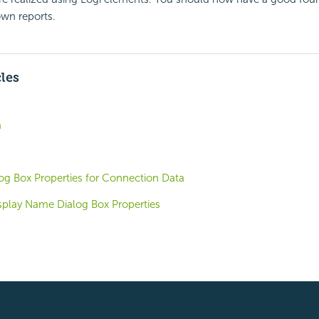
own reports.
cles
a
g Box Properties for Connection Data
splay Name Dialog Box Properties