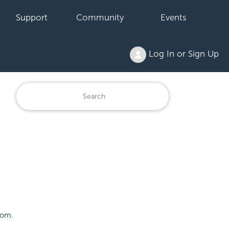
Support
Community
Events
Log In or Sign Up
tom.