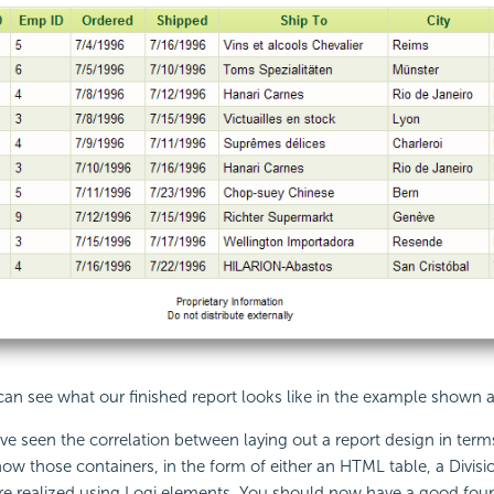
 can see what our finished report looks like in the example shown 
e seen the correlation between laying out a report design in term
ow those containers, in the form of either an HTML table, a Divisio
re realized using Logi elements. You should now have a good foun