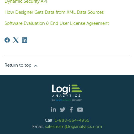
Dynamic Security API
How Designer Gets Data from XML Data Sources
Software Evaluation & End User License Agreement
Return to top
Call:
1-888-564-4965
Email:
salesteam@logianalytics.com