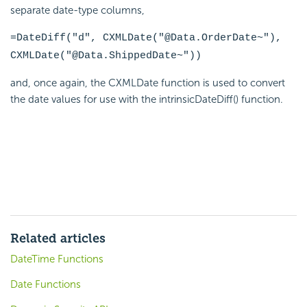
separate date-type columns,
=DateDiff("d", CXMLDate("@Data.OrderDate~"),
CXMLDate("@Data.ShippedDate~"))
and, once again, the CXMLDate
function is used to convert
the date values for use with the intrinsicDateDiff() function.
Related articles
DateTime Functions
Date Functions