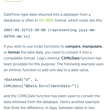
DateTime-type data returned into a datalayer from a
databases is often in
ISO 8601
format, which looks like this:
2007-05-31T13:30:00 (representing yyyy-mm-
ddThh:mm:ss)
If you wish to use script functions to
compare,
manipulate,
or
format
the date data, you need to convert it into a
compatible format. Logi's intrinsic
CXMLDate
function has
been provided for this purpose. The following example uses
an intrinsic
function to add one day to a date value,
=DateAdd("d", 1,
CXMLDate("@Data.EnrollmentDate~"))
and the CXMLDate
function has been used to convert the
data retrieved from the database. Here's another example
that finds the difference, in days, between dates in two