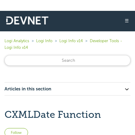
☰
Logi Analytics
Logi Info
Logi Info v14
Developer Tools -
Logi Info v14
Articles in this section
CXMLDate Function
Not yet followed by anyone
Follow