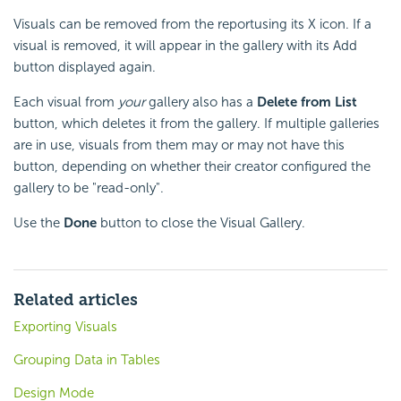
Visuals can be removed from the reportusing its X icon. If a
visual is removed, it will appear in the gallery with its Add
button displayed again.
Each visual from
your
gallery also has a
Delete from List
button, which deletes it from the gallery. If multiple galleries
are in use, visuals from them may or may not have this
button, depending on whether their creator configured the
gallery to be "read-only".
Use the
Done
button to close the Visual Gallery.
Related articles
Exporting Visuals
Grouping Data in Tables
Design Mode