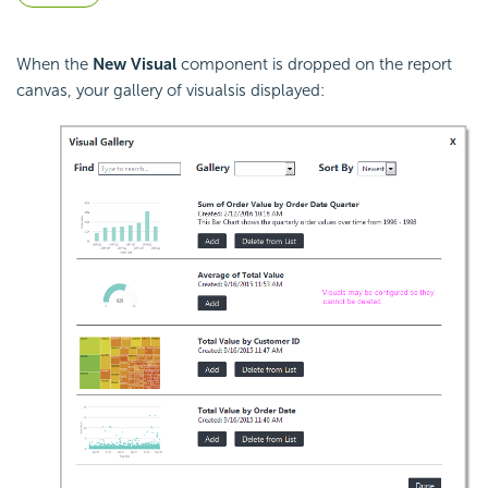
When the
New Visual
component is dropped on the report
canvas, your gallery of visualsis displayed: