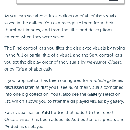
As you can see above, it's a collection of all of the visuals
saved in the gallery. You can recognize them from their
thumbnail images, and from the titles and descriptions
entered when they were saved.
The
Find
control let's you filter the displayed visuals by typing
in the full or partial title of a visual, and the
Sort
control let's
you set the display order of the visuals by
Newest
or
Oldest
,
or by
Title
alphabetically.
If your application has been configured for
multiple
galleries,
discussed later, at first you'll see
all
of their visuals combined
into one big collection. You'll also see the
Gallery
selection
list, which allows you to filter the displayed visuals by gallery.
Each visual has an
Add
button that adds it to the report.
Once a visual has been added, its Add button disappears and
"Added" is displayed.