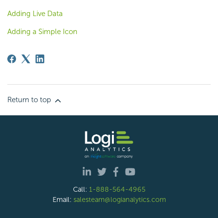
Adding Live Data
Adding a Simple Icon
Return to top
Call:
1-888-564-4965
Email:
salesteam@logianalytics.com