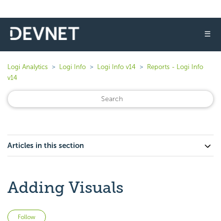
☰
Logi Analytics
Logi Info
Logi Info v14
Reports - Logi Info
v14
Articles in this section
Adding Visuals
Not yet followed by anyone
Follow