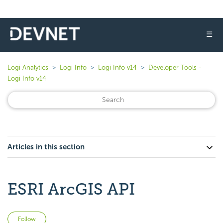
☰
Logi Analytics
Logi Info
Logi Info v14
Developer Tools -
Logi Info v14
Articles in this section
ESRI ArcGIS API
Not yet followed by anyone
Follow