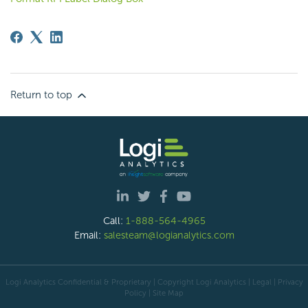
Return to top
Call:
1-888-564-4965
Email:
salesteam@logianalytics.com
Logi Analytics Confidential & Proprietary | Copyright
Logi Analytics
| Legal
|
Privacy
Policy
|
Site Map