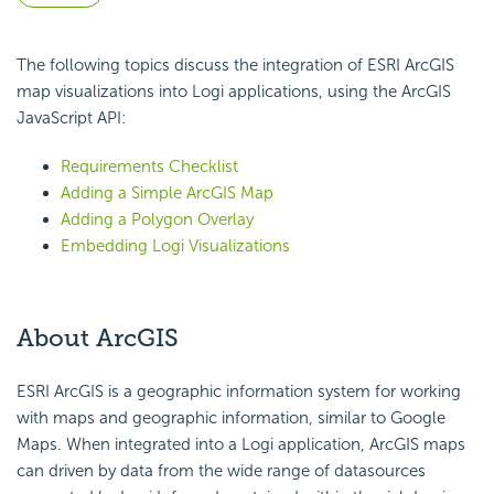
The following topics discuss the integration of ESRI ArcGIS
map visualizations into Logi applications, using the ArcGIS
JavaScript
API:
Requirements Checklist
Adding a Simple ArcGIS Map
Adding a Polygon Overlay
Embedding Logi Visualizations
About ArcGIS
ESRI ArcGIS is a geographic information system for working
with maps and geographic information, similar to Google
Maps. When integrated into a Logi application, ArcGIS maps
can driven by data from the wide range of datasources