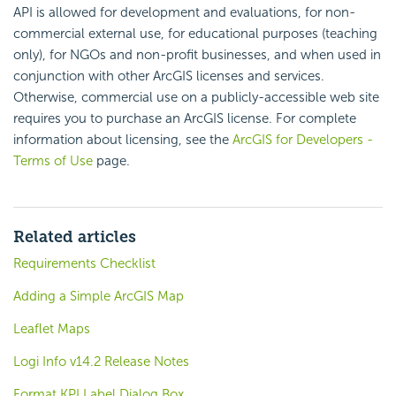
API is allowed for development and evaluations, for non-
commercial external use, for educational purposes (teaching
only), for NGOs and non-profit businesses, and when used in
conjunction with other ArcGIS licenses and services.
Otherwise, commercial use on a publicly-accessible web site
requires you to purchase an ArcGIS license. For complete
information about licensing, see the
ArcGIS for Developers -
Terms of Use
page.
Related articles
Requirements Checklist
Adding a Simple ArcGIS Map
Leaflet Maps
Logi Info v14.2 Release Notes
Format KPI Label Dialog Box