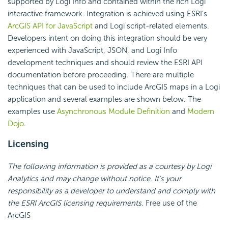
supported by Logi Info and contained within the rich Logi
interactive framework. Integration is achieved using ESRI's
ArcGIS API for JavaScript
and Logi script-related elements.
Developers intent on doing this integration should be very
experienced with
JavaScript, JSON, and Logi Info
development techniques and should review the ESRI
API
documentation before proceeding. There are multiple
techniques that can be used to include ArcGIS maps in a Logi
application and several examples are shown below. The
examples use
Asynchronous Module Definition
and
Modern
Dojo
.
Licensing
The following information is provided as a courtesy by Logi
Analytics and may change without notice. It's your
responsibility as a developer to understand and comply with
the ESRI ArcGIS licensing requirements
. Free use of the
ArcGIS