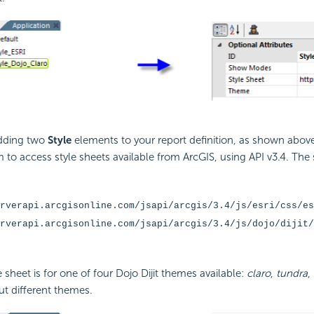
adding two
Style
elements to your report definition, as shown abov
 to access style sheets available from ArcGIS, using
API v3.4. The
rverapi.arcgisonline.com/jsapi/arcgis/3.4/js/esri/css/es
rverapi.arcgisonline.com/jsapi/arcgis/3.4/js/dojo/dijit/
 sheet is for one of four Dojo Dijit themes available:
claro
,
tundra
,
out different themes.