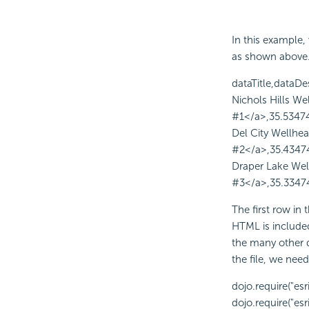
In this example, 
as shown above. T
dataTitle,dataDe
Nichols Hills We
#1</a>,35.5347
Del City Wellhe
#2</a>,35.4347
Draper Lake Wel
#3</a>,35.3347
The first row in
HTML is included
the many other d
the file, we ne
dojo.require("esr
dojo.require("esri