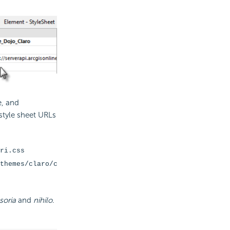
e, and
 style sheet URLs
ri.css
themes/claro/c
soria
and
nihilo
.