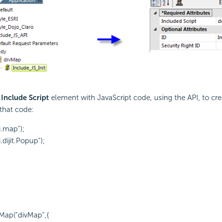
n
Include Script
element with
JavaScript code, using the
API, to cre
that code:
i.map");
.dijit.Popup");
Map("divMap",{