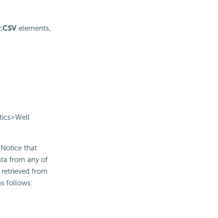
r.CSV
elements,
tics>Well
 Notice that
ata from any of
 retrieved from
s follows: