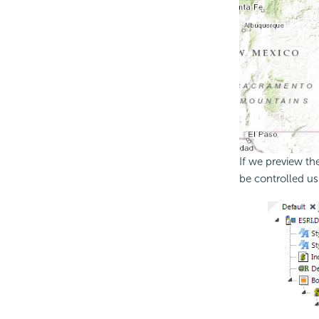
If we preview th
be controlled us