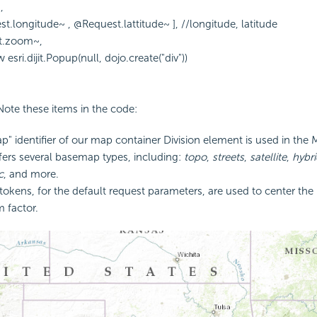
,
st.longitude~ , @Request.lattitude~ ], //longitude, latitude
t.zoom~,
sri.dijit.Popup(null, dojo.create("div"))
 Note these items in the code:
p" identifier of our map container Division element is used in the 
fers several basemap types, including:
topo
,
streets
,
satellite
,
hybri
c
, and more.
okens, for the default request parameters, are used to center the 
m factor.