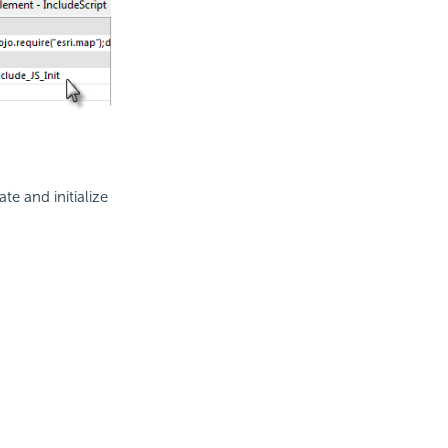
ate and initialize