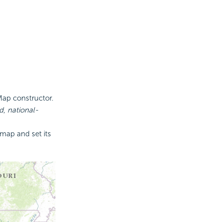
Map constructor.
d
,
national-
map and set its