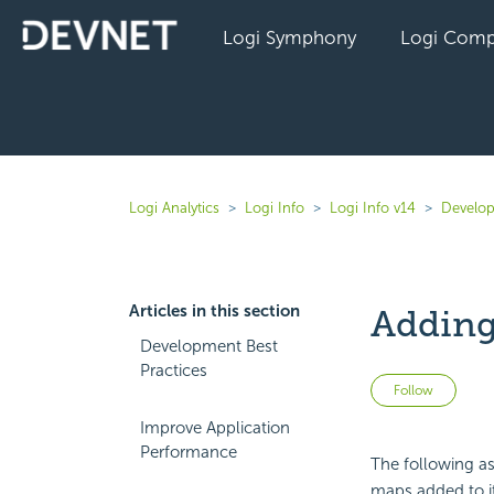
Logi Symphony
Logi Comp
Logi Analytics
Logi Info
Logi Info v14
Develop
Articles in this section
Adding
Development Best
Practices
Not 
Follow
Improve Application
Performance
The following as
maps added to it