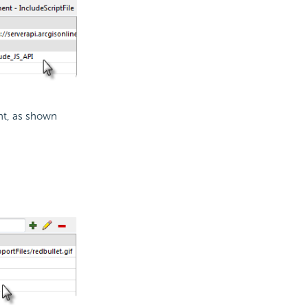
t, as shown