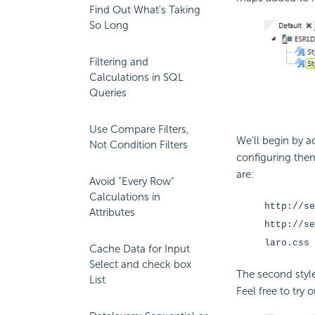
Find Out What's Taking
So Long
Filtering and
Calculations in SQL
Queries
Use Compare Filters,
We'll begin by 
Not Condition Filters
configuring them
are:
Avoid "Every Row"
Calculations in
http://se
Attributes
http://se
laro.css
Cache Data for Input
Select and check box
The second style
List
Feel free to try 