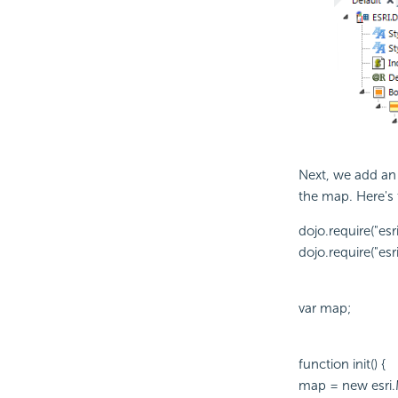
Next, we add a
the map. Here's 
dojo.require("esr
dojo.require("esri
var map;
function init() {
map = new esri.