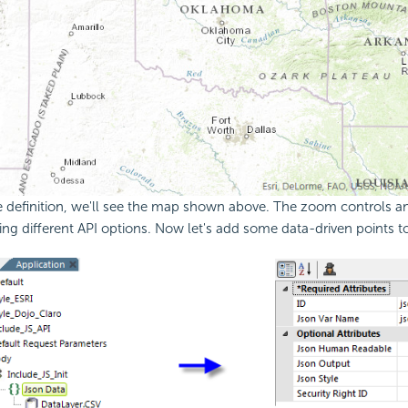
e definition, we'll see the map shown above. The zoom controls a
ing different
API options. Now let's add some data-driven points t