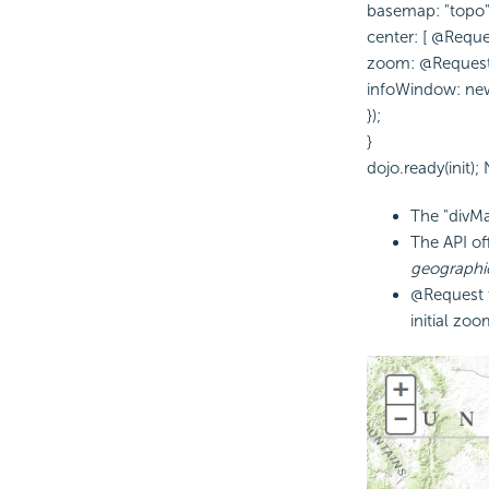
basemap: "topo"
center: [ @Reque
zoom: @Reques
infoWindow: new e
});
}
dojo.ready(init);
The "divMa
The
API of
geographi
@Request t
initial zoo