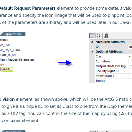
Default Request Parameters
element to provide some default value
arance and specify the icon image that will be used to pinpoint loc
f the parameters are arbitrary and will be used later in our
JavaS
Division
element, as shown above, which will be the ArcGIS map co
t to give it a unique ID, to set its Class to one from the Dojo them
ed as a DIV tag. You can control the size of the map by using CSS to
s container element.