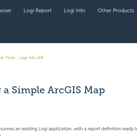
oser
Logi Report
Logi Info
Other Products
er Tools - Logi Info v14
 a Simple ArcGIS Map
yet followed by anyone
sumes an existing Logi application, with a report definition ready 
.