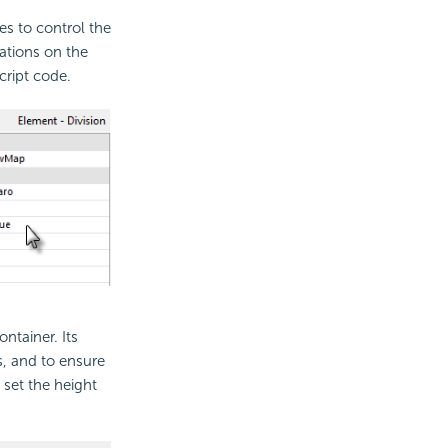
s to control the
ations on the
cript code.
ntainer. Its
es, and to ensure
 set the height