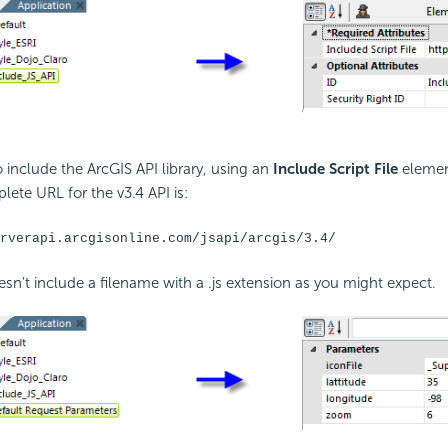
o include the ArcGIS
API library, using an
Include Script File
elemen
lete URL for the v3.4
API is:
rverapi.arcgisonline.com/jsapi/arcgis/3.4/
sn't include a filename with a .js extension as you might expect.