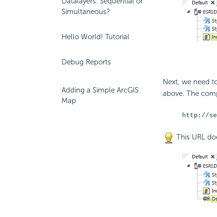
Datalayers: Sequential or
Simultaneous?
Hello World! Tutorial
Debug Reports
Next, we need t
Adding a Simple ArcGIS
above. The comp
Map
http://se
This URL doe