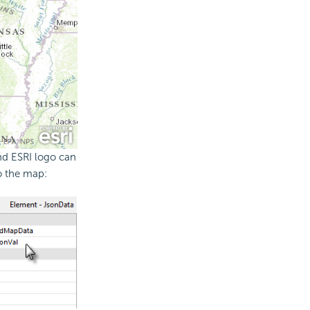
nd ESRI logo can
o the map: