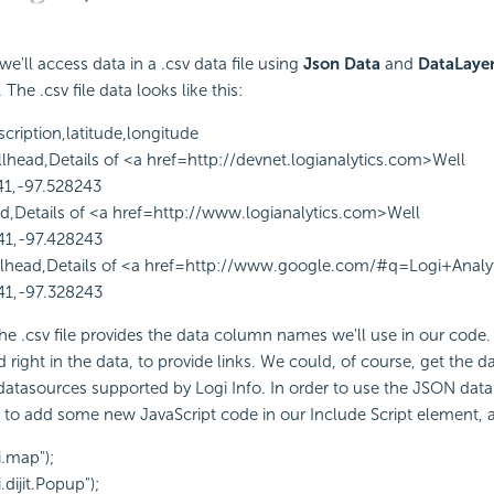
we'll access data in a .csv data file using
Json Data
and
DataLaye
he .csv file data looks like this:
scription,latitude,longitude
llhead,Details of <a href=http://devnet.logianalytics.com>Well
41,-97.528243
ad,Details of <a href=http://www.logianalytics.com>Well
41,-97.428243
lhead,Details of <a href=http://www.google.com/#q=Logi+Analy
41,-97.328243
 the .csv file provides the data column names we'll use in our code.
 right in the data, to provide links. We could, of course, get the d
atasources supported by Logi Info. In order to use the JSON data
ed to add some new
JavaScript code in our Include Script element, a
i.map");
.dijit.Popup");