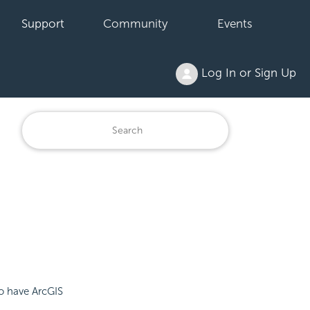
Support
Community
Events
Log In or Sign Up
to have ArcGIS