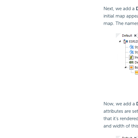
Next, we add a
initial map appe
map. The names o
Now, we add a
attributes are se
that it's render
and width of thi