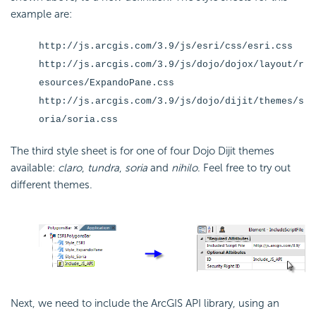
example are:
http://js.arcgis.com/3.9/js/esri/css/esri.css
http://js.arcgis.com/3.9/js/dojo/dojox/layout/r
esources/ExpandoPane.css
http://js.arcgis.com/3.9/js/dojo/dijit/themes/s
oria/soria.css
The third style sheet is for one of four Dojo Dijit themes
available:
claro
,
tundra
,
soria
and
nihilo
. Feel free to try out
different themes.
Next, we need to include the ArcGIS
API library, using an