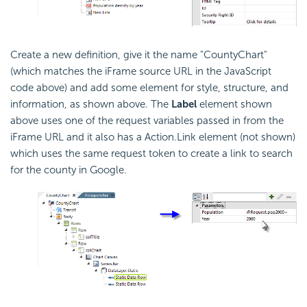
Create a new definition, give it the name "CountyChart"
(which matches the iFrame source URL in the
JavaScript
code above) and add some element for style, structure, and
information, as shown above. The
Label
element shown
above uses one of the request variables passed in from the
iFrame URL and it also has a Action.Link element (not shown)
which uses the same request token to create a link to search
for the county in Google.