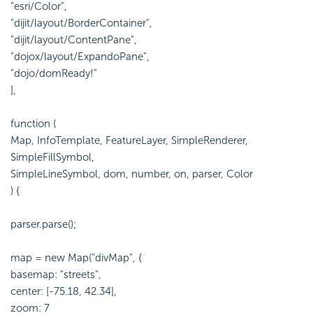
"esri/Color",
"dijit/layout/BorderContainer",
"dijit/layout/ContentPane",
"dojox/layout/ExpandoPane",
"dojo/domReady!"
],
function (
Map, InfoTemplate, FeatureLayer, SimpleRenderer,
SimpleFillSymbol,
SimpleLineSymbol, dom, number, on, parser, Color
) {
parser.parse();
map = new Map("divMap", {
basemap: "streets",
center: [-75.18, 42.34],
zoom: 7