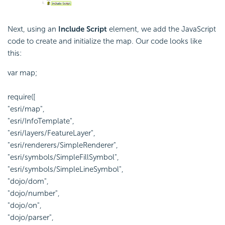
Next, using an
Include Script
element, we add the
JavaScript
code to create and initialize the map. Our code looks like
this:
var map;
require([
"esri/map",
"esri/InfoTemplate",
"esri/layers/FeatureLayer",
"esri/renderers/SimpleRenderer",
"esri/symbols/SimpleFillSymbol",
"esri/symbols/SimpleLineSymbol",
"dojo/dom",
"dojo/number",
"dojo/on",
"dojo/parser",