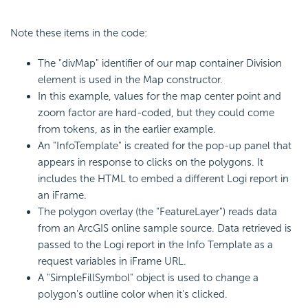
Note these items in the code:
The "divMap" identifier of our map container Division
element is used in the Map constructor.
In this example, values for the map center point and
zoom factor are hard-coded, but they could come
from tokens, as in the earlier example.
An "InfoTemplate" is created for the pop-up panel that
appears in response to clicks on the polygons. It
includes the HTML to embed a different Logi report in
an iFrame.
The polygon overlay (the "FeatureLayer") reads data
from an ArcGIS online sample source. Data retrieved is
passed to the Logi report in the Info Template as a
request variables in iFrame URL.
A "SimpleFillSymbol" object is used to change a
polygon's outline color when it's clicked.