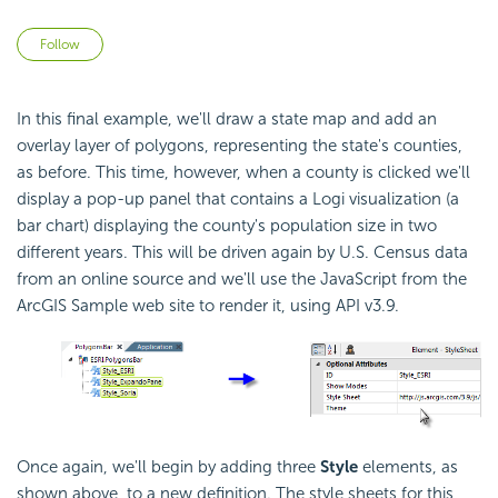
Not yet followed by anyone
Follow
In this final example, we'll draw a state map and add an
overlay layer of polygons, representing the state's counties,
as before. This time, however, when a county is clicked we'll
display a pop-up panel that contains a Logi visualization (a
bar chart) displaying the county's population size in two
different years. This will be driven again by U.S. Census data
from an online source and we'll use the
JavaScript from the
ArcGIS Sample web site to render it, using
API v3.9.
Once again, we'll begin by adding three
Style
elements, as
shown above, to a new definition. The style sheets for this