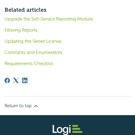
Related articles
Upgrade the Self-Service Reporting Module
Filtering Reports
Updating the Server License
Constants and Enumerators
Requirements Checklist
Return to top