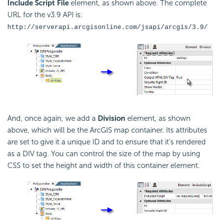
Include Script File
element, as shown above. The complete
URL for the v3.9
API is:
http://serverapi.arcgisonline.com/jsapi/arcgis/3.9/
And, once again, we add a
Division
element, as shown
above, which will be the ArcGIS map container. Its attributes
are set to give it a unique ID and to ensure that it's rendered
as a DIV tag. You can control the size of the map by using
CSS to set the height and width of this container element.