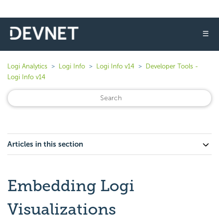
☰
Logi Analytics
Logi Info
Logi Info v14
Developer Tools -
Logi Info v14
Articles in this section
Embedding Logi
Visualizations