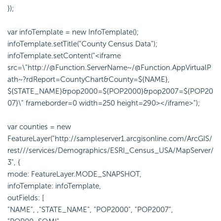
});
var infoTemplate = new InfoTemplate();
infoTemplate.setTitle("County Census Data");
infoTemplate.setContent("<iframe
src=\"http://@Function.ServerName~/@Function.AppVirtualP
ath~?rdReport=CountyChart&County=${NAME},
${STATE_NAME}&pop2000=${POP2000}&pop2007=${POP20
07}\" frameborder=0 width=250 height=290></iframe>");
var counties = new
FeatureLayer("http://sampleserver1.arcgisonline.com/ArcGIS/
rest///services/Demographics/ESRI_Census_USA/MapServer/
3", {
mode: FeatureLayer.MODE_SNAPSHOT,
infoTemplate: infoTemplate,
outFields: [
"NAME", ,"STATE_NAME", "POP2000", "POP2007",