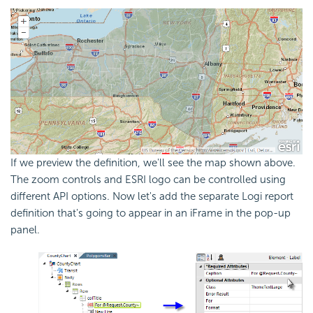
If we preview the definition, we'll see the map shown above.
The zoom controls and ESRI logo can be controlled using
different
API options. Now let's add the separate Logi report
definition that's going to appear in an iFrame in the pop-up
panel.