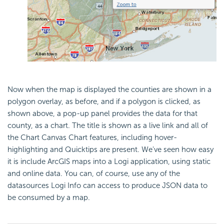
Now when the map is displayed the counties are shown in a
polygon overlay, as before, and if a polygon is clicked, as
shown above, a pop-up panel provides the data for that
county, as a chart. The title is shown as a live link and all of
the Chart Canvas Chart features, including hover-
highlighting and Quicktips are present. We've seen how easy
it is include ArcGIS maps into a Logi application, using static
and online data. You can, of course, use any of the
datasources Logi Info can access to produce JSON data to
be consumed by a map.