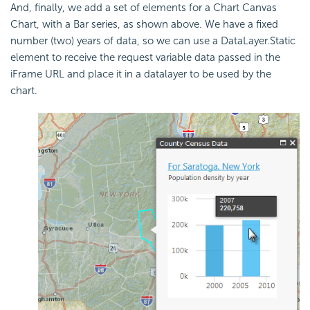
And, finally, we add a set of elements for a Chart Canvas
Chart, with a Bar series, as shown above. We have a fixed
number (two) years of data, so we can use a DataLayer.Static
element to receive the request variable data passed in the
iFrame URL and place it in a datalayer to be used by the
chart.