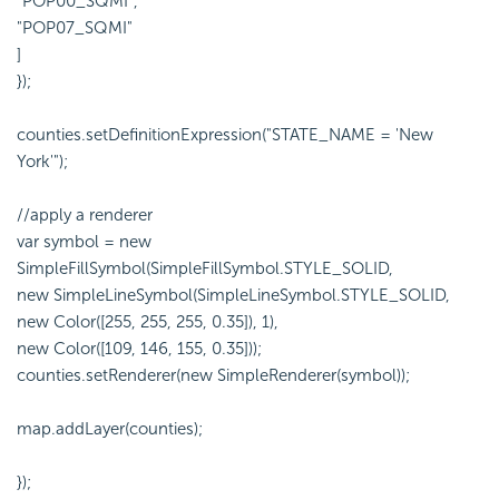
"POP00_SQMI",
"POP07_SQMI"
]
});
counties.setDefinitionExpression("STATE_NAME = 'New
York'");
//apply a renderer
var symbol = new
SimpleFillSymbol(SimpleFillSymbol.STYLE_SOLID,
new SimpleLineSymbol(SimpleLineSymbol.STYLE_SOLID,
new Color([255, 255, 255, 0.35]), 1),
new Color([109, 146, 155, 0.35]));
counties.setRenderer(new SimpleRenderer(symbol));
map.addLayer(counties);
});