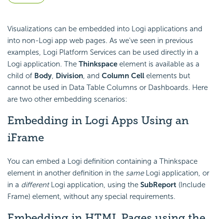
Visualizations can be
embedded into Logi applications and
into non-Logi app web pages. As we've seen in previous
examples, Logi Platform Services can be used directly in a
Logi application. The
Thinkspace
element is available as a
child of
Body
,
Division
, and
Column Cell
elements but
cannot be used in Data Table Columns or Dashboards. Here
are two other embedding scenarios:
Embedding in Logi Apps Using an
iFrame
You can embed a Logi definition containing a Thinkspace
element in another definition in the
same
Logi application, or
in a
different
Logi application, using the
SubReport
(Include
Frame) element, without any special requirements.
Embedding in HTML Pages using the