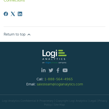
Connections
Return to top
Call:
1-888-564-4965
Email:
salesteam@logianalytics.com
Logi Analytics Confidential & Proprietary | Copyright
Logi Analytics
| Legal
|
Privacy
Policy
|
Site Map