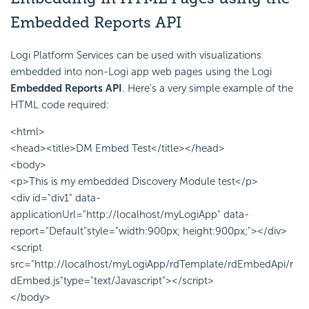
Embedded Reports
API
Logi Platform Services can be used with visualizations
embedded into non-Logi app web pages using the Logi
Embedded Reports
API
. Here's a very simple example of the
HTML code required:
<html>
<head><title>DM Embed Test</title></head>
<body>
<p>This is my embedded Discovery Module test</p>
<div id="div1" data-
applicationUrl="http://localhost/myLogiApp" data-
report="Default"style="width:900px; height:900px;"></div>
<script
src="http://localhost/myLogiApp/rdTemplate/rdEmbedApi/r
dEmbed.js"type="text/Javascript"></script>
</body>