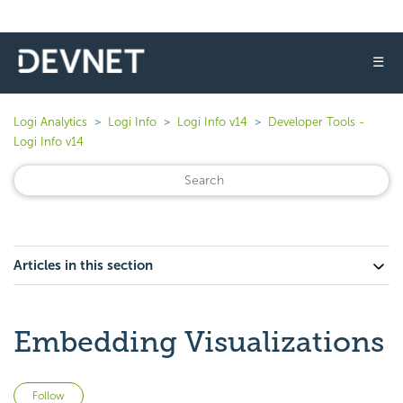
☰
Logi Analytics
Logi Info
Logi Info v14
Developer Tools -
Logi Info v14
Articles in this section
Embedding Visualizations
Not yet followed by anyone
Follow