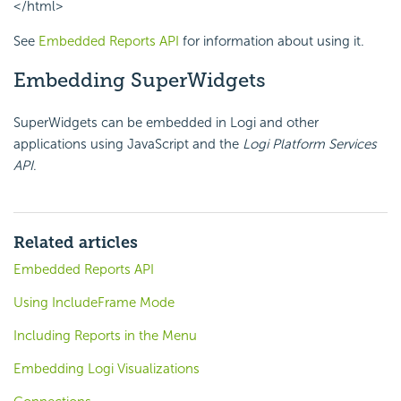
</html>
See
Embedded Reports API
for information about using it.
Embedding SuperWidgets
SuperWidgets can be embedded in Logi and other
applications using JavaScript and the
Logi Platform Services
API
.
Related articles
Embedded Reports API
Using IncludeFrame Mode
Including Reports in the Menu
Embedding Logi Visualizations