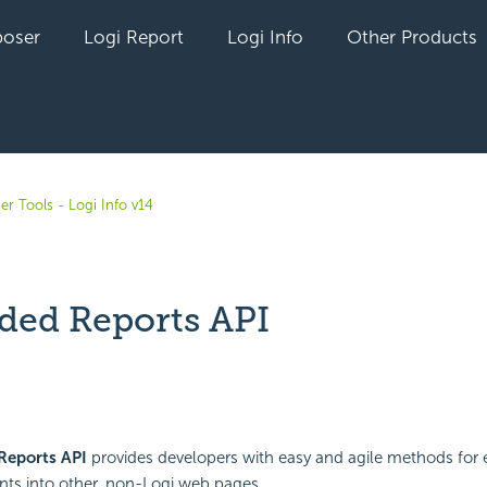
oser
Logi Report
Logi Info
Other Products
er Tools - Logi Info v14
ed Reports API
yet followed by anyone
Reports
API
provides developers with easy and agile methods for
ts into other, non-Logi web pages.