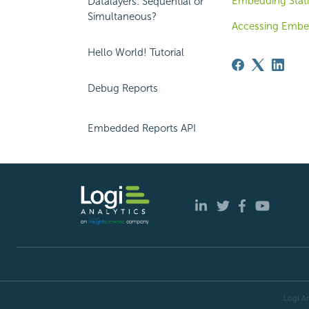
Embedding Stati
Datalayers: Sequential or
Simultaneous?
Accessing Embe
Hello World! Tutorial
Debug Reports
Embedded Reports API
Logi An