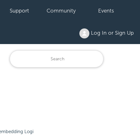
Support
Community
Events
Log In or Sign Up
embedding Logi