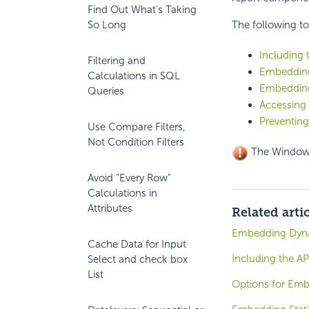
Find Out What's Taking
So Long
The following to
Including 
Filtering and
Embedding
Calculations in SQL
Embedding
Queries
Accessing
Preventing
Use Compare Filters,
Not Condition Filters
The Windows
Avoid "Every Row"
Calculations in
Attributes
Related arti
Embedding Dynam
Cache Data for Input
Including the AP
Select and check box
List
Options for Emb