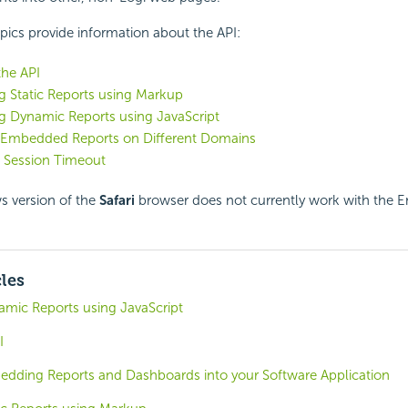
pics provide information about the
API:
the API
 Static Reports using Markup
 Dynamic Reports using JavaScript
 Embedded Reports on Different Domains
 Session Timeout
 version of the
Safari
browser does not currently work with the
cles
ic Reports using JavaScript
I
edding Reports and Dashboards into your Software Application