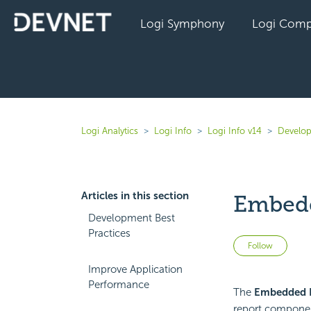
Logi Symphony
Logi Comp
Logi Analytics
Logi Info
Logi Info v14
Develop
Articles in this section
Embedd
Development Best
Practices
Not 
Follow
Improve Application
Performance
The
Embedded 
report componen