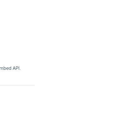
 Embed
API.