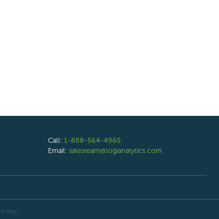
Call:
1-888-564-4965
Email:
salesteam@logianalytics.com
ite Map