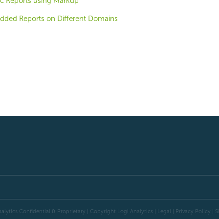
c Reports using Markup
dded Reports on Different Domains
alytics Confidential & Proprietary | Copyright
Logi Analytics
| Legal
|
Privacy Policy
|
S