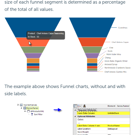
size of each funnel segment is determined as a percentage
of the total of all values.
The example above shows Funnel charts, without and with
side labels.