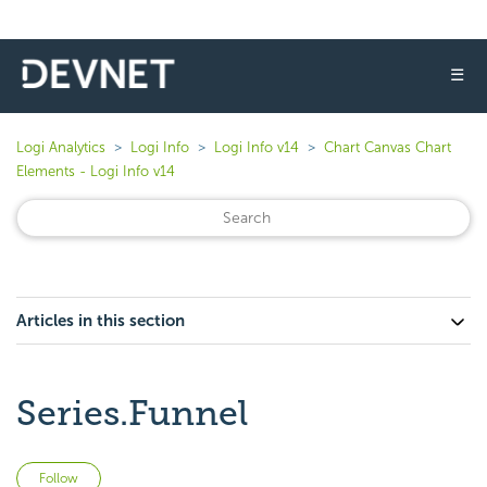
☰
Logi Analytics
Logi Info
Logi Info v14
Chart Canvas Chart
Elements - Logi Info v14
Articles in this section
Series.Funnel
Not yet followed by anyone
Follow