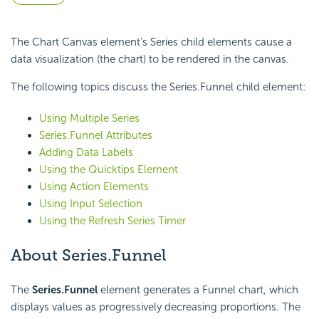
The Chart Canvas element's Series child elements cause a
data visualization (the chart) to be rendered in the canvas.
The following topics discuss the Series.Funnel child element:
Using Multiple Series
Series.Funnel Attributes
Adding Data Labels
Using the Quicktips Element
Using Action Elements
Using Input Selection
Using the Refresh Series Timer
About Series.Funnel
The
Series.Funnel
element generates a Funnel chart, which
displays values as progressively decreasing proportions. The