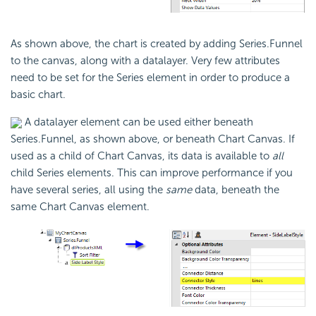
As shown above, the chart is created by adding Series.Funnel
to the canvas, along with a datalayer. Very few attributes
need to be set for the Series element in order to produce a
basic chart.
A datalayer element can be used either beneath
Series.Funnel, as shown above, or beneath Chart Canvas. If
used as a child of Chart Canvas, its data is available to
all
child Series elements. This can improve performance if you
have several series, all using the
same
data, beneath the
same Chart Canvas element.