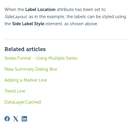
When the
Label Location
attribute has been set to
SideLayout
, as in the example, the labels can be styled using
the
Side Label Style
element, as shown above.
Related articles
Series.Funnel - Using Multiple Series
New Summary Dialog Box
Adding a Marker Line
Trend Line
DataLayer.Cached