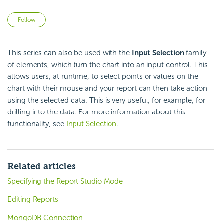
Not yet followed by anyone
Follow
This series can also be used with the
Input Selection
family
of elements, which turn the chart into an input control. This
allows users, at runtime, to select points or values on the
chart with their mouse and your report can then take action
using the selected data. This is very useful, for example, for
drilling into the data. For more information about this
functionality, see
Input Selection
.
Related articles
Specifying the Report Studio Mode
Editing Reports
MongoDB Connection