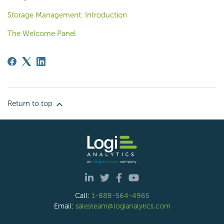
Storage Management: Introduction
The Welcome Panel
Return to top
Call:
1-888-564-4965
Email:
salesteam@logianalytics.com