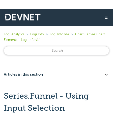
☰
Logi Analytics
Logi Info
Logi Info v14
Chart Canvas Chart
Elements - Logi Info v14
Articles in this section
Series.Funnel - Using
Input Selection