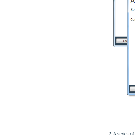
A series of