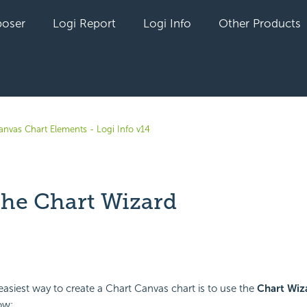
oser
Logi Report
Logi Info
Other Products
anvas Chart Elements - Logi Info v14
the Chart Wizard
yet followed by anyone
easiest way to create a Chart Canvas chart is to use the
Chart Wiz
ow: