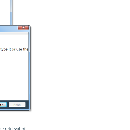
e retrieval of