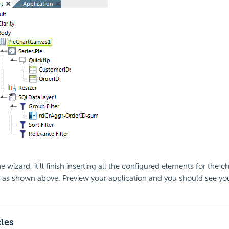
 wizard, it'll finish inserting all the configured elements for the ch
n, as shown above. Preview your application and you should see yo
cles