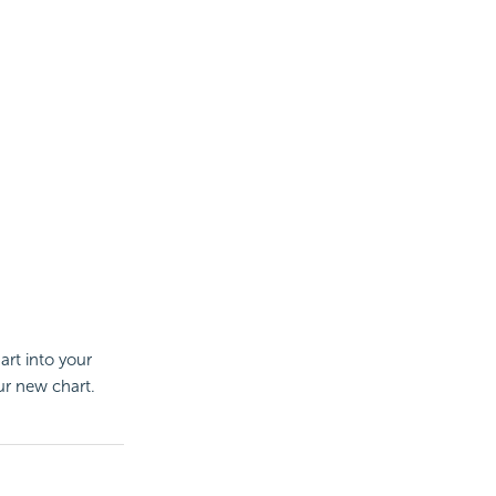
art into your
ur new chart.