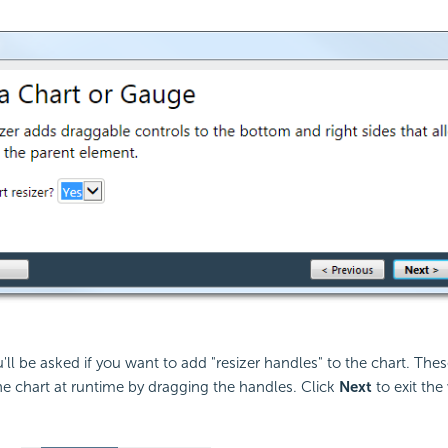
u'll be asked if you want to add "resizer handles" to the chart. The
the chart at runtime by dragging the handles. Click
Next
to exit the