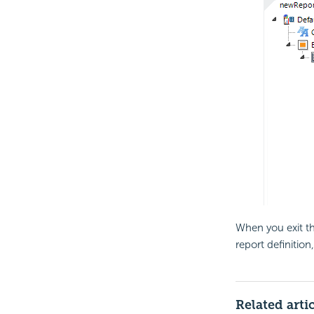
When you exit the
report definitio
Related arti