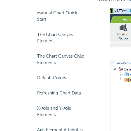
Manual Chart Quick
Start
The Chart Canvas
Element
The Chart Canvas Child
Elements
Default Colors
Refreshing Chart Data
X-Axis and Y-Axis
Elements
Axis Element Attributes