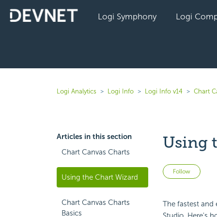
Logi Symphony
Logi Comp
Logi Analytics
Logi Info
Logi Info v14
Chart C
Articles in this section
Using 
Chart Canvas Charts
Not 
Follow
Using the Chart Wizard
Chart Canvas Charts
The fastest and 
Basics
Studio. Here's h