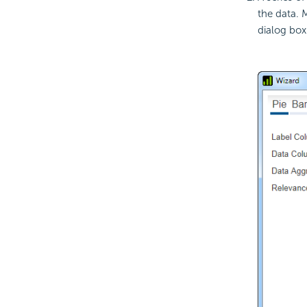
the data. 
dialog box