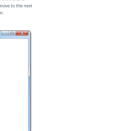
move to the next
n.