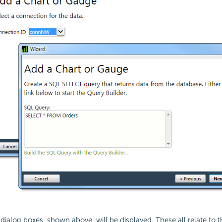
 dialog boxes, shown above, will be displayed. These all relate to th