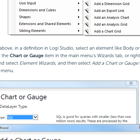
bove, in a definition in Logi Studio, select an element like Body or
k the
Chart or Gauge
item in the main menu's Wizards tab, or right
nd select
Element Wizards
, and then select
Add a Chart or Gauge
 menu.