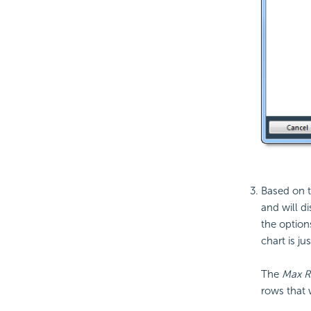
Based on t
and will d
the option
chart is ju
The
Max 
rows that w