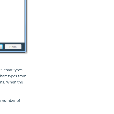
e chart types
chart types from
ons. When the
m number of