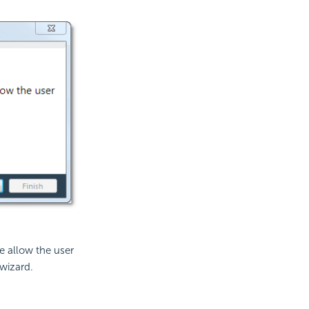
se allow the user
 wizard.