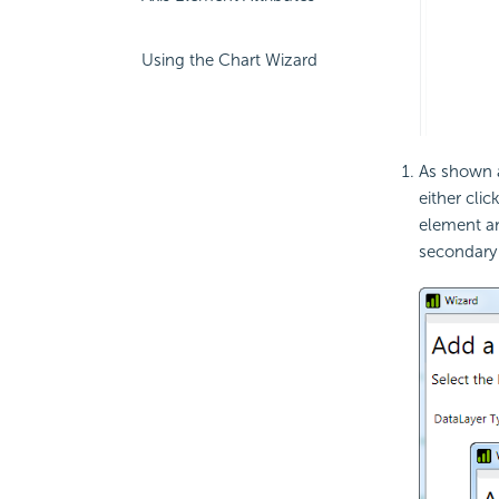
Using the Chart Wizard
As shown a
either clic
element a
secondary