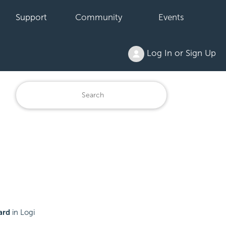
Support
Community
Events
Log In or Sign Up
ard
in Logi