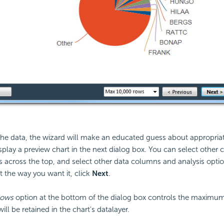
he data, the wizard will make an educated guess about appropriat
isplay a preview chart in the next dialog box. You can select other 
s across the top, and select other data columns and analysis opti
st the way you want it, click
Next
.
Rows
option at the bottom of the dialog box controls the maximu
ill be retained in the chart's datalayer.