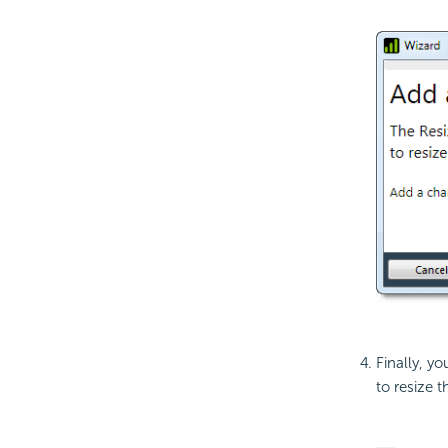
Finally, yo
to resize 