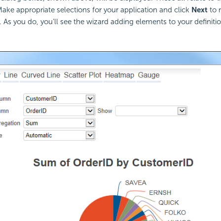
Make appropriate selections for your application and click
Next
to 
. As you do, you'll see the wizard adding elements to your definitio