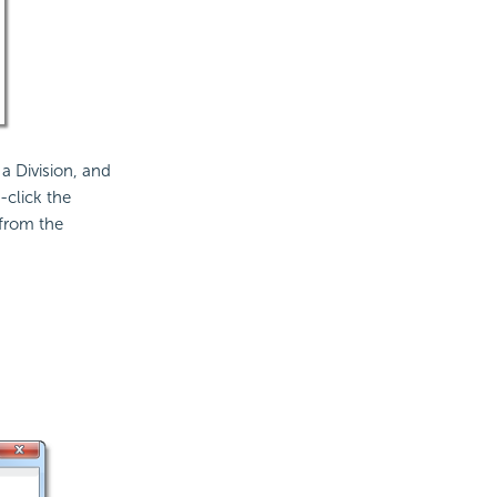
 a Division, and
-click the
from the