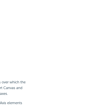
s over which the
art Canvas and
 axes.
-Axis elements