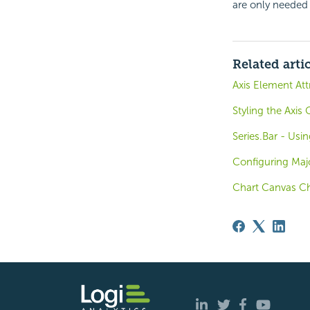
are only needed 
Related arti
Axis Element Att
Styling the Axis
Series.Bar - Usin
Configuring Majo
Chart Canvas Ch