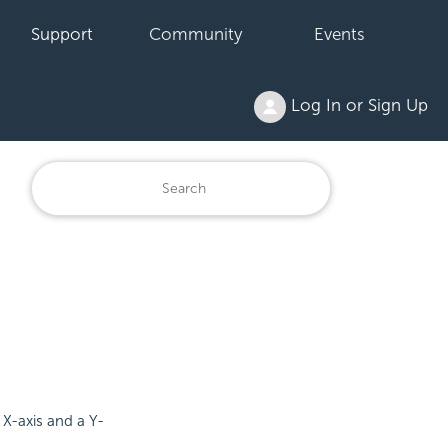
Support
Community
Events
Log In or Sign Up
X-axis and a Y-