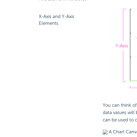
X-Axis and Y-Axis
Elements
You can think of
data values will
can be used to co
A Chart Canva