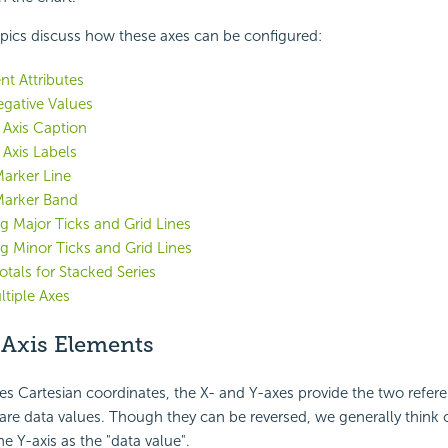
pics discuss how these axes can be configured:
nt Attributes
egative Values
e Axis Caption
 Axis Labels
arker Line
Marker Band
g Major Ticks and Grid Lines
g Minor Ticks and Grid Lines
tals for Stacked Series
tiple Axes
 Axis Elements
s Cartesian coordinates, the X- and Y-axes provide the two refer
re data values. Though they can be reversed, we generally think o
he Y-axis as the "data value".