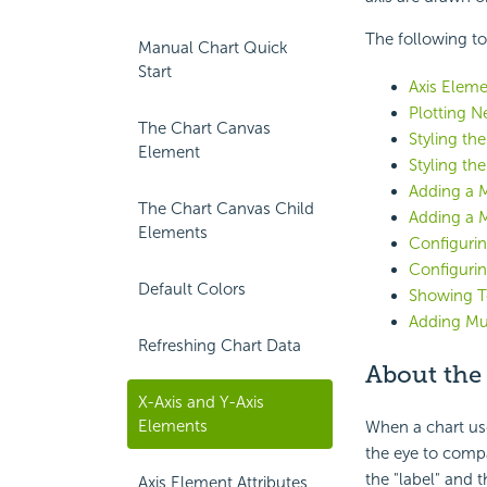
The following to
Manual Chart Quick
Start
Axis Eleme
Plotting N
The Chart Canvas
Styling th
Element
Styling the
Adding a M
The Chart Canvas Child
Adding a 
Elements
Configurin
Configurin
Default Colors
Showing To
Adding Mul
Refreshing Chart Data
About the
X-Axis and Y-Axis
Elements
When a chart use
the eye to compa
the "label" and t
Axis Element Attributes