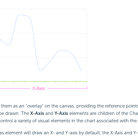
 them as an "overlay" on the canvas, providing the reference point
 be drawn. The
X-Axis
and
Y-Axis
elements are children of the Ch
ntrol a variety of visual elements in the chart associated with the
s element will draw an X- and Y-axis by default; the X-Axis and Y