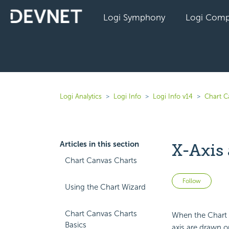
Logi Symphony
Logi Comp
Logi Analytics
Logi Info
Logi Info v14
Chart C
Articles in this section
X-Axis
Chart Canvas Charts
Not 
Follow
Using the Chart Wizard
Chart Canvas Charts
When the Chart C
Basics
axis are drawn o