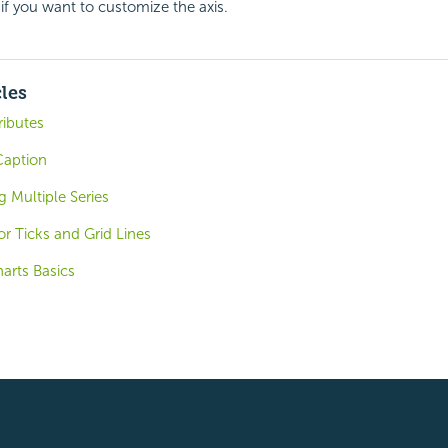
if you want to customize the axis.
cles
ributes
 Caption
g Multiple Series
r Ticks and Grid Lines
arts Basics