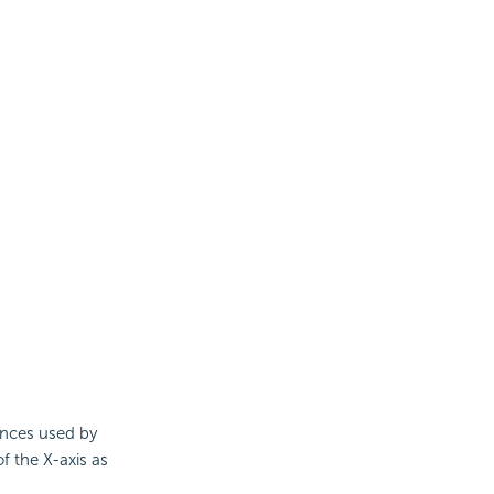
ences used by
f the X-axis as