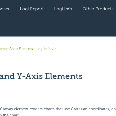
oser
Logi Report
Logi Info
Other Products
anvas Chart Elements - Logi Info v14
 and Y-Axis Elements
yet followed by anyone
anvas element renders charts that use Cartesian coordinates, an 
n the chart.