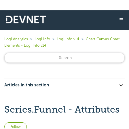
☰
Logi Analytics
Logi Info
Logi Info v14
Chart Canvas Chart
Elements - Logi Info v14
Articles in this section
Series.Funnel - Attributes
Not yet followed by anyone
Follow