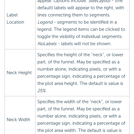
appear. Options include:
SideLayout
- (the
default) labels will appear to the right, with
Label
lines connecting them to segments.
Location
Legend
- segments to be identified in a
legend. The legend items can be clicked to
toggle the visibility of individual segments.
NoLabels
- labels will not be shown.
Specifies the height of the "neck", or lower
part, of the funnel. May be specified as a
number alone, indicating pixels, or with a
Neck Height
percentage sign, indicating a percentage of
the plot area height. The default is value is
25%
.
Specifies the width of the "neck", or lower
part, of the funnel. May be specified as a
number alone, indicating pixels, or with a
Neck Width
percentage sign, indicating a percentage of
the plot area width. The default is value is