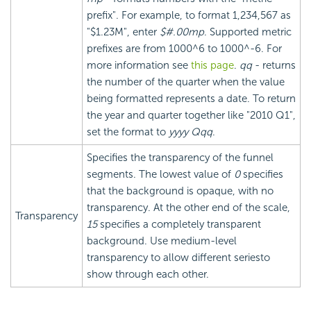
prefix". For example, to format 1,234,567 as
"$1.23M", enter
$#.00mp
. Supported metric
prefixes are from 1000^6 to 1000^-6. For
more information see
this page
.
qq
- returns
the number of the quarter when the value
being formatted represents a date. To return
the year and quarter together like "2010 Q1",
set the format to
yyyy Qqq
.
Specifies the transparency of the funnel
segments. The lowest value of
0
specifies
that the background is opaque, with no
transparency. At the other end of the scale,
Transparency
15
specifies a completely transparent
background. Use medium-level
transparency to allow different seriesto
show through each other.