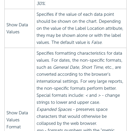
30%
.
Specifies if the value of each data point
should be shown on the chart. Depending
Show Data
on the value of the Label Location attribute,
Values
they may be shown alone or with the label
values. The default value is
False
.
Specifies formatting characteristics for data
values. For dates, the non-specific formats,
such as
General Date
,
Short Time
, etc., are
converted according to the browser's
international settings. For very large reports,
the non-specific formats perform better.
Special formats include:
<
and
>
- change
strings to lower and upper case.
Expanded Spaces
- preserves space
Show Data
characters that would otherwise be
Values
collapsed by the web browser.
Format
mp
- formats numbers with the "metric