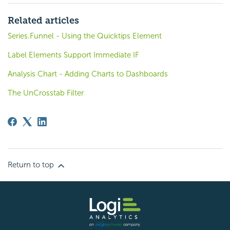
Related articles
Series.Funnel - Using the Quicktips Element
Label Elements Support Immediate IF
Analysis Chart - Adding Charts to Dashboards
The UnCrosstab Filter
Return to top