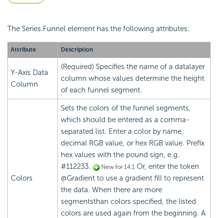
The Series.Funnel element has the following attributes:
Attribute
Description
(Required) Specifies the name of a datalayer
Y-Axis Data
column whose values determine the height
Column
of each funnel segment.
Sets the colors of the funnel segments,
which should be entered as a comma-
separated list. Enter a color by name,
decimal RGB value, or hex RGB value. Prefix
hex values with the pound sign, e.g.
#112233.
Or, enter the token
New for 14.1
Colors
@Gradient to use a gradient fill to represent
the data. When there are more
segmentsthan colors specified, the listed
colors are used again from the beginning. A