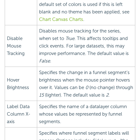
default set of colors is used if this is left
blank and no theme has been applied, see
Chart Canvas Charts
.
Disables mouse tracking for the series,
Disable
when set to
True
. This affects tooltips and
Mouse
click events. For large datasets, this may
Tracking
improve performance. The default value is
False
.
Specifies the change in a funnel segment's
Hover
brightness when the mouse pointer hovers
Brightness
over it. Values can be
0
(no change) through
15
(lighter). The default value is
2
.
Label Data
Specifies the name of a datalayer column
Column X-
whose values be represented by funnel
axis
segments.
Specifies where funnel segment labels will