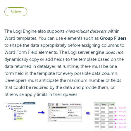
Not yet followed by anyone
Follow
The Logi Engine also supports
hierarchical datasets
within
Word templates. You can use elements such as
Group Filters
to shape the data appropriately before assigning columns to
Word Form Field elements. The Logi server engine
does not
dynamically copy or add fields to the template based on the
data returned in datalayer; at runtime, there must be one
form field in the template for every possible data column.
Developers must anticipate the maximum number of fields
that could be required by the data and provide them, or
otherwise apply limits in their queries.