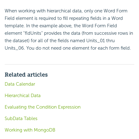
When working with hierarchical data, only one Word Form
Field element is required to fill repeating fields in a Word
template. In the example above, the Word Form Field
element "fldUnits" provides the data (from successive rows in
the dataset) for all of the fields named Units_01 thru
Units_06. You do not need one element for each form field.
Related articles
Data Calendar
Hierarchical Data
Evaluating the Condition Expression
SubData Tables
Working with MongoDB