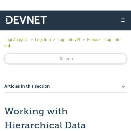
☰
Logi Analytics
Logi Info
Logi Info v14
Reports - Logi Info
v14
Articles in this section
Working with
Hierarchical Data