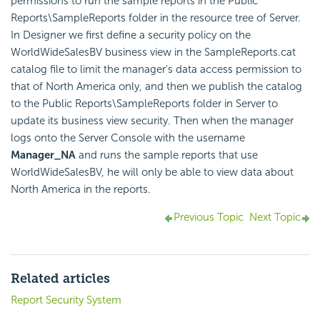
permissions to run the sample reports in the Public
Reports\SampleReports folder in the resource tree of Server.
In Designer we first define a security policy on the
WorldWideSalesBV business view in the SampleReports.cat
catalog file to limit the manager's data access permission to
that of North America only, and then we publish the catalog
to the Public Reports\SampleReports folder in Server to
update its business view security. Then when the manager
logs onto the Server Console with the username
Manager_NA
and runs the sample reports that use
WorldWideSalesBV, he will only be able to view data about
North America in the reports.
Previous Topic
Next Topic
Related articles
Report Security System