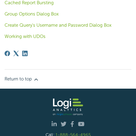
Cached Report Bursting
Group Options Dialog Box
Create Query's Username and Password Dialog Box
Working with UDOs
Return to top
Call:
1-888-564-4965