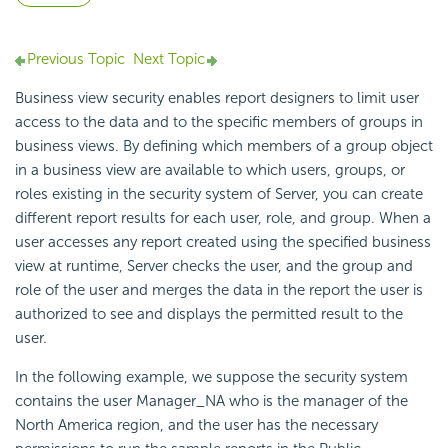
Previous Topic
Next Topic
Business view security enables report designers to limit user
access to the data and to the specific members of groups in
business views. By defining which members of a group object
in a business view are available to which users, groups, or
roles existing in the security system of Server, you can create
different report results for each user, role, and group. When a
user accesses any report created using the specified business
view at runtime, Server checks the user, and the group and
role of the user and merges the data in the report the user is
authorized to see and displays the permitted result to the
user.
In the following example, we suppose the security system
contains the user Manager_NA who is the manager of the
North America region, and the user has the necessary