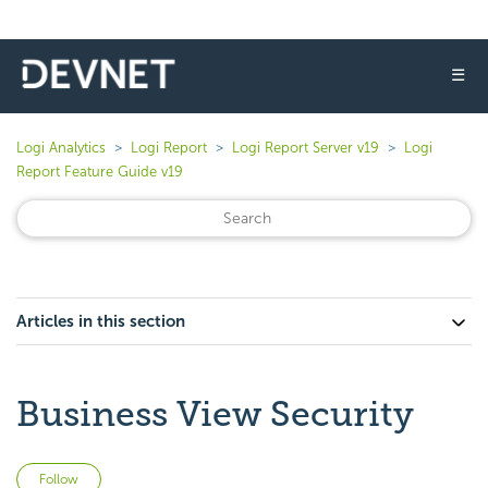
☰
Logi Analytics
Logi Report
Logi Report Server v19
Logi
Report Feature Guide v19
Articles in this section
Business View Security
Not yet followed by anyone
Follow