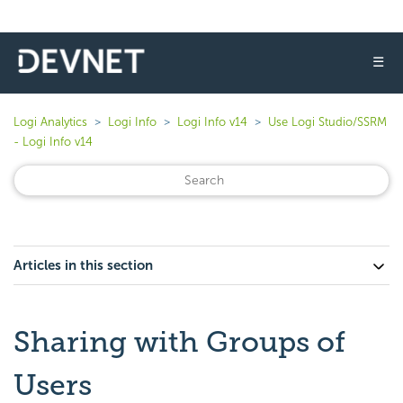
☰
Logi Analytics
Logi Info
Logi Info v14
Use Logi Studio/SSRM
- Logi Info v14
Articles in this section
Sharing with Groups of
Users