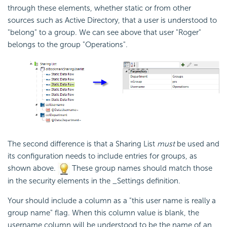
through these elements, whether static or from other
sources such as Active Directory, that a user is understood to
"belong" to a group. We can see above that user "Roger"
belongs to the group "Operations".
The second difference is that a Sharing List
must
be used and
its configuration needs to include entries for groups, as
shown above.
These group names should match those
in the
security elements in the _Settings definition.
Your should include a column as a "this user name is really a
group name" flag. When this column value is blank, the
username column will be understood to be the name of an