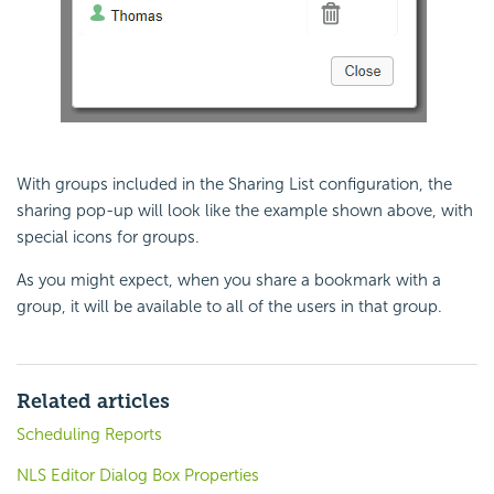
With groups included in the Sharing List configuration, the
sharing pop-up will look like the example shown above, with
special icons for groups.
As you might expect, when you share a bookmark with a
group, it will be available to all of the users in that group.
Related articles
Scheduling Reports
NLS Editor Dialog Box Properties