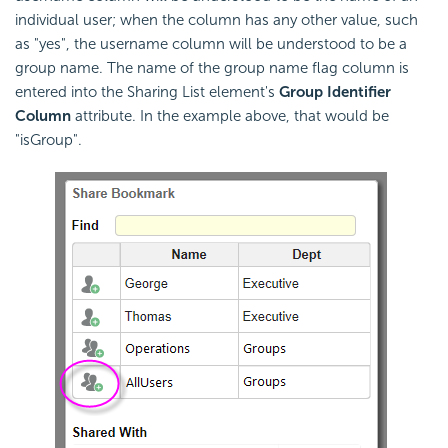
individual user; when the column has any other value, such
as "yes", the username column will be understood to be a
group name. The name of the group name flag column is
entered into the Sharing List element's
Group Identifier
Column
attribute. In the example above, that would be
"isGroup".