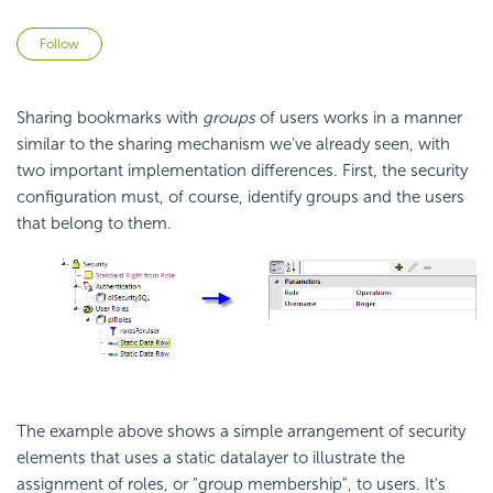
Not yet followed by anyone
Follow
Sharing bookmarks with
groups
of users works in a manner
similar to the sharing mechanism we've already seen, with
two important implementation differences. First, the
security
configuration must, of course, identify groups and the users
that belong to them.
The example above shows a simple arrangement of
security
elements that uses a static datalayer to illustrate the
assignment of roles, or "group membership", to users. It's