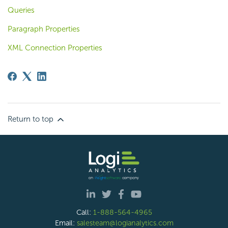
Queries
Paragraph Properties
XML Connection Properties
Return to top
Call:
1-888-564-4965
Email:
salesteam@logianalytics.com