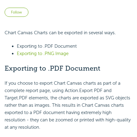
Not yet followed by anyone
Follow
Chart Canvas Charts can be exported in several ways.
Exporting to .PDF Document
Exporting to .PNG Image
Exporting to .PDF Document
If you choose to export Chart Canvas charts as part of a
complete report page, using Action.Export PDF and
Target.PDF elements, the charts are exported as SVG objects
rather than as images. This results in Chart Canvas charts
exported to a PDF document having extremely high
resolution - they can be zoomed or printed with high-quality
at any resolution.