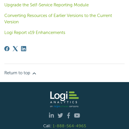
Upgrade the Self-Service Reporting Module
Converting Resources of Earlier Versions to the Current
Version
Logi Report v19 Enhancements
Return to top
Call:
1-888-564-4965