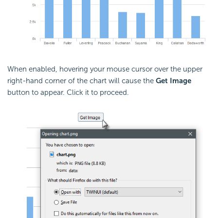
When enabled, hovering your mouse cursor over the upper
right-hand corner of the chart will cause the
Get Image
button to appear. Click it to proceed.