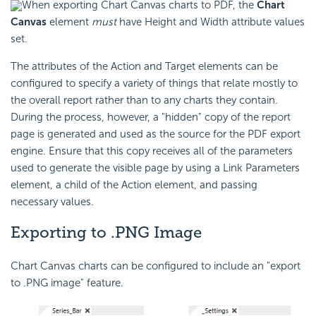
When exporting Chart Canvas charts to PDF, the
Chart
Canvas
element
must
have Height and Width attribute values
set.
The attributes of the Action and Target elements can be
configured to specify a variety of things that relate mostly to
the overall report rather than to any charts they contain.
During the process, however, a "hidden" copy of the report
page is generated and used as the source for the PDF export
engine. Ensure that this copy receives all of the parameters
used to generate the visible page by using a Link Parameters
element, a child of the Action element, and passing
necessary values.
Exporting to .PNG Image
Chart Canvas charts can be configured to include an "export
to .PNG image" feature.