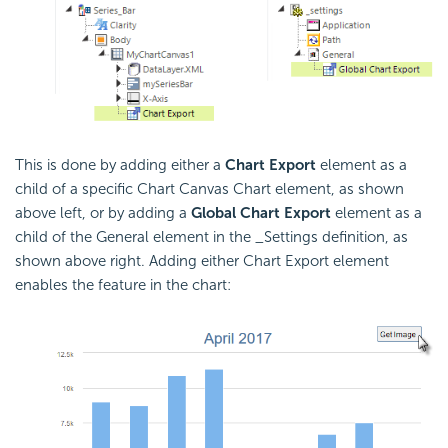
This is done by adding either a
Chart Export
element as a
child of a specific Chart Canvas Chart element, as shown
above left, or by adding a
Global Chart Export
element as a
child of the General element in the _Settings definition, as
shown above right. Adding either Chart Export element
enables the feature in the chart: