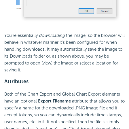
You're essentially
downloading
the image, so the browser will
behave in whatever manner it's been configured for when
handling downloads. It may automatically save the image to
its Downloads folder or, as shown above, you may be
prompted to open (view) the image or select a location for
saving it.
Attributes
Both of the Chart Export and Global Chart Export elements
have an optional
Export Filename
attribute that allows you to
specify a name for the downloaded .PNG image file and it
accept tokens, so you can dynamically include time stamps,
user names, etc. in it. If not specified, then the file is simply
downloaded as "chart.png". The Chart Export element also