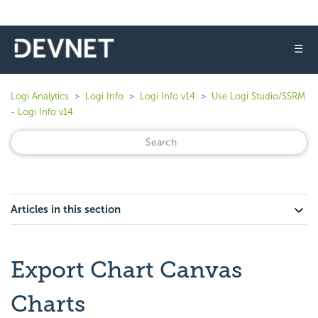
☰
Logi Analytics
Logi Info
Logi Info v14
Use Logi Studio/SSRM
- Logi Info v14
Articles in this section
Export Chart Canvas
Charts