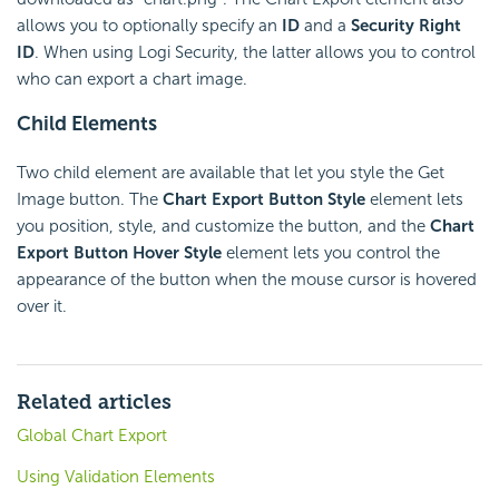
allows you to optionally specify an
ID
and a
Security Right
ID
. When using Logi Security, the latter allows you to control
who can export a chart image.
Child Elements
Two child element are available that let you style the Get
Image button. The
Chart Export Button Style
element lets
you position, style, and customize the button, and the
Chart
Export Button Hover Style
element lets you control the
appearance of the button when the mouse cursor is hovered
over it.
Related articles
Global Chart Export
Using Validation Elements