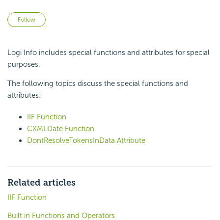
Not yet followed by anyone
Follow
Logi Info includes special
functions and attributes for special
purposes.
The following topics discuss the special
functions and
attributes:
IIF Function
CXMLDate Function
DontResolveTokensInData Attribute
Related articles
IIF Function
Built in Functions and Operators