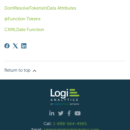
DontResolveTokensInData Attributes
@Function Tokens
CXMLDate Function
Return to top
Call:
1-888-564-4965
Email:
salesteam@logianalytics.com