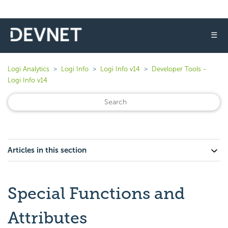
☰
Logi Analytics
Logi Info
Logi Info v14
Developer Tools -
Logi Info v14
Articles in this section
Special Functions and
Attributes