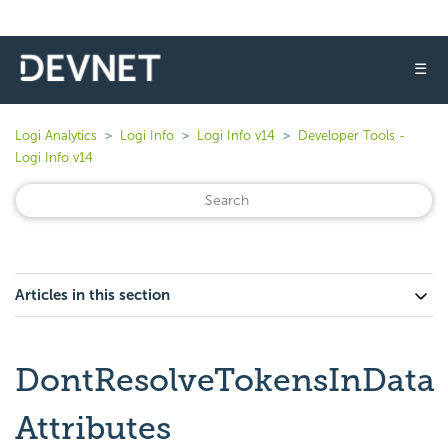
☰
Logi Analytics
Logi Info
Logi Info v14
Developer Tools -
Logi Info v14
Articles in this section
DontResolveTokensInData
Attributes