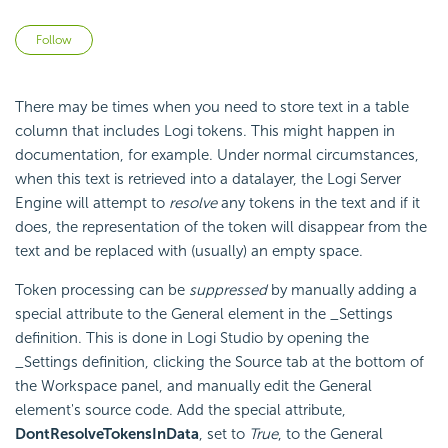
Not yet followed by anyone
Follow
There may be times when you need to store text in a table
column that includes Logi tokens. This might happen in
documentation, for example. Under normal circumstances,
when this text is retrieved into a datalayer, the Logi Server
Engine will attempt to
resolve
any tokens in the text and if it
does, the representation of the token will disappear from the
text and be replaced with (usually) an empty space.
Token processing can be
suppressed
by manually adding a
special attribute to the General element in the _Settings
definition. This is done in Logi Studio by opening the
_Settings definition, clicking the Source tab at the bottom of
the Workspace panel, and manually edit the General
element's source code. Add the special attribute,
DontResolveTokensInData
, set to
True
, to the General