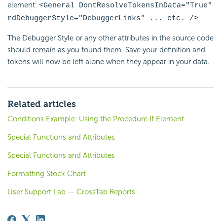
element:
<General
DontResolveTokensInData="True"
rdDebuggerStyle="DebuggerLinks" ... etc. />
The Debugger Style or any other attributes in the source code
should remain as you found them. Save your definition and
tokens will now be left alone when they appear in your data.
Related articles
Conditions Example: Using the Procedure.If Element
Special Functions and Attributes
Special Functions and Attributes
Formatting Stock Chart
User Support Lab — CrossTab Reports