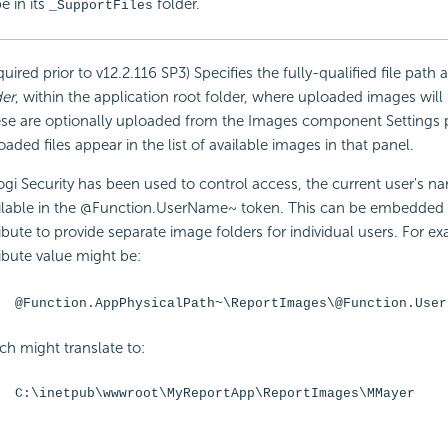
e in its
folder.
_SupportFiles
quired prior to v12.2.116 SP3) Specifies the fully-qualified file path
der
, within the application root folder, where uploaded images will
se are optionally uploaded from the Images component Settings 
oaded files appear in the list of available images in that panel.
Logi
Security has been used to control access, the current user's na
ilable in the @Function.UserName~ token. This can be
embedded i
ribute to provide separate image folders for individual users. For e
ribute value might be:
@Function.AppPhysicalPath~\ReportImages\@Function.User
ch might translate to:
C:\inetpub\wwwroot\MyReportApp\ReportImages\MMayer