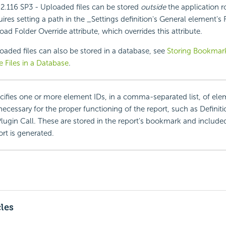
.2.116 SP3 - Uploaded files can be stored
outside
the application r
uires setting a path in the _Settings definition's General element's
oad Folder Override attribute, which overrides this attribute.
oaded files can also be stored in a database, see
Storing Bookmark
e Files in a Database
.
cifies one or more element IDs, in a comma-separated list, of el
necessary for the proper functioning of the report, such as Definiti
Plugin Call. These are stored in the report's bookmark and includ
ort is generated.
cles