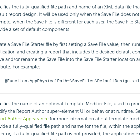
cifies the fully-qualified file path and name of an XML data file that
ault report design. It will be used only when the Save File does not 
mple, when the Save File is different for each user, the Save File Sta
vide a set of default components.
te a Save File Starter file by first setting a Save File value, then ru
lication and creating a report that includes the desired default 
e and/or rename the Save File into the Save File Starter location an
ribute. For example:
@Function.AppPhysicalPath~\SaveFiles\DefaultDesign.xml
cifies the name of an optional Template Modifier File, used to pr
ify the Report Author super-element UI or behavior at runtime. S
ort Author Appearance
for more information about template modif
vide a fully-qualified file path and name for the file, within the app
er or, if a fully-qualified file path is not provided, the application e