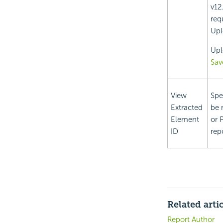
v12
req
Upl
Upl
Sav
View
Spe
Extracted
be 
Element
or 
ID
rep
Related arti
Report Author