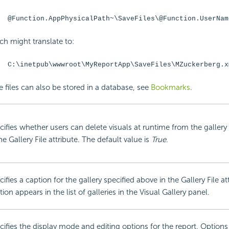
@Function.AppPhysicalPath~\SaveFiles\@Function.UserNam
ch might translate to:
C:\inetpub\wwwroot\MyReportApp\SaveFiles\MZuckerberg.x
e files can also be stored in a database, see
Bookmarks
.
cifies whether users can delete visuals at runtime from the gallery
he Gallery File attribute. The default value is
True
.
ifies a caption for the gallery specified above in the Gallery File at
ion appears in the list of galleries in the Visual Gallery panel.
cifies the display mode and editing options for the report. Options