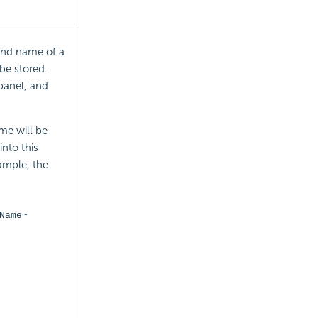
 and name of a
 be stored.
panel, and
me will be
nto this
xample, the
Name~