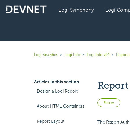
Logi Symphony
Logi Comp
Logi Analytics
Logi Info
Logi Info v14
Reports 
Articles in this section
Report
Design a Logi Report
Not 
Follow
About HTML Containers
Report Layout
The Report Autho