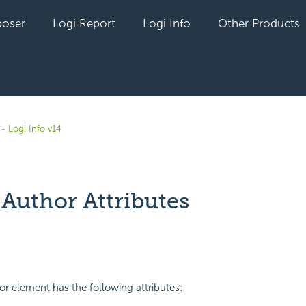
oser
Logi Report
Logi Info
Other Products
- Logi Info v14
 Author Attributes
yet followed by anyone
r element has the following attributes: