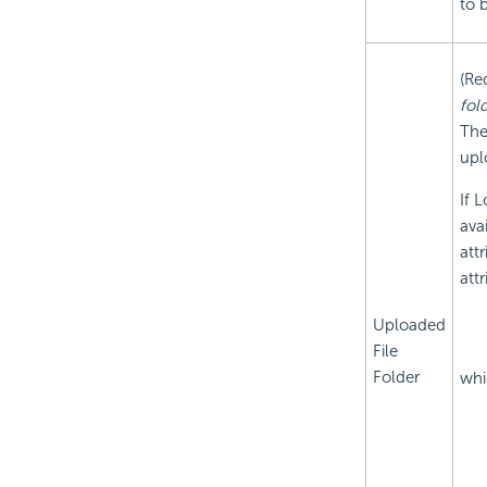
to b
(Re
fol
The
upl
If 
ava
att
att
Uploaded
File
Folder
whi