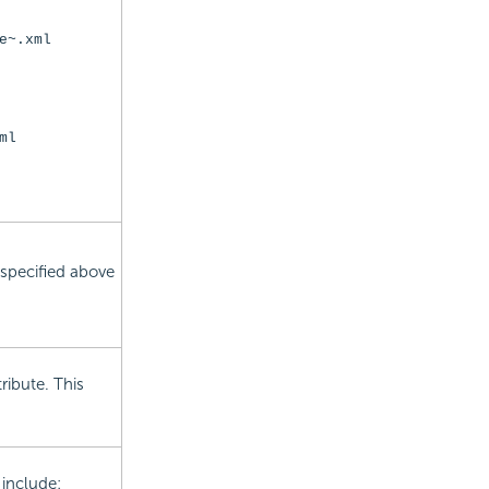
e~.xml
ml
 specified above
tribute. This
 include: