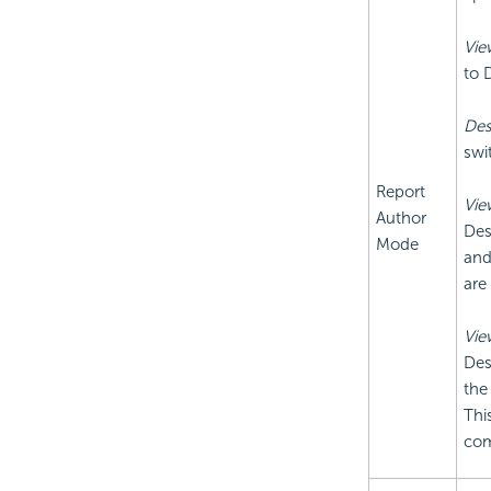
Vie
to 
Des
swi
Report
Vie
Author
Des
Mode
and
are
Vie
Des
the
Thi
com