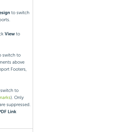
esign
to switch
orts.
ick
View
to
o switch to
ements above
port Footers,
 switch to
marks
). Only
 are suppressed.
PDF Link