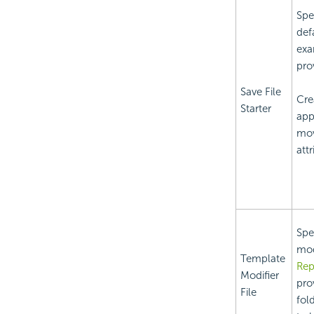
Spe
def
exa
pro
Save File
Crea
Starter
app
mov
att
Spe
mod
Template
Rep
Modifier
pro
File
fold