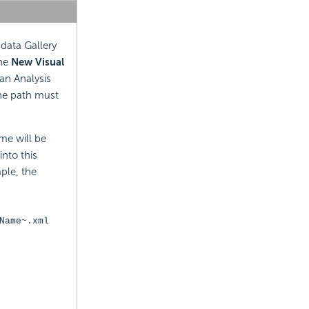
 data Gallery
the
New Visual
an Analysis
he path must
me will be
nto this
mple, the
Name~.xml