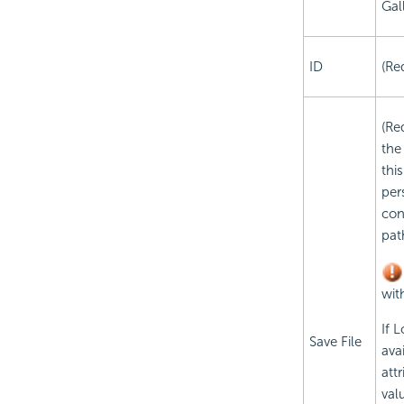
Gal
ID
(Re
(Re
the
thi
pers
con
pat
wit
If 
Save File
ava
att
val