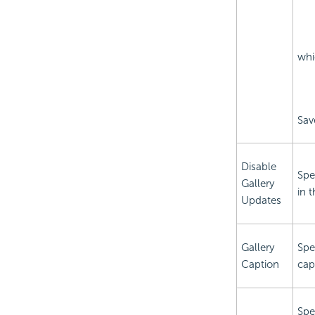
whi
Sav
Disable
Spe
Gallery
in t
Updates
Gallery
Spec
Caption
capt
Spe