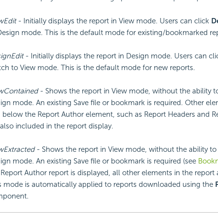
wEdit
- Initially displays the report in View mode. Users can click
D
Design mode. This is the default mode for existing/bookmarked rep
ignEdit
- Initially displays the report in Design mode. Users can cl
tch to View mode. This is the default mode for new reports.
wContained
- Shows the report in View mode, without the ability t
ign mode. An existing Save file or bookmark is required. Other el
 below the Report Author element, such as Report Headers and Re
 also included in the report display.
wExtracted
- Shows the report in View mode, without the ability to
ign mode. An existing Save file or bookmark is required (see
Book
 Report Author report is displayed, all other elements in the report
s mode is automatically applied to reports downloaded using the
ponent.