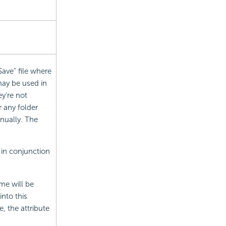
Save" file where
may be used in
're not
er any folder
nually. The
in conjunction
me will be
nto this
e, the attribute