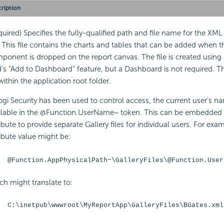
ription
quired) Specifies the fully-qualified path and file name for the XML
e. This file contains the charts and tables that can be added when 
ponent is dropped on the report canvas. The file is created using 
d's "Add to
Dashboard" feature, but a
Dashboard is not required. T
within the application root folder.
Logi
Security has been used to control access, the current user's na
ilable in the @Function.UserName~ token. This can be
embedded i
ribute to provide separate Gallery files for individual users. For exa
ribute value might be:
@Function.AppPhysicalPath~\GalleryFiles\@Function.User
ch might translate to:
C:\inetpub\wwwroot\MyReportApp\GalleryFiles\BGates.xml