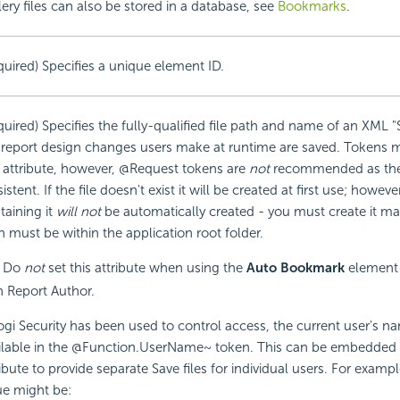
lery files can also be stored in a database, see
Bookmarks
.
quired) Specifies a unique element ID.
quired) Specifies the fully-qualified file path and name of an XML "
 report design changes users make at runtime are saved. Tokens 
s attribute, however, @Request tokens are
not
recommended as they
istent. If the file doesn't exist it will be created at first use; howev
taining it
will not
be automatically created - you must create it ma
h must be within the application root folder.
Do
not
set this attribute when using the
Auto Bookmark
element 
h Report Author.
Logi
Security has been used to control access, the current user's na
ilable in the @Function.UserName~ token. This can be
embedded i
ribute to provide separate Save files for individual users. For exampl
ue might be: