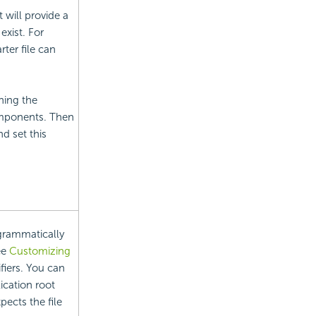
 will provide a
exist. For
rter file can
nning the
components. Then
d set this
ogrammatically
ee
Customizing
iers. You can
lication root
xpects the file