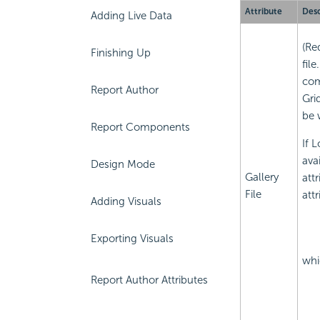
Attribute
Desc
Adding Live Data
(Re
Finishing Up
fil
com
Report Author
Gri
be 
Report Components
If 
ava
Design Mode
Gallery
att
File
att
Adding Visuals
Exporting Visuals
whi
Report Author Attributes