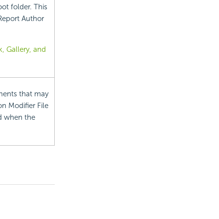
oot folder. This
 Report Author
, Gallery, and
ements that may
on Modifier File
ed when the