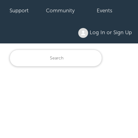
Support
Community
Events
Log In or Sign Up